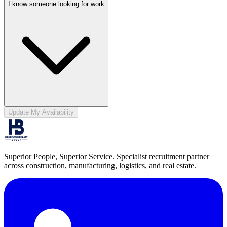
I know someone looking for work
Update My Availability
Superior People, Superior Service
. Specialist recruitment partner
across construction, manufacturing, logistics, and real estate.