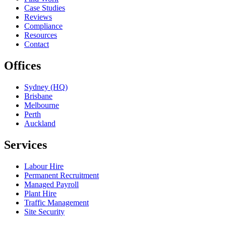
Case Studies
Reviews
Compliance
Resources
Contact
Offices
Sydney (HQ)
Brisbane
Melbourne
Perth
Auckland
Services
Labour Hire
Permanent Recruitment
Managed Payroll
Plant Hire
Traffic Management
Site Security