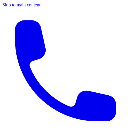
Skip to main content