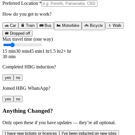
Preferred Location
*
How do you get to work?
🚗
Car
🚆
Train
🚌
Bus
🏍️
Motorbike
🚲
Bicycle
🚶
Walk
🚐
Dropped off
Max travel time (one way)
15 min
30 min
45 min
1 hr
1.5 hr
2+ hr
30 min
Completed HBG induction?
yes
no
Joined HBG WhatsApp?
yes
no
Anything Changed?
Only open these if you have updates — they’re all optional.
I have new tickets or licences
I've been inducted on new sites