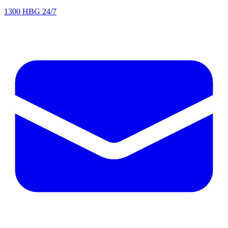
1300 HBG 24/7