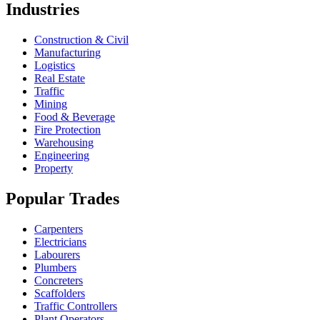
Industries
Construction & Civil
Manufacturing
Logistics
Real Estate
Traffic
Mining
Food & Beverage
Fire Protection
Warehousing
Engineering
Property
Popular Trades
Carpenters
Electricians
Labourers
Plumbers
Concreters
Scaffolders
Traffic Controllers
Plant Operators