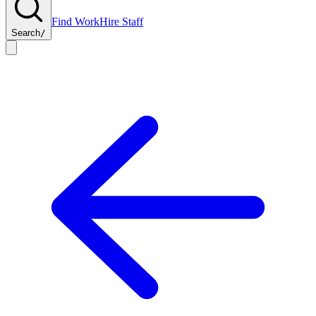
Find Work
Hire Staff
Search
/