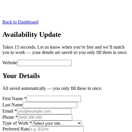
Back to Dashboard
Availability Update
Takes 15 seconds. Let us know when you’re free and we’ll match
you to work — your details are saved so you only fill them in once.
Website
Your Details
All saved automatically — you only fill these in once.
First Name
*
Last Name
Email
*
Phone
*
Type of Work
*
Preferred Rate