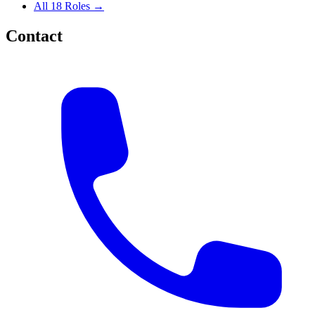
All 18 Roles →
Contact