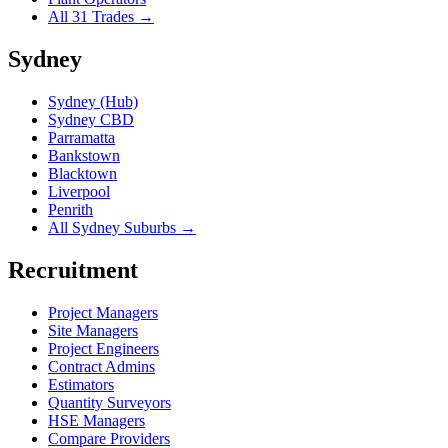
All 31 Trades →
Sydney
Sydney (Hub)
Sydney CBD
Parramatta
Bankstown
Blacktown
Liverpool
Penrith
All Sydney Suburbs →
Recruitment
Project Managers
Site Managers
Project Engineers
Contract Admins
Estimators
Quantity Surveyors
HSE Managers
Compare Providers