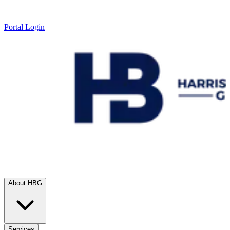
Portal Login
About HBG
Services