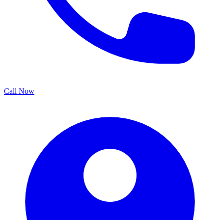
Call Now