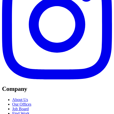
Company
About Us
Our Offices
Job Board
Find Work