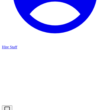
Hire Staff
HBG Live Chat
We typically reply within minutes
Start a Conversation
Enter your details to chat with our team.