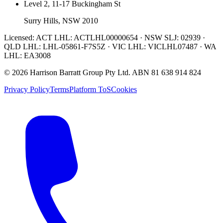
Level 2, 11-17 Buckingham St
Surry Hills, NSW 2010
Licensed:
ACT LHL: ACTLHL00000654 · NSW SLJ: 02939 ·
QLD LHL: LHL-05861-F7S5Z · VIC LHL: VICLHL07487 · WA
LHL: EA3008
©
2026
Harrison Barratt Group Pty Ltd. ABN
81 638 914 824
Privacy Policy
Terms
Platform ToS
Cookies