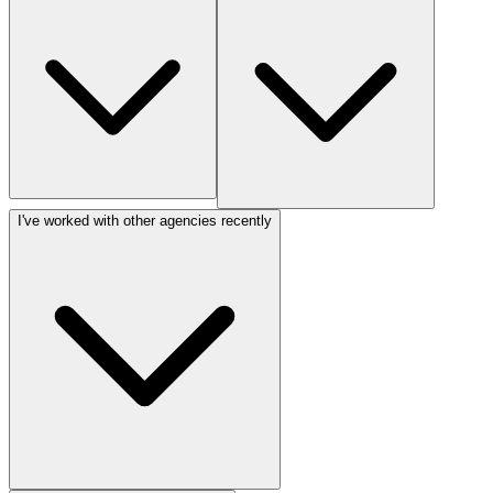
I've worked with other agencies recently