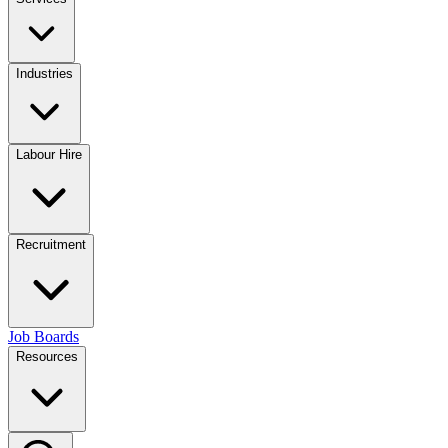
Industries
Labour Hire
Recruitment
Job Boards
Resources