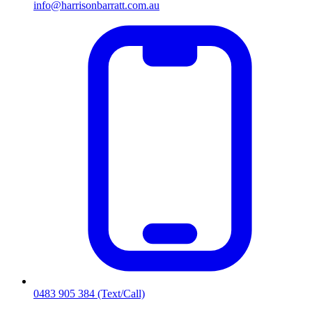
info@harrisonbarratt.com.au
0483 905 384
(Text/Call)