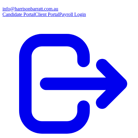
info@harrisonbarratt.com.au
Candidate Portal
Client Portal
Payroll Login