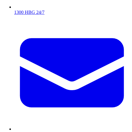
1300 HBG 24/7