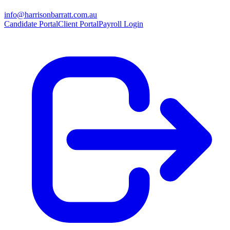
info@harrisonbarratt.com.au
Candidate Portal
Client Portal
Payroll Login