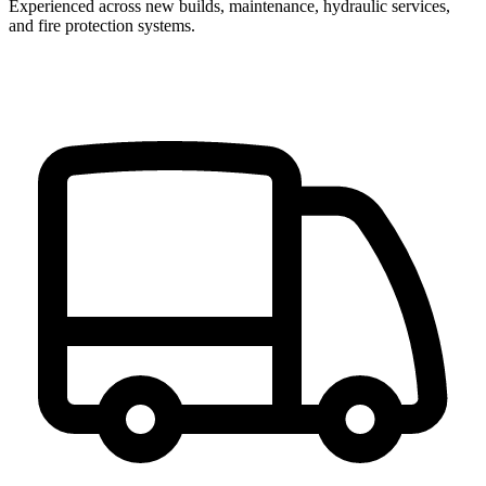
Experienced across new builds, maintenance, hydraulic services,
and fire protection systems.