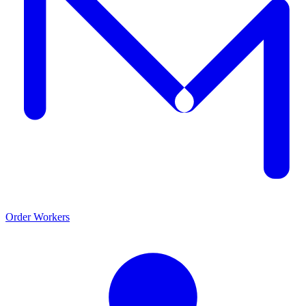
Order Workers