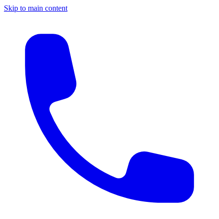
Skip to main content