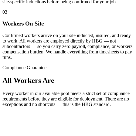
site-specific inductions before being confirmed for your job.
03
Workers On Site
Confirmed workers arrive on your site inducted, insured, and ready
to work. All workers are employed directly by HBG — not
subcontractors — so you carry zero payroll, compliance, or workers
compensation burden. We handle everything from timesheets to pay
runs.
Compliance Guarantee
All Workers Are
Every worker in our available pool meets a strict set of compliance
requirements before they are eligible for deployment. There are no
exceptions and no shortcuts — this is the
HBG
standard.