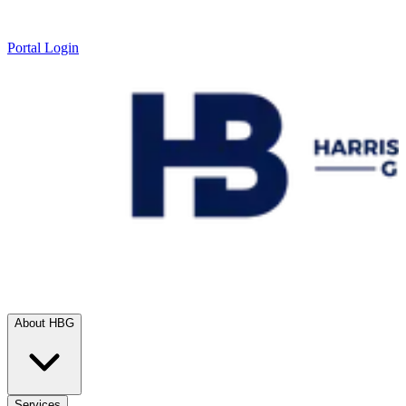
Portal Login
About HBG
Services