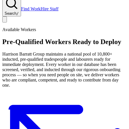
Find Work
Hire Staff
Search
/
Available Workers
Pre-Qualified Workers Ready to Deploy
Harrison Barratt Group
maintains a national pool of
10,800+
inducted, pre-qualified tradespeople and labourers ready for
immediate deployment. Every worker in our database has been
screened, verified, and inducted through our rigorous onboarding
process — so when you need people on site, we deliver workers
who are compliant, competent, and ready to contribute from day
one.