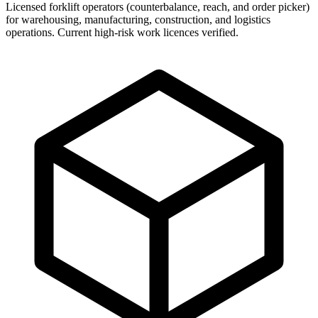
Licensed forklift operators (counterbalance, reach, and order picker)
for warehousing, manufacturing, construction, and logistics
operations. Current high-risk work licences verified.