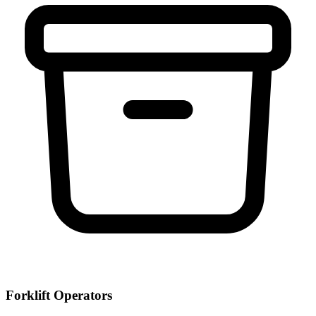
Forklift Operators