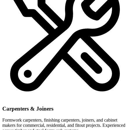
Carpenters & Joiners
Formwork carpenters, finishing carpenters, joiners, and cabinet
makers for commercial, residential, and fitout projects. Experienced