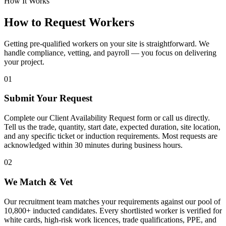
How It Works
How to Request Workers
Getting pre-qualified workers on your site is straightforward. We
handle compliance, vetting, and payroll — you focus on delivering
your project.
01
Submit Your Request
Complete our Client Availability Request form or call us directly.
Tell us the trade, quantity, start date, expected duration, site location,
and any specific ticket or induction requirements. Most requests are
acknowledged within 30 minutes during business hours.
02
We Match & Vet
Our recruitment team matches your requirements against our pool of
10,800+ inducted candidates. Every shortlisted worker is verified for
white cards, high-risk work licences, trade qualifications, PPE, and