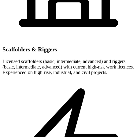
Scaffolders & Riggers
Licensed scaffolders (basic, intermediate, advanced) and riggers
(basic, intermediate, advanced) with current high-risk work licences.
Experienced on high-rise, industrial, and civil projects.