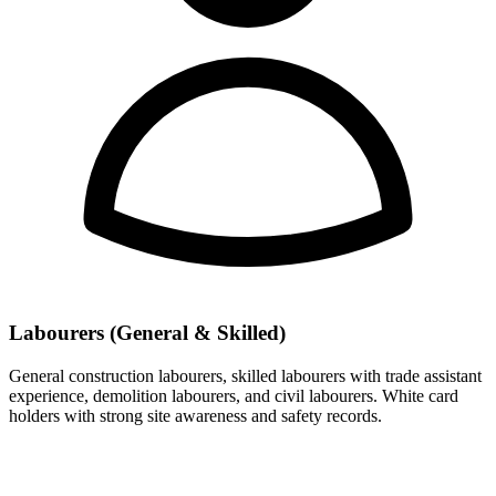
Labourers (General & Skilled)
General construction labourers, skilled labourers with trade assistant
experience, demolition labourers, and civil labourers. White card
holders with strong site awareness and safety records.