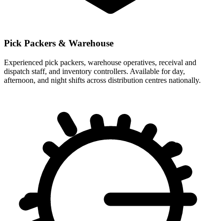
Pick Packers & Warehouse
Experienced pick packers, warehouse operatives, receival and
dispatch staff, and inventory controllers. Available for day,
afternoon, and night shifts across distribution centres nationally.