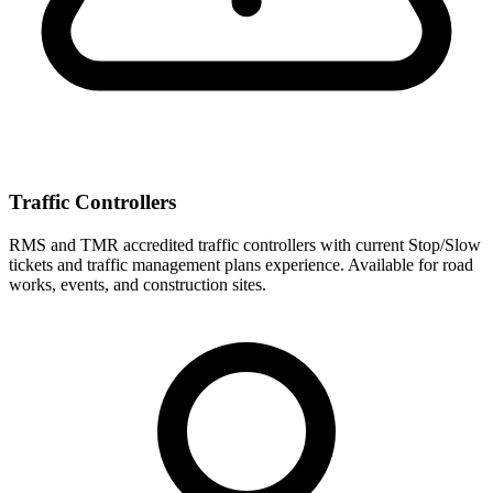
Traffic Controllers
RMS and TMR accredited traffic controllers with current Stop/Slow
tickets and traffic management plans experience. Available for road
works, events, and construction sites.