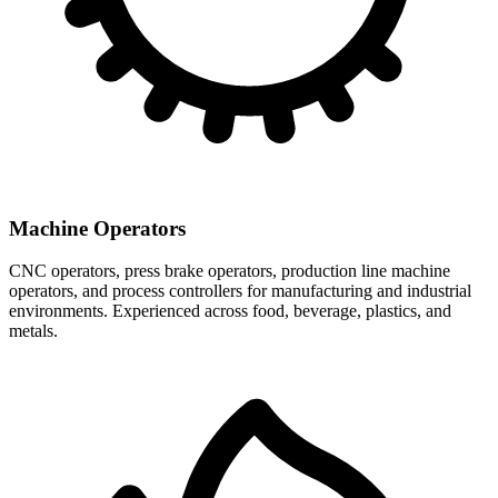
Machine Operators
CNC operators, press brake operators, production line machine
operators, and process controllers for manufacturing and industrial
environments. Experienced across food, beverage, plastics, and
metals.