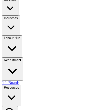
Industries
Labour Hire
Recruitment
Job Boards
Resources