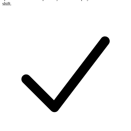
shift.