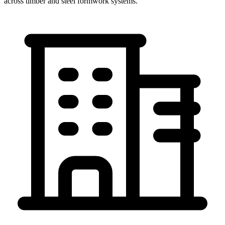
across timber and steel formwork systems.