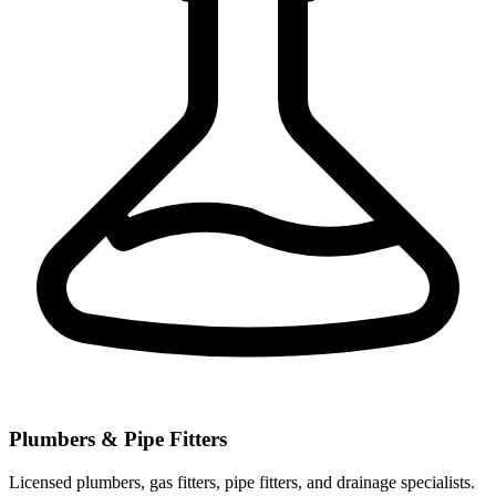
Plumbers & Pipe Fitters
Licensed plumbers, gas fitters, pipe fitters, and drainage specialists.