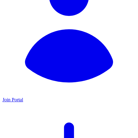
Join Portal