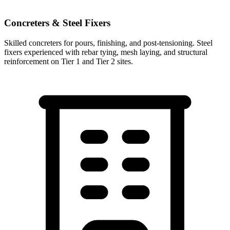
Concreters & Steel Fixers
Skilled concreters for pours, finishing, and post-tensioning. Steel
fixers experienced with rebar tying, mesh laying, and structural
reinforcement on Tier 1 and Tier 2 sites.