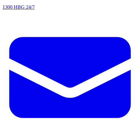
1300 HBG 24/7