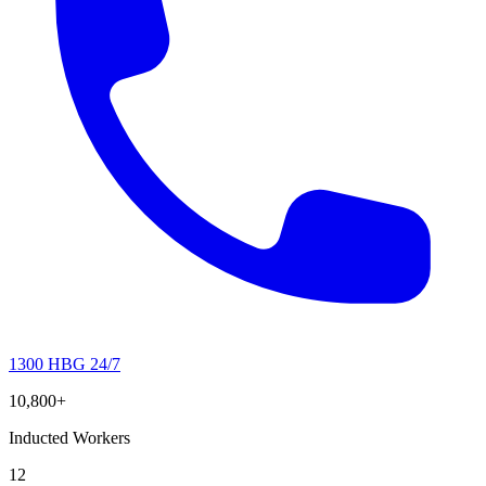
1300 HBG 24/7
10,800+
Inducted Workers
12