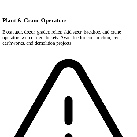
Plant & Crane Operators
Excavator, dozer, grader, roller, skid steer, backhoe, and crane
operators with current tickets. Available for construction, civil,
earthworks, and demolition projects.