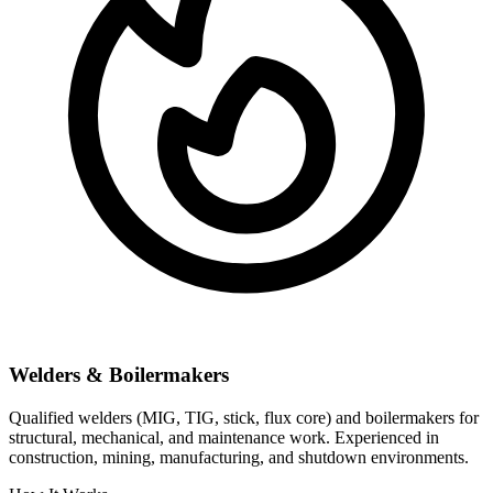
Welders & Boilermakers
Qualified welders (MIG, TIG, stick, flux core) and boilermakers for
structural, mechanical, and maintenance work. Experienced in
construction, mining, manufacturing, and shutdown environments.