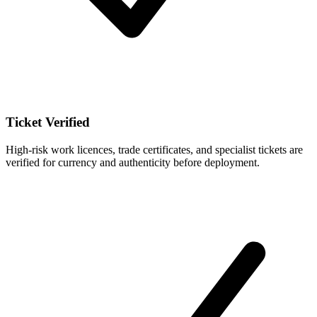
Ticket Verified
High-risk work licences, trade certificates, and specialist tickets are
verified for currency and authenticity before deployment.