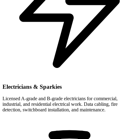
Electricians & Sparkies
Licensed A-grade and B-grade electricians for commercial,
industrial, and residential electrical work. Data cabling, fire
detection, switchboard installation, and maintenance.