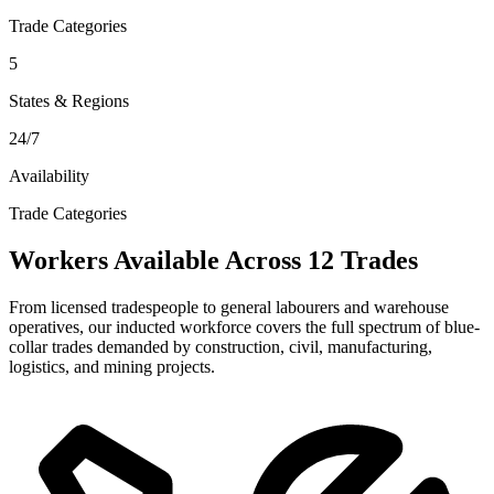
Trade Categories
5
States & Regions
24/7
Availability
Trade Categories
Workers Available Across 12 Trades
From licensed tradespeople to general labourers and warehouse
operatives, our inducted workforce covers the full spectrum of blue-
collar trades demanded by construction, civil, manufacturing,
logistics, and mining projects.