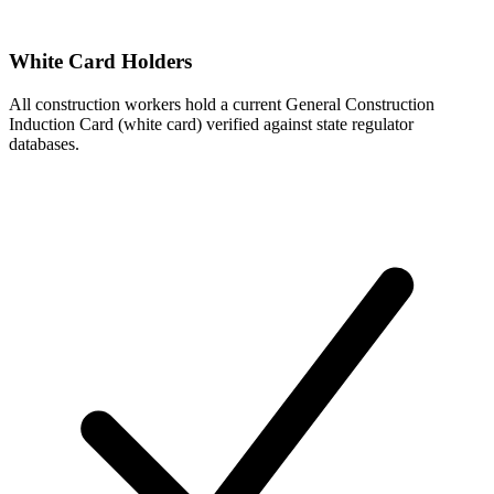
White Card Holders
All construction workers hold a current General Construction
Induction Card (white card) verified against state regulator
databases.