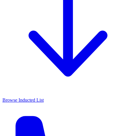
Browse Inducted List