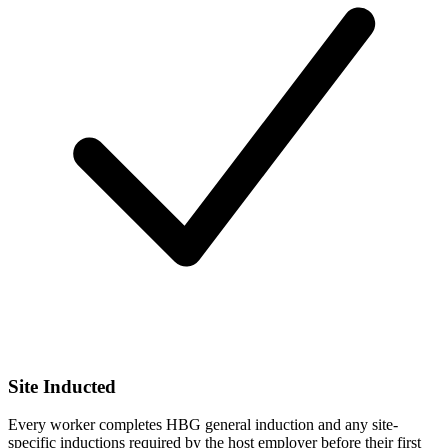
Site Inducted
Every worker completes HBG general induction and any site-
specific inductions required by the host employer before their first