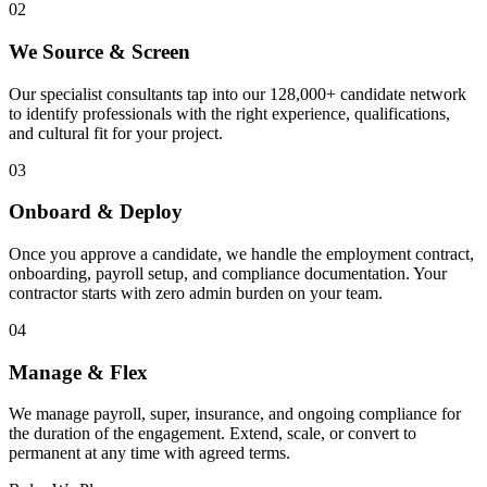
02
We Source & Screen
Our specialist consultants tap into our 128,000+ candidate network
to identify professionals with the right experience, qualifications,
and cultural fit for your project.
03
Onboard & Deploy
Once you approve a candidate, we handle the employment contract,
onboarding, payroll setup, and compliance documentation. Your
contractor starts with zero admin burden on your team.
04
Manage & Flex
We manage payroll, super, insurance, and ongoing compliance for
the duration of the engagement. Extend, scale, or convert to
permanent at any time with agreed terms.