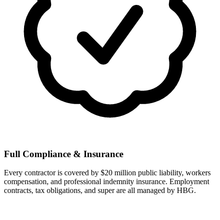
Full Compliance & Insurance
Every contractor is covered by $20 million public liability, workers
compensation, and professional indemnity insurance. Employment
contracts, tax obligations, and super are all managed by HBG.