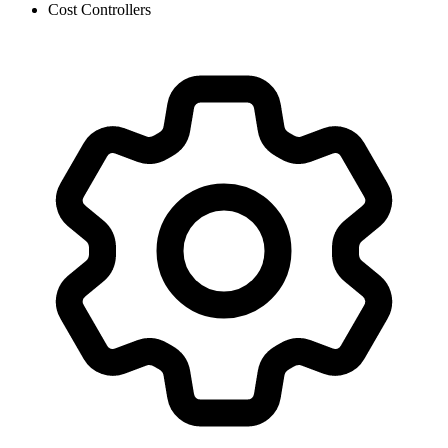
Cost Controllers