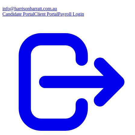
info@harrisonbarratt.com.au
Candidate Portal
Client Portal
Payroll Login