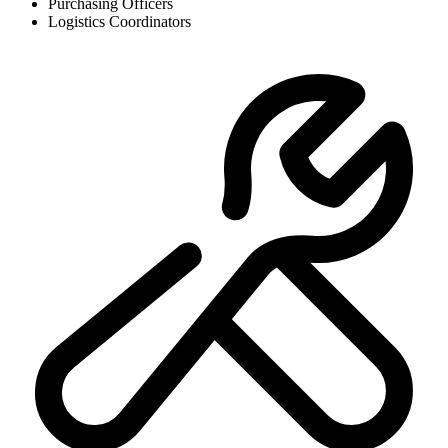
Purchasing Officers
Logistics Coordinators