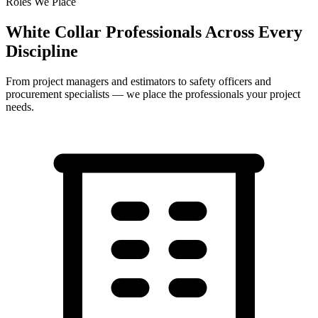
Roles We Place
White Collar Professionals Across Every
Discipline
From project managers and estimators to safety officers and
procurement specialists — we place the professionals your project
needs.