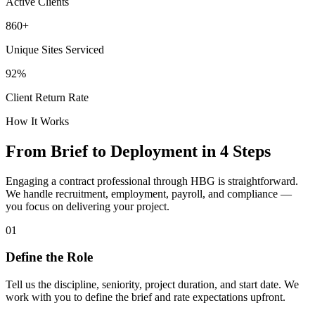
Active Clients
860+
Unique Sites Serviced
92%
Client Return Rate
How It Works
From Brief to Deployment in 4 Steps
Engaging a contract professional through
HBG
is straightforward.
We handle recruitment, employment, payroll, and compliance —
you focus on delivering your project.
01
Define the Role
Tell us the discipline, seniority, project duration, and start date. We
work with you to define the brief and rate expectations upfront.