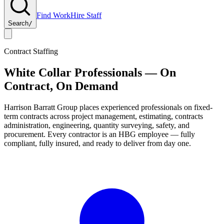
Find Work
Hire Staff
Search
/
Contract Staffing
White Collar Professionals — On
Contract, On Demand
Harrison Barratt Group
places experienced professionals on fixed-
term contracts across project management, estimating, contracts
administration, engineering, quantity surveying, safety, and
procurement. Every contractor is an HBG employee — fully
compliant, fully insured, and ready to deliver from day one.