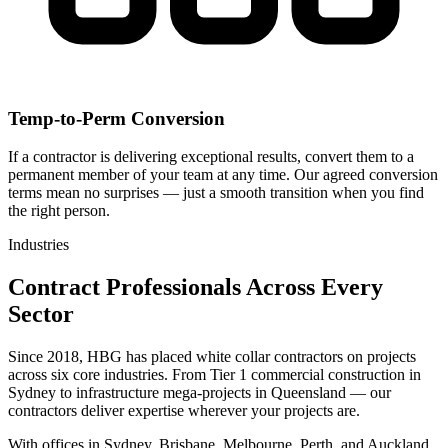
Temp-to-Perm Conversion
If a contractor is delivering exceptional results, convert them to a
permanent member of your team at any time. Our agreed conversion
terms mean no surprises — just a smooth transition when you find
the right person.
Industries
Contract Professionals Across Every
Sector
Since
2018
,
HBG
has placed white collar contractors on projects
across six core industries. From Tier 1 commercial construction in
Sydney to infrastructure mega-projects in Queensland — our
contractors deliver expertise wherever your projects are.
With offices in Sydney, Brisbane, Melbourne, Perth, and Auckland,