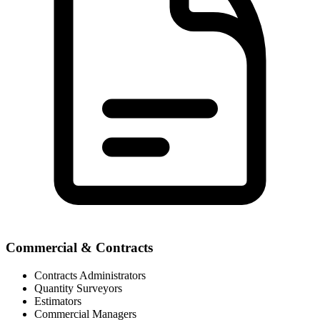
Commercial & Contracts
Contracts Administrators
Quantity Surveyors
Estimators
Commercial Managers