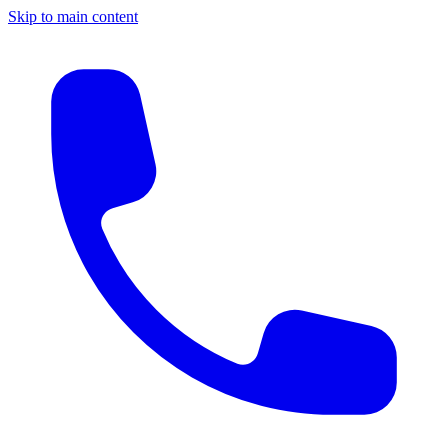
Skip to main content