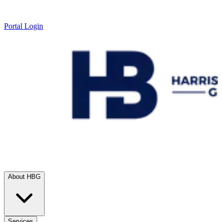
Portal Login
About HBG
Services