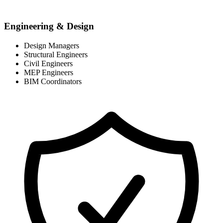
Engineering & Design
Design Managers
Structural Engineers
Civil Engineers
MEP Engineers
BIM Coordinators