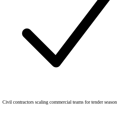
Civil contractors scaling commercial teams for tender season