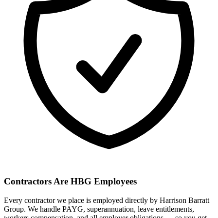
Contractors Are HBG Employees
Every contractor we place is employed directly by Harrison Barratt
Group. We handle PAYG, superannuation, leave entitlements,
workers compensation, and all employer obligations — so you get