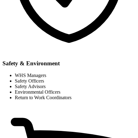
Safety & Environment
WHS Managers
Safety Officers
Safety Advisors
Environmental Officers
Return to Work Coordinators