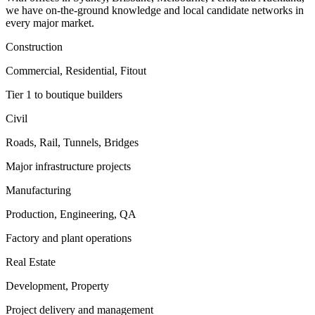
we have on-the-ground knowledge and local candidate networks in
every major market.
Construction
Commercial, Residential, Fitout
Tier 1 to boutique builders
Civil
Roads, Rail, Tunnels, Bridges
Major infrastructure projects
Manufacturing
Production, Engineering, QA
Factory and plant operations
Real Estate
Development, Property
Project delivery and management