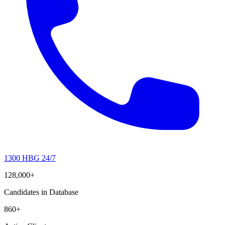
1300 HBG 24/7
128,000+
Candidates in Database
860+