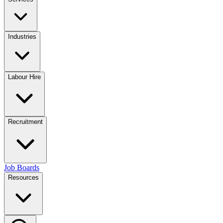
Industries
Labour Hire
Recruitment
Job Boards
Resources