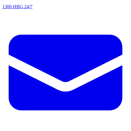
1300 HBG 24/7