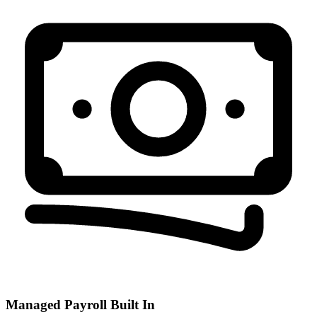
Managed Payroll Built In