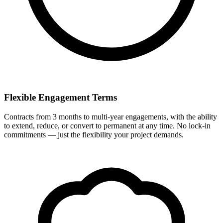
Flexible Engagement Terms
Contracts from 3 months to multi-year engagements, with the ability
to extend, reduce, or convert to permanent at any time. No lock-in
commitments — just the flexibility your project demands.