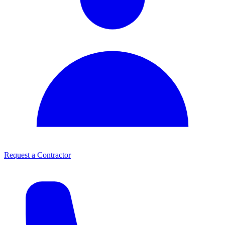
Request a Contractor