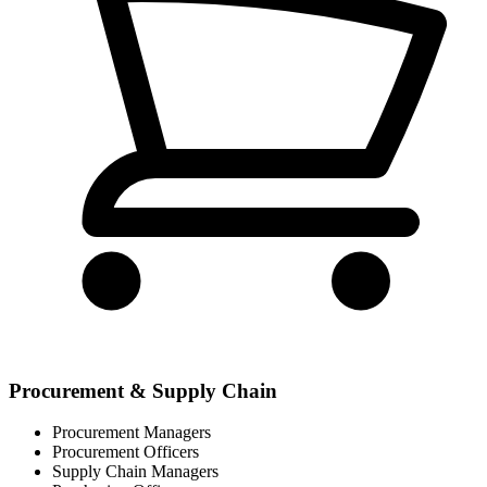
Procurement & Supply Chain
Procurement Managers
Procurement Officers
Supply Chain Managers