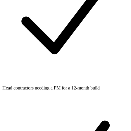
Head contractors needing a PM for a 12-month build