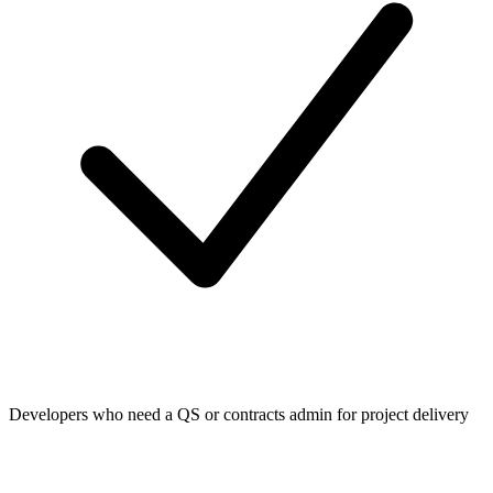
Developers who need a QS or contracts admin for project delivery