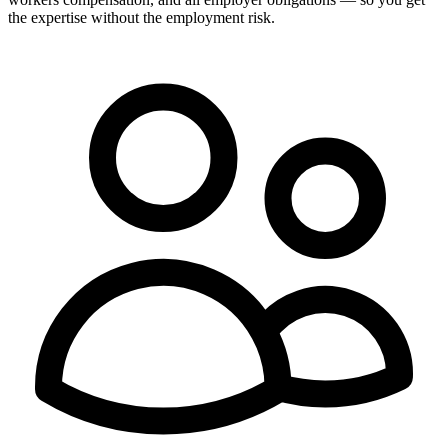
the expertise without the employment risk.