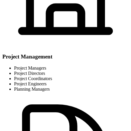
Project Management
Project Managers
Project Directors
Project Coordinators
Project Engineers
Planning Managers