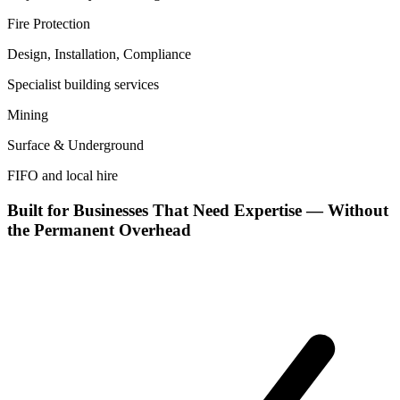
Fire Protection
Design, Installation, Compliance
Specialist building services
Mining
Surface & Underground
FIFO and local hire
Built for Businesses That Need Expertise — Without
the Permanent Overhead