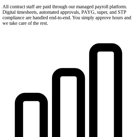
All contract staff are paid through our managed payroll platform.
Digital timesheets, automated approvals, PAYG, super, and STP
compliance are handled end-to-end. You simply approve hours and
we take care of the rest.