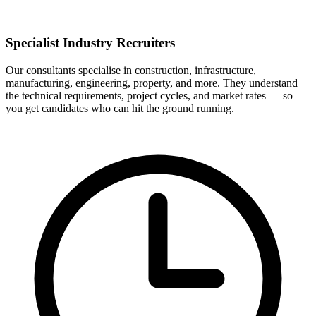
Specialist Industry Recruiters
Our consultants specialise in construction, infrastructure,
manufacturing, engineering, property, and more. They understand
the technical requirements, project cycles, and market rates — so
you get candidates who can hit the ground running.