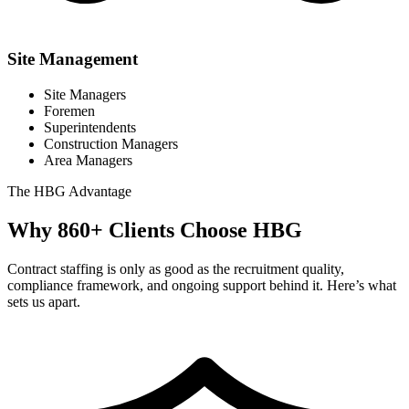
Site Management
Site Managers
Foremen
Superintendents
Construction Managers
Area Managers
The
HBG
Advantage
Why
860+
Clients Choose
HBG
Contract staffing is only as good as the recruitment quality,
compliance framework, and ongoing support behind it. Here’s what
sets us apart.