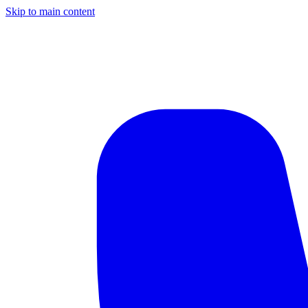
Skip to main content