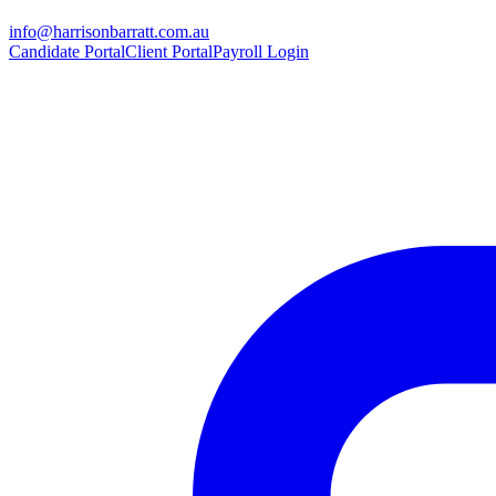
info@harrisonbarratt.com.au
Candidate Portal
Client Portal
Payroll Login