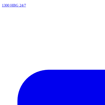
1300 HBG 24/7