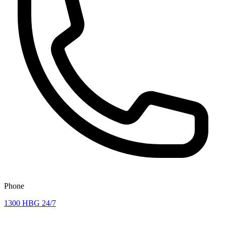
Phone
1300 HBG 24/7