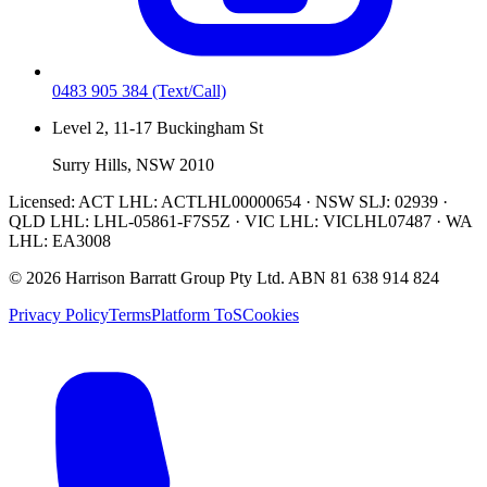
0483 905 384
(Text/Call)
Level 2, 11-17 Buckingham St
Surry Hills, NSW 2010
Licensed:
ACT LHL: ACTLHL00000654 · NSW SLJ: 02939 ·
QLD LHL: LHL-05861-F7S5Z · VIC LHL: VICLHL07487 · WA
LHL: EA3008
©
2026
Harrison Barratt Group Pty Ltd. ABN
81 638 914 824
Privacy Policy
Terms
Platform ToS
Cookies