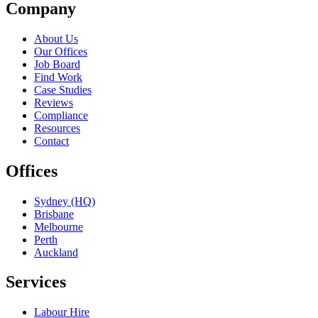
Company
About Us
Our Offices
Job Board
Find Work
Case Studies
Reviews
Compliance
Resources
Contact
Offices
Sydney (HQ)
Brisbane
Melbourne
Perth
Auckland
Services
Labour Hire