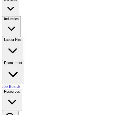
Industries
Labour Hire
Recruitment
Job Boards
Resources