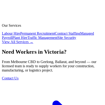
Our Services
Labour Hire
Permanent Recruitment
Contract Staffing
Managed
Payroll
Plant Hire
Traffic Management
Site Security
View All Services →
Need Workers in Victoria?
From Melbourne CBD to Geelong, Ballarat, and beyond — our
licensed team is ready to supply workers for your construction,
manufacturing, or logistics project.
Contact Us