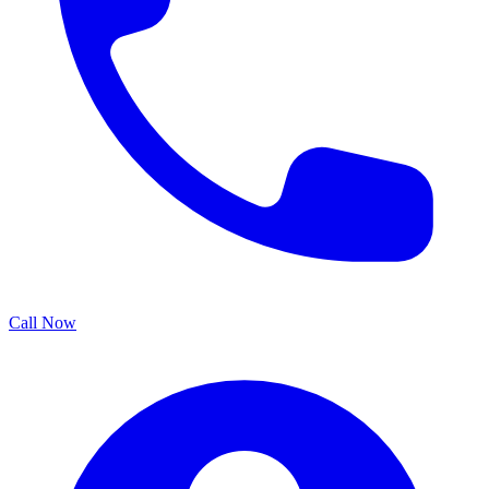
Call Now