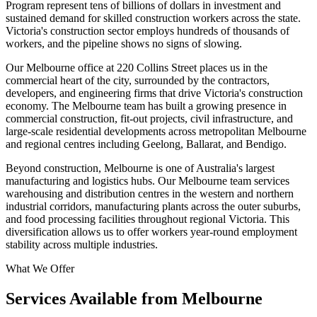
Program represent tens of billions of dollars in investment and
sustained demand for skilled construction workers across the state.
Victoria's construction sector employs hundreds of thousands of
workers, and the pipeline shows no signs of slowing.
Our Melbourne office at 220 Collins Street places us in the
commercial heart of the city, surrounded by the contractors,
developers, and engineering firms that drive Victoria's construction
economy. The Melbourne team has built a growing presence in
commercial construction, fit-out projects, civil infrastructure, and
large-scale residential developments across metropolitan Melbourne
and regional centres including Geelong, Ballarat, and Bendigo.
Beyond construction, Melbourne is one of Australia's largest
manufacturing and logistics hubs. Our Melbourne team services
warehousing and distribution centres in the western and northern
industrial corridors, manufacturing plants across the outer suburbs,
and food processing facilities throughout regional Victoria. This
diversification allows us to offer workers year-round employment
stability across multiple industries.
What We Offer
Services Available from Melbourne