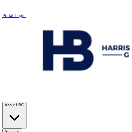
Portal Login
About HBG
Services