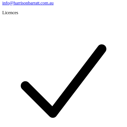
info@harrisonbarratt.com.au
Licences