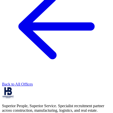
Back to All Offices
Superior People, Superior Service
. Specialist recruitment partner
across construction, manufacturing, logistics, and real estate.