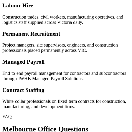
Labour Hire
Construction trades, civil workers, manufacturing operatives, and
logistics staff supplied across Victoria daily.
Permanent Recruitment
Project managers, site supervisors, engineers, and construction
professionals placed permanently across VIC.
Managed Payroll
End-to-end payroll management for contractors and subcontractors
through JWHB Managed Payroll Solutions.
Contract Staffing
White-collar professionals on fixed-term contracts for construction,
manufacturing, and development firms.
FAQ
Melbourne Office Questions