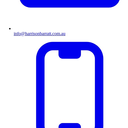
info@harrisonbarratt.com.au