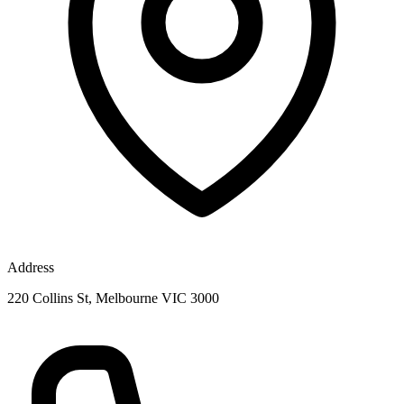
Address
220 Collins St, Melbourne VIC 3000