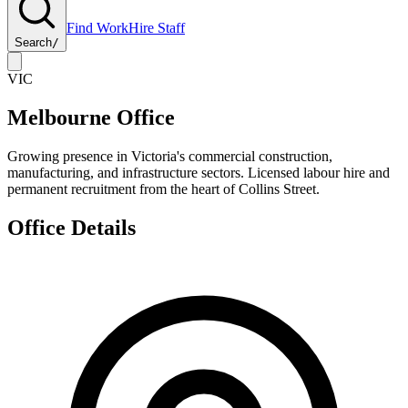
Find Work
Hire Staff
Search
/
VIC
Melbourne Office
Growing presence in Victoria's commercial construction,
manufacturing, and infrastructure sectors. Licensed labour hire and
permanent recruitment from the heart of Collins Street.
Office Details