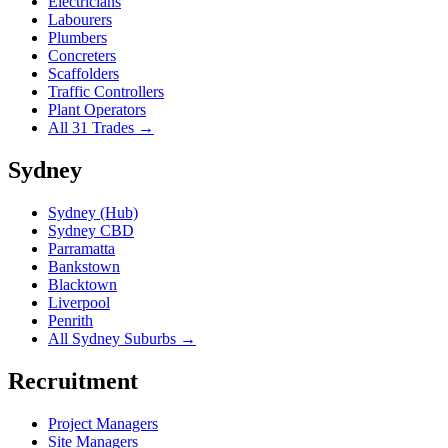
Electricians
Labourers
Plumbers
Concreters
Scaffolders
Traffic Controllers
Plant Operators
All 31 Trades →
Sydney
Sydney (Hub)
Sydney CBD
Parramatta
Bankstown
Blacktown
Liverpool
Penrith
All Sydney Suburbs →
Recruitment
Project Managers
Site Managers