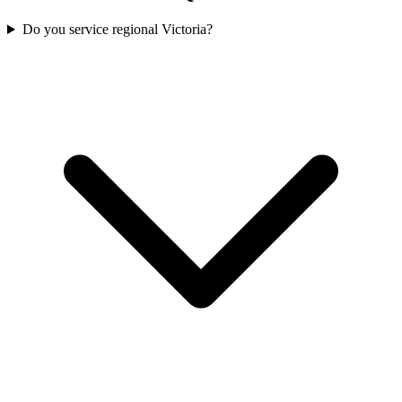
Do you service regional Victoria?