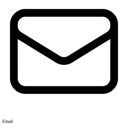
Email