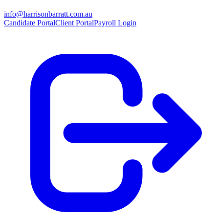
info@harrisonbarratt.com.au
Candidate Portal
Client Portal
Payroll Login