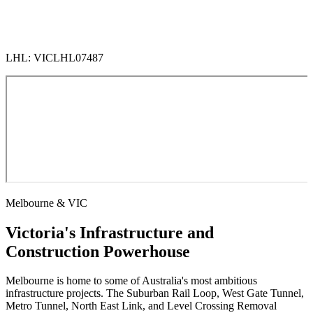
LHL: VICLHL07487
Melbourne & VIC
Victoria's Infrastructure and
Construction Powerhouse
Melbourne is home to some of Australia's most ambitious
infrastructure projects. The Suburban Rail Loop, West Gate Tunnel,
Metro Tunnel, North East Link, and Level Crossing Removal