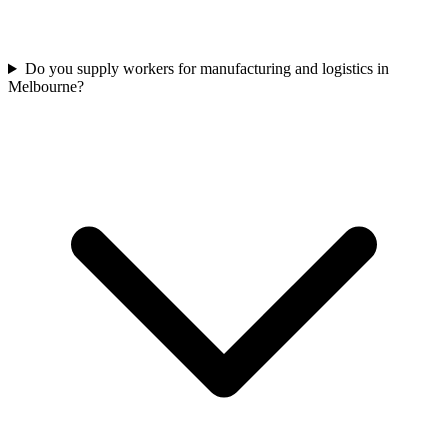
Do you supply workers for manufacturing and logistics in
Melbourne?