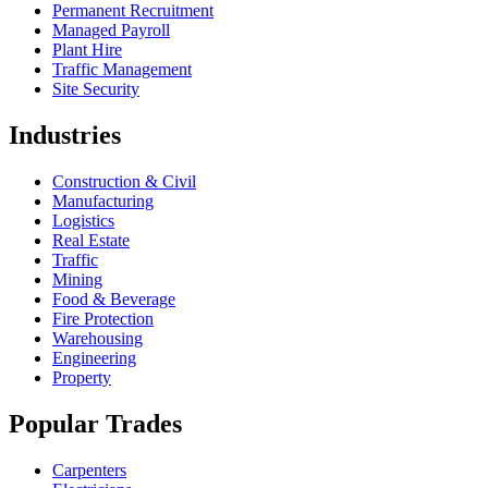
Permanent Recruitment
Managed Payroll
Plant Hire
Traffic Management
Site Security
Industries
Construction & Civil
Manufacturing
Logistics
Real Estate
Traffic
Mining
Food & Beverage
Fire Protection
Warehousing
Engineering
Property
Popular Trades
Carpenters