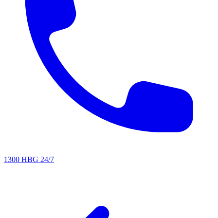
1300 HBG 24/7