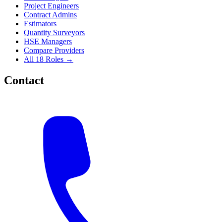
Project Engineers
Contract Admins
Estimators
Quantity Surveyors
HSE Managers
Compare Providers
All 18 Roles →
Contact