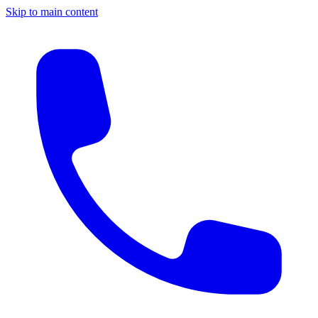
Skip to main content