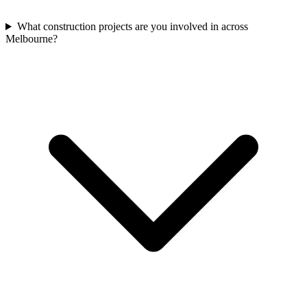
What construction projects are you involved in across
Melbourne?