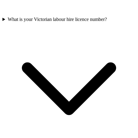
What is your Victorian labour hire licence number?