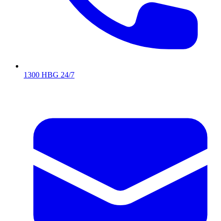
1300 HBG 24/7