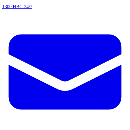
1300 HBG 24/7