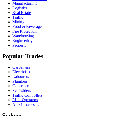
Manufacturing
Logistics
Real Estate
Traffic
Mining
Food & Beverage
Fire Protection
Warehousing
Engineering
Property
Popular Trades
Carpenters
Electricians
Labourers
Plumbers
Concreters
Scaffolders
Traffic Controllers
Plant Operators
All 31 Trades →
Sydney