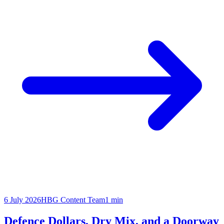
6 July 2026
HBG Content Team
1
min
Defence Dollars, Dry Mix, and a Doorway