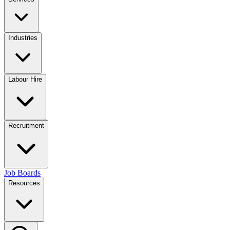
Industries
Labour Hire
Recruitment
Job Boards
Resources