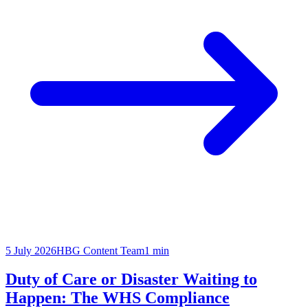
5 July 2026
HBG Content Team
1
min
Duty of Care or Disaster Waiting to
Happen: The WHS Compliance