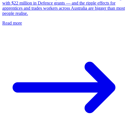
with $22 million in Defence grants — and the ripple effects for
apprentices and trades workers across Australia are bigger than most
people realise.
Read more