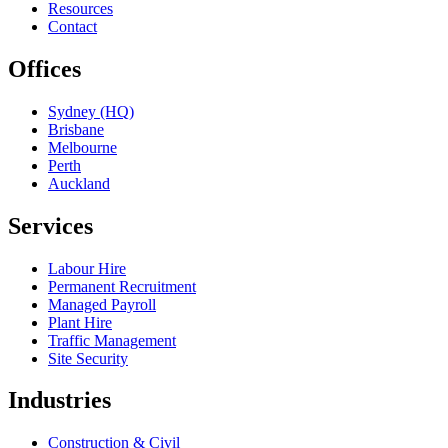
Resources
Contact
Offices
Sydney (HQ)
Brisbane
Melbourne
Perth
Auckland
Services
Labour Hire
Permanent Recruitment
Managed Payroll
Plant Hire
Traffic Management
Site Security
Industries
Construction & Civil