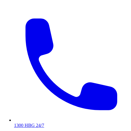
1300 HBG 24/7