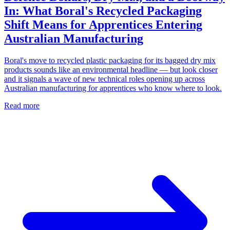
In: What Boral's Recycled Packaging
Shift Means for Apprentices Entering
Australian Manufacturing
Boral's move to recycled plastic packaging for its bagged dry mix
products sounds like an environmental headline — but look closer
and it signals a wave of new technical roles opening up across
Australian manufacturing for apprentices who know where to look.
Read more