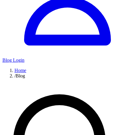
Blog Login
Home
/
Blog