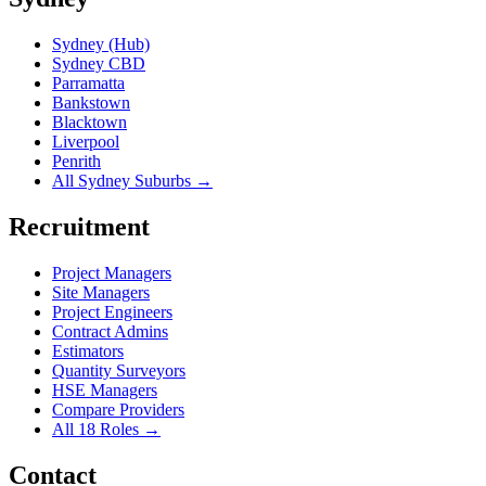
Sydney (Hub)
Sydney CBD
Parramatta
Bankstown
Blacktown
Liverpool
Penrith
All Sydney Suburbs →
Recruitment
Project Managers
Site Managers
Project Engineers
Contract Admins
Estimators
Quantity Surveyors
HSE Managers
Compare Providers
All 18 Roles →
Contact