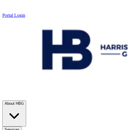
Portal Login
About HBG
Services