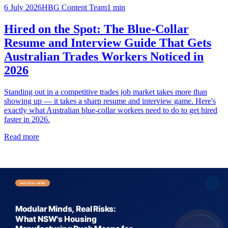
6 July 2026
HBG Content Team
1
min
Hired on the Spot: The Blue-Collar
Resume and Interview Guide That Gets
Australian Trades Workers Noticed in
2026
Standing out in a competitive trades job market takes more than
showing up — it takes a sharp resume and interview game. Here's
exactly what Australian blue-collar workers need to do to get hired
faster in 2026.
Read more