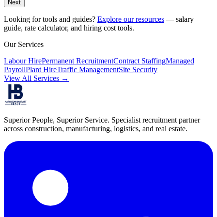
Next
Looking for tools and guides?
Explore our resources
— salary
guide, rate calculator, and hiring cost tools.
Our Services
Labour Hire
Permanent Recruitment
Contract Staffing
Managed
Payroll
Plant Hire
Traffic Management
Site Security
View All Services →
Superior People, Superior Service
. Specialist recruitment partner
across construction, manufacturing, logistics, and real estate.