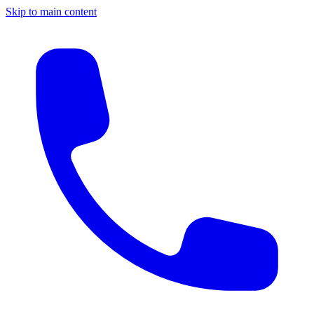
Skip to main content