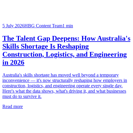
5 July 2026
HBG Content Team
1
min
The Talent Gap Deepens: How Australia's
Skills Shortage Is Reshaping
Construction, Logistics, and Engineering
in 2026
Australia's skills shortage has moved well beyond a temporary
inconvenience — it's now structurally reshaping how employers in
construction, logistics, and engineering operate every single day.
Here's what the data shows, what's driving it, and what businesses
must do to survive it.
Read more