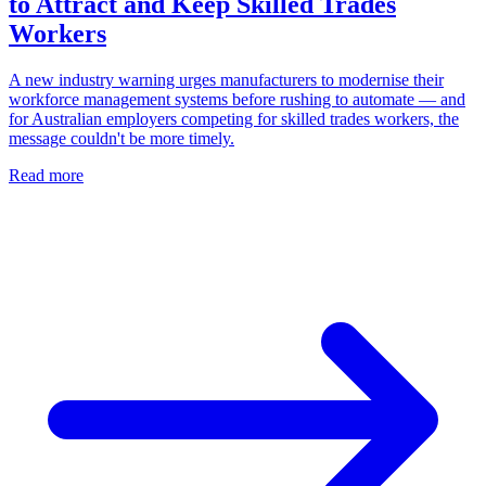
to Attract and Keep Skilled Trades
Workers
A new industry warning urges manufacturers to modernise their
workforce management systems before rushing to automate — and
for Australian employers competing for skilled trades workers, the
message couldn't be more timely.
Read more