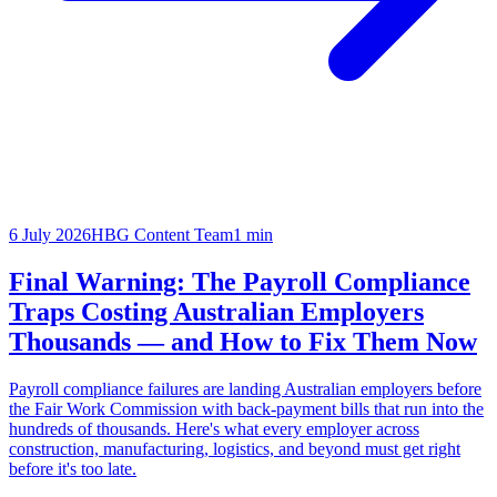
6 July 2026
HBG Content Team
1
min
Final Warning: The Payroll Compliance
Traps Costing Australian Employers
Thousands — and How to Fix Them Now
Payroll compliance failures are landing Australian employers before
the Fair Work Commission with back-payment bills that run into the
hundreds of thousands. Here's what every employer across
construction, manufacturing, logistics, and beyond must get right
before it's too late.