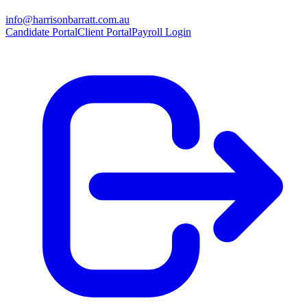
info@harrisonbarratt.com.au
Candidate Portal
Client Portal
Payroll Login