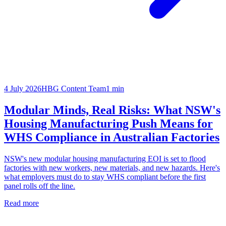
4 July 2026
HBG Content Team
1
min
Modular Minds, Real Risks: What NSW's
Housing Manufacturing Push Means for
WHS Compliance in Australian Factories
NSW's new modular housing manufacturing EOI is set to flood
factories with new workers, new materials, and new hazards. Here's
what employers must do to stay WHS compliant before the first
panel rolls off the line.
Read more