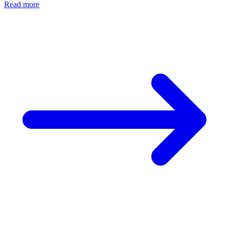
Read more