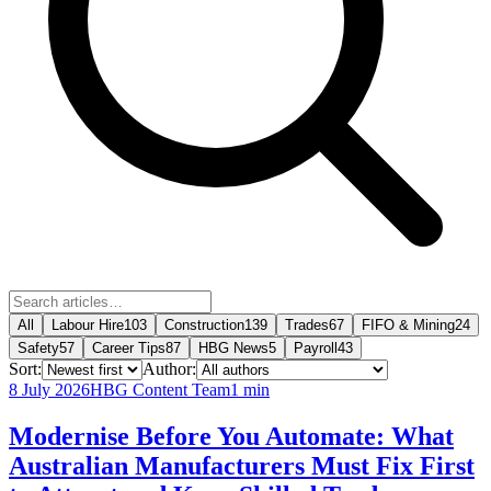
All
Labour Hire
103
Construction
139
Trades
67
FIFO & Mining
24
Safety
57
Career Tips
87
HBG News
5
Payroll
43
Sort:
Author:
8 July 2026
HBG Content Team
1
min
Modernise Before You Automate: What
Australian Manufacturers Must Fix First