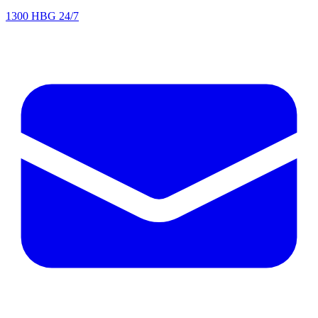
1300 HBG 24/7