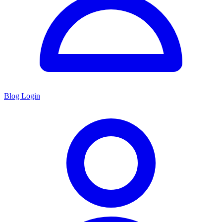
Blog Login