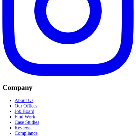
Company
About Us
Our Offices
Job Board
Find Work
Case Studies
Reviews
Compliance