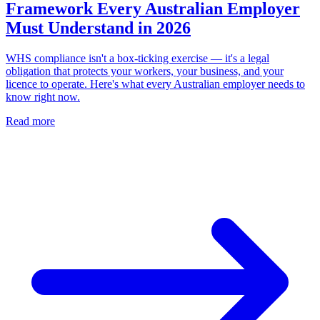
Framework Every Australian Employer
Must Understand in 2026
WHS compliance isn't a box-ticking exercise — it's a legal
obligation that protects your workers, your business, and your
licence to operate. Here's what every Australian employer needs to
know right now.
Read more