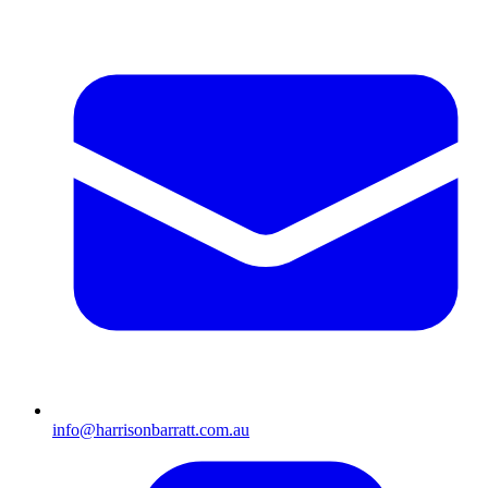
info@harrisonbarratt.com.au