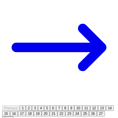
Previous
1
2
3
4
5
6
7
8
9
10
11
12
13
14
15
16
17
18
19
20
21
22
23
24
25
26
27