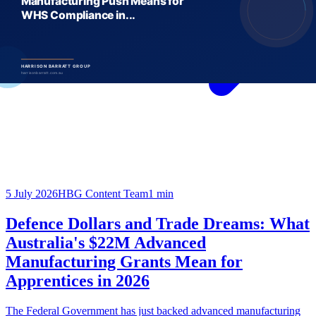
5 July 2026
HBG Content Team
1
min
Defence Dollars and Trade Dreams: What
Australia's $22M Advanced
Manufacturing Grants Mean for
Apprentices in 2026
The Federal Government has just backed advanced manufacturing