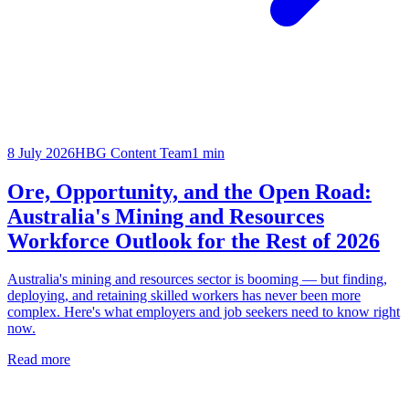
8 July 2026
HBG Content Team
1
min
Ore, Opportunity, and the Open Road:
Australia's Mining and Resources
Workforce Outlook for the Rest of 2026
Australia's mining and resources sector is booming — but finding,
deploying, and retaining skilled workers has never been more
complex. Here's what employers and job seekers need to know right
now.
Read more