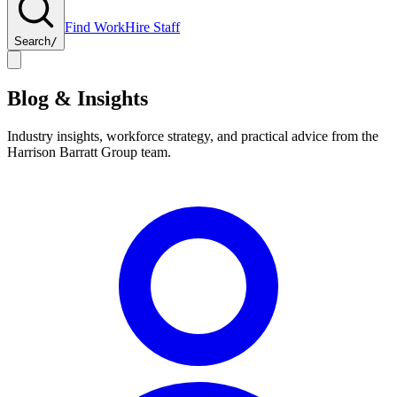
Find Work
Hire Staff
Search
/
Blog & Insights
Industry insights, workforce strategy, and practical advice from the
Harrison Barratt Group team.