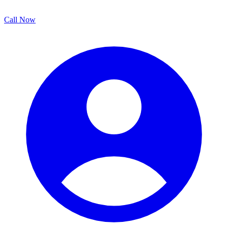
Call Now