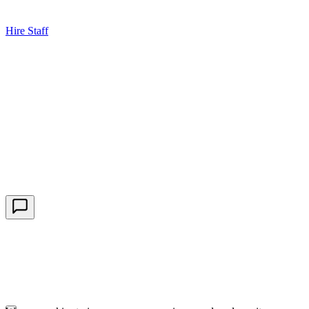
Hire Staff
HBG Live Chat
We typically reply within minutes
Start a Conversation
Enter your details to chat with our team.