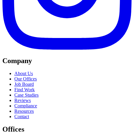
Company
About Us
Our Offices
Job Board
Find Work
Case Studies
Reviews
Compliance
Resources
Contact
Offices