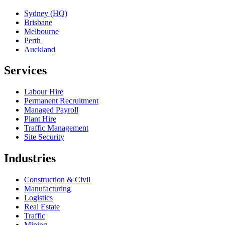
Sydney (HQ)
Brisbane
Melbourne
Perth
Auckland
Services
Labour Hire
Permanent Recruitment
Managed Payroll
Plant Hire
Traffic Management
Site Security
Industries
Construction & Civil
Manufacturing
Logistics
Real Estate
Traffic
Mining