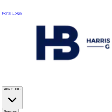
Portal Login
About HBG
Services