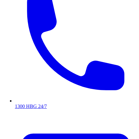
1300 HBG 24/7