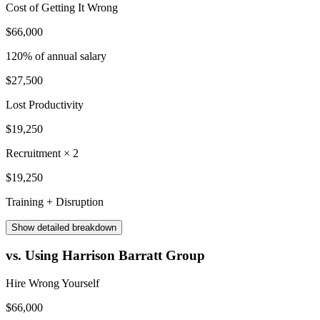
Cost of Getting It Wrong
$66,000
120
% of annual salary
$27,500
Lost Productivity
$19,250
Recruitment × 2
$19,250
Training + Disruption
Show
detailed breakdown
vs. Using Harrison Barratt Group
Hire Wrong Yourself
$66,000