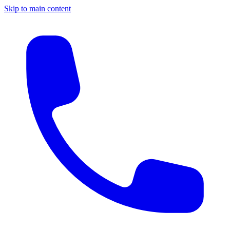
Skip to main content