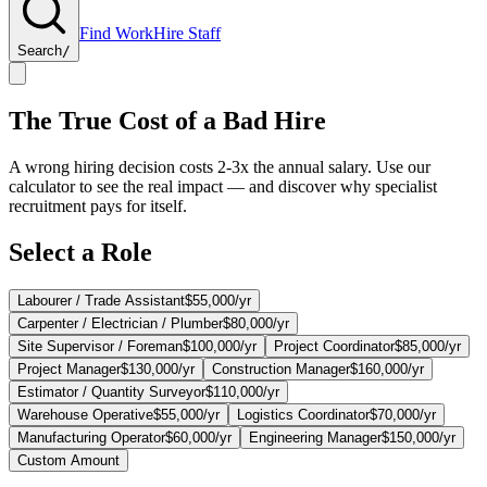
Find Work
Hire Staff
Search
/
The True Cost of a Bad Hire
A wrong hiring decision costs 2-3x the annual salary. Use our
calculator to see the real impact — and discover why specialist
recruitment pays for itself.
Select a Role
Labourer / Trade Assistant
$55,000
/yr
Carpenter / Electrician / Plumber
$80,000
/yr
Site Supervisor / Foreman
$100,000
/yr
Project Coordinator
$85,000
/yr
Project Manager
$130,000
/yr
Construction Manager
$160,000
/yr
Estimator / Quantity Surveyor
$110,000
/yr
Warehouse Operative
$55,000
/yr
Logistics Coordinator
$70,000
/yr
Manufacturing Operator
$60,000
/yr
Engineering Manager
$150,000
/yr
Custom Amount