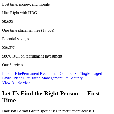
Lost time, money, and morale
Hire Right with HBG
$9,625
One-time placement fee (17.5%)
Potential savings
$56,375
586
% ROI on recruitment investment
Our Services
Labour Hire
Permanent Recruitment
Contract Staffing
Managed
Payroll
Plant Hire
Traffic Management
Site Security
View All Services →
Let Us Find the Right Person — First
Time
Harrison Barratt Group specialises in recruitment across 11+