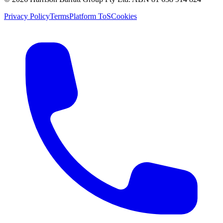
Privacy Policy
Terms
Platform ToS
Cookies