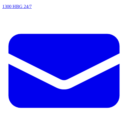
1300 HBG 24/7