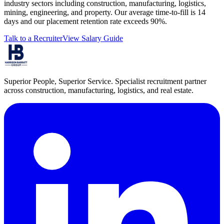
industry sectors including construction, manufacturing, logistics,
mining, engineering, and property. Our average time-to-fill is 14
days and our placement retention rate exceeds 90%.
Talk to a Recruiter
View Salary Guide
Superior People, Superior Service
. Specialist recruitment partner
across construction, manufacturing, logistics, and real estate.