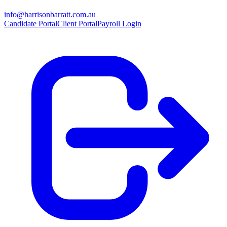
info@harrisonbarratt.com.au
Candidate Portal
Client Portal
Payroll Login