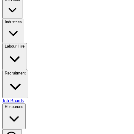
Industries
Labour Hire
Recruitment
Job Boards
Resources