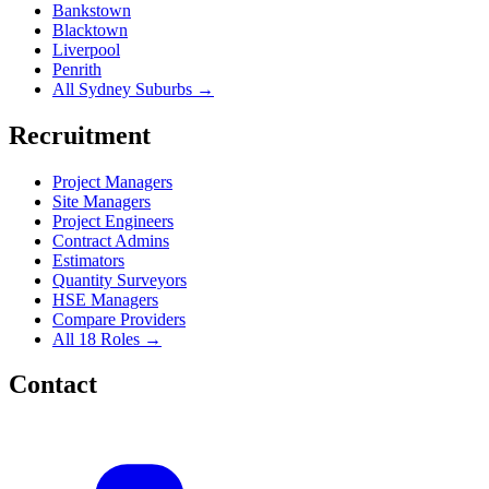
Bankstown
Blacktown
Liverpool
Penrith
All Sydney Suburbs →
Recruitment
Project Managers
Site Managers
Project Engineers
Contract Admins
Estimators
Quantity Surveyors
HSE Managers
Compare Providers
All 18 Roles →
Contact