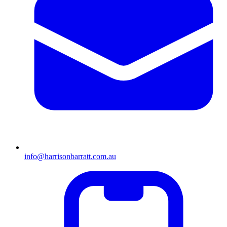
info@harrisonbarratt.com.au