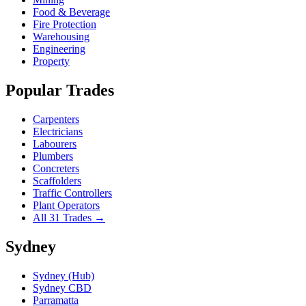
Food & Beverage
Fire Protection
Warehousing
Engineering
Property
Popular Trades
Carpenters
Electricians
Labourers
Plumbers
Concreters
Scaffolders
Traffic Controllers
Plant Operators
All 31 Trades →
Sydney
Sydney (Hub)
Sydney CBD
Parramatta