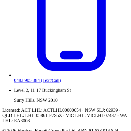
0483 905 384
(Text/Call)
Level 2, 11-17 Buckingham St
Surry Hills, NSW 2010
Licensed:
ACT LHL: ACTLHL00000654 · NSW SLJ: 02939 ·
QLD LHL: LHL-05861-F7S5Z · VIC LHL: VICLHL07487 · WA
LHL: EA3008
©
2026
Harrison Barratt Group Pty Ltd. ABN
81 638 914 824