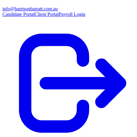
info@harrisonbarratt.com.au
Candidate Portal
Client Portal
Payroll Login