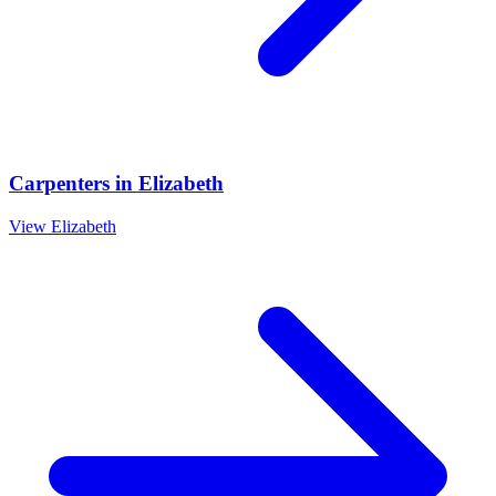
Carpenters
in
Elizabeth
View
Elizabeth