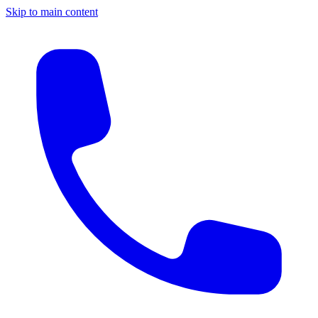
Skip to main content