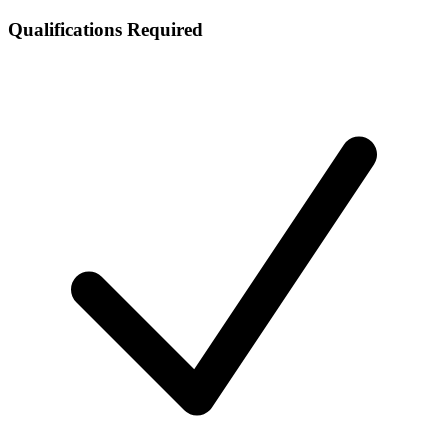
Qualifications Required