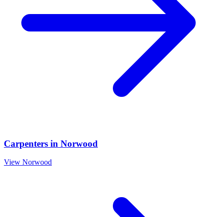
Carpenters
in
Norwood
View
Norwood