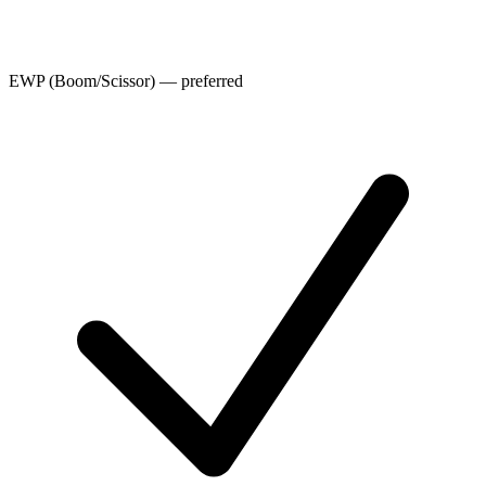
EWP (Boom/Scissor) — preferred