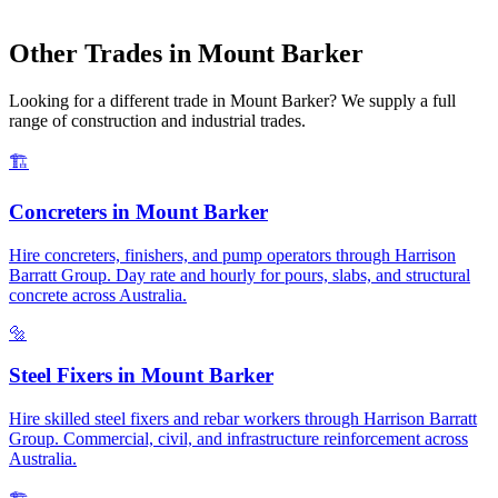
Other Trades in
Mount Barker
Looking for a different trade in
Mount Barker
? We supply a full
range of construction and industrial trades.
🏗️
Concreters
in
Mount Barker
Hire concreters, finishers, and pump operators through Harrison
Barratt Group. Day rate and hourly for pours, slabs, and structural
concrete across Australia.
🔩
Steel Fixers
in
Mount Barker
Hire skilled steel fixers and rebar workers through Harrison Barratt
Group. Commercial, civil, and infrastructure reinforcement across
Australia.