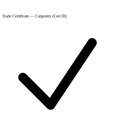
Trade Certificate — Carpentry (Cert III)