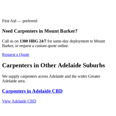
First Aid — preferred
Need
Carpenters
in
Mount Barker
?
Call us on
1300 HBG 24/7
for same-day deployment to
Mount
Barker
, or request a custom quote online.
Request a Quote
Carpenters
in Other
Adelaide
Suburbs
We supply
carpenters
across
Adelaide
and the wider
Greater
Adelaide
area.
Carpenters
in
Adelaide CBD
View
Adelaide CBD