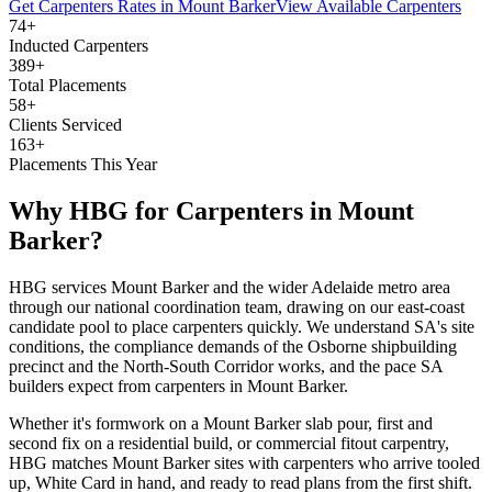
Get
Carpenters
Rates in
Mount Barker
View Available
Carpenters
74+
Inducted Carpenters
389+
Total Placements
58+
Clients Serviced
163+
Placements This Year
Why HBG for
Carpenters
in
Mount
Barker
?
HBG services Mount Barker and the wider Adelaide metro area
through our national coordination team, drawing on our east-coast
candidate pool to place carpenters quickly. We understand SA's site
conditions, the compliance demands of the Osborne shipbuilding
precinct and the North-South Corridor works, and the pace SA
builders expect from carpenters in Mount Barker.
Whether it's formwork on a Mount Barker slab pour, first and
second fix on a residential build, or commercial fitout carpentry,
HBG matches Mount Barker sites with carpenters who arrive tooled
up, White Card in hand, and ready to read plans from the first shift.