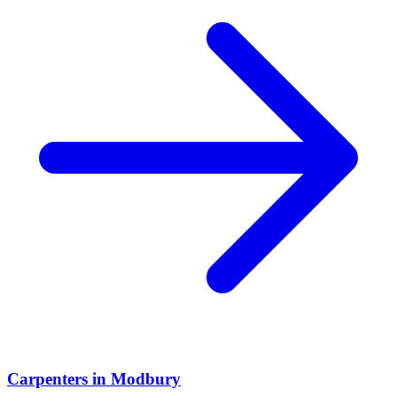
Carpenters
in
Modbury