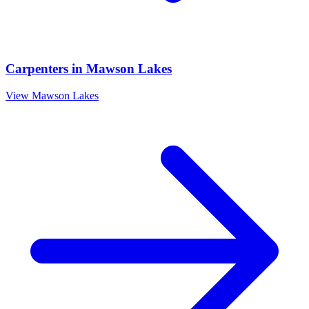
Carpenters
in
Mawson Lakes
View
Mawson Lakes