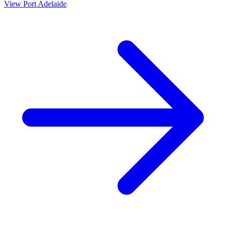
View
Port Adelaide