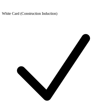
White Card (Construction Induction)