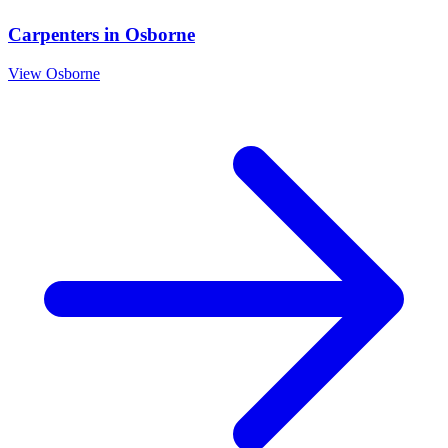
Carpenters
in
Osborne
View
Osborne