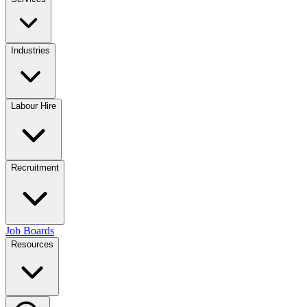
Industries
Labour Hire
Recruitment
Job Boards
Resources