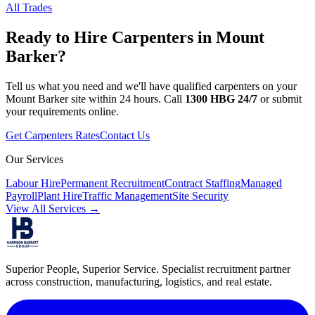
All Trades
Ready to Hire
Carpenters
in
Mount
Barker
?
Tell us what you need and we'll have qualified
carpenters
on your
Mount Barker
site within 24 hours. Call
1300 HBG 24/7
or submit
your requirements online.
Get
Carpenters
Rates
Contact Us
Our Services
Labour Hire
Permanent Recruitment
Contract Staffing
Managed
Payroll
Plant Hire
Traffic Management
Site Security
View All Services →
Superior People, Superior Service
. Specialist recruitment partner
across construction, manufacturing, logistics, and real estate.