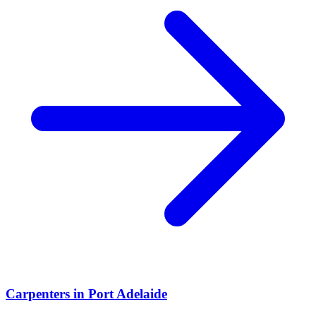
Carpenters
in
Port Adelaide