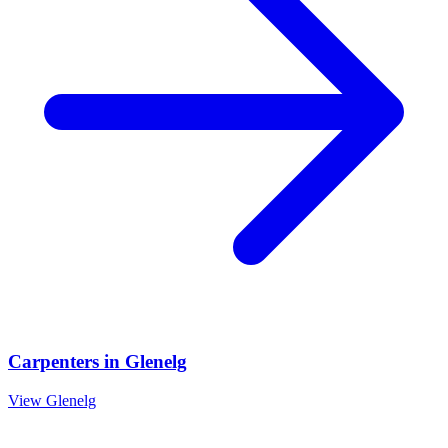
Carpenters
in
Glenelg
View
Glenelg