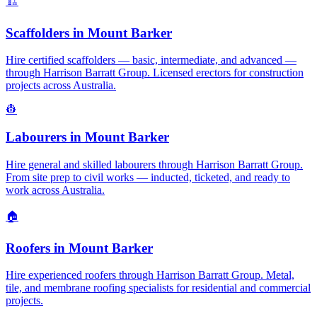
🏗️
Scaffolders
in
Mount Barker
Hire certified scaffolders — basic, intermediate, and advanced —
through Harrison Barratt Group. Licensed erectors for construction
projects across Australia.
👷
Labourers
in
Mount Barker
Hire general and skilled labourers through Harrison Barratt Group.
From site prep to civil works — inducted, ticketed, and ready to
work across Australia.
🏠
Roofers
in
Mount Barker
Hire experienced roofers through Harrison Barratt Group. Metal,
tile, and membrane roofing specialists for residential and commercial
projects.