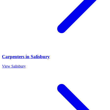
Carpenters
in
Salisbury
View
Salisbury