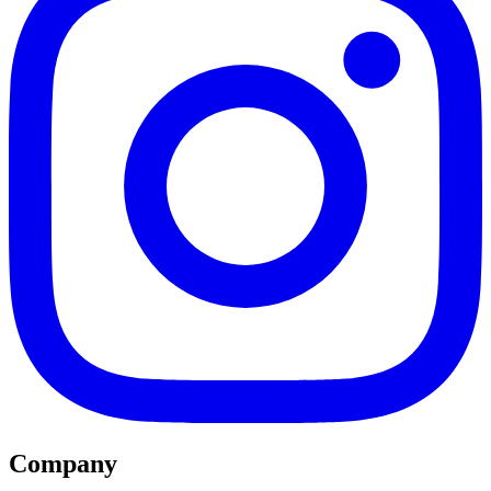
Company