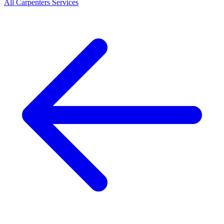
All
Carpenters
Services