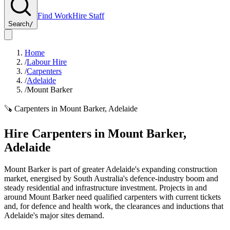
Find Work
Hire Staff
Search
/
Home
/
Labour Hire
/
Carpenters
/
Adelaide
/
Mount Barker
🪚
Carpenters
in
Mount Barker
,
Adelaide
Hire
Carpenters
in
Mount Barker
,
Adelaide
Mount Barker is part of greater Adelaide's expanding construction
market, energised by South Australia's defence-industry boom and
steady residential and infrastructure investment. Projects in and
around Mount Barker need qualified carpenters with current tickets
and, for defence and health work, the clearances and inductions that
Adelaide's major sites demand.