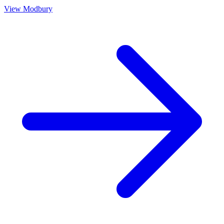
View
Modbury