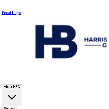
Portal Login
About HBG
Services