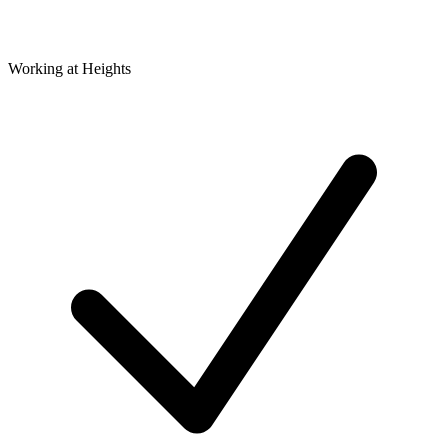
Working at Heights