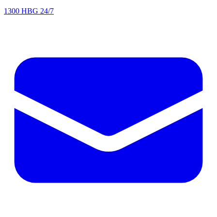
1300 HBG 24/7