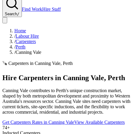
Find Work
Hire Staff
Search
/
Home
/
Labour Hire
/
Carpenters
/
Perth
/
Canning Vale
🪚
Carpenters
in
Canning Vale
,
Perth
Hire
Carpenters
in
Canning Vale
,
Perth
Canning Vale contributes to Perth's unique construction market,
shaped by both metropolitan development and proximity to Western
Australia's resources sector. Canning Vale sites need carpenters with
current tickets, site-specific inductions, and the flexibility to work
across commercial, residential, and industrial projects.
Get
Carpenters
Rates in
Canning Vale
View Available
Carpenters
74+
Inducted Carpenters