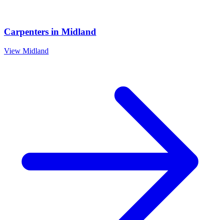
Carpenters
in
Midland
View
Midland