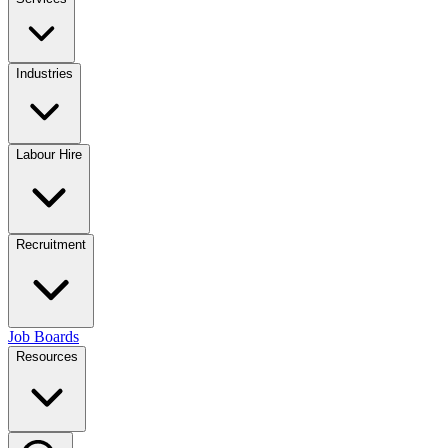
Industries
Labour Hire
Recruitment
Job Boards
Resources