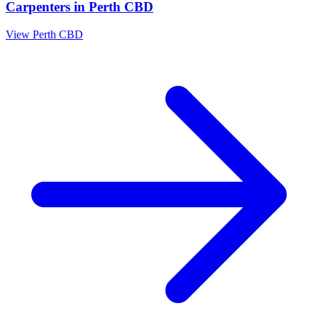
Carpenters
in
Perth CBD
View
Perth CBD