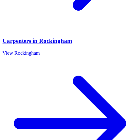
Carpenters
in
Rockingham
View
Rockingham