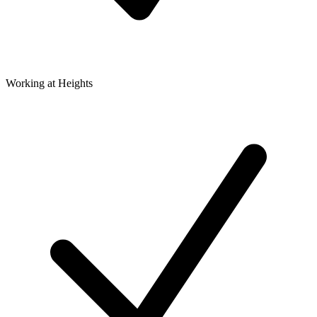
Working at Heights