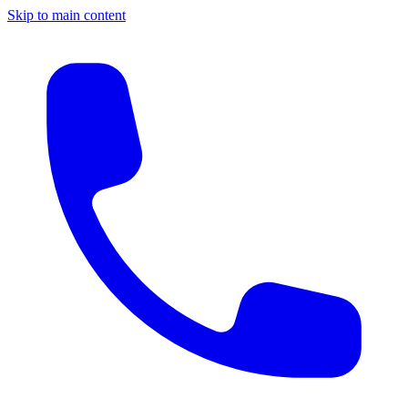
Skip to main content