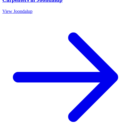
View
Joondalup