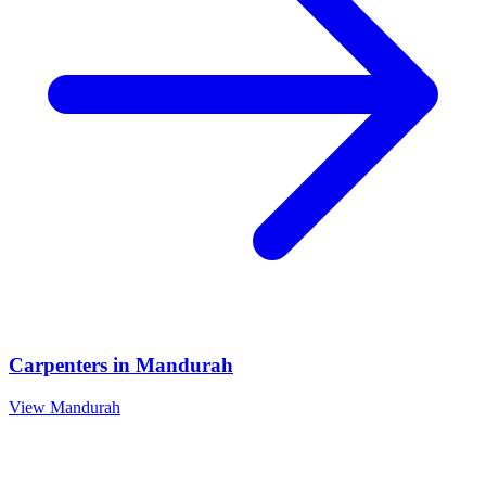
Carpenters
in
Mandurah
View
Mandurah