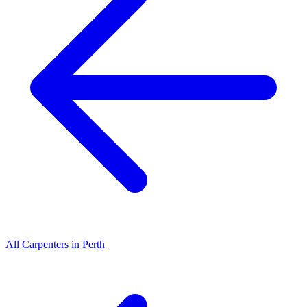
All
Carpenters
in
Perth