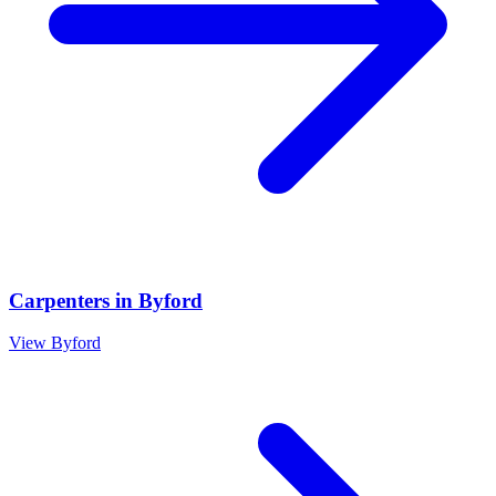
Carpenters
in
Byford
View
Byford