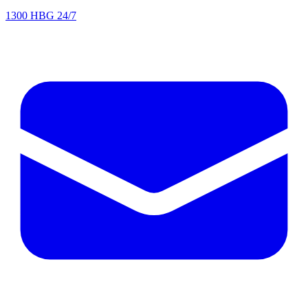
1300 HBG 24/7