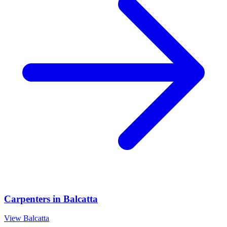
Carpenters
in
Balcatta
View
Balcatta