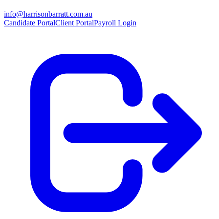
info@harrisonbarratt.com.au
Candidate Portal
Client Portal
Payroll Login