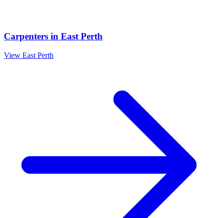
Carpenters
in
East Perth
View
East Perth