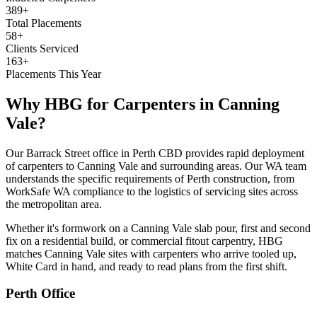
389+
Total Placements
58+
Clients Serviced
163+
Placements This Year
Why HBG for
Carpenters
in
Canning
Vale
?
Our Barrack Street office in Perth CBD provides rapid deployment
of carpenters to Canning Vale and surrounding areas. Our WA team
understands the specific requirements of Perth construction, from
WorkSafe WA compliance to the logistics of servicing sites across
the metropolitan area.
Whether it's formwork on a Canning Vale slab pour, first and second
fix on a residential build, or commercial fitout carpentry, HBG
matches Canning Vale sites with carpenters who arrive tooled up,
White Card in hand, and ready to read plans from the first shift.
Perth
Office