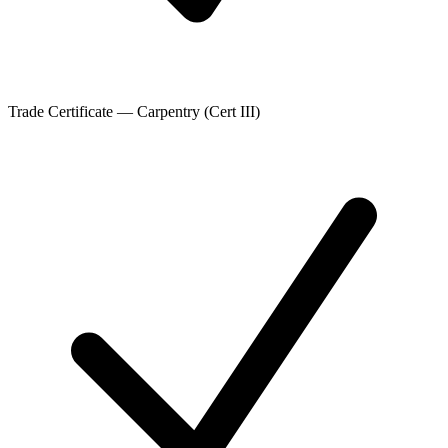
Trade Certificate — Carpentry (Cert III)