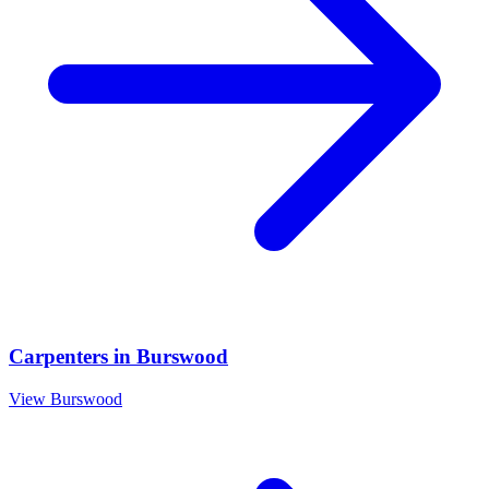
Carpenters
in
Burswood
View
Burswood