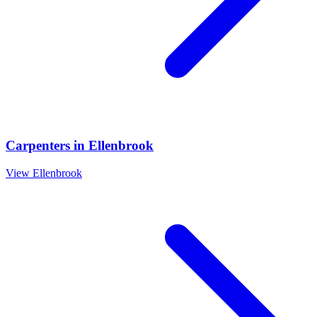
Carpenters
in
Ellenbrook
View
Ellenbrook