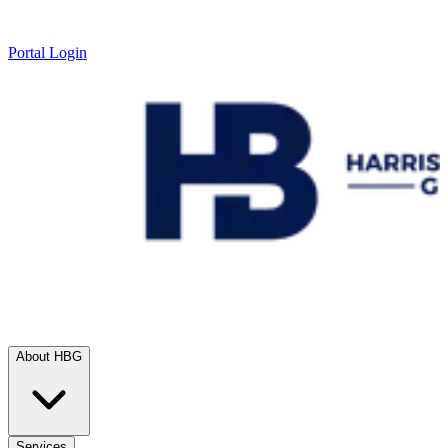
Portal Login
About HBG
Services