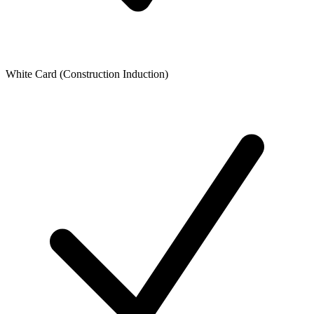
White Card (Construction Induction)