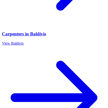
Carpenters
in
Baldivis
View
Baldivis