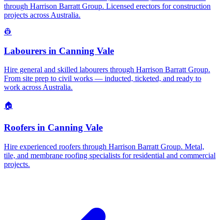
through Harrison Barratt Group. Licensed erectors for construction
projects across Australia.
👷
Labourers
in
Canning Vale
Hire general and skilled labourers through Harrison Barratt Group.
From site prep to civil works — inducted, ticketed, and ready to
work across Australia.
🏠
Roofers
in
Canning Vale
Hire experienced roofers through Harrison Barratt Group. Metal,
tile, and membrane roofing specialists for residential and commercial
projects.