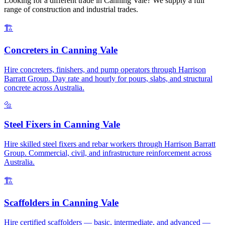
Looking for a different trade in
Canning Vale
? We supply a full
range of construction and industrial trades.
🏗️
Concreters
in
Canning Vale
Hire concreters, finishers, and pump operators through Harrison
Barratt Group. Day rate and hourly for pours, slabs, and structural
concrete across Australia.
🔩
Steel Fixers
in
Canning Vale
Hire skilled steel fixers and rebar workers through Harrison Barratt
Group. Commercial, civil, and infrastructure reinforcement across
Australia.
🏗️
Scaffolders
in
Canning Vale
Hire certified scaffolders — basic, intermediate, and advanced —