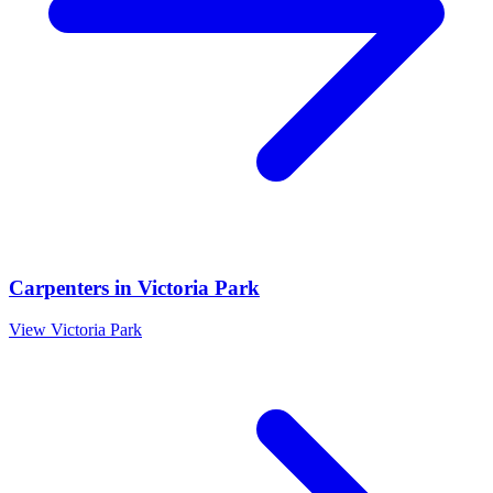
Carpenters
in
Victoria Park
View
Victoria Park