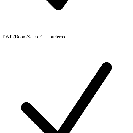
EWP (Boom/Scissor) — preferred