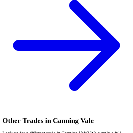
Other Trades in
Canning Vale