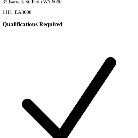
37 Barrack St, Perth WA 6000
LHL: EA3008
Qualifications Required