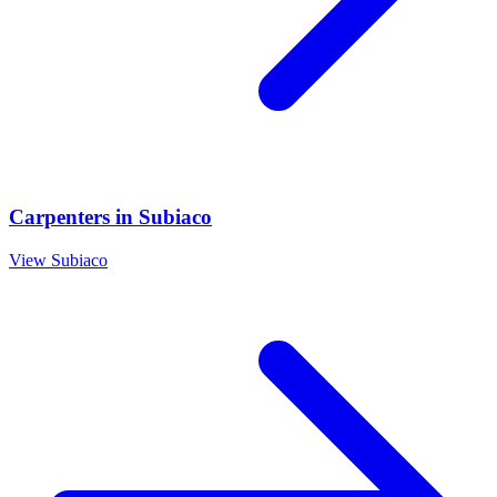
Carpenters
in
Subiaco
View
Subiaco