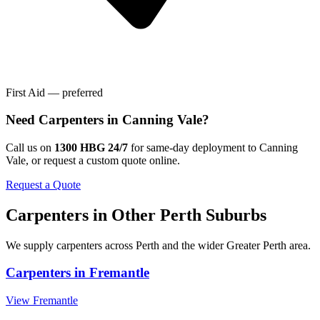
First Aid — preferred
Need
Carpenters
in
Canning Vale
?
Call us on
1300 HBG 24/7
for same-day deployment to
Canning
Vale
, or request a custom quote online.
Request a Quote
Carpenters
in Other
Perth
Suburbs
We supply
carpenters
across
Perth
and the wider
Greater Perth
area.
Carpenters
in
Fremantle
View
Fremantle