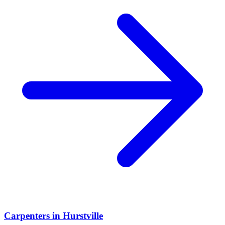
Carpenters
in
Hurstville