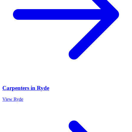
Carpenters
in
Ryde
View
Ryde