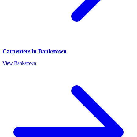
Carpenters
in
Bankstown
View
Bankstown