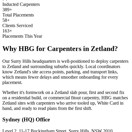
Inducted Carpenters
389+
Total Placements
58+
Clients Serviced
163+
Placements This Year
Why HBG for
Carpenters
in
Zetland
?
Our Surry Hills headquarters is well-positioned to deploy carpenters
to Zetland and surrounding suburbs quickly. Local coordinators
know Zetland's site access points, parking, and transport links,
which means fewer delays and smoother onboarding for every
placement.
Whether it's formwork on a Zetland slab pour, first and second fix
on a residential build, or commercial fitout carpentry, HBG matches
Zetland sites with carpenters who arrive tooled up, White Card in
hand, and ready to read plans from the first shift.
Sydney (HQ)
Office
Level 2, 11-17 Buckingham Street, Surry Hills, NSW 2010,