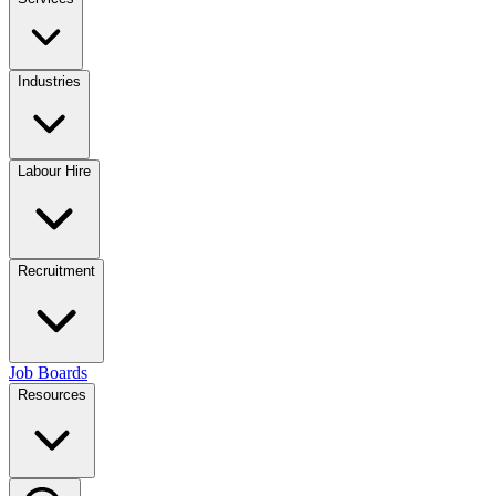
Industries
Labour Hire
Recruitment
Job Boards
Resources