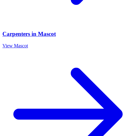
Carpenters
in
Mascot
View
Mascot