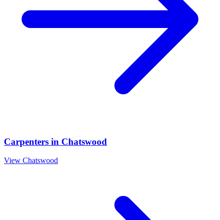
Carpenters
in
Chatswood
View
Chatswood