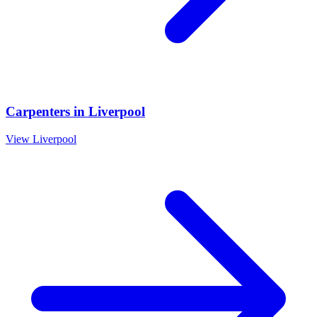
Carpenters
in
Liverpool
View
Liverpool