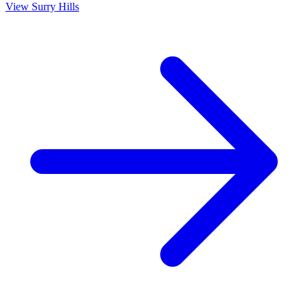
View
Surry Hills