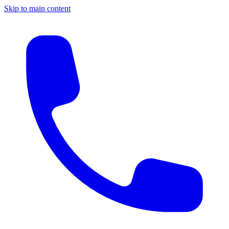
Skip to main content