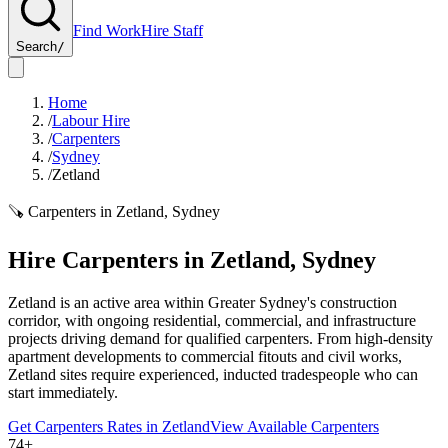
Find Work
Hire Staff
Search
/
Home
/
Labour Hire
/
Carpenters
/
Sydney
/
Zetland
🪚
Carpenters
in
Zetland
,
Sydney
Hire
Carpenters
in
Zetland
,
Sydney
Zetland is an active area within Greater Sydney's construction
corridor, with ongoing residential, commercial, and infrastructure
projects driving demand for qualified carpenters. From high-density
apartment developments to commercial fitouts and civil works,
Zetland sites require experienced, inducted tradespeople who can
start immediately.
Get
Carpenters
Rates in
Zetland
View Available
Carpenters
74+