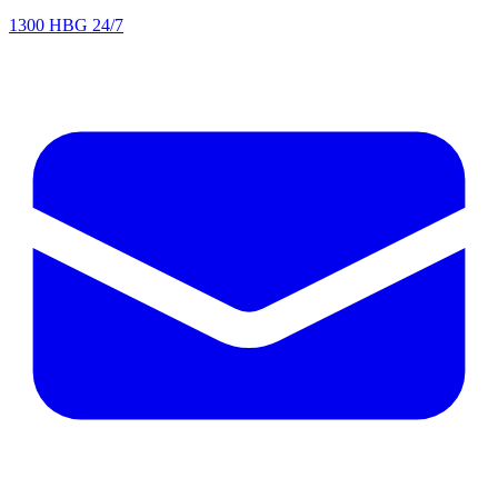
1300 HBG 24/7