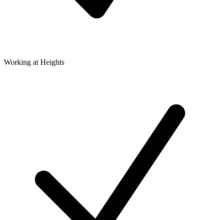
Working at Heights