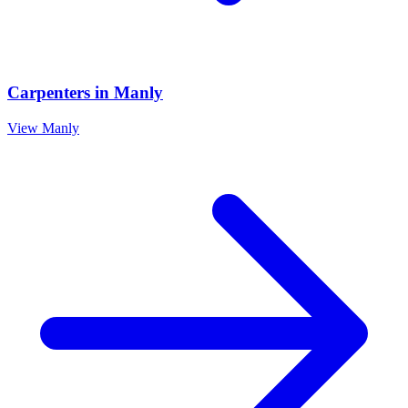
Carpenters
in
Manly
View
Manly