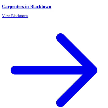
Carpenters
in
Blacktown
View
Blacktown