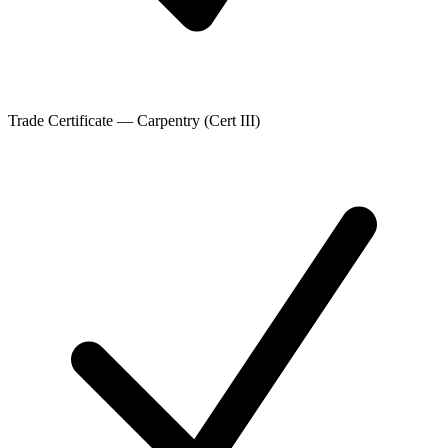
Trade Certificate — Carpentry (Cert III)