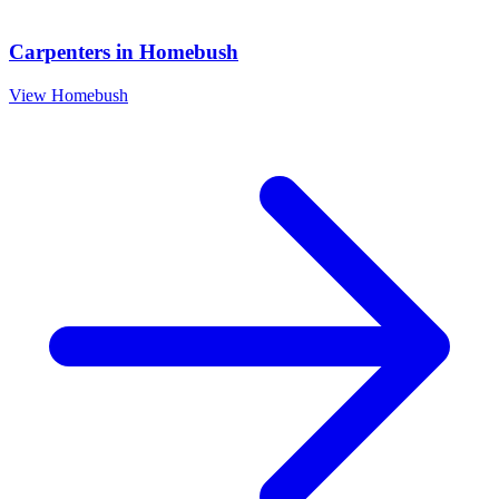
Carpenters
in
Homebush
View
Homebush