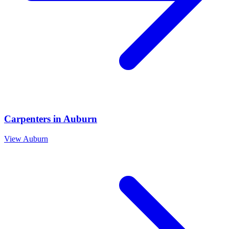
Carpenters
in
Auburn
View
Auburn