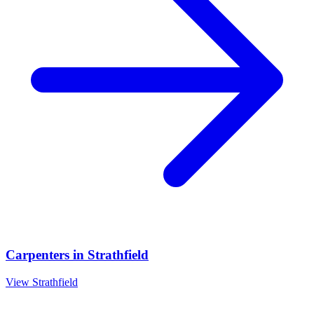
Carpenters
in
Strathfield
View
Strathfield