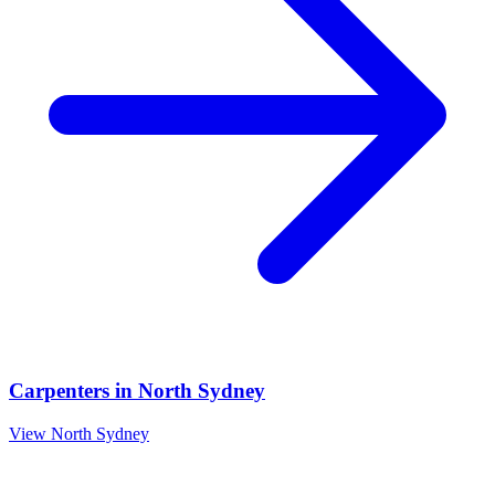
Carpenters
in
North Sydney
View
North Sydney