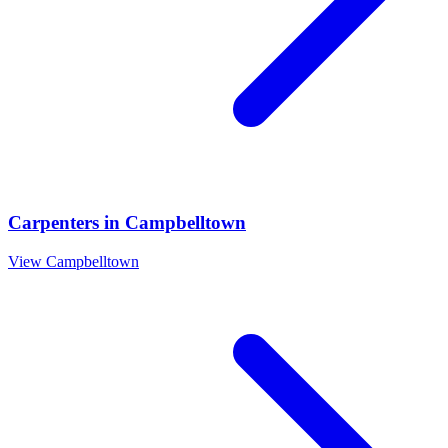
Carpenters
in
Campbelltown
View
Campbelltown