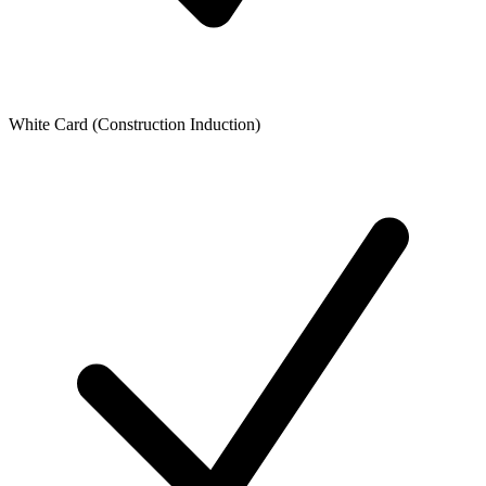
White Card (Construction Induction)