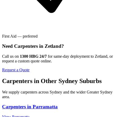
First Aid — preferred
Need
Carpenters
in
Zetland
?
Call us on
1300 HBG 24/7
for same-day deployment to
Zetland
, or
request a custom quote online.
Request a Quote
Carpenters
in Other
Sydney
Suburbs
We supply
carpenters
across
Sydney
and the wider
Greater Sydney
area.
Carpenters
in
Parramatta
View
Parramatta