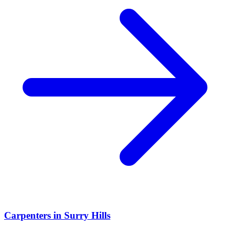
Carpenters
in
Surry Hills