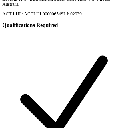
Australia
ACT LHL: ACTLHL00000654
SLJ: 02939
Qualifications Required