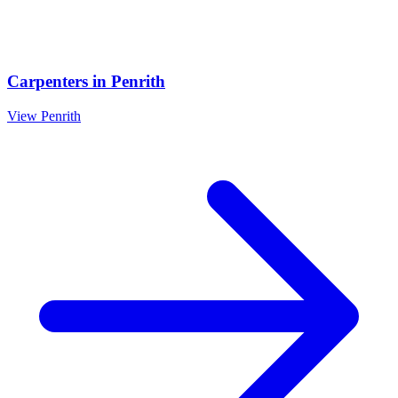
Carpenters
in
Penrith
View
Penrith