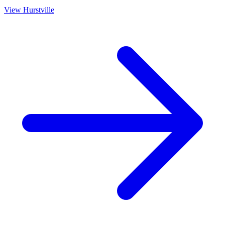
View
Hurstville