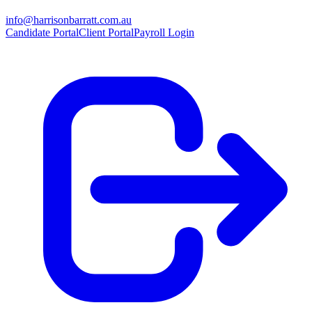
info@harrisonbarratt.com.au
Candidate Portal
Client Portal
Payroll Login