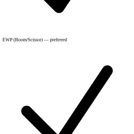
EWP (Boom/Scissor) — preferred