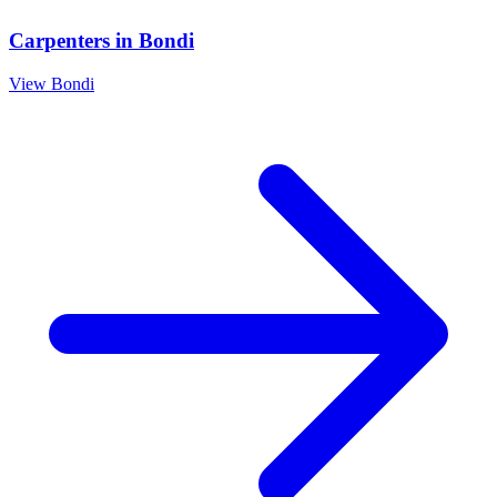
Carpenters
in
Bondi
View
Bondi