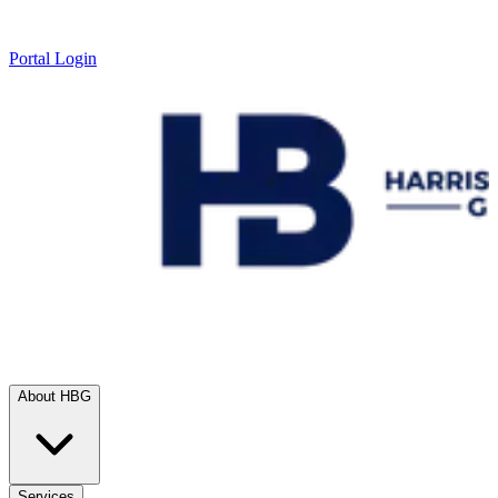
Portal Login
About HBG
Services