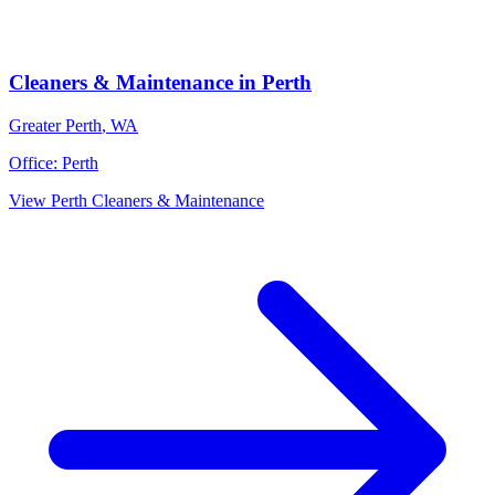
Cleaners & Maintenance
in
Perth
Greater Perth
,
WA
Office:
Perth
View
Perth
Cleaners & Maintenance