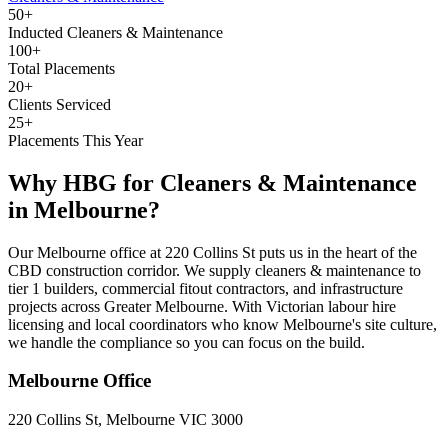
50+
Inducted Cleaners & Maintenance
100+
Total Placements
20+
Clients Serviced
25+
Placements This Year
Why HBG for
Cleaners & Maintenance
in
Melbourne
?
Our Melbourne office at 220 Collins St puts us in the heart of the
CBD construction corridor. We supply cleaners & maintenance to
tier 1 builders, commercial fitout contractors, and infrastructure
projects across Greater Melbourne. With Victorian labour hire
licensing and local coordinators who know Melbourne's site culture,
we handle the compliance so you can focus on the build.
Melbourne
Office
220 Collins St, Melbourne VIC 3000