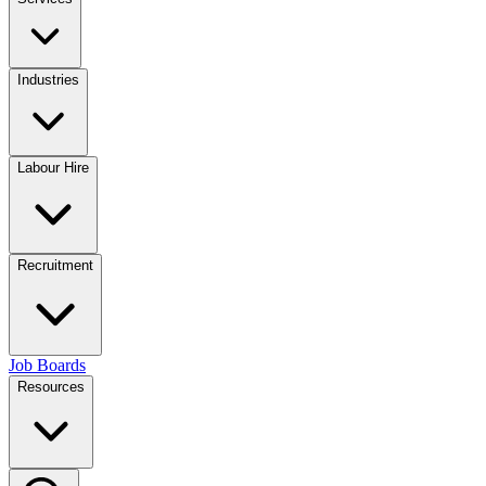
Industries
Labour Hire
Recruitment
Job Boards
Resources