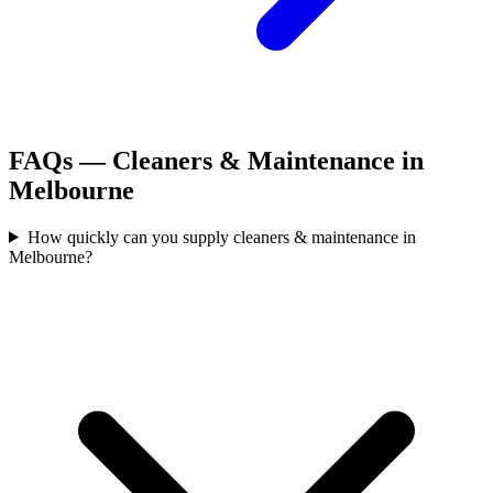
FAQs —
Cleaners & Maintenance
in
Melbourne
How quickly can you supply cleaners & maintenance in
Melbourne?