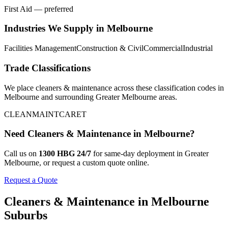
First Aid — preferred
Industries We Supply in
Melbourne
Facilities Management
Construction & Civil
Commercial
Industrial
Trade Classifications
We place
cleaners & maintenance
across these classification codes in
Melbourne
and surrounding
Greater Melbourne
areas.
CLEAN
MAINT
CARET
Need
Cleaners & Maintenance
in
Melbourne
?
Call us on
1300 HBG 24/7
for same-day deployment in
Greater
Melbourne
, or request a custom quote online.
Request a Quote
Cleaners & Maintenance
in
Melbourne
Suburbs