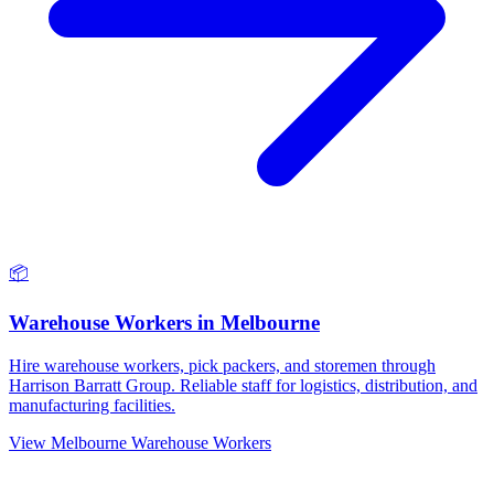
📦
Warehouse Workers
in
Melbourne
Hire warehouse workers, pick packers, and storemen through
Harrison Barratt Group. Reliable staff for logistics, distribution, and
manufacturing facilities.
View
Melbourne
Warehouse Workers