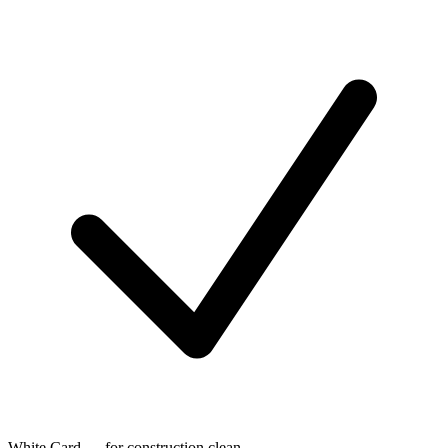
White Card — for construction clean