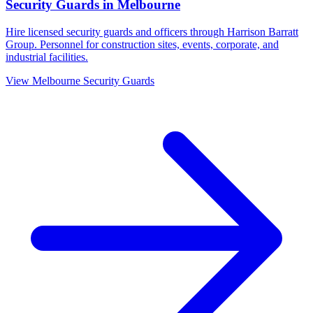
Security Guards
in
Melbourne
Hire licensed security guards and officers through Harrison Barratt
Group. Personnel for construction sites, events, corporate, and
industrial facilities.
View
Melbourne
Security Guards