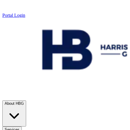
Portal Login
About HBG
Services