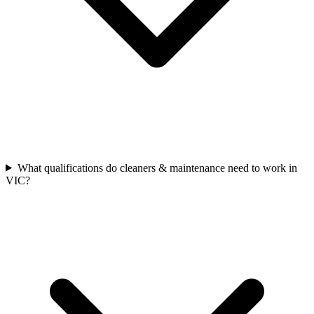
What qualifications do cleaners & maintenance need to work in
VIC?