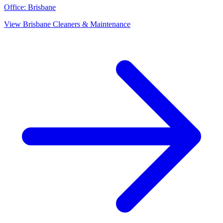
Office:
Brisbane
View
Brisbane
Cleaners & Maintenance