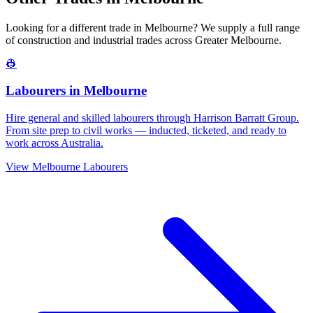
Looking for a different trade in
Melbourne
? We supply a full range
of construction and industrial trades across
Greater Melbourne
.
👷
Labourers
in
Melbourne
Hire general and skilled labourers through Harrison Barratt Group.
From site prep to civil works — inducted, ticketed, and ready to
work across Australia.
View
Melbourne
Labourers