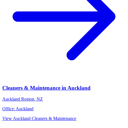
Cleaners & Maintenance
in
Auckland
Auckland Region
,
NZ
Office:
Auckland
View
Auckland
Cleaners & Maintenance