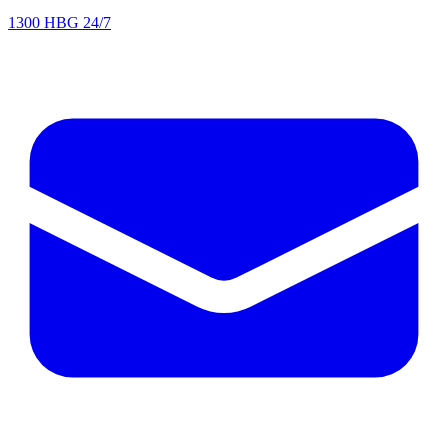
1300 HBG 24/7