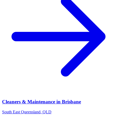
Cleaners & Maintenance
in
Brisbane
South East Queensland
,
QLD