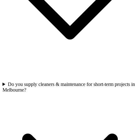
Do you supply cleaners & maintenance for short-term projects in
Melbourne?