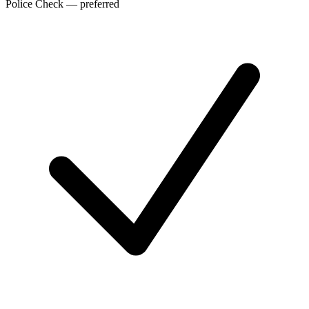
Police Check — preferred