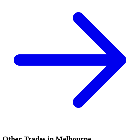
Other Trades in
Melbourne