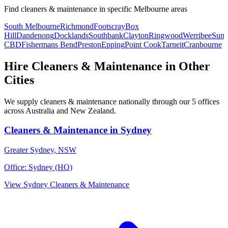
Find
cleaners & maintenance
in specific
Melbourne
areas
South Melbourne
Richmond
Footscray
Box
Hill
Dandenong
Docklands
Southbank
Clayton
Ringwood
Werribee
Suns
CBD
Fishermans Bend
Preston
Epping
Point Cook
Tarneit
Cranbourne
Hire
Cleaners & Maintenance
in Other
Cities
We supply
cleaners & maintenance
nationally through our
5
offices
across Australia and New Zealand.
Cleaners & Maintenance
in
Sydney
Greater Sydney
,
NSW
Office:
Sydney (HQ)
View
Sydney
Cleaners & Maintenance