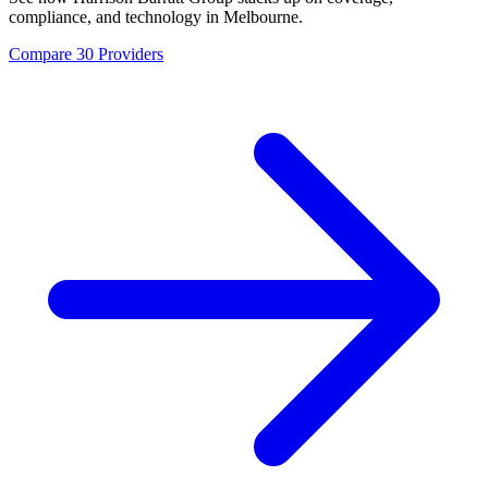
compliance, and technology in
Melbourne
.
Compare 30 Providers