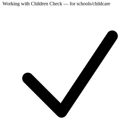
Working with Children Check — for schools/childcare