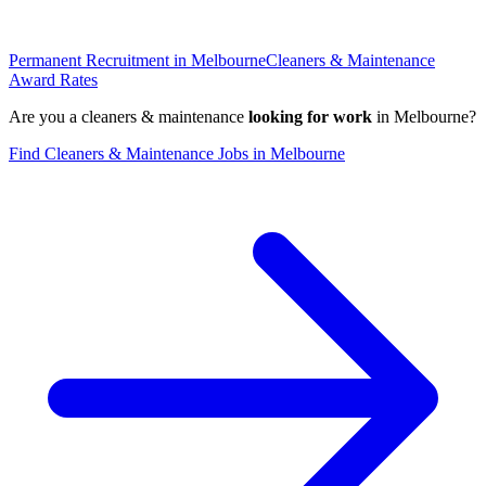
Permanent Recruitment in
Melbourne
Cleaners & Maintenance
Award Rates
Are you a
cleaners & maintenance
looking for work
in
Melbourne
?
Find
Cleaners & Maintenance
Jobs in
Melbourne