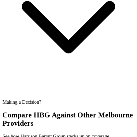
Making a Decision?
Compare HBG Against Other
Melbourne
Providers
See how Harrison Barratt Group stacks up on coverage,