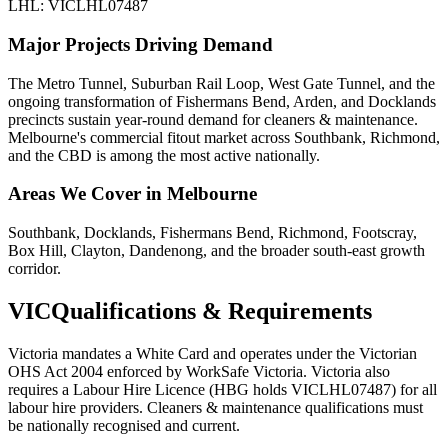
LHL: VICLHL07487
Major Projects Driving Demand
The Metro Tunnel, Suburban Rail Loop, West Gate Tunnel, and the
ongoing transformation of Fishermans Bend, Arden, and Docklands
precincts sustain year-round demand for cleaners & maintenance.
Melbourne's commercial fitout market across Southbank, Richmond,
and the CBD is among the most active nationally.
Areas We Cover in
Melbourne
Southbank, Docklands, Fishermans Bend, Richmond, Footscray,
Box Hill, Clayton, Dandenong, and the broader south-east growth
corridor.
VIC
Qualifications & Requirements
Victoria mandates a White Card and operates under the Victorian
OHS Act 2004 enforced by WorkSafe Victoria. Victoria also
requires a Labour Hire Licence (HBG holds VICLHL07487) for all
labour hire providers. Cleaners & maintenance qualifications must
be nationally recognised and current.