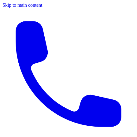
Skip to main content