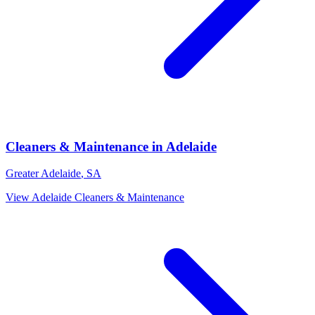
Cleaners & Maintenance
in
Adelaide
Greater Adelaide
,
SA
View
Adelaide
Cleaners & Maintenance