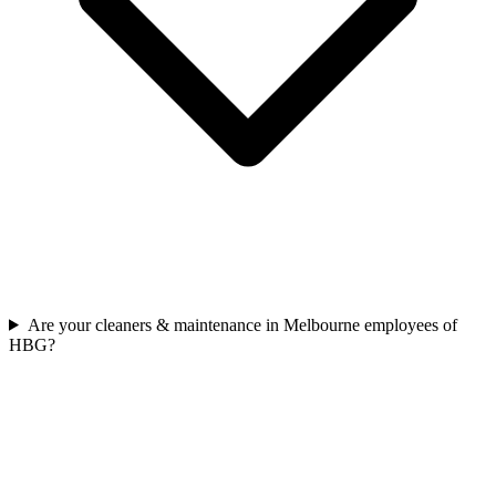
Are your cleaners & maintenance in Melbourne employees of
HBG?