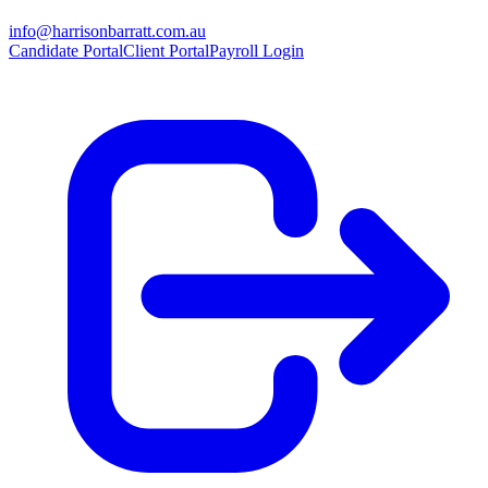
info@harrisonbarratt.com.au
Candidate Portal
Client Portal
Payroll Login