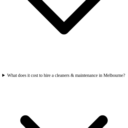
What does it cost to hire a cleaners & maintenance in Melbourne?