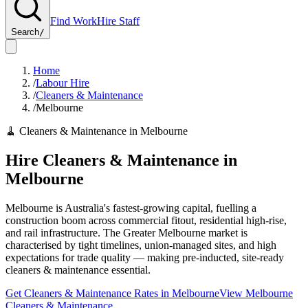
Find Work
Hire Staff
Search
/
Home
/
Labour Hire
/
Cleaners & Maintenance
/
Melbourne
🧹
Cleaners & Maintenance
in
Melbourne
Hire
Cleaners & Maintenance
in
Melbourne
Melbourne is Australia's fastest-growing capital, fuelling a
construction boom across commercial fitout, residential high-rise,
and rail infrastructure. The Greater Melbourne market is
characterised by tight timelines, union-managed sites, and high
expectations for trade quality — making pre-inducted, site-ready
cleaners & maintenance essential.
Get
Cleaners & Maintenance
Rates in
Melbourne
View
Melbourne
Cleaners & Maintenance