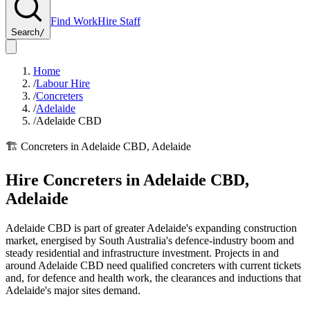
Find Work
Hire Staff
Search
/
Home
/
Labour Hire
/
Concreters
/
Adelaide
/
Adelaide CBD
🏗️
Concreters
in
Adelaide CBD
,
Adelaide
Hire
Concreters
in
Adelaide CBD
,
Adelaide
Adelaide CBD is part of greater Adelaide's expanding construction
market, energised by South Australia's defence-industry boom and
steady residential and infrastructure investment. Projects in and
around Adelaide CBD need qualified concreters with current tickets
and, for defence and health work, the clearances and inductions that
Adelaide's major sites demand.