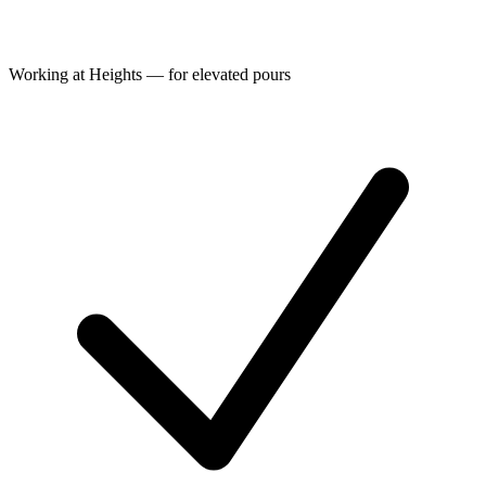
Working at Heights — for elevated pours