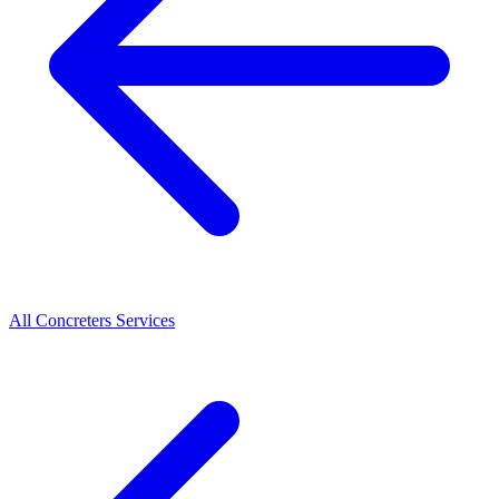
All
Concreters
Services