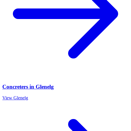
Concreters
in
Glenelg
View
Glenelg