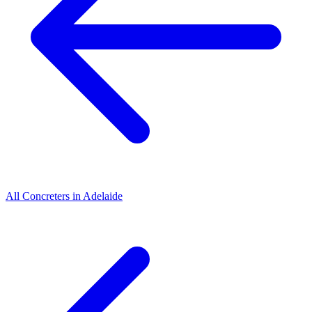
All
Concreters
in
Adelaide