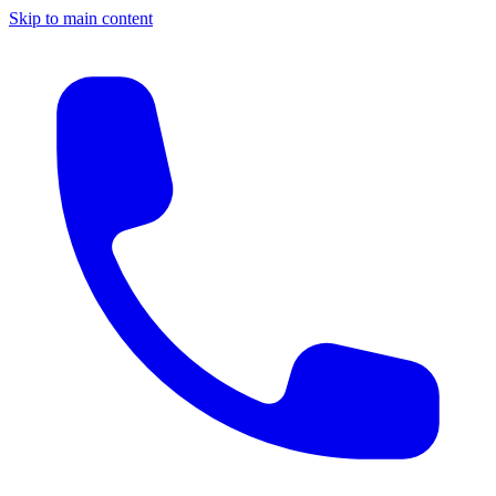
Skip to main content