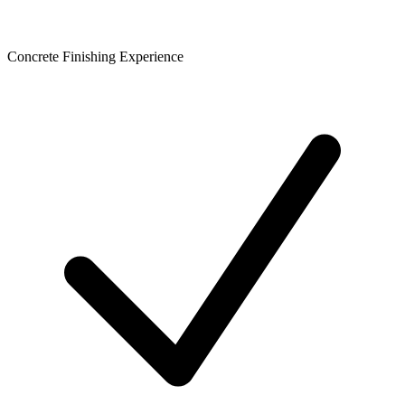
Concrete Finishing Experience