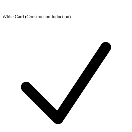
White Card (Construction Induction)