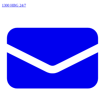
1300 HBG 24/7