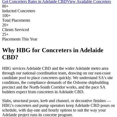
Get
Concreters
Rates in
Adelaide CBD
View Available
Concreters
80+
Inducted Concreters
100+
Total Placements
20+
Clients Serviced
25+
Placements This Year
Why HBG for
Concreters
in
Adelaide
CBD
?
HBG services Adelaide CBD and the wider Adelaide metro area
through our national coordination team, drawing on our east-coast
candidate pool to place concreters quickly. We understand SA's site
conditions, the compliance demands of the Osborne shipbuilding
precinct and the North-South Corridor works, and the pace SA
builders expect from concreters in Adelaide CBD.
Slabs, structural pours, kerb and channel, or decorative finishes —
HBG's concreters and pump operators keep Adelaide CBD pours on
schedule, with day-rate and hourly options to suit the way your
Adelaide project runs its concrete program.