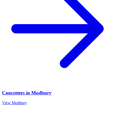
Concreters
in
Modbury
View
Modbury