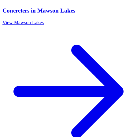
Concreters
in
Mawson Lakes
View
Mawson Lakes