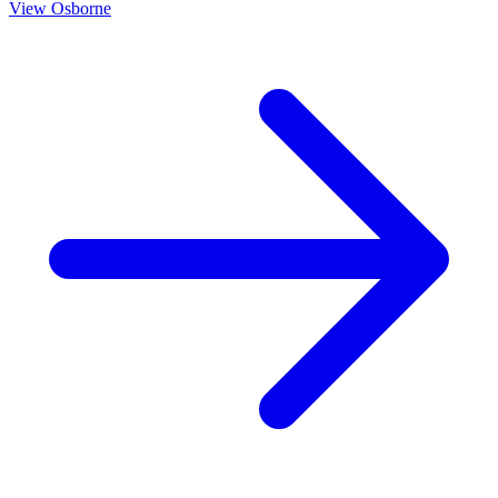
View
Osborne