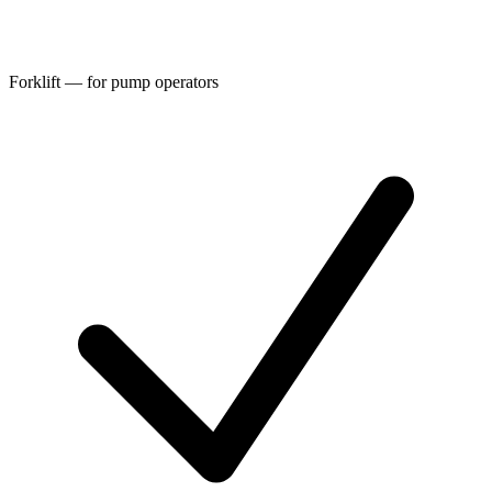
Forklift — for pump operators