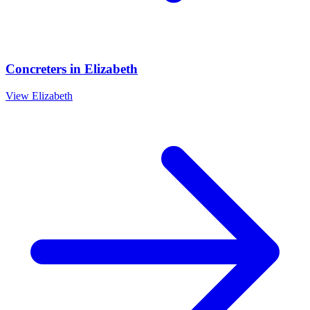
Concreters
in
Elizabeth
View
Elizabeth