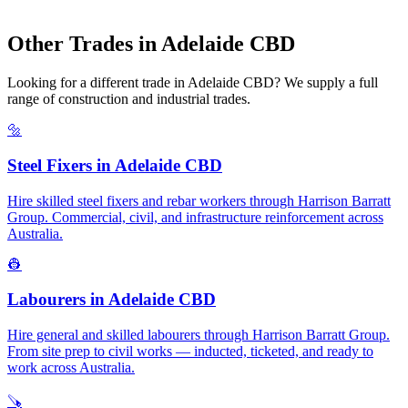
Other Trades in
Adelaide CBD
Looking for a different trade in
Adelaide CBD
? We supply a full
range of construction and industrial trades.
🔩
Steel Fixers
in
Adelaide CBD
Hire skilled steel fixers and rebar workers through Harrison Barratt
Group. Commercial, civil, and infrastructure reinforcement across
Australia.
👷
Labourers
in
Adelaide CBD
Hire general and skilled labourers through Harrison Barratt Group.
From site prep to civil works — inducted, ticketed, and ready to
work across Australia.
🪚