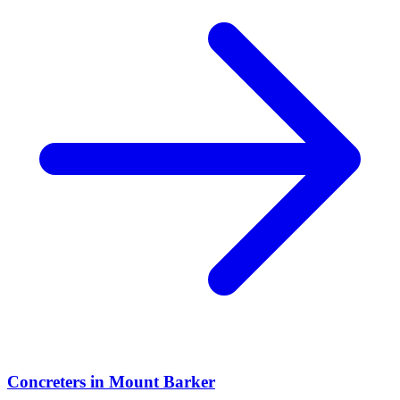
Concreters
in
Mount Barker