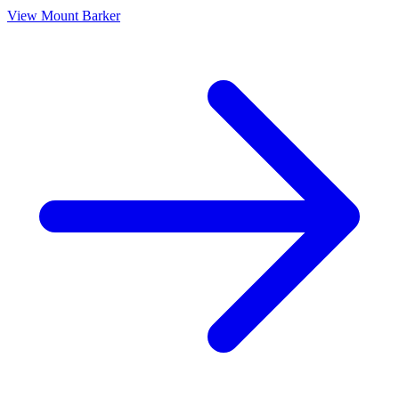
View
Mount Barker