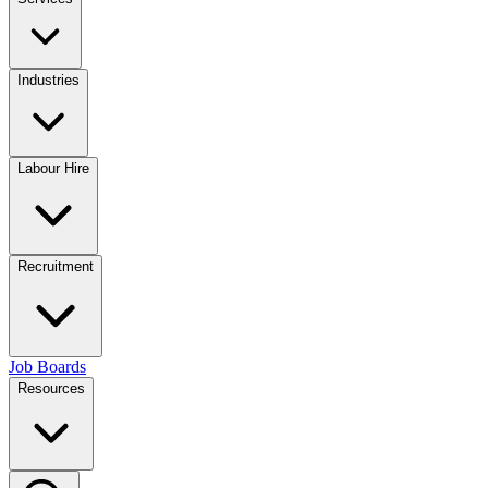
Industries
Labour Hire
Recruitment
Job Boards
Resources