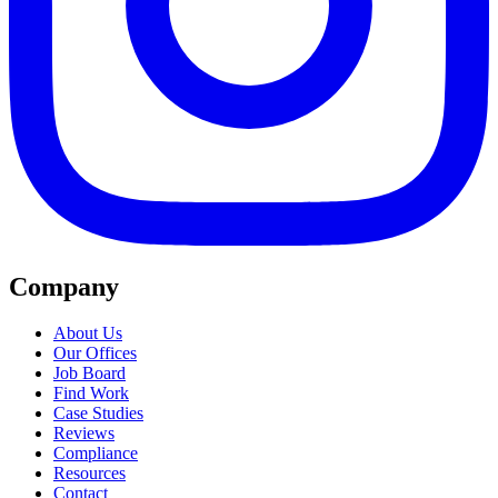
Company
About Us
Our Offices
Job Board
Find Work
Case Studies
Reviews
Compliance
Resources
Contact