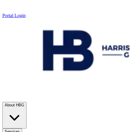
Portal Login
About HBG
Services