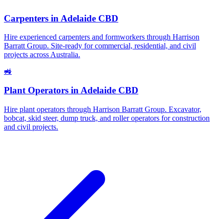
Carpenters
in
Adelaide CBD
Hire experienced carpenters and formworkers through Harrison
Barratt Group. Site-ready for commercial, residential, and civil
projects across Australia.
🚜
Plant Operators
in
Adelaide CBD
Hire plant operators through Harrison Barratt Group. Excavator,
bobcat, skid steer, dump truck, and roller operators for construction
and civil projects.