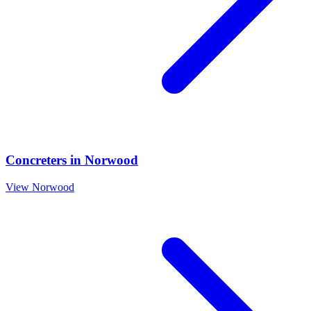
Concreters
in
Norwood
View
Norwood