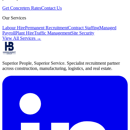
Get
Concreters
Rates
Contact Us
Our Services
Labour Hire
Permanent Recruitment
Contract Staffing
Managed
Payroll
Plant Hire
Traffic Management
Site Security
View All Services →
Superior People, Superior Service
. Specialist recruitment partner
across construction, manufacturing, logistics, and real estate.