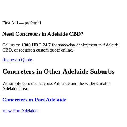
First Aid — preferred
Need
Concreters
in
Adelaide CBD
?
Call us on
1300 HBG 24/7
for same-day deployment to
Adelaide
CBD
, or request a custom quote online.
Request a Quote
Concreters
in Other
Adelaide
Suburbs
We supply
concreters
across
Adelaide
and the wider
Greater
Adelaide
area.
Concreters
in
Port Adelaide
View
Port Adelaide