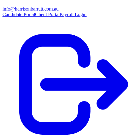
info@harrisonbarratt.com.au
Candidate Portal
Client Portal
Payroll Login