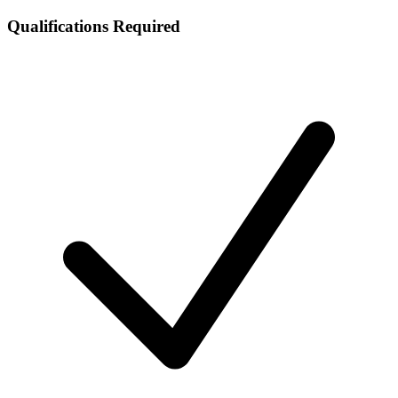
Qualifications Required