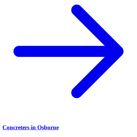
Concreters
in
Osborne