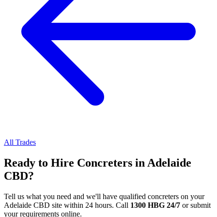
All Trades
Ready to Hire
Concreters
in
Adelaide
CBD
?
Tell us what you need and we'll have qualified
concreters
on your
Adelaide CBD
site within 24 hours. Call
1300 HBG 24/7
or submit
your requirements online.