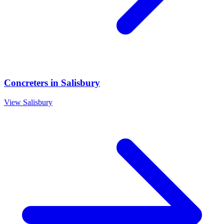
Concreters
in
Salisbury
View
Salisbury