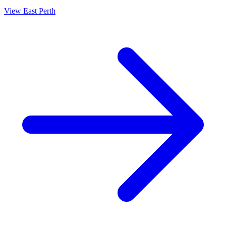
View
East Perth