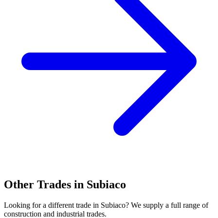
Other Trades in
Subiaco
Looking for a different trade in
Subiaco
? We supply a full range of
construction and industrial trades.