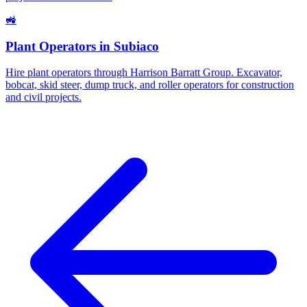
🚜
Plant Operators
in
Subiaco
Hire plant operators through Harrison Barratt Group. Excavator,
bobcat, skid steer, dump truck, and roller operators for construction
and civil projects.