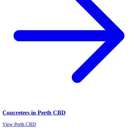
Concreters
in
Perth CBD
View
Perth CBD