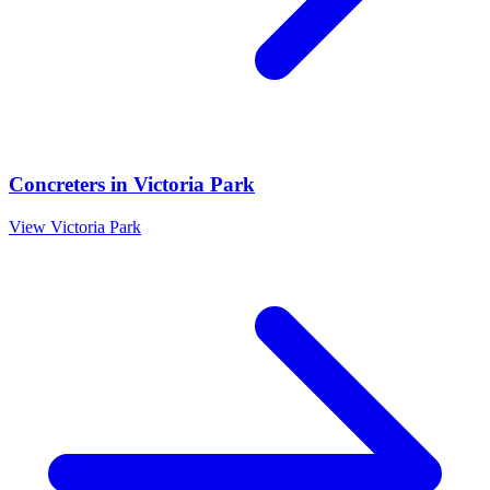
Concreters
in
Victoria Park
View
Victoria Park