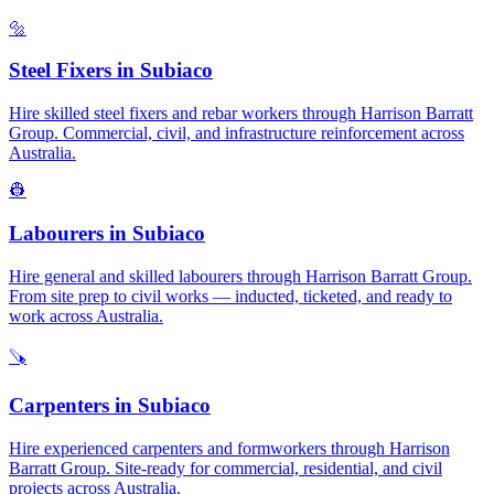
🔩
Steel Fixers
in
Subiaco
Hire skilled steel fixers and rebar workers through Harrison Barratt
Group. Commercial, civil, and infrastructure reinforcement across
Australia.
👷
Labourers
in
Subiaco
Hire general and skilled labourers through Harrison Barratt Group.
From site prep to civil works — inducted, ticketed, and ready to
work across Australia.
🪚
Carpenters
in
Subiaco
Hire experienced carpenters and formworkers through Harrison
Barratt Group. Site-ready for commercial, residential, and civil
projects across Australia.