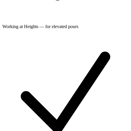
Working at Heights — for elevated pours