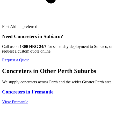
First Aid — preferred
Need
Concreters
in
Subiaco
?
Call us on
1300 HBG 24/7
for same-day deployment to
Subiaco
, or
request a custom quote online.
Request a Quote
Concreters
in Other
Perth
Suburbs
We supply
concreters
across
Perth
and the wider
Greater Perth
area.
Concreters
in
Fremantle
View
Fremantle