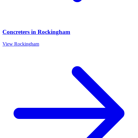
Concreters
in
Rockingham
View
Rockingham