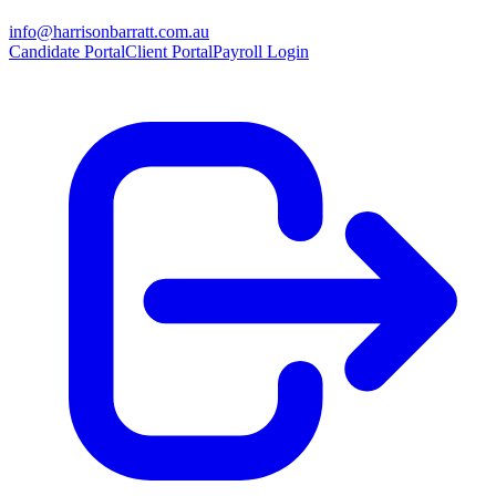
info@harrisonbarratt.com.au
Candidate Portal
Client Portal
Payroll Login