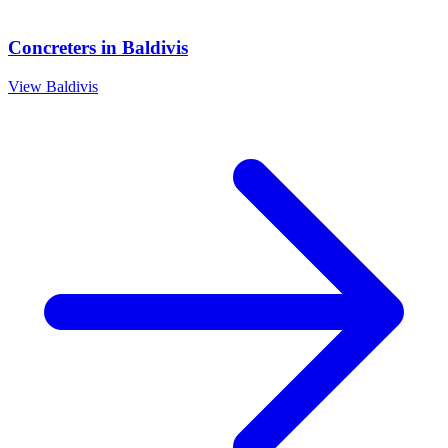
Concreters
in
Baldivis
View
Baldivis