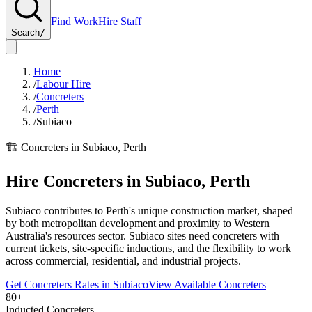
Find Work
Hire Staff
Search
/
Home
/
Labour Hire
/
Concreters
/
Perth
/
Subiaco
🏗️
Concreters
in
Subiaco
,
Perth
Hire
Concreters
in
Subiaco
,
Perth
Subiaco contributes to Perth's unique construction market, shaped
by both metropolitan development and proximity to Western
Australia's resources sector. Subiaco sites need concreters with
current tickets, site-specific inductions, and the flexibility to work
across commercial, residential, and industrial projects.
Get
Concreters
Rates in
Subiaco
View Available
Concreters
80+
Inducted Concreters