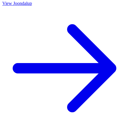
View
Joondalup