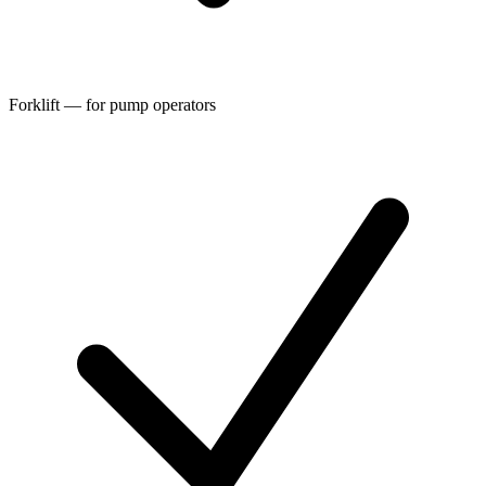
Forklift — for pump operators