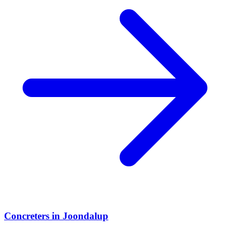
Concreters
in
Joondalup