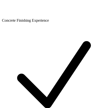
Concrete Finishing Experience