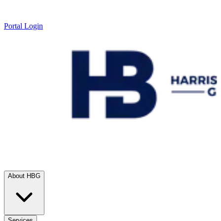
Portal Login
About HBG
Services