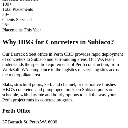
100+
Total Placements
20+
Clients Serviced
25+
Placements This Year
Why HBG for
Concreters
in
Subiaco
?
Our Barrack Street office in Perth CBD provides rapid deployment
of concreters to Subiaco and surrounding areas. Our WA team
understands the specific requirements of Perth construction, from
WorkSafe WA compliance to the logistics of servicing sites across
the metropolitan area.
Slabs, structural pours, kerb and channel, or decorative finishes —
HBG's concreters and pump operators keep Subiaco pours on
schedule, with day-rate and hourly options to suit the way your
Perth project runs its concrete program.
Perth
Office
37 Barrack St, Perth WA 6000