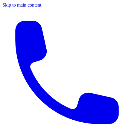
Skip to main content