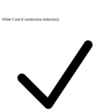
White Card (Construction Induction)