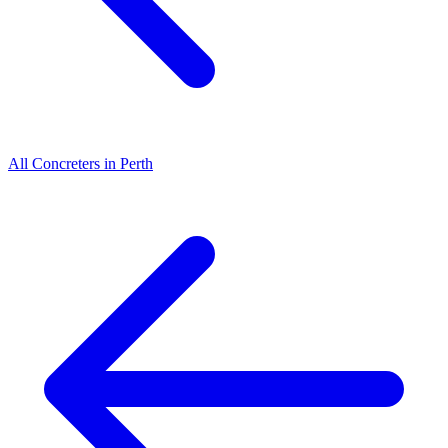
All
Concreters
in
Perth