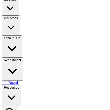
Industries
Labour Hire
Recruitment
Job Boards
Resources