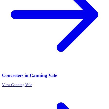
Concreters
in
Canning Vale
View
Canning Vale