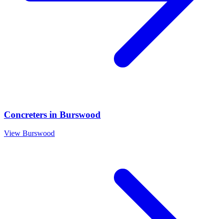
Concreters
in
Burswood
View
Burswood