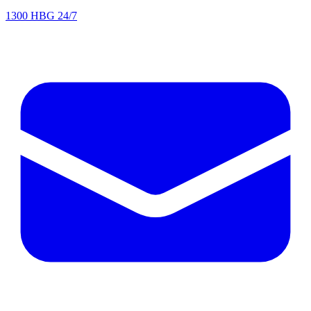
1300 HBG 24/7