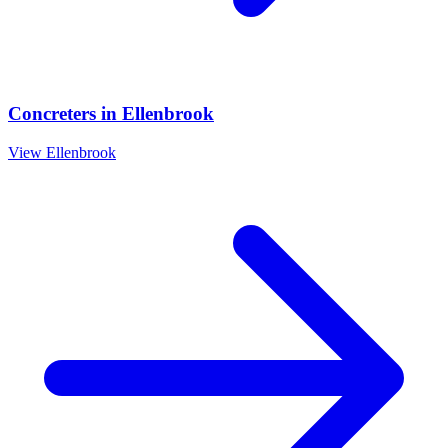
Concreters
in
Ellenbrook
View
Ellenbrook