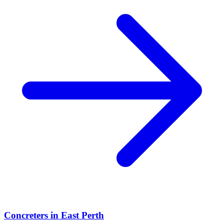
Concreters
in
East Perth