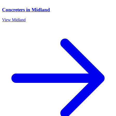
Concreters
in
Midland
View
Midland