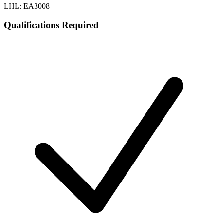
LHL: EA3008
Qualifications Required