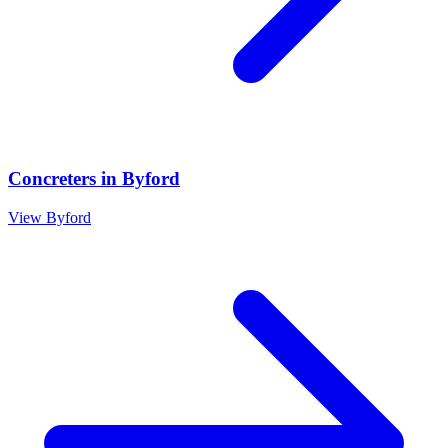
Concreters
in
Byford
View
Byford