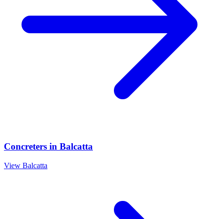
Concreters
in
Balcatta
View
Balcatta