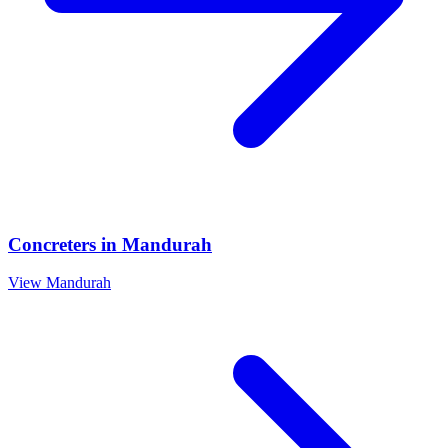
Concreters
in
Mandurah
View
Mandurah