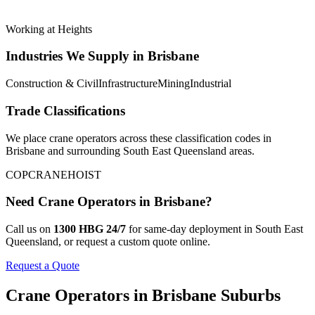
Working at Heights
Industries We Supply in
Brisbane
Construction & Civil
Infrastructure
Mining
Industrial
Trade Classifications
We place
crane operators
across these classification codes in
Brisbane
and surrounding
South East Queensland
areas.
COP
CRANE
HOIST
Need
Crane Operators
in
Brisbane
?
Call us on
1300 HBG 24/7
for same-day deployment in
South East
Queensland
, or request a custom quote online.
Request a Quote
Crane Operators
in
Brisbane
Suburbs