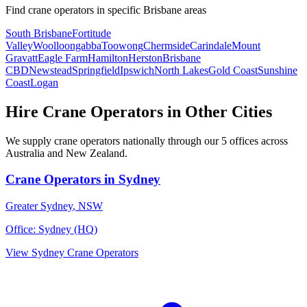
Find
crane operators
in specific
Brisbane
areas
South Brisbane
Fortitude
Valley
Woolloongabba
Toowong
Chermside
Carindale
Mount
Gravatt
Eagle Farm
Hamilton
Herston
Brisbane
CBD
Newstead
Springfield
Ipswich
North Lakes
Gold Coast
Sunshine
Coast
Logan
Hire
Crane Operators
in Other Cities
We supply
crane operators
nationally through our
5
offices across
Australia and New Zealand.
Crane Operators
in
Sydney
Greater Sydney
,
NSW
Office:
Sydney (HQ)
View
Sydney
Crane Operators