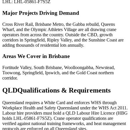
LHL: LHL-05861-F7S5Z
Major Projects Driving Demand
Cross River Rail, Brisbane Metro, the Gabba rebuild, Queens
Wharf, and the Olympic Athletes Village are all drawing crane
operators from across the country. Outside the CBD, growth
corridors in Springfield, Ripley Valley, and the Sunshine Coast are
adding thousands of residential lots annually.
Areas We Cover in
Brisbane
Fortitude Valley, South Brisbane, Woolloongabba, Newstead,
Toowong, Springfield, Ipswich, and the Gold Coast northern
corridor.
QLD
Qualifications & Requirements
Queensland requires a White Card and enforces WHS through
Workplace Health and Safety Queensland under the WHS Act 2011.
Labour hire providers must hold a QLD Labour Hire Licence (HBG
holds LHL-05861-F7S5Z). Crane operator qualifications are
verified against national training frameworks, and heat management
protocols are enforced on all Queensland sites.