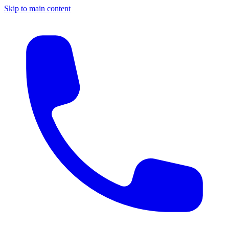
Skip to main content