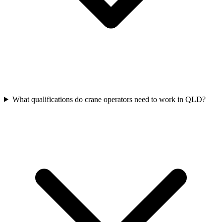
What qualifications do crane operators need to work in QLD?