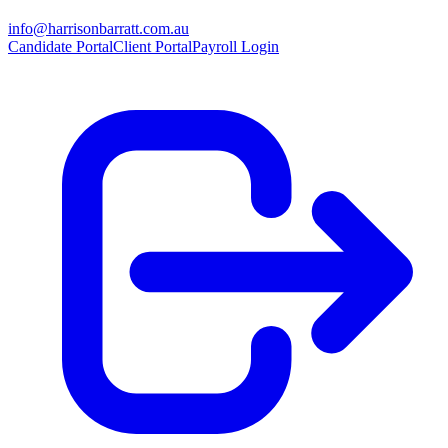
info@harrisonbarratt.com.au
Candidate Portal
Client Portal
Payroll Login