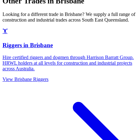
Other Trades in
Brisbane
Looking for a different trade in
Brisbane
? We supply a full range of
construction and industrial trades across
South East Queensland
.
🏋️
Riggers
in
Brisbane
Hire certified riggers and dogmen through Harrison Barratt Group.
HRWL holders at all levels for construction and industrial projects
across Australia.
View
Brisbane
Riggers