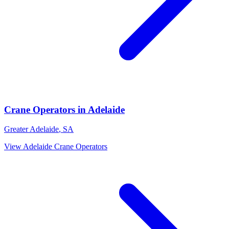
Crane Operators
in
Adelaide
Greater Adelaide
,
SA
View
Adelaide
Crane Operators