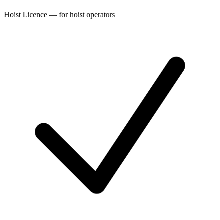
Hoist Licence — for hoist operators