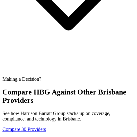
Making a Decision?
Compare HBG Against Other
Brisbane
Providers
See how Harrison Barratt Group stacks up on coverage,
compliance, and technology in
Brisbane
.
Compare 30 Providers