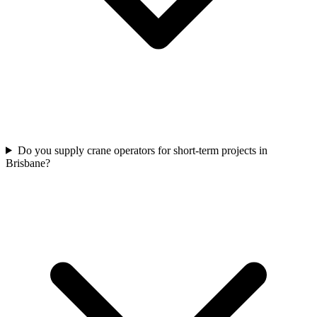
Do you supply crane operators for short-term projects in
Brisbane?