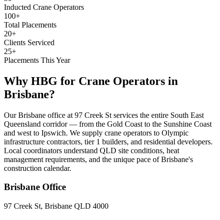
Inducted Crane Operators
100+
Total Placements
20+
Clients Serviced
25+
Placements This Year
Why HBG for
Crane Operators
in
Brisbane
?
Our Brisbane office at 97 Creek St services the entire South East
Queensland corridor — from the Gold Coast to the Sunshine Coast
and west to Ipswich. We supply crane operators to Olympic
infrastructure contractors, tier 1 builders, and residential developers.
Local coordinators understand QLD site conditions, heat
management requirements, and the unique pace of Brisbane's
construction calendar.
Brisbane
Office
97 Creek St, Brisbane QLD 4000