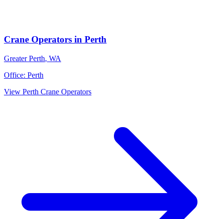
Crane Operators
in
Perth
Greater Perth
,
WA
Office:
Perth
View
Perth
Crane Operators