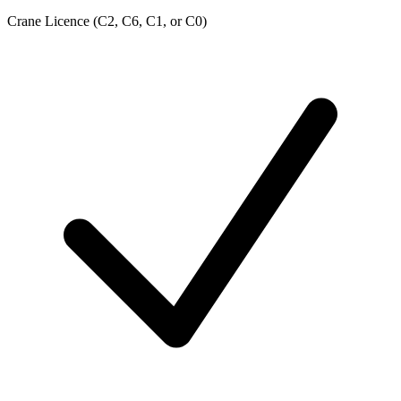
Crane Licence (C2, C6, C1, or C0)