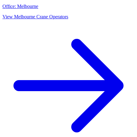
Office:
Melbourne
View
Melbourne
Crane Operators