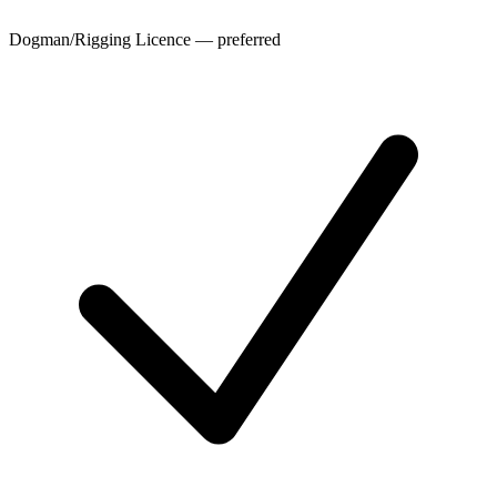
Dogman/Rigging Licence — preferred