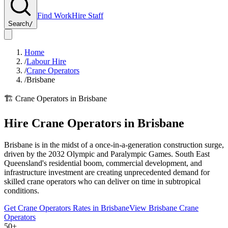
Find Work
Hire Staff
Search
/
Home
/
Labour Hire
/
Crane Operators
/
Brisbane
🏗️
Crane Operators
in
Brisbane
Hire
Crane Operators
in
Brisbane
Brisbane is in the midst of a once-in-a-generation construction surge,
driven by the 2032 Olympic and Paralympic Games. South East
Queensland's residential boom, commercial development, and
infrastructure investment are creating unprecedented demand for
skilled crane operators who can deliver on time in subtropical
conditions.
Get
Crane Operators
Rates in
Brisbane
View
Brisbane
Crane
Operators
50+