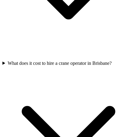
What does it cost to hire a crane operator in Brisbane?