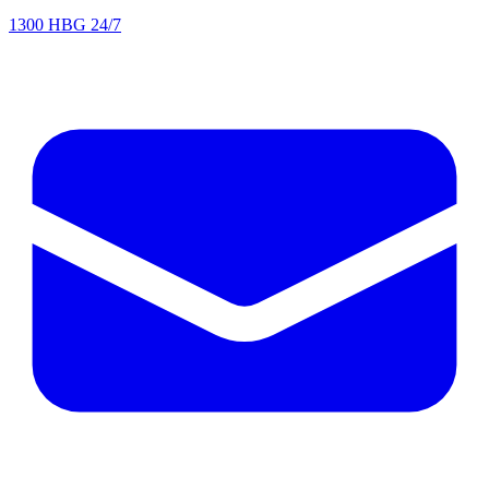
1300 HBG 24/7