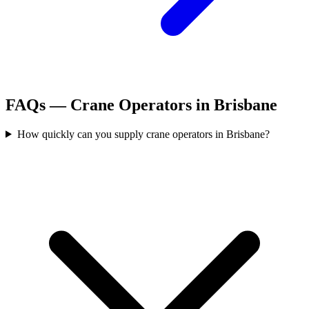
FAQs —
Crane Operators
in
Brisbane
How quickly can you supply crane operators in Brisbane?