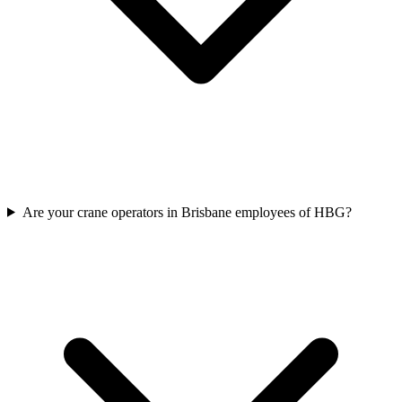
Are your crane operators in Brisbane employees of HBG?