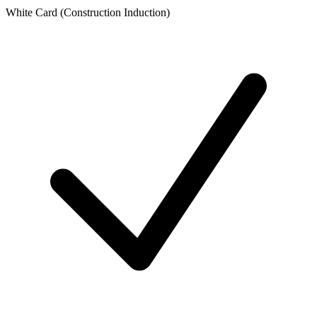
White Card (Construction Induction)