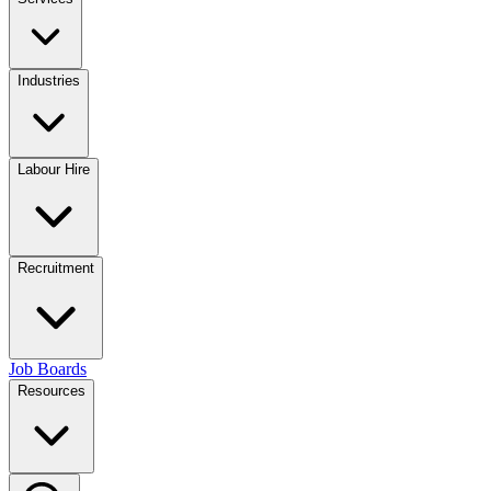
Industries
Labour Hire
Recruitment
Job Boards
Resources