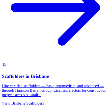
🏗️
Scaffolders
in
Brisbane
Hire certified scaffolders — basic, intermediate, and advanced —
through Harrison Barratt Group. Licensed erectors for construction
projects across Australia.
View
Brisbane
Scaffolders