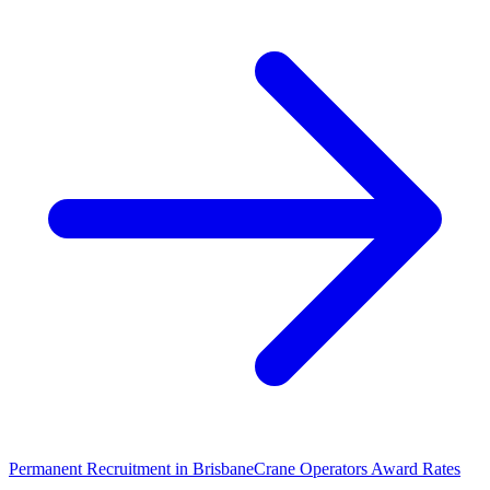
Permanent Recruitment in
Brisbane
Crane Operators
Award Rates