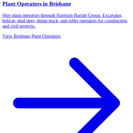
Plant Operators
in
Brisbane
Hire plant operators through Harrison Barratt Group. Excavator,
bobcat, skid steer, dump truck, and roller operators for construction
and civil projects.
View
Brisbane
Plant Operators