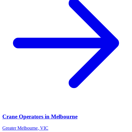
Crane Operators
in
Melbourne
Greater Melbourne
,
VIC