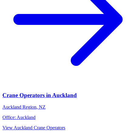
Crane Operators
in
Auckland
Auckland Region
,
NZ
Office:
Auckland
View
Auckland
Crane Operators