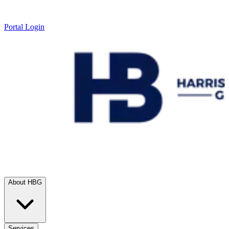
Portal Login
About HBG
Services