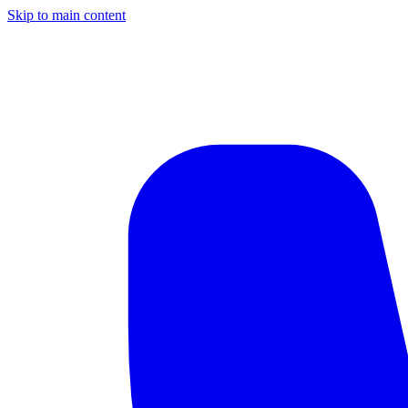
Skip to main content