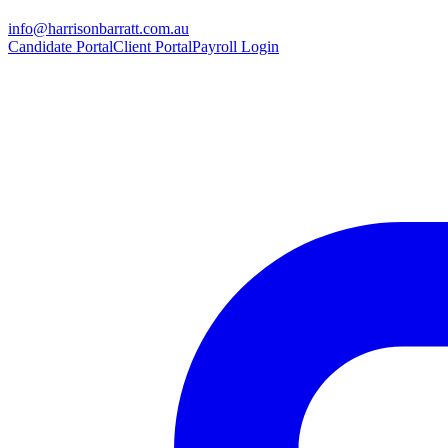
info@harrisonbarratt.com.au
Candidate Portal
Client Portal
Payroll Login