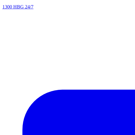
1300 HBG 24/7