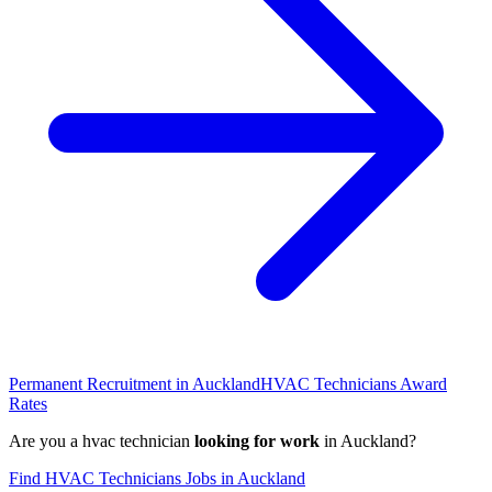
Permanent Recruitment in
Auckland
HVAC Technicians
Award
Rates
Are you a
hvac technician
looking for work
in
Auckland
?
Find
HVAC Technicians
Jobs in
Auckland