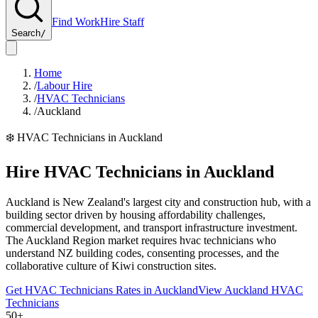
Find Work
Hire Staff
Search
/
Home
/
Labour Hire
/
HVAC Technicians
/
Auckland
❄️
HVAC Technicians
in
Auckland
Hire
HVAC Technicians
in
Auckland
Auckland is New Zealand's largest city and construction hub, with a
building sector driven by housing affordability challenges,
commercial development, and transport infrastructure investment.
The Auckland Region market requires hvac technicians who
understand NZ building codes, consenting processes, and the
collaborative culture of Kiwi construction sites.
Get
HVAC Technicians
Rates in
Auckland
View
Auckland
HVAC
Technicians
50+