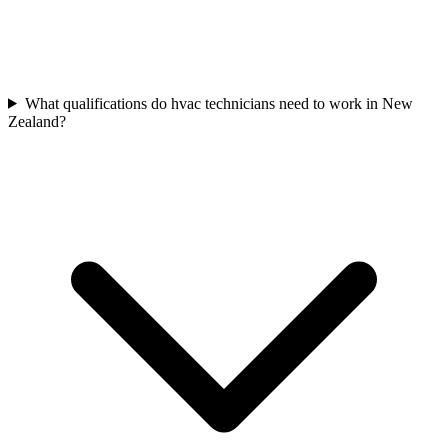
What qualifications do hvac technicians need to work in New
Zealand?