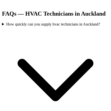
FAQs —
HVAC Technicians
in
Auckland
How quickly can you supply hvac technicians in Auckland?