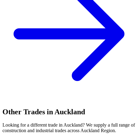
Other Trades in
Auckland
Looking for a different trade in
Auckland
? We supply a full range of
construction and industrial trades across
Auckland Region
.