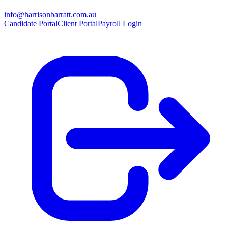
info@harrisonbarratt.com.au
Candidate Portal
Client Portal
Payroll Login