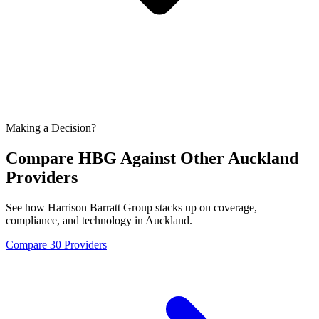
Making a Decision?
Compare HBG Against Other
Auckland
Providers
See how Harrison Barratt Group stacks up on coverage,
compliance, and technology in
Auckland
.
Compare 30 Providers