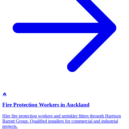
🔥
Fire Protection Workers
in
Auckland
Hire fire protection workers and sprinkler fitters through Harrison
Barratt Group. Qualified installers for commercial and industrial
projects.