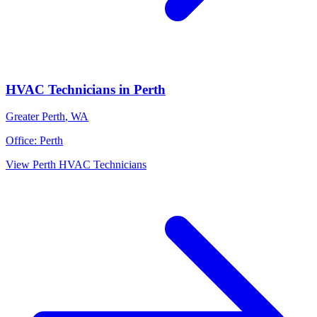
HVAC Technicians
in
Perth
Greater Perth
,
WA
Office:
Perth
View
Perth
HVAC Technicians