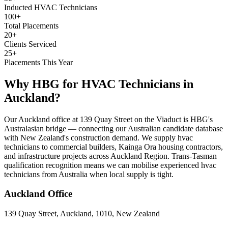
Inducted HVAC Technicians
100+
Total Placements
20+
Clients Serviced
25+
Placements This Year
Why HBG for
HVAC Technicians
in
Auckland
?
Our Auckland office at 139 Quay Street on the Viaduct is HBG's
Australasian bridge — connecting our Australian candidate database
with New Zealand's construction demand. We supply hvac
technicians to commercial builders, Kainga Ora housing contractors,
and infrastructure projects across Auckland Region. Trans-Tasman
qualification recognition means we can mobilise experienced hvac
technicians from Australia when local supply is tight.
Auckland
Office
139 Quay Street, Auckland, 1010, New Zealand