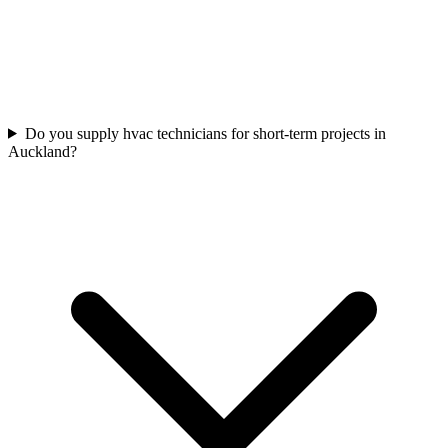
Do you supply hvac technicians for short-term projects in
Auckland?