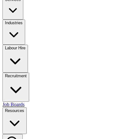
Industries
Labour Hire
Recruitment
Job Boards
Resources