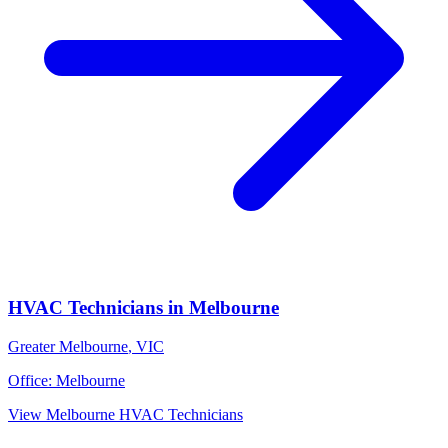
HVAC Technicians
in
Melbourne
Greater Melbourne
,
VIC
Office:
Melbourne
View
Melbourne
HVAC Technicians