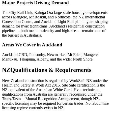
Major Projects Driving Demand
The City Rail Link, Kainga Ora large-scale housing developments
across Mangere, Mt Roskill, and Northcote, the NZ International
Convention Centre, and Auckland Light Rail planning are shaping
demand for hvac technicians. Auckland's residential construction
pipeline — both medium-density and high-rise — remains one of
the busiest in Australasia.
Areas We Cover in
Auckland
Auckland CBD, Ponsonby, Newmarket, Mt Eden, Mangere,
Manukau, Takapuna, Albany, and the wider North Shore.
NZ
Qualifications & Requirements
New Zealand construction is regulated by WorkSafe NZ under the
Health and Safety at Work Act 2015. Site Safe certification is the
NZ equivalent of the Australian White Card. Hvac technician
qualifications from Australia are generally recognised under the
Trans-Tasman Mutual Recognition Arrangement, though NZ-
specific licensing may be required for certain trades. No labour hire
licensing regime currently exists in NZ.