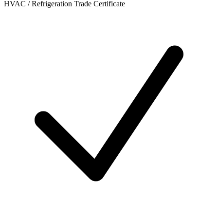
HVAC / Refrigeration Trade Certificate