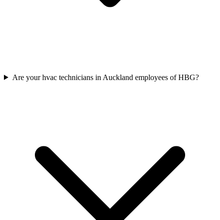
Are your hvac technicians in Auckland employees of HBG?