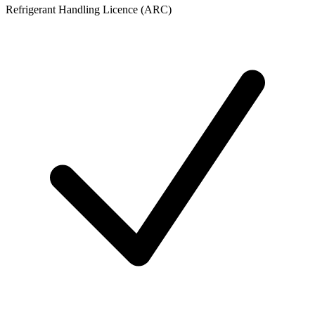
Refrigerant Handling Licence (ARC)