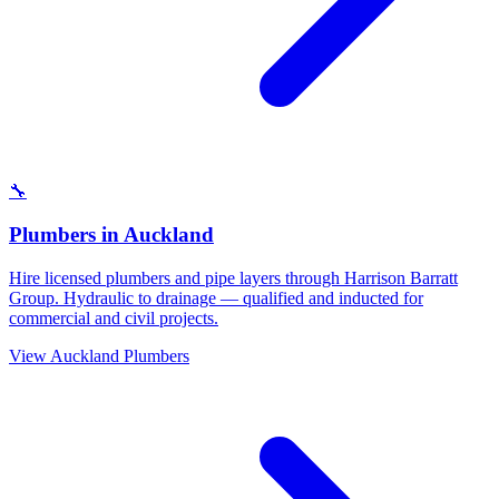
🔧
Plumbers
in
Auckland
Hire licensed plumbers and pipe layers through Harrison Barratt
Group. Hydraulic to drainage — qualified and inducted for
commercial and civil projects.
View
Auckland
Plumbers