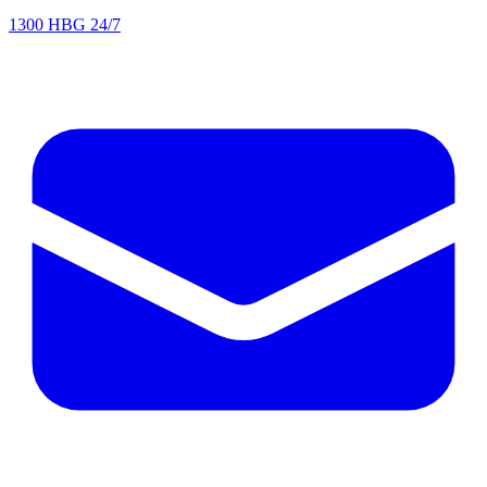
1300 HBG 24/7