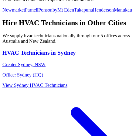
Newmarket
Parnell
Ponsonby
Mt Eden
Takapuna
Henderson
Manukau
Hire
HVAC Technicians
in Other Cities
We supply
hvac technicians
nationally through our
5
offices across
Australia and New Zealand.
HVAC Technicians
in
Sydney
Greater Sydney
,
NSW
Office:
Sydney (HQ)
View
Sydney
HVAC Technicians