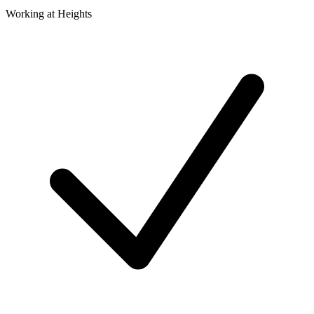
Working at Heights