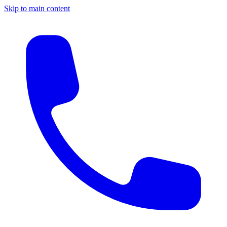
Skip to main content