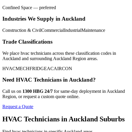
Confined Space — preferred
Industries We Supply in
Auckland
Construction & Civil
Commercial
Industrial
Maintenance
Trade Classifications
We place
hvac technicians
across these classification codes in
Auckland
and surrounding
Auckland Region
areas.
HVAC
MECH
FRIDGE
AC
AIRCON
Need
HVAC Technicians
in
Auckland
?
Call us on
1300 HBG 24/7
for same-day deployment in
Auckland
Region
, or request a custom quote online.
Request a Quote
HVAC Technicians
in
Auckland
Suburbs
Find
hvac technicians
in specific
Auckland
areas