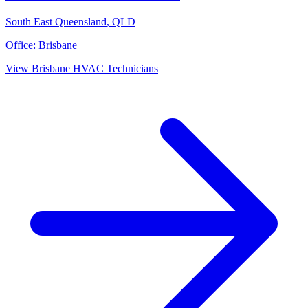
South East Queensland
,
QLD
Office:
Brisbane
View
Brisbane
HVAC Technicians