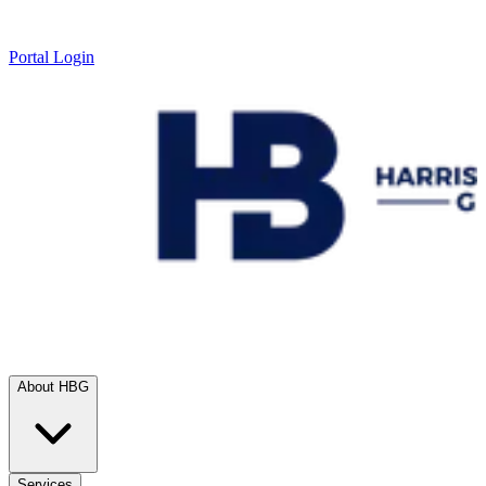
Portal Login
About HBG
Services