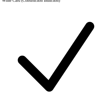
White Card (Construction Induction)