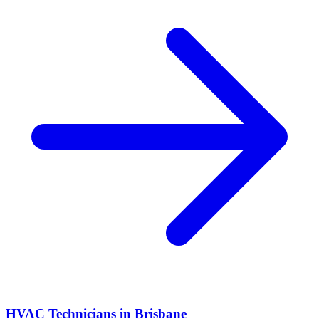
HVAC Technicians
in
Brisbane