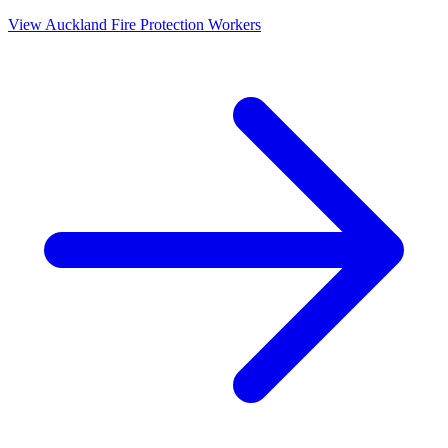
View
Auckland
Fire Protection Workers