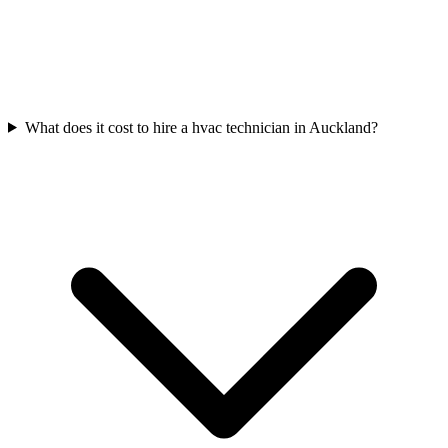
What does it cost to hire a hvac technician in Auckland?