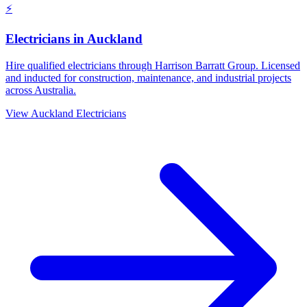
⚡
Electricians
in
Auckland
Hire qualified electricians through Harrison Barratt Group. Licensed
and inducted for construction, maintenance, and industrial projects
across Australia.
View
Auckland
Electricians