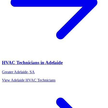
HVAC Technicians
in
Adelaide
Greater Adelaide
,
SA
View
Adelaide
HVAC Technicians