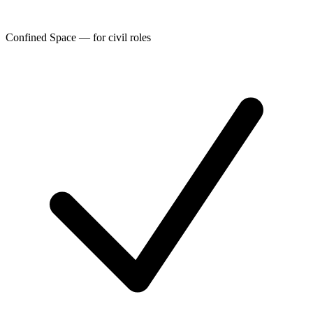
Confined Space — for civil roles