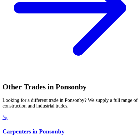
Other Trades in
Ponsonby
Looking for a different trade in
Ponsonby
? We supply a full range of
construction and industrial trades.
🪚
Carpenters
in
Ponsonby