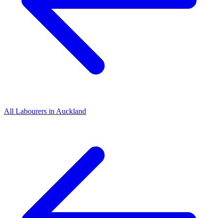
All
Labourers
in
Auckland