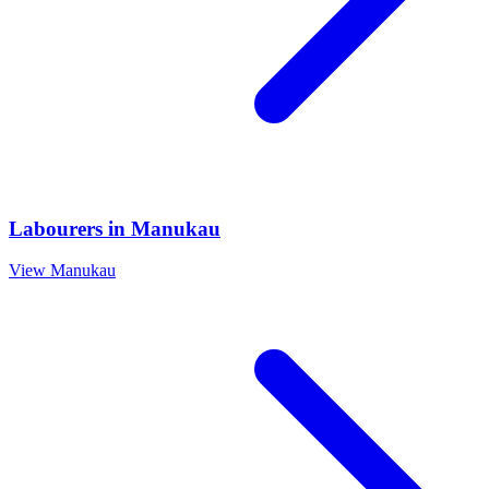
Labourers
in
Manukau
View
Manukau