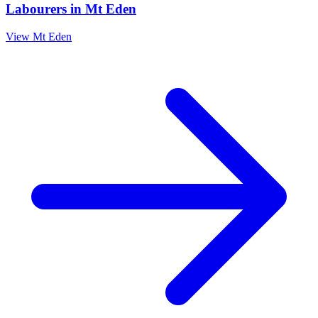
Labourers
in
Mt Eden
View
Mt Eden