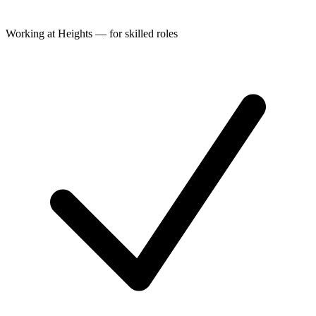
Working at Heights — for skilled roles