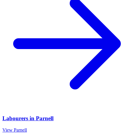
Labourers
in
Parnell
View
Parnell