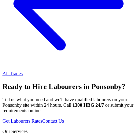
All Trades
Ready to Hire
Labourers
in
Ponsonby
?
Tell us what you need and we'll have qualified
labourers
on your
Ponsonby
site within 24 hours. Call
1300 HBG 24/7
or submit your
requirements online.
Get
Labourers
Rates
Contact Us
Our Services