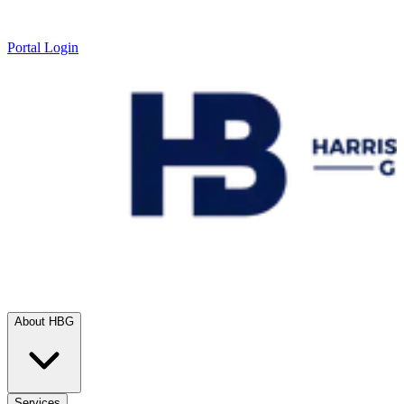
Portal Login
About HBG
Services