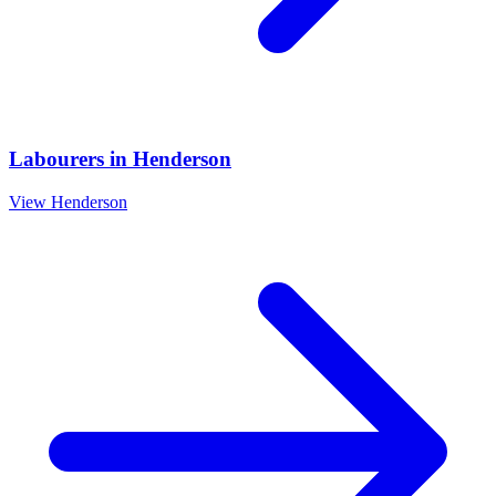
Labourers
in
Henderson
View
Henderson