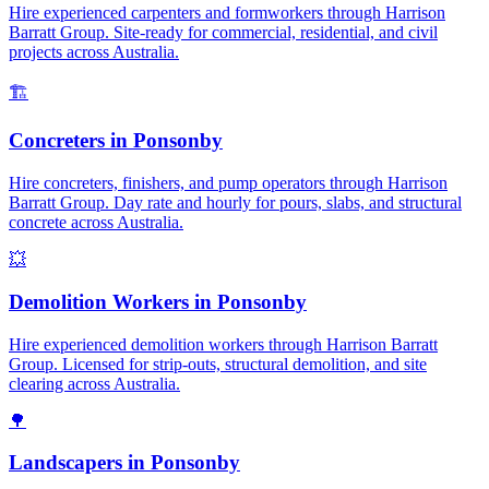
Hire experienced carpenters and formworkers through Harrison
Barratt Group. Site-ready for commercial, residential, and civil
projects across Australia.
🏗️
Concreters
in
Ponsonby
Hire concreters, finishers, and pump operators through Harrison
Barratt Group. Day rate and hourly for pours, slabs, and structural
concrete across Australia.
💥
Demolition Workers
in
Ponsonby
Hire experienced demolition workers through Harrison Barratt
Group. Licensed for strip-outs, structural demolition, and site
clearing across Australia.
🌳
Landscapers
in
Ponsonby