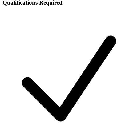
Qualifications Required