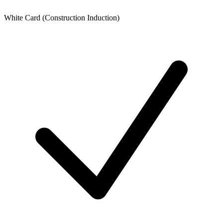
White Card (Construction Induction)