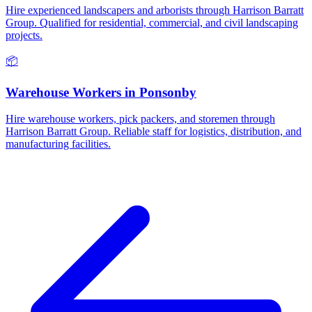
Hire experienced landscapers and arborists through Harrison Barratt
Group. Qualified for residential, commercial, and civil landscaping
projects.
📦
Warehouse Workers
in
Ponsonby
Hire warehouse workers, pick packers, and storemen through
Harrison Barratt Group. Reliable staff for logistics, distribution, and
manufacturing facilities.