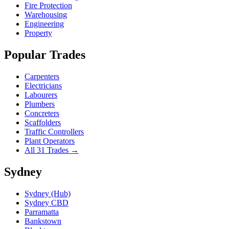
Fire Protection
Warehousing
Engineering
Property
Popular Trades
Carpenters
Electricians
Labourers
Plumbers
Concreters
Scaffolders
Traffic Controllers
Plant Operators
All 31 Trades →
Sydney
Sydney (Hub)
Sydney CBD
Parramatta
Bankstown