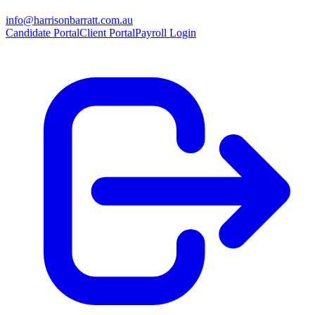
info@harrisonbarratt.com.au
Candidate Portal
Client Portal
Payroll Login