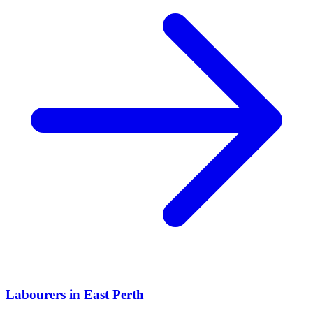
Labourers
in
East Perth