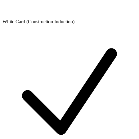
White Card (Construction Induction)