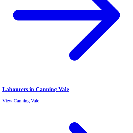
Labourers
in
Canning Vale
View
Canning Vale