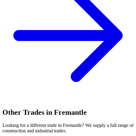
Other Trades in
Fremantle
Looking for a different trade in
Fremantle
? We supply a full range of
construction and industrial trades.