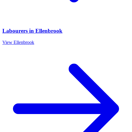
Labourers
in
Ellenbrook
View
Ellenbrook