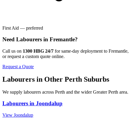
First Aid — preferred
Need
Labourers
in
Fremantle
?
Call us on
1300 HBG 24/7
for same-day deployment to
Fremantle
,
or request a custom quote online.
Request a Quote
Labourers
in Other
Perth
Suburbs
We supply
labourers
across
Perth
and the wider
Greater Perth
area.
Labourers
in
Joondalup
View
Joondalup