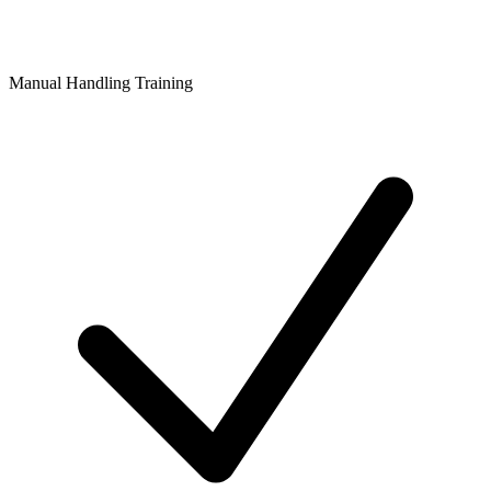
Manual Handling Training