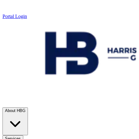
Portal Login
About HBG
Services