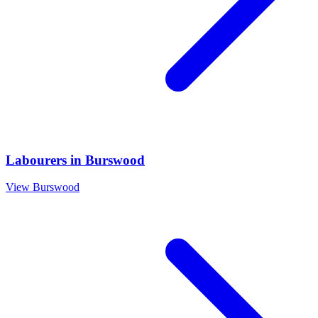
Labourers
in
Burswood
View
Burswood