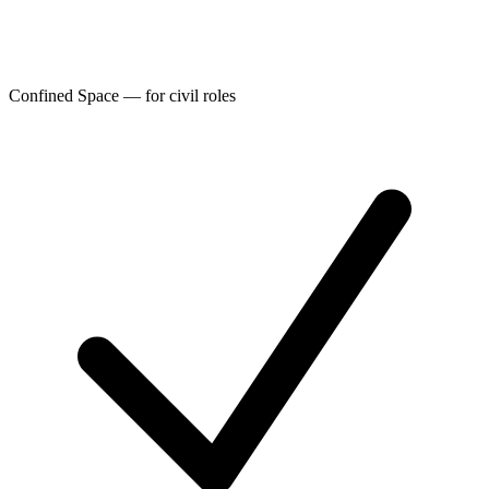
Confined Space — for civil roles