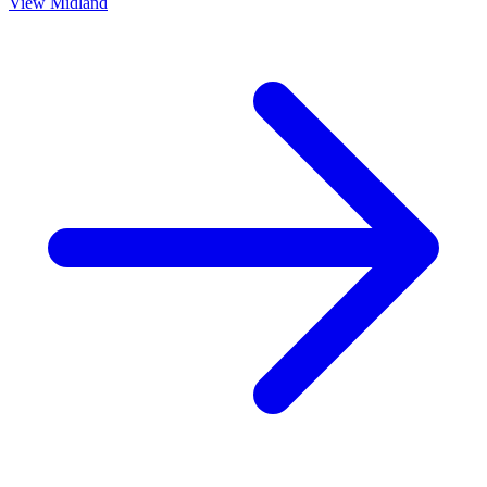
View
Midland