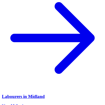
Labourers
in
Midland