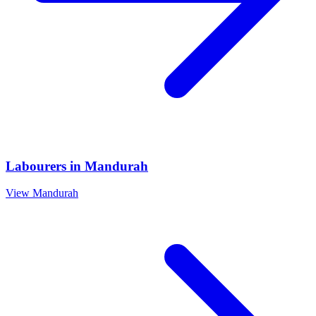
Labourers
in
Mandurah
View
Mandurah