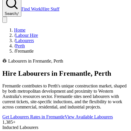
Find Work
Hire Staff
Search
/
Home
/
Labour Hire
/
Labourers
/
Perth
/
Fremantle
👷
Labourers
in
Fremantle
,
Perth
Hire
Labourers
in
Fremantle
,
Perth
Fremantle contributes to Perth's unique construction market, shaped
by both metropolitan development and proximity to Western
Australia's resources sector. Fremantle sites need labourers with
current tickets, site-specific inductions, and the flexibility to work
across commercial, residential, and industrial projects.
Get
Labourers
Rates in
Fremantle
View Available
Labourers
1,385+
Inducted Labourers