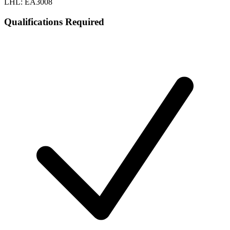
LHL: EA3008
Qualifications Required