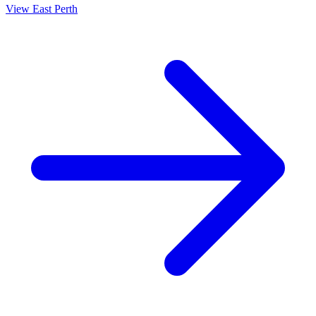
View
East Perth