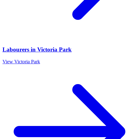
Labourers
in
Victoria Park
View
Victoria Park