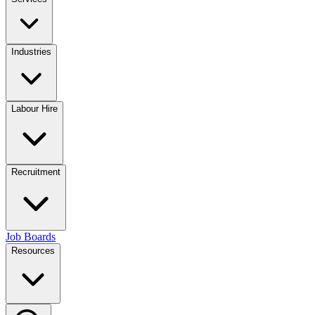
Industries
Labour Hire
Recruitment
Job Boards
Resources