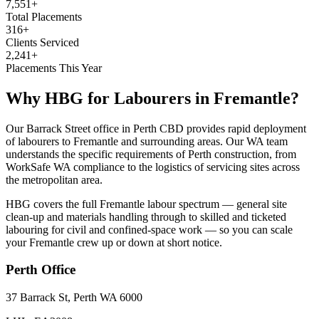
7,551+
Total Placements
316+
Clients Serviced
2,241+
Placements This Year
Why HBG for
Labourers
in
Fremantle
?
Our Barrack Street office in Perth CBD provides rapid deployment
of labourers to Fremantle and surrounding areas. Our WA team
understands the specific requirements of Perth construction, from
WorkSafe WA compliance to the logistics of servicing sites across
the metropolitan area.
HBG covers the full Fremantle labour spectrum — general site
clean-up and materials handling through to skilled and ticketed
labouring for civil and confined-space work — so you can scale
your Fremantle crew up or down at short notice.
Perth
Office
37 Barrack St, Perth WA 6000