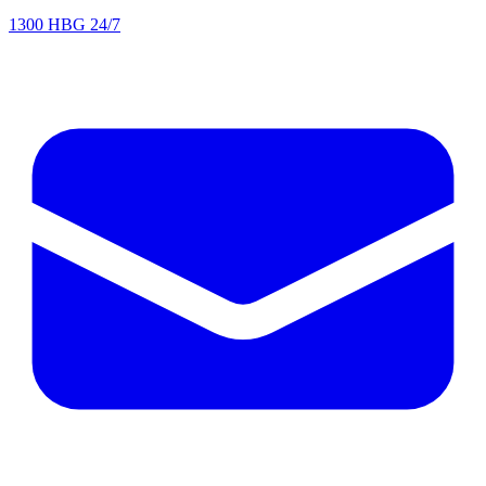
1300 HBG 24/7