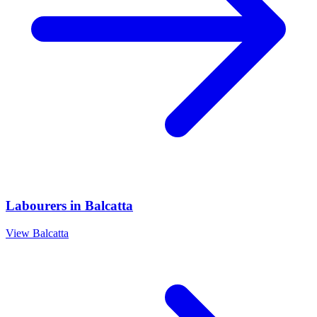
Labourers
in
Balcatta
View
Balcatta