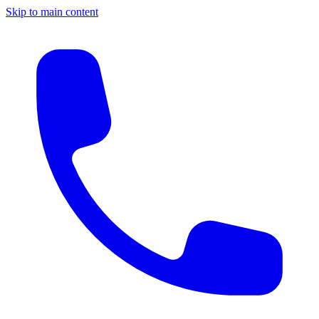
Skip to main content