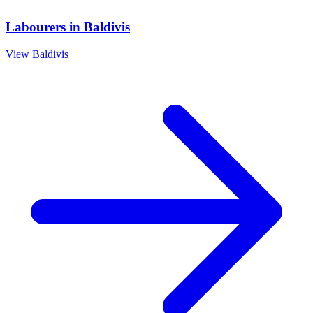
Labourers
in
Baldivis
View
Baldivis