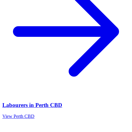
Labourers
in
Perth CBD
View
Perth CBD