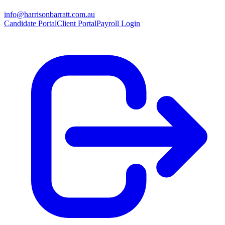
info@harrisonbarratt.com.au
Candidate Portal
Client Portal
Payroll Login