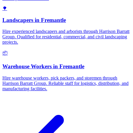
🌳
Landscapers
in
Fremantle
Hire experienced landscapers and arborists through Harrison Barratt
Group. Qualified for residential, commercial, and civil landscaping
projects.
📦
Warehouse Workers
in
Fremantle
Hire warehouse workers, pick packers, and storemen through
Harrison Barratt Group. Reliable staff for logistics, distribution, and
manufacturing facilities.