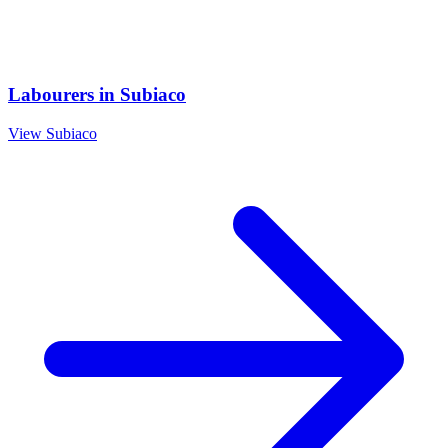
Labourers
in
Subiaco
View
Subiaco