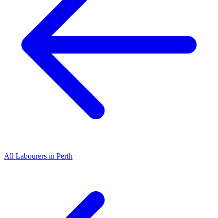
All
Labourers
in
Perth