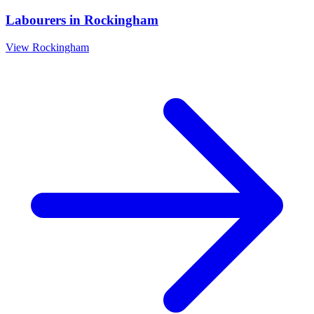
Labourers
in
Rockingham
View
Rockingham