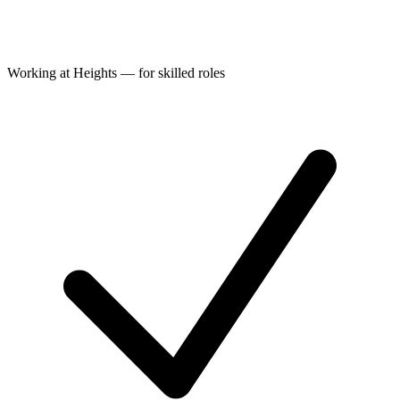
Working at Heights — for skilled roles