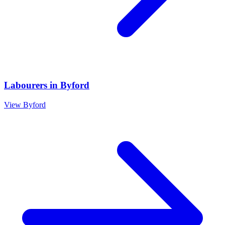
Labourers
in
Byford
View
Byford