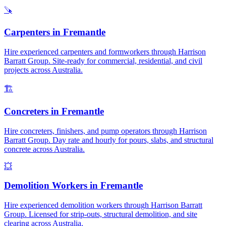
🪚
Carpenters
in
Fremantle
Hire experienced carpenters and formworkers through Harrison
Barratt Group. Site-ready for commercial, residential, and civil
projects across Australia.
🏗️
Concreters
in
Fremantle
Hire concreters, finishers, and pump operators through Harrison
Barratt Group. Day rate and hourly for pours, slabs, and structural
concrete across Australia.
💥
Demolition Workers
in
Fremantle
Hire experienced demolition workers through Harrison Barratt
Group. Licensed for strip-outs, structural demolition, and site
clearing across Australia.