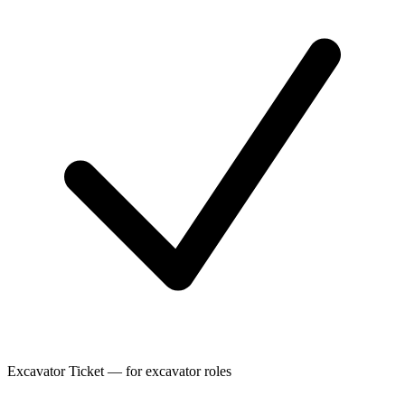
Excavator Ticket — for excavator roles