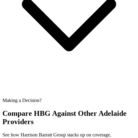
Making a Decision?
Compare HBG Against Other
Adelaide
Providers
See how Harrison Barratt Group stacks up on coverage,