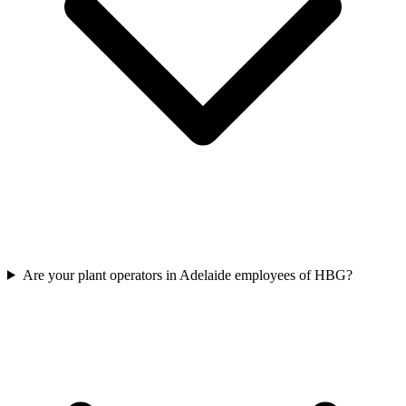
Are your plant operators in Adelaide employees of HBG?