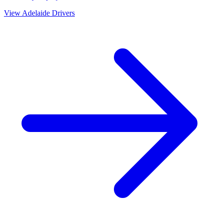
View
Adelaide
Drivers