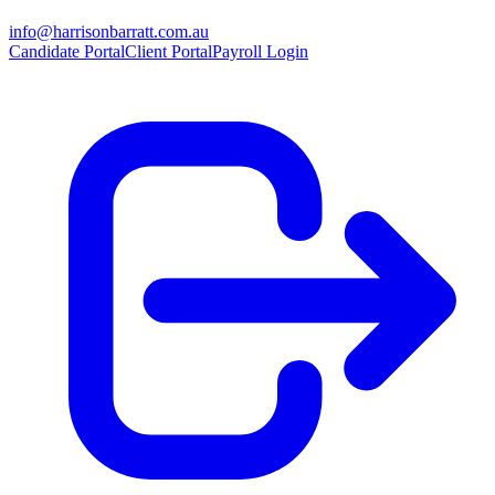
info@harrisonbarratt.com.au
Candidate Portal
Client Portal
Payroll Login