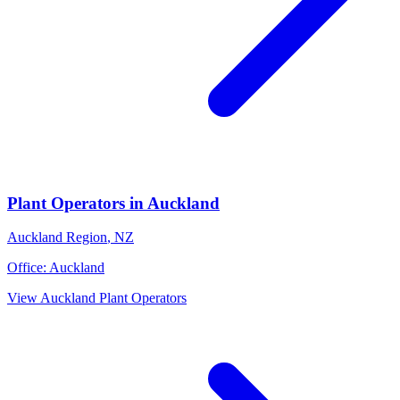
Plant Operators
in
Auckland
Auckland Region
,
NZ
Office:
Auckland
View
Auckland
Plant Operators