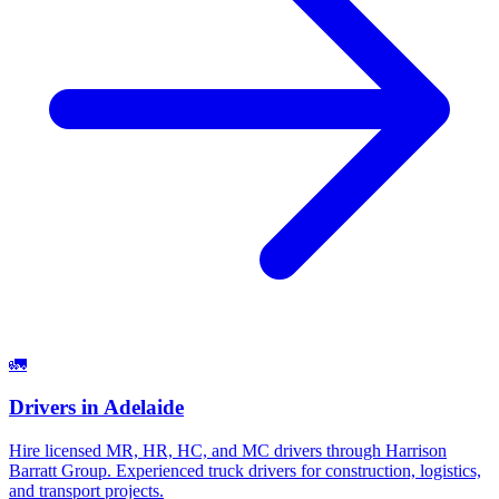
🚛
Drivers
in
Adelaide
Hire licensed MR, HR, HC, and MC drivers through Harrison
Barratt Group. Experienced truck drivers for construction, logistics,
and transport projects.