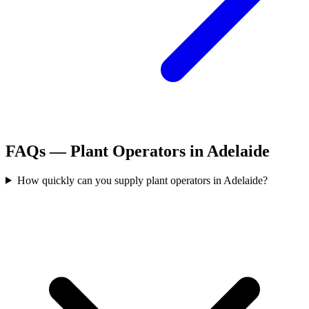
FAQs —
Plant Operators
in
Adelaide
How quickly can you supply plant operators in Adelaide?