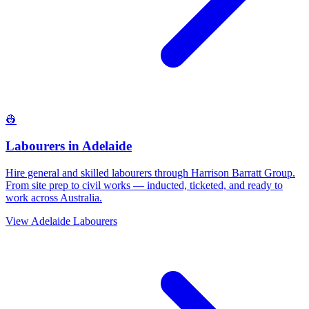
👷
Labourers
in
Adelaide
Hire general and skilled labourers through Harrison Barratt Group.
From site prep to civil works — inducted, ticketed, and ready to
work across Australia.
View
Adelaide
Labourers