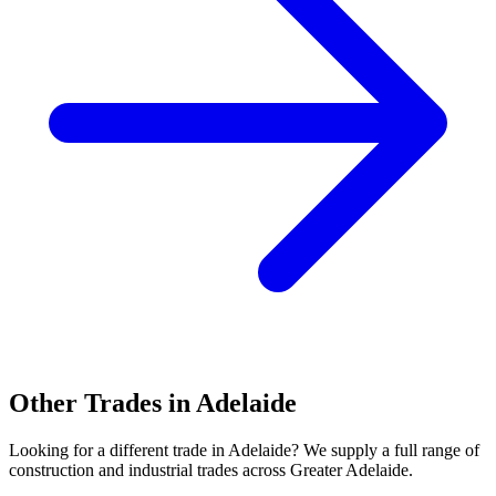
Other Trades in
Adelaide
Looking for a different trade in
Adelaide
? We supply a full range of
construction and industrial trades across
Greater Adelaide
.