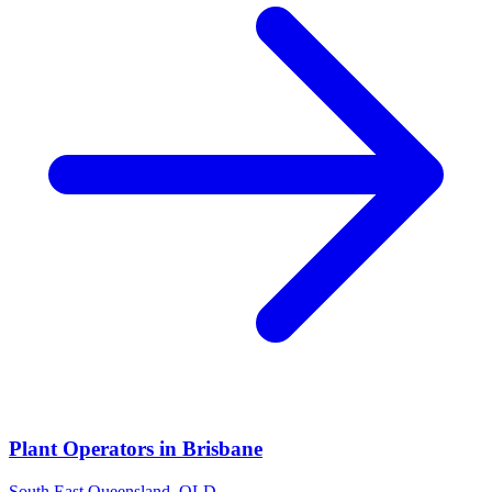
Plant Operators
in
Brisbane
South East Queensland
,
QLD