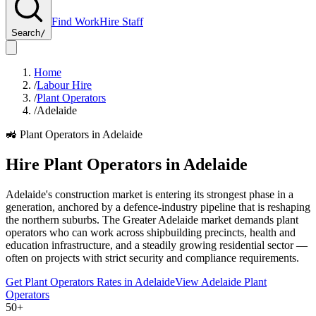
Find Work
Hire Staff
Search
/
Home
/
Labour Hire
/
Plant Operators
/
Adelaide
🚜
Plant Operators
in
Adelaide
Hire
Plant Operators
in
Adelaide
Adelaide's construction market is entering its strongest phase in a
generation, anchored by a defence-industry pipeline that is reshaping
the northern suburbs. The Greater Adelaide market demands plant
operators who can work across shipbuilding precincts, health and
education infrastructure, and a steadily growing residential sector —
often on projects with strict security and compliance requirements.
Get
Plant Operators
Rates in
Adelaide
View
Adelaide
Plant
Operators
50+