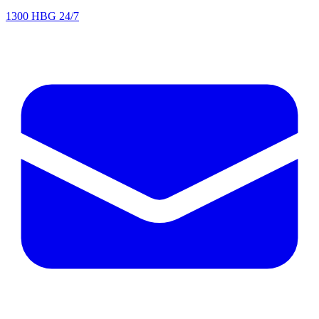
1300 HBG 24/7