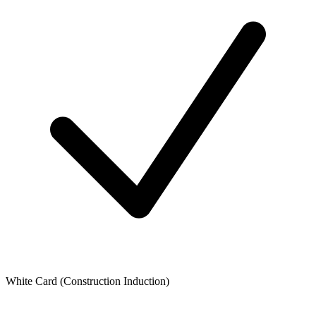
White Card (Construction Induction)