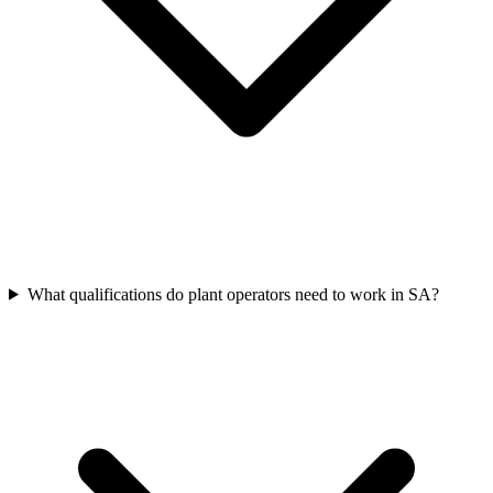
What qualifications do plant operators need to work in SA?