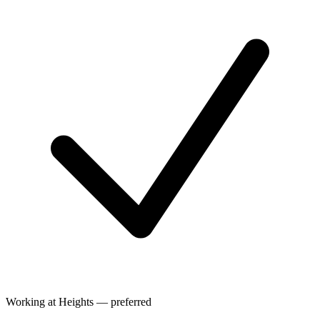
Working at Heights — preferred