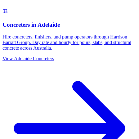
🏗️
Concreters
in
Adelaide
Hire concreters, finishers, and pump operators through Harrison
Barratt Group. Day rate and hourly for pours, slabs, and structural
concrete across Australia.
View
Adelaide
Concreters