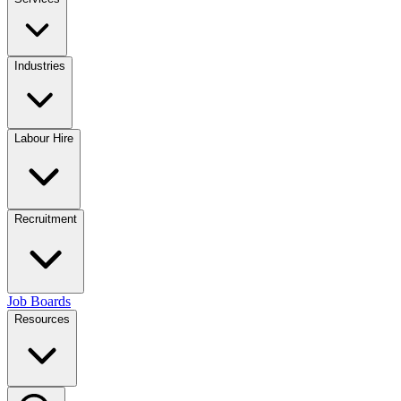
Industries
Labour Hire
Recruitment
Job Boards
Resources