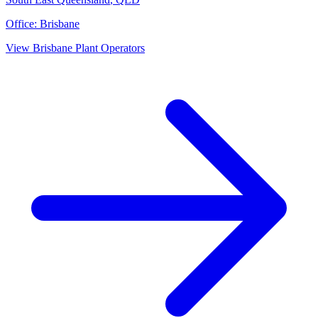
Office:
Brisbane
View
Brisbane
Plant Operators