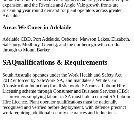
expansion, and the Riverlea and Angle Vale growth fronts are
sustaining year-round demand for plant operators across greater
Adelaide.
Areas We Cover in
Adelaide
Adelaide CBD, Port Adelaide, Osborne, Mawson Lakes, Elizabeth,
Salisbury, Modbury, Glenelg, and the northern growth corridor
through to Mount Barker.
SA
Qualifications & Requirements
South Australia operates under the Work Health and Safety Act
2012 enforced by SafeWork SA, and mandates a White Card
(Construction Induction) for all site work. SA runs a Labour Hire
Licensing scheme through Consumer and Business Services (CBS)
— providers supplying labour in SA must hold a current SA Labour
Hire Licence. Plant operator qualifications must be nationally
recognised and verified before deployment, with defence-precinct
work requiring additional security clearances and inductions.