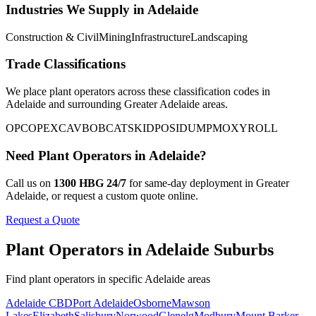
Industries We Supply in
Adelaide
Construction & Civil
Mining
Infrastructure
Landscaping
Trade Classifications
We place
plant operators
across these classification codes in
Adelaide
and surrounding
Greater Adelaide
areas.
OPC
OP
EXCAV
BOBCAT
SKID
POSI
DUMP
MOXY
ROLL
Need
Plant Operators
in
Adelaide
?
Call us on
1300 HBG 24/7
for same-day deployment in
Greater
Adelaide
, or request a custom quote online.
Request a Quote
Plant Operators
in
Adelaide
Suburbs
Find
plant operators
in specific
Adelaide
areas
Adelaide CBD
Port Adelaide
Osborne
Mawson
Lakes
Elizabeth
Salisbury
Norwood
Glenelg
Modbury
Mount Barker