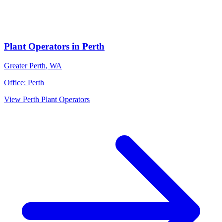
Plant Operators
in
Perth
Greater Perth
,
WA
Office:
Perth
View
Perth
Plant Operators