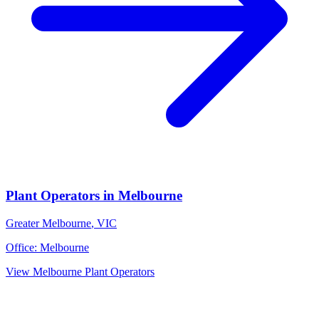
Plant Operators
in
Melbourne
Greater Melbourne
,
VIC
Office:
Melbourne
View
Melbourne
Plant Operators