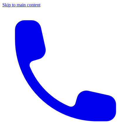
Skip to main content