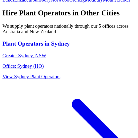
Hire
Plant Operators
in Other Cities
We supply
plant operators
nationally through our
5
offices across
Australia and New Zealand.
Plant Operators
in
Sydney
Greater Sydney
,
NSW
Office:
Sydney (HQ)
View
Sydney
Plant Operators