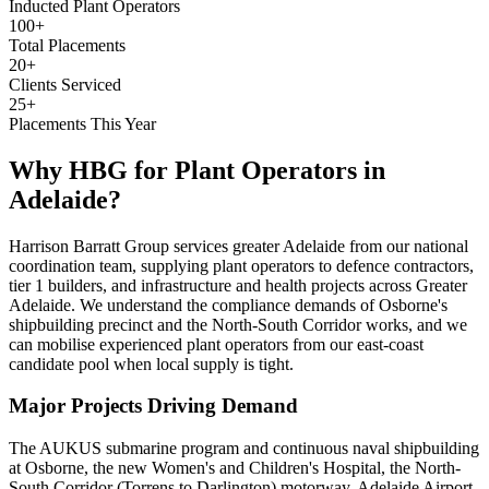
Inducted Plant Operators
100+
Total Placements
20+
Clients Serviced
25+
Placements This Year
Why HBG for
Plant Operators
in
Adelaide
?
Harrison Barratt Group services greater Adelaide from our national
coordination team, supplying plant operators to defence contractors,
tier 1 builders, and infrastructure and health projects across Greater
Adelaide. We understand the compliance demands of Osborne's
shipbuilding precinct and the North-South Corridor works, and we
can mobilise experienced plant operators from our east-coast
candidate pool when local supply is tight.
Major Projects Driving Demand
The AUKUS submarine program and continuous naval shipbuilding
at Osborne, the new Women's and Children's Hospital, the North-
South Corridor (Torrens to Darlington) motorway, Adelaide Airport