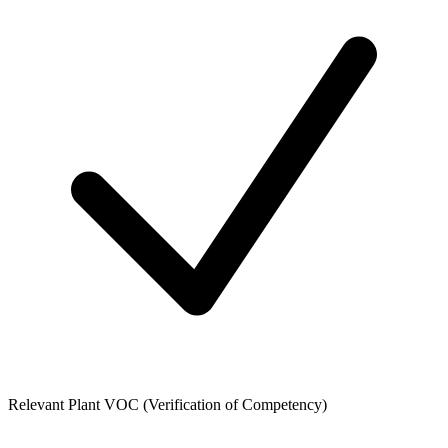
Relevant Plant VOC (Verification of Competency)