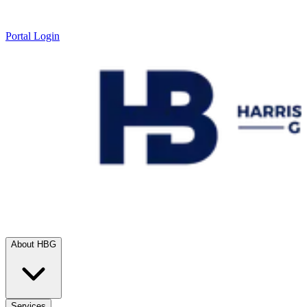
Portal Login
About HBG
Services