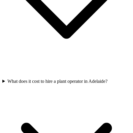
What does it cost to hire a plant operator in Adelaide?