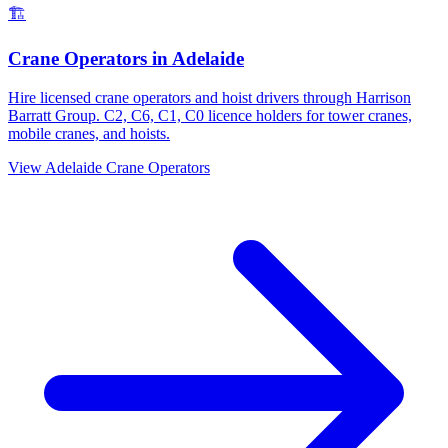
🏗️
Crane Operators
in
Adelaide
Hire licensed crane operators and hoist drivers through Harrison
Barratt Group. C2, C6, C1, C0 licence holders for tower cranes,
mobile cranes, and hoists.
View
Adelaide
Crane Operators