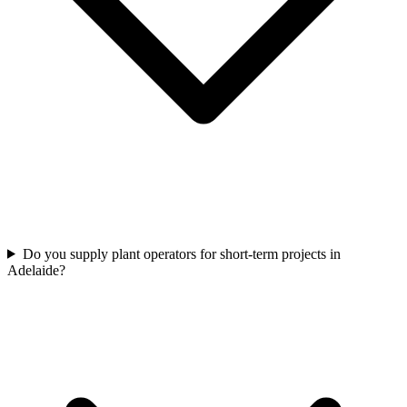
Do you supply plant operators for short-term projects in
Adelaide?