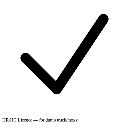
HR/HC Licence — for dump truck/moxy