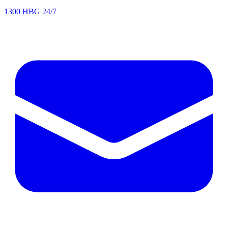
1300 HBG 24/7