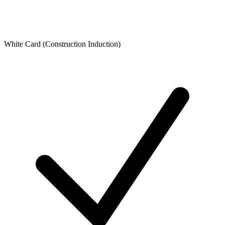
White Card (Construction Induction)