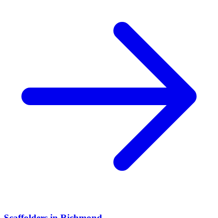
Scaffolders
in
Richmond