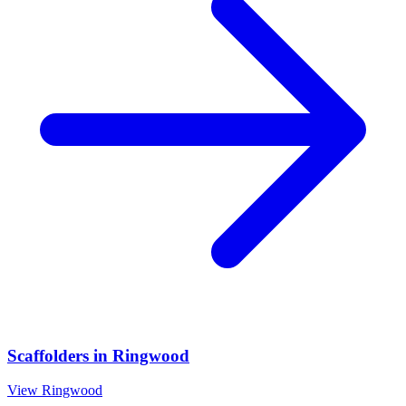
Scaffolders
in
Ringwood
View
Ringwood