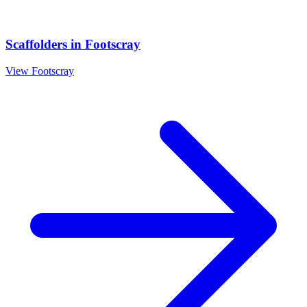
Scaffolders
in
Footscray
View
Footscray