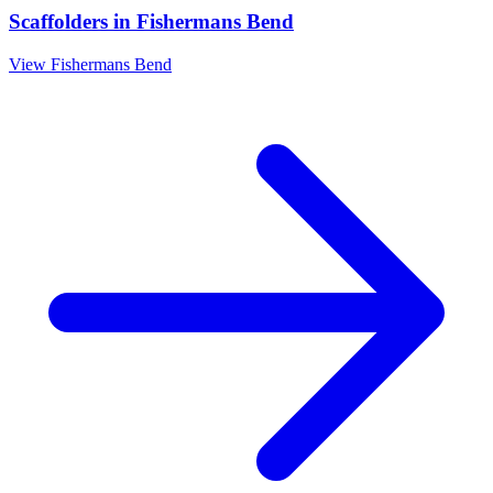
Scaffolders
in
Fishermans Bend
View
Fishermans Bend