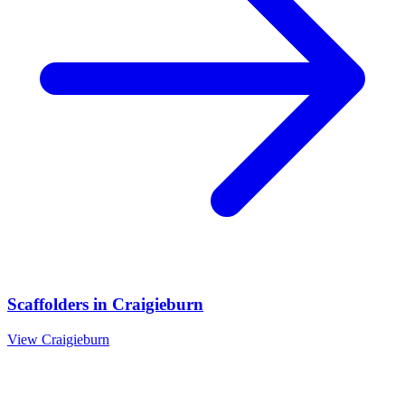
Scaffolders
in
Craigieburn
View
Craigieburn