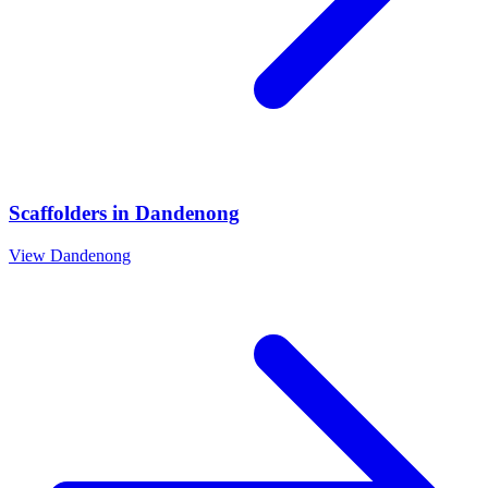
Scaffolders
in
Dandenong
View
Dandenong