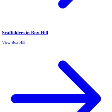
Scaffolders
in
Box Hill
View
Box Hill