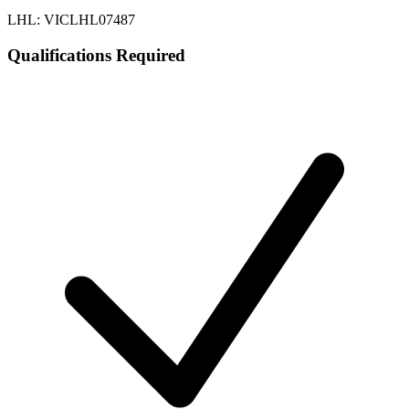
LHL: VICLHL07487
Qualifications Required