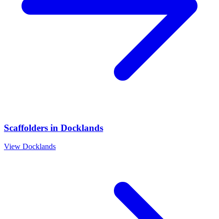
Scaffolders
in
Docklands
View
Docklands