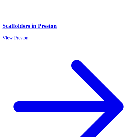
Scaffolders
in
Preston
View
Preston