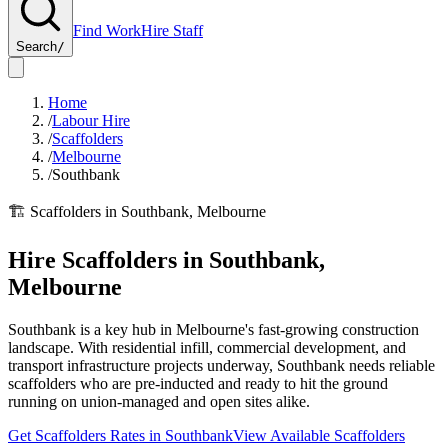
Find Work
Hire Staff
Search
/
Home
/
Labour Hire
/
Scaffolders
/
Melbourne
/
Southbank
🏗️
Scaffolders
in
Southbank
,
Melbourne
Hire
Scaffolders
in
Southbank
,
Melbourne
Southbank is a key hub in Melbourne's fast-growing construction
landscape. With residential infill, commercial development, and
transport infrastructure projects underway, Southbank needs reliable
scaffolders who are pre-inducted and ready to hit the ground
running on union-managed and open sites alike.
Get
Scaffolders
Rates in
Southbank
View Available
Scaffolders