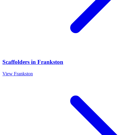
Scaffolders
in
Frankston
View
Frankston