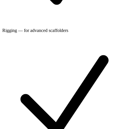
Rigging — for advanced scaffolders