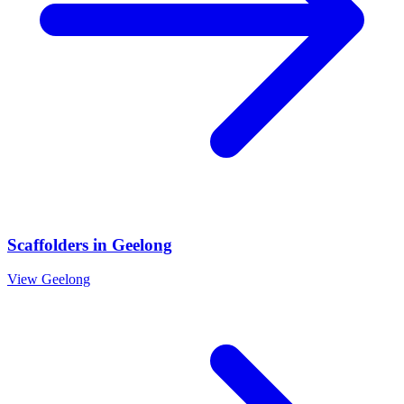
Scaffolders
in
Geelong
View
Geelong