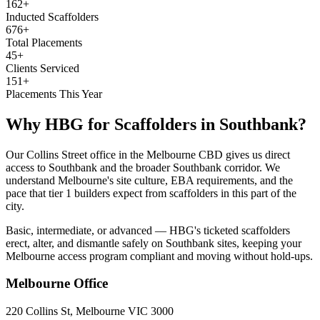
162+
Inducted Scaffolders
676+
Total Placements
45+
Clients Serviced
151+
Placements This Year
Why HBG for
Scaffolders
in
Southbank
?
Our Collins Street office in the Melbourne CBD gives us direct
access to Southbank and the broader Southbank corridor. We
understand Melbourne's site culture, EBA requirements, and the
pace that tier 1 builders expect from scaffolders in this part of the
city.
Basic, intermediate, or advanced — HBG's ticketed scaffolders
erect, alter, and dismantle safely on Southbank sites, keeping your
Melbourne access program compliant and moving without hold-ups.
Melbourne
Office
220 Collins St, Melbourne VIC 3000