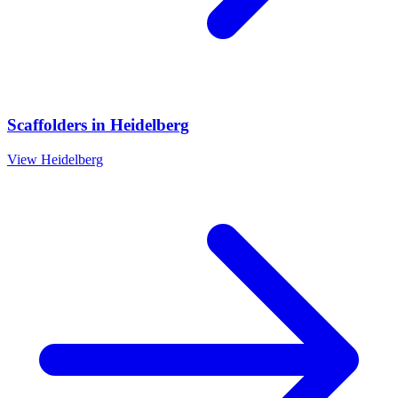
Scaffolders
in
Heidelberg
View
Heidelberg