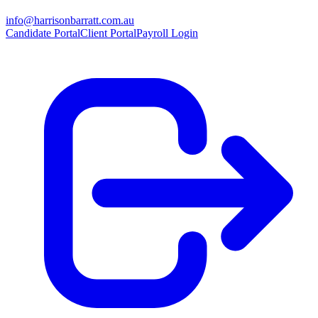
info@harrisonbarratt.com.au
Candidate Portal
Client Portal
Payroll Login