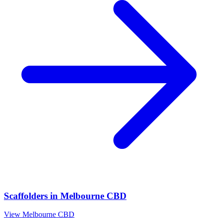
Scaffolders
in
Melbourne CBD
View
Melbourne CBD