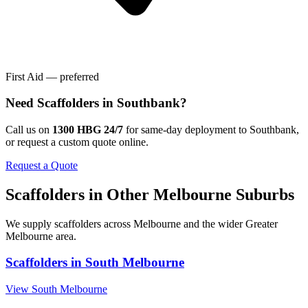
First Aid — preferred
Need
Scaffolders
in
Southbank
?
Call us on
1300 HBG 24/7
for same-day deployment to
Southbank
,
or request a custom quote online.
Request a Quote
Scaffolders
in Other
Melbourne
Suburbs
We supply
scaffolders
across
Melbourne
and the wider
Greater
Melbourne
area.
Scaffolders
in
South Melbourne
View
South Melbourne