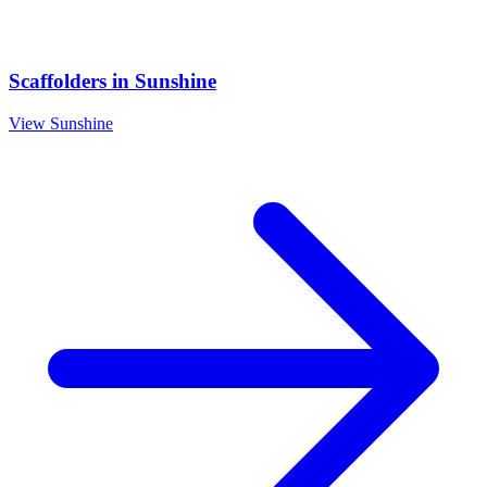
Scaffolders
in
Sunshine
View
Sunshine