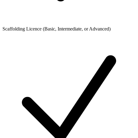
Scaffolding Licence (Basic, Intermediate, or Advanced)