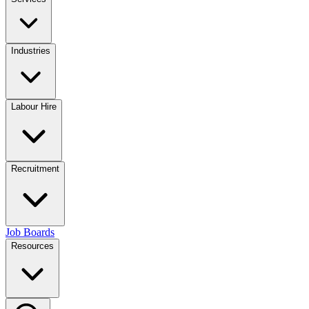
Industries
Labour Hire
Recruitment
Job Boards
Resources