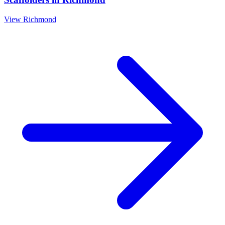
View
Richmond