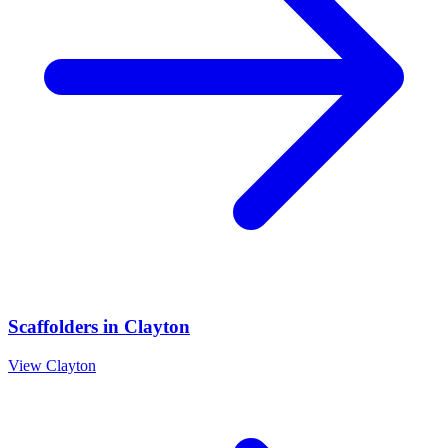
Scaffolders
in
Clayton
View
Clayton