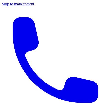
Skip to main content