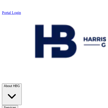
Portal Login
About HBG
Services