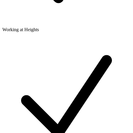
Working at Heights