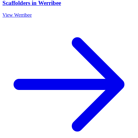
Scaffolders
in
Werribee
View
Werribee