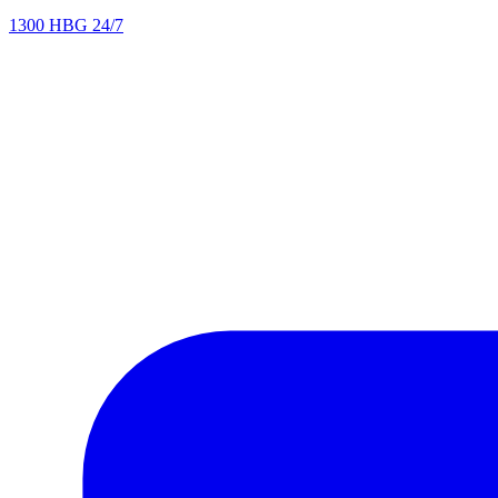
1300 HBG 24/7