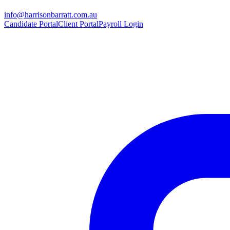
info@harrisonbarratt.com.au
Candidate Portal
Client Portal
Payroll Login