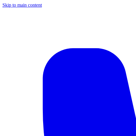
Skip to main content