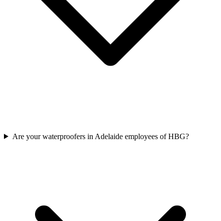
Are your waterproofers in Adelaide employees of HBG?