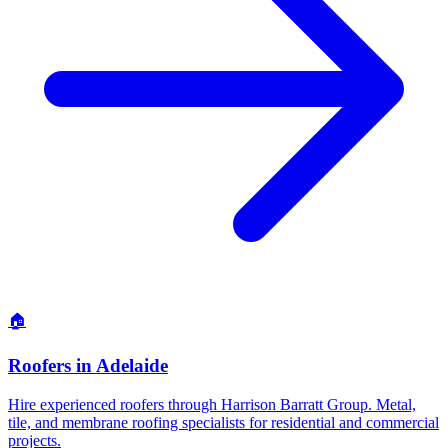
🏠
Roofers
in
Adelaide
Hire experienced roofers through Harrison Barratt Group. Metal,
tile, and membrane roofing specialists for residential and commercial
projects.