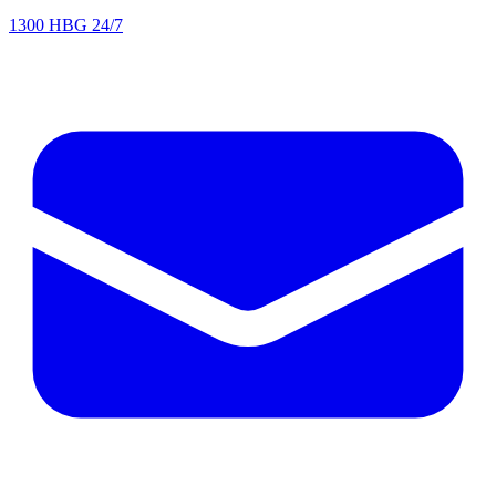
1300 HBG 24/7