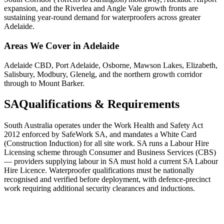
expansion, and the Riverlea and Angle Vale growth fronts are
sustaining year-round demand for waterproofers across greater
Adelaide.
Areas We Cover in
Adelaide
Adelaide CBD, Port Adelaide, Osborne, Mawson Lakes, Elizabeth,
Salisbury, Modbury, Glenelg, and the northern growth corridor
through to Mount Barker.
SA
Qualifications & Requirements
South Australia operates under the Work Health and Safety Act
2012 enforced by SafeWork SA, and mandates a White Card
(Construction Induction) for all site work. SA runs a Labour Hire
Licensing scheme through Consumer and Business Services (CBS)
— providers supplying labour in SA must hold a current SA Labour
Hire Licence. Waterproofer qualifications must be nationally
recognised and verified before deployment, with defence-precinct
work requiring additional security clearances and inductions.