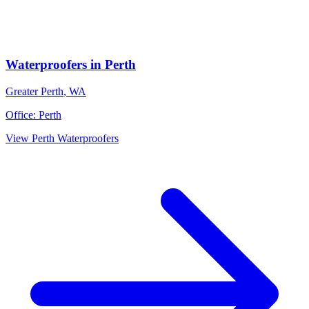
Waterproofers
in
Perth
Greater Perth
,
WA
Office:
Perth
View
Perth
Waterproofers