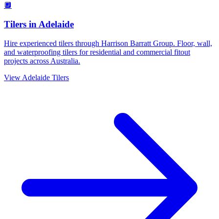
🔲
Tilers
in
Adelaide
Hire experienced tilers through Harrison Barratt Group. Floor, wall,
and waterproofing tilers for residential and commercial fitout
projects across Australia.
View
Adelaide
Tilers