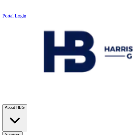
Portal Login
About HBG
Services