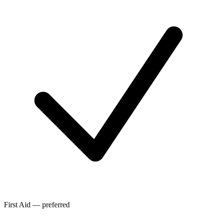
First Aid — preferred