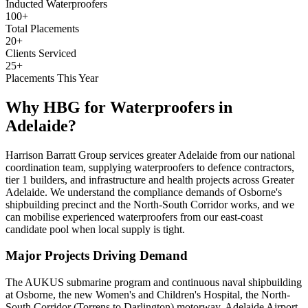
Inducted Waterproofers
100+
Total Placements
20+
Clients Serviced
25+
Placements This Year
Why HBG for
Waterproofers
in
Adelaide
?
Harrison Barratt Group services greater Adelaide from our national
coordination team, supplying waterproofers to defence contractors,
tier 1 builders, and infrastructure and health projects across Greater
Adelaide. We understand the compliance demands of Osborne's
shipbuilding precinct and the North-South Corridor works, and we
can mobilise experienced waterproofers from our east-coast
candidate pool when local supply is tight.
Major Projects Driving Demand
The AUKUS submarine program and continuous naval shipbuilding
at Osborne, the new Women's and Children's Hospital, the North-
South Corridor (Torrens to Darlington) motorway, Adelaide Airport