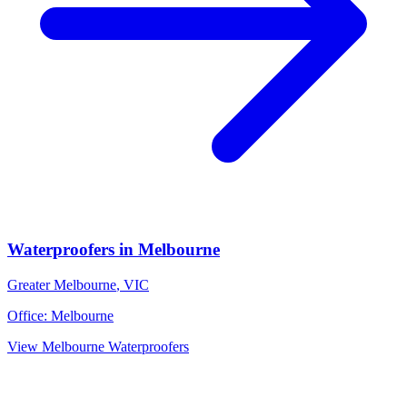
Waterproofers
in
Melbourne
Greater Melbourne
,
VIC
Office:
Melbourne
View
Melbourne
Waterproofers