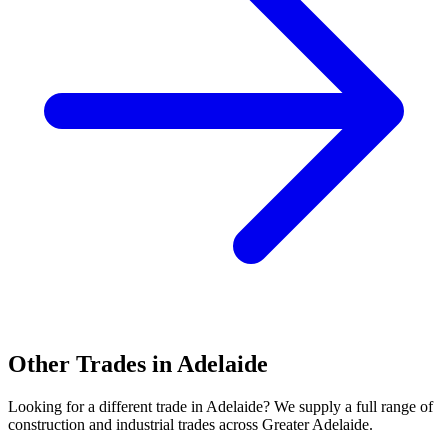
Other Trades in
Adelaide
Looking for a different trade in
Adelaide
? We supply a full range of
construction and industrial trades across
Greater Adelaide
.