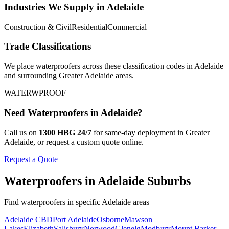
Industries We Supply in
Adelaide
Construction & Civil
Residential
Commercial
Trade Classifications
We place
waterproofers
across these classification codes in
Adelaide
and surrounding
Greater Adelaide
areas.
WATER
WPROOF
Need
Waterproofers
in
Adelaide
?
Call us on
1300 HBG 24/7
for same-day deployment in
Greater
Adelaide
, or request a custom quote online.
Request a Quote
Waterproofers
in
Adelaide
Suburbs
Find
waterproofers
in specific
Adelaide
areas
Adelaide CBD
Port Adelaide
Osborne
Mawson
Lakes
Elizabeth
Salisbury
Norwood
Glenelg
Modbury
Mount Barker