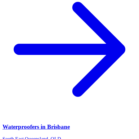
Waterproofers
in
Brisbane
South East Queensland
,
QLD