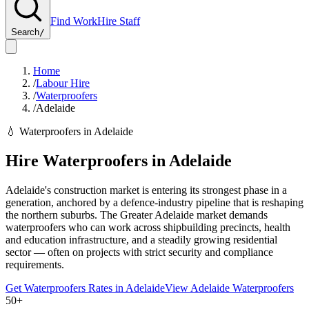
Find Work
Hire Staff
Search
/
Home
/
Labour Hire
/
Waterproofers
/
Adelaide
💧
Waterproofers
in
Adelaide
Hire
Waterproofers
in
Adelaide
Adelaide's construction market is entering its strongest phase in a
generation, anchored by a defence-industry pipeline that is reshaping
the northern suburbs. The Greater Adelaide market demands
waterproofers who can work across shipbuilding precincts, health
and education infrastructure, and a steadily growing residential
sector — often on projects with strict security and compliance
requirements.
Get
Waterproofers
Rates in
Adelaide
View
Adelaide
Waterproofers
50+