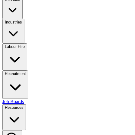
Industries
Labour Hire
Recruitment
Job Boards
Resources