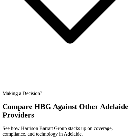
Making a Decision?
Compare HBG Against Other
Adelaide
Providers
See how Harrison Barratt Group stacks up on coverage,
compliance, and technology in
Adelaide
.