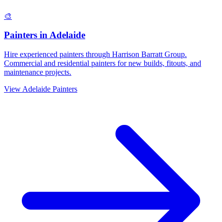
🎨
Painters
in
Adelaide
Hire experienced painters through Harrison Barratt Group.
Commercial and residential painters for new builds, fitouts, and
maintenance projects.
View
Adelaide
Painters