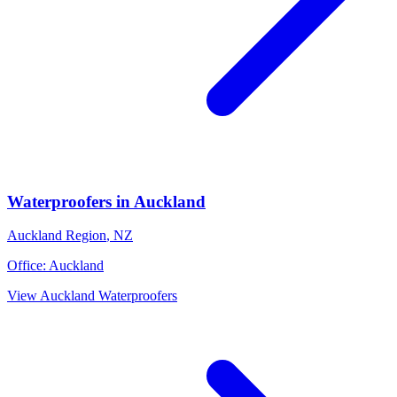
Waterproofers
in
Auckland
Auckland Region
,
NZ
Office:
Auckland
View
Auckland
Waterproofers