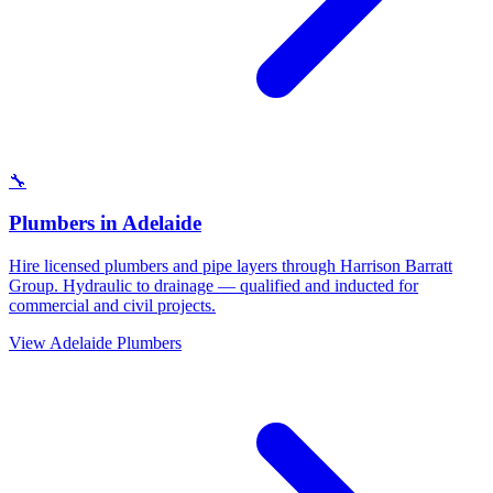
🔧
Plumbers
in
Adelaide
Hire licensed plumbers and pipe layers through Harrison Barratt
Group. Hydraulic to drainage — qualified and inducted for
commercial and civil projects.
View
Adelaide
Plumbers