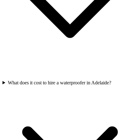
What does it cost to hire a waterproofer in Adelaide?