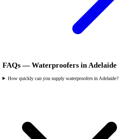
FAQs —
Waterproofers
in
Adelaide
How quickly can you supply waterproofers in Adelaide?