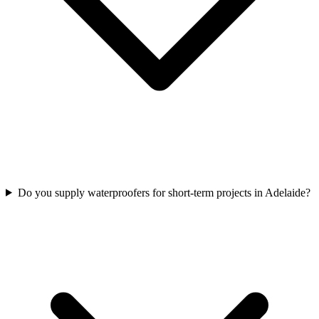
Do you supply waterproofers for short-term projects in Adelaide?