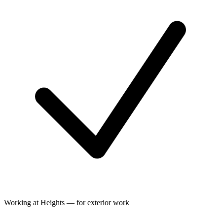
Working at Heights — for exterior work