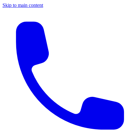
Skip to main content