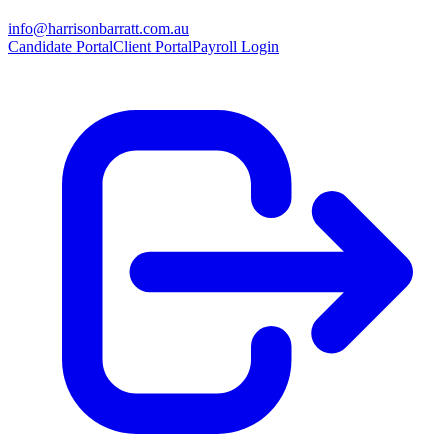
info@harrisonbarratt.com.au
Candidate Portal
Client Portal
Payroll Login