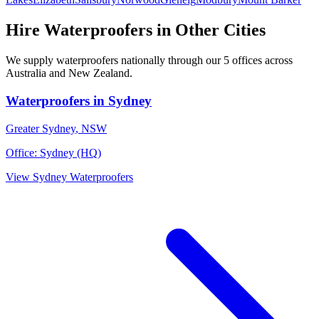
Hire
Waterproofers
in Other Cities
We supply
waterproofers
nationally through our
5
offices across
Australia and New Zealand.
Waterproofers
in
Sydney
Greater Sydney
,
NSW
Office:
Sydney (HQ)
View
Sydney
Waterproofers