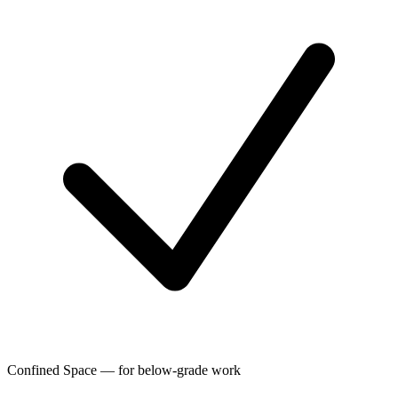
Confined Space — for below-grade work