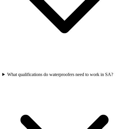
What qualifications do waterproofers need to work in SA?