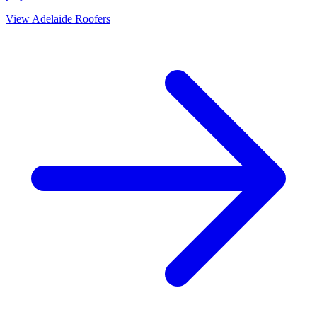
View
Adelaide
Roofers