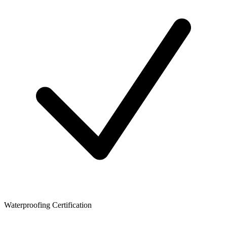
Waterproofing Certification