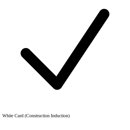
White Card (Construction Induction)