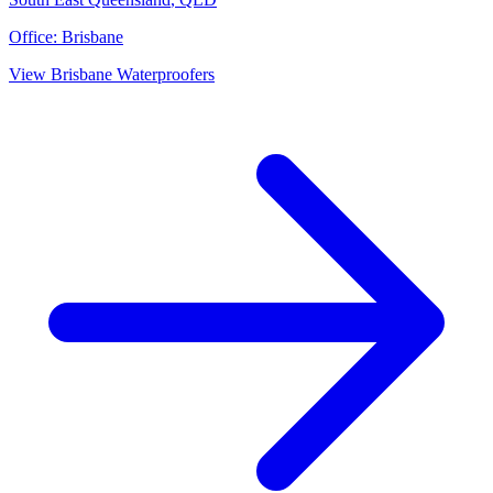
Office:
Brisbane
View
Brisbane
Waterproofers