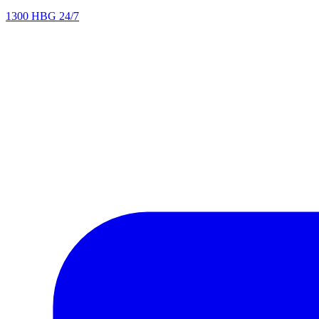
1300 HBG 24/7