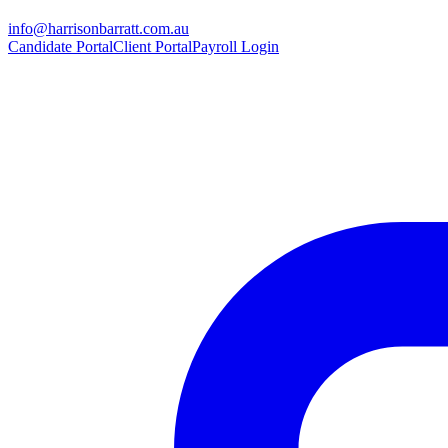
info@harrisonbarratt.com.au
Candidate Portal
Client Portal
Payroll Login