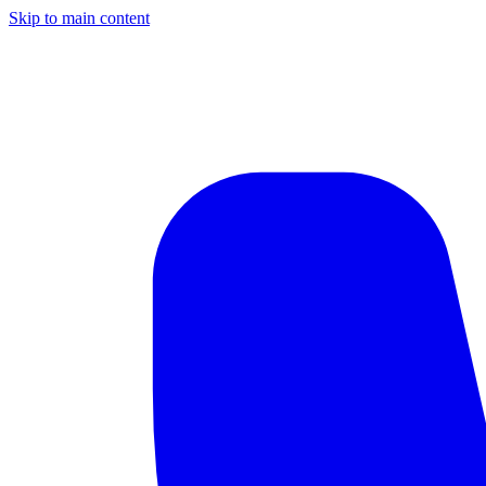
Skip to main content