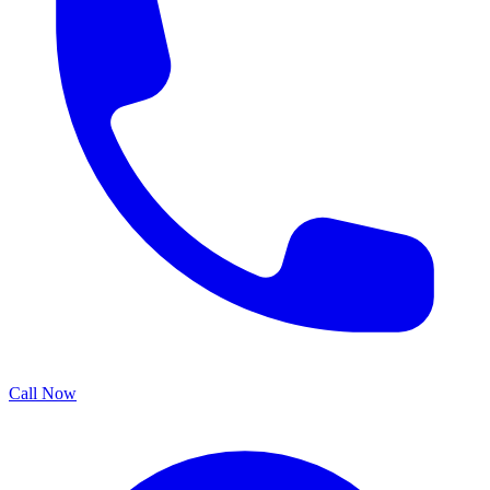
Call Now