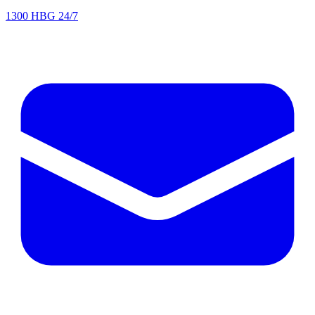
1300 HBG 24/7