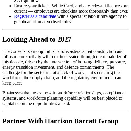
SA right now.
Ensure your tickets, White Card, and any relevant licences are
current — employers are checking more thoroughly than ever.
Register as a candidate
with a specialist labour hire agency to
get ahead of unadvertised roles.
Looking Ahead to 2027
The consensus among industry forecasters is that construction and
infrastructure activity will remain elevated through the remainder of
this decade, driven by the intersection of housing delivery pressure,
energy transition investment, and defence commitments. The
challenge for the sector is not a lack of work — it's ensuring the
workforce, the supply chain, and the regulatory environment can
keep pace.
Businesses that invest now in workforce relationships, compliance
systems, and workforce planning capability will be best placed to
capitalise on the opportunities ahead.
Partner With Harrison Barratt Group