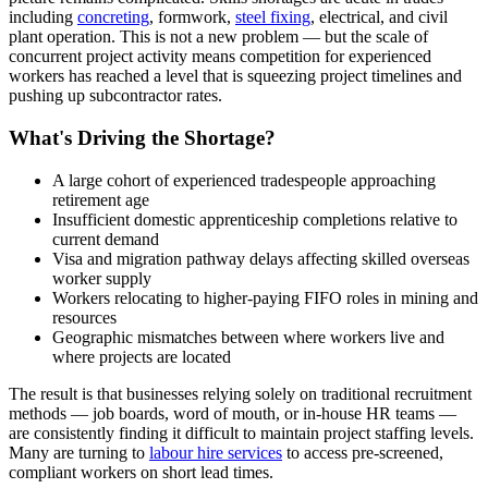
including
concreting
, formwork,
steel fixing
, electrical, and civil
plant operation. This is not a new problem — but the scale of
concurrent project activity means competition for experienced
workers has reached a level that is squeezing project timelines and
pushing up subcontractor rates.
What's Driving the Shortage?
A large cohort of experienced tradespeople approaching
retirement age
Insufficient domestic apprenticeship completions relative to
current demand
Visa and migration pathway delays affecting skilled overseas
worker supply
Workers relocating to higher-paying FIFO roles in mining and
resources
Geographic mismatches between where workers live and
where projects are located
The result is that businesses relying solely on traditional recruitment
methods — job boards, word of mouth, or in-house HR teams —
are consistently finding it difficult to maintain project staffing levels.
Many are turning to
labour hire services
to access pre-screened,
compliant workers on short lead times.