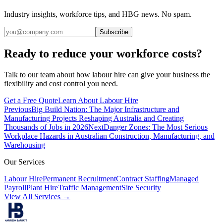
Industry insights, workforce tips, and HBG news. No spam.
Subscribe
Ready to reduce your workforce costs?
Talk to our team about how labour hire can give your business the
flexibility and cost control you need.
Get a Free Quote
Learn About Labour Hire
Previous
Big Build Nation: The Major Infrastructure and
Manufacturing Projects Reshaping Australia and Creating
Thousands of Jobs in 2026
Next
Danger Zones: The Most Serious
Workplace Hazards in Australian Construction, Manufacturing, and
Warehousing
Our Services
Labour Hire
Permanent Recruitment
Contract Staffing
Managed
Payroll
Plant Hire
Traffic Management
Site Security
View All Services →