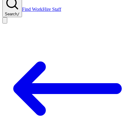
Find Work
Hire Staff
Search
/