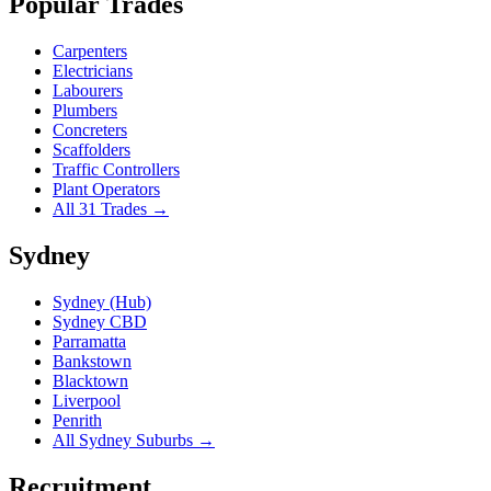
Popular Trades
Carpenters
Electricians
Labourers
Plumbers
Concreters
Scaffolders
Traffic Controllers
Plant Operators
All 31 Trades →
Sydney
Sydney (Hub)
Sydney CBD
Parramatta
Bankstown
Blacktown
Liverpool
Penrith
All Sydney Suburbs →
Recruitment