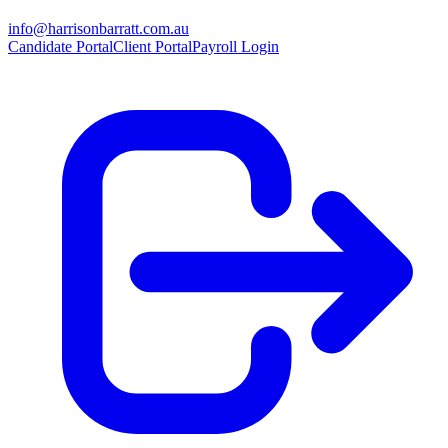
info@harrisonbarratt.com.au
Candidate Portal
Client Portal
Payroll Login