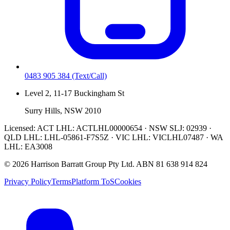
0483 905 384
(Text/Call)
Level 2, 11-17 Buckingham St
Surry Hills, NSW 2010
Licensed:
ACT LHL: ACTLHL00000654 · NSW SLJ: 02939 ·
QLD LHL: LHL-05861-F7S5Z · VIC LHL: VICLHL07487 · WA
LHL: EA3008
©
2026
Harrison Barratt Group Pty Ltd. ABN
81 638 914 824
Privacy Policy
Terms
Platform ToS
Cookies