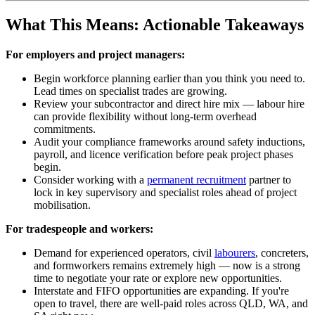
What This Means: Actionable Takeaways
For employers and project managers:
Begin workforce planning earlier than you think you need to.
Lead times on specialist trades are growing.
Review your subcontractor and direct hire mix — labour hire
can provide flexibility without long-term overhead
commitments.
Audit your compliance frameworks around safety inductions,
payroll, and licence verification before peak project phases
begin.
Consider working with a
permanent recruitment
partner to
lock in key supervisory and specialist roles ahead of project
mobilisation.
For tradespeople and workers:
Demand for experienced operators, civil
labourers
, concreters,
and formworkers remains extremely high — now is a strong
time to negotiate your rate or explore new opportunities.
Interstate and FIFO opportunities are expanding. If you're
open to travel, there are well-paid roles across QLD, WA, and