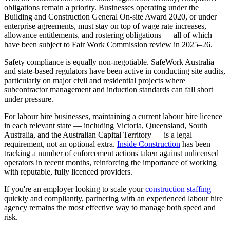
obligations remain a priority. Businesses operating under the
Building and Construction General On-site Award 2020, or under
enterprise agreements, must stay on top of wage rate increases,
allowance entitlements, and rostering obligations — all of which
have been subject to Fair Work Commission review in 2025–26.
Safety compliance is equally non-negotiable. SafeWork Australia
and state-based regulators have been active in conducting site audits,
particularly on major civil and residential projects where
subcontractor management and induction standards can fall short
under pressure.
For labour hire businesses, maintaining a current labour hire licence
in each relevant state — including Victoria, Queensland, South
Australia, and the Australian Capital Territory — is a legal
requirement, not an optional extra.
Inside Construction
has been
tracking a number of enforcement actions taken against unlicensed
operators in recent months, reinforcing the importance of working
with reputable, fully licenced providers.
If you're an employer looking to scale your
construction staffing
quickly and compliantly, partnering with an experienced labour hire
agency remains the most effective way to manage both speed and
risk.