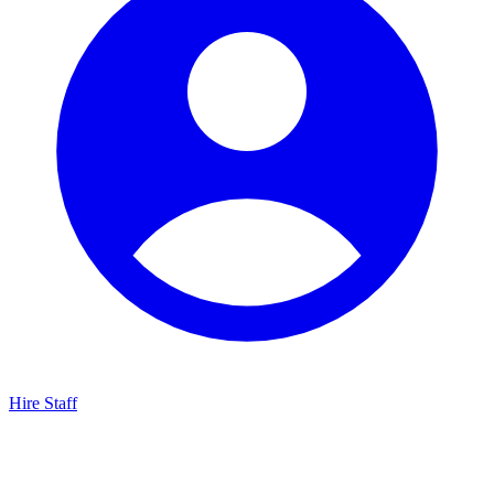
Hire Staff
HBG Live Chat
We typically reply within minutes