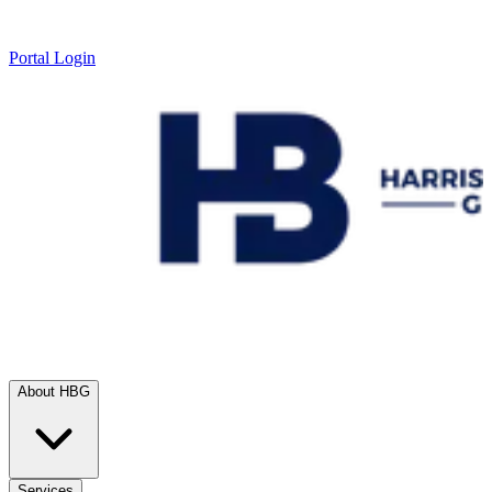
Portal Login
About HBG
Services