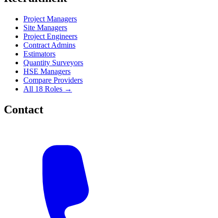
Project Managers
Site Managers
Project Engineers
Contract Admins
Estimators
Quantity Surveyors
HSE Managers
Compare Providers
All 18 Roles →
Contact