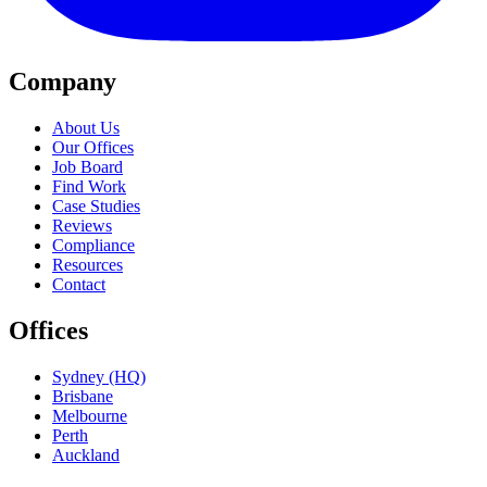
Company
About Us
Our Offices
Job Board
Find Work
Case Studies
Reviews
Compliance
Resources
Contact
Offices
Sydney (HQ)
Brisbane
Melbourne
Perth
Auckland