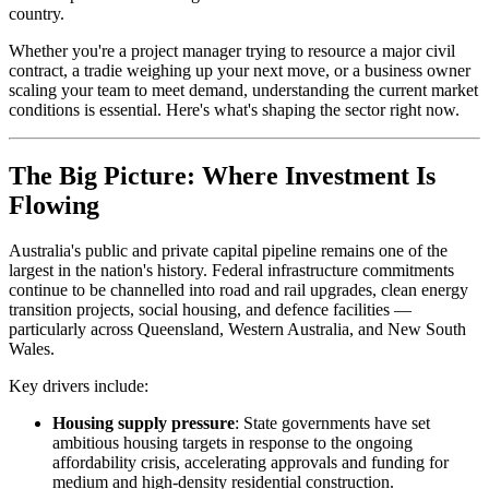
country.
Whether you're a project manager trying to resource a major civil
contract, a tradie weighing up your next move, or a business owner
scaling your team to meet demand, understanding the current market
conditions is essential. Here's what's shaping the sector right now.
The Big Picture: Where Investment Is
Flowing
Australia's public and private capital pipeline remains one of the
largest in the nation's history. Federal infrastructure commitments
continue to be channelled into road and rail upgrades, clean energy
transition projects, social housing, and defence facilities —
particularly across Queensland, Western Australia, and New South
Wales.
Key drivers include:
Housing supply pressure
: State governments have set
ambitious housing targets in response to the ongoing
affordability crisis, accelerating approvals and funding for
medium and high-density residential construction.