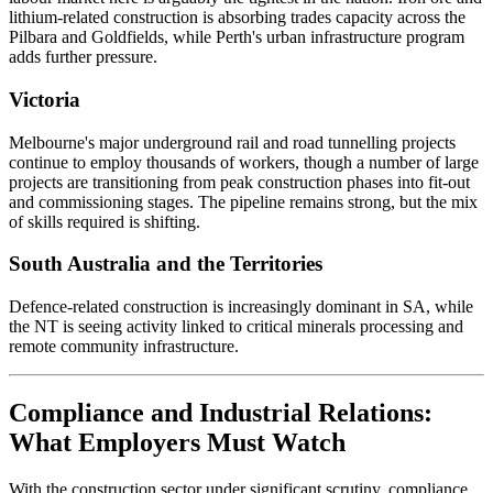
lithium-related construction is absorbing trades capacity across the
Pilbara and Goldfields, while Perth's urban infrastructure program
adds further pressure.
Victoria
Melbourne's major underground rail and road tunnelling projects
continue to employ thousands of workers, though a number of large
projects are transitioning from peak construction phases into fit-out
and commissioning stages. The pipeline remains strong, but the mix
of skills required is shifting.
South Australia and the Territories
Defence-related construction is increasingly dominant in SA, while
the NT is seeing activity linked to critical minerals processing and
remote community infrastructure.
Compliance and Industrial Relations:
What Employers Must Watch
With the construction sector under significant scrutiny, compliance