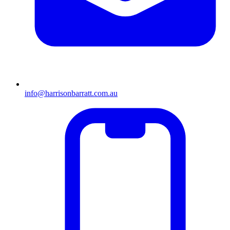
info@harrisonbarratt.com.au