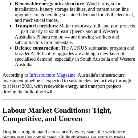
Renewable energy infrastructure
: Wind farms, solar
installations, battery storage facilities, and transmission line
upgrades are generating sustained demand for civil, electrical,
and mechanical trades.
Transport corridors
: Major motorway, rail, and port projects
— particularly in south-east Queensland and Western
Australia's Pilbara region — are drawing workers and
subcontractors from interstate.
Defence construction
: The AUKUS submarine program and
broader ADF facility upgrades are adding a new layer of
specialised demand, especially in South Australia and Western
Australia.
According to
Infrastructure Magazine
, Australia's infrastructure
investment pipeline is expected to sustain elevated activity through
to at least 2028, with renewable energy and transport projects
driving the bulk of growth.
Labour Market Conditions: Tight,
Competitive, and Uneven
Despite strong demand across nearly every state, the workforce
picture remains complicated. Skills shortages are acute in trades