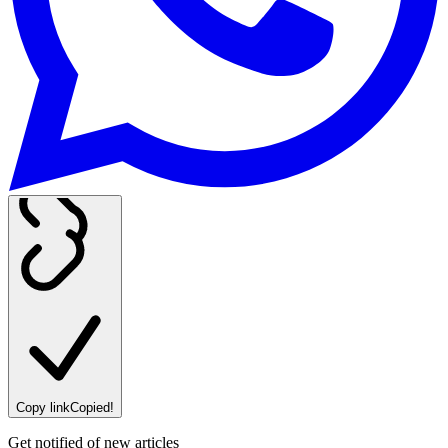
Copy link
Copied!
Get notified of new articles