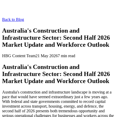
Back to Blog
Australia's Construction and
Infrastructure Sector: Second Half 2026
Market Update and Workforce Outlook
HBG Content Team
21 May 2026
7
min read
Australia's Construction and
Infrastructure Sector: Second Half 2026
Market Update and Workforce Outlook
Australia's construction and infrastructure landscape is moving at a
pace that would have seemed extraordinary just a few years ago.
With federal and state governments committed to record capital
investment across transport, housing, energy, and defence, the
second half of 2026 presents both tremendous opportunity and
serious operational challenges for businesses and workers across the