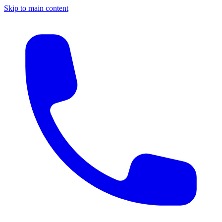
Skip to main content