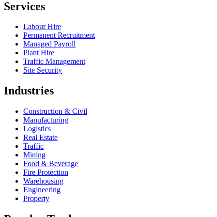
Services
Labour Hire
Permanent Recruitment
Managed Payroll
Plant Hire
Traffic Management
Site Security
Industries
Construction & Civil
Manufacturing
Logistics
Real Estate
Traffic
Mining
Food & Beverage
Fire Protection
Warehousing
Engineering
Property