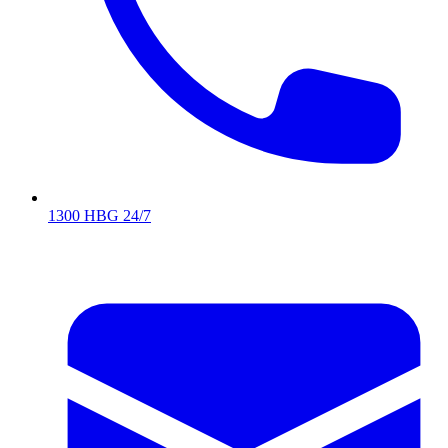
1300 HBG 24/7