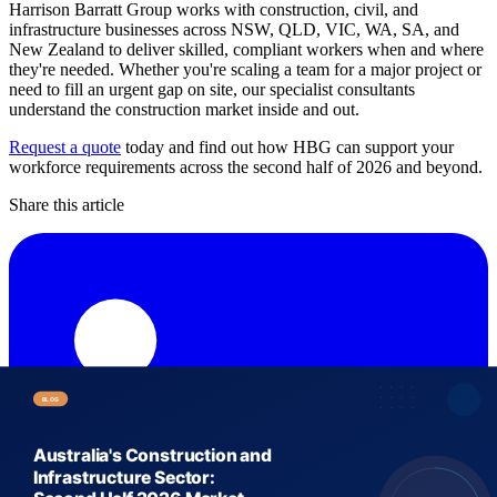
Harrison Barratt Group works with construction, civil, and
infrastructure businesses across NSW, QLD, VIC, WA, SA, and
New Zealand to deliver skilled, compliant workers when and where
they're needed. Whether you're scaling a team for a major project or
need to fill an urgent gap on site, our specialist consultants
understand the construction market inside and out.
Request a quote
today and find out how HBG can support your
workforce requirements across the second half of 2026 and beyond.
Share this article