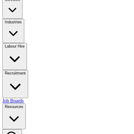
Industries
Labour Hire
Recruitment
Job Boards
Resources