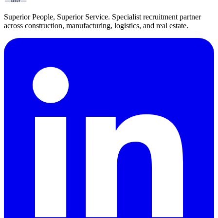
Superior People, Superior Service
. Specialist recruitment partner
across construction, manufacturing, logistics, and real estate.