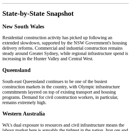
State-by-State Snapshot
New South Wales
Residential construction activity has picked up following an
extended slowdown, supported by the NSW Government's housing
delivery reforms. Commercial and industrial construction remains
steady around Greater Sydney, while regional infrastructure spend is
increasing in the Hunter Valley and Central West.
Queensland
South-east Queensland continues to be one of the busiest
construction markets in the country, with Olympic infrastructure
commitments layered on top of existing transport and housing
programs. Demand for civil construction workers, in particular,
remains extremely high.
Western Australia
WA's dual exposure to resources and civil infrastructure means the
labour market here is arguably the tightest in the nation. Iron ore and