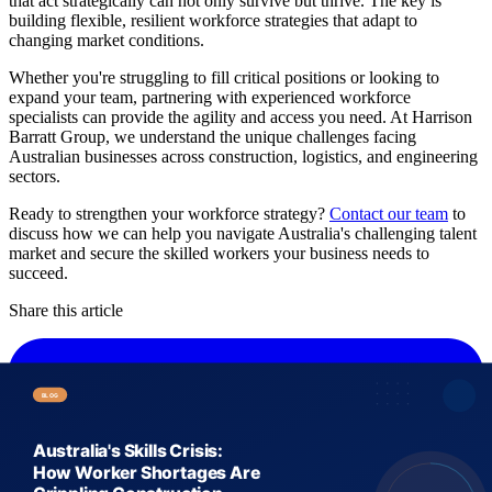
that act strategically can not only survive but thrive. The key is
building flexible, resilient workforce strategies that adapt to
changing market conditions.
Whether you're struggling to fill critical positions or looking to
expand your team, partnering with experienced workforce
specialists can provide the agility and access you need. At Harrison
Barratt Group, we understand the unique challenges facing
Australian businesses across construction, logistics, and engineering
sectors.
Ready to strengthen your workforce strategy?
Contact our team
to
discuss how we can help you navigate Australia's challenging talent
market and secure the skilled workers your business needs to
succeed.
Share this article