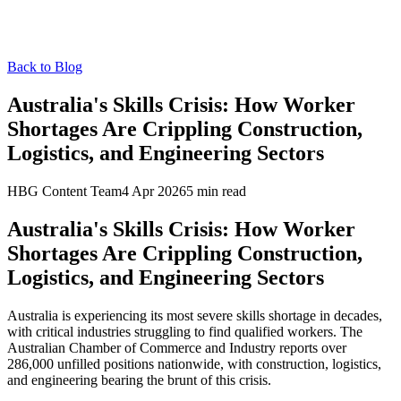
Back to Blog
Australia's Skills Crisis: How Worker
Shortages Are Crippling Construction,
Logistics, and Engineering Sectors
HBG Content Team
4 Apr 2026
5
min read
Australia's Skills Crisis: How Worker
Shortages Are Crippling Construction,
Logistics, and Engineering Sectors
Australia is experiencing its most severe skills shortage in decades,
with critical industries struggling to find qualified workers. The
Australian Chamber of Commerce and Industry reports over
286,000 unfilled positions nationwide, with construction, logistics,
and engineering bearing the brunt of this crisis.