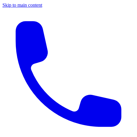
Skip to main content