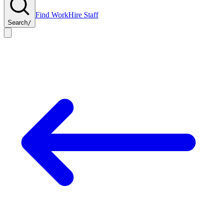
Find Work
Hire Staff
Search
/