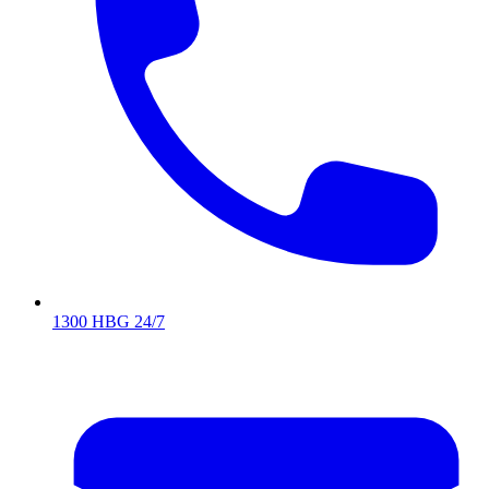
1300 HBG 24/7