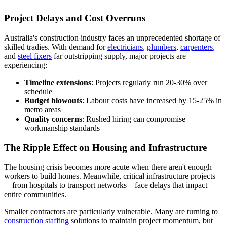
Project Delays and Cost Overruns
Australia's construction industry faces an unprecedented shortage of
skilled tradies. With demand for
electricians
,
plumbers
,
carpenters
,
and
steel fixers
far outstripping supply, major projects are
experiencing:
Timeline extensions
: Projects regularly run 20-30% over
schedule
Budget blowouts
: Labour costs have increased by 15-25% in
metro areas
Quality concerns
: Rushed hiring can compromise
workmanship standards
The Ripple Effect on Housing and Infrastructure
The housing crisis becomes more acute when there aren't enough
workers to build homes. Meanwhile, critical infrastructure projects
—from hospitals to transport networks—face delays that impact
entire communities.
Smaller contractors are particularly vulnerable. Many are turning to
construction staffing
solutions to maintain project momentum, but