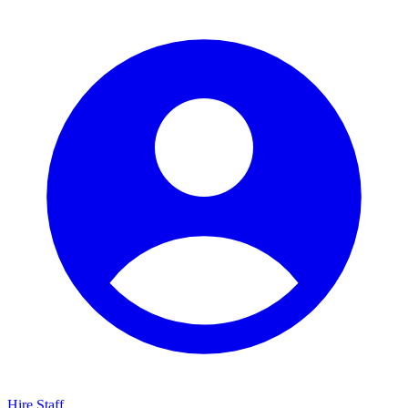
Hire Staff