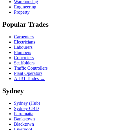
Warehousing
Engineering
Property
Popular Trades
Carpenters
Electricians
Labourers
Plumbers
Concreters
Scaffolders
Traffic Controllers
Plant Operators
All 31 Trades →
Sydney
Sydney (Hub)
Sydney CBD
Parramatta
Bankstown
Blacktown
Liverpool