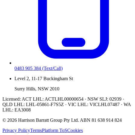
0483 905 384
(Text/Call)
Level 2, 11-17 Buckingham St
Surry Hills, NSW 2010
Licensed:
ACT LHL: ACTLHL00000654 · NSW SLJ: 02939 ·
QLD LHL: LHL-05861-F7S5Z · VIC LHL: VICLHL07487 · WA
LHL: EA3008
©
2026
Harrison Barratt Group Pty Ltd. ABN
81 638 914 824
Privacy Policy
Terms
Platform ToS
Cookies