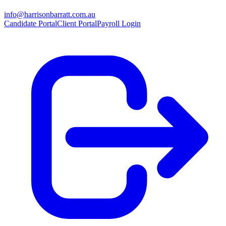
info@harrisonbarratt.com.au
Candidate Portal
Client Portal
Payroll Login