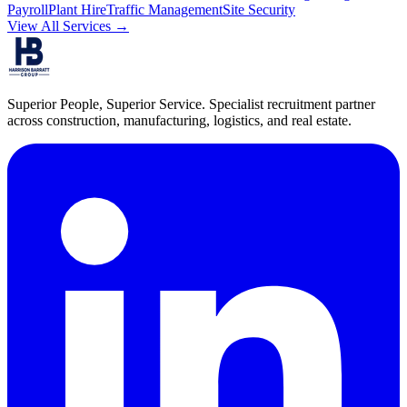
Payroll
Plant Hire
Traffic Management
Site Security
View All Services →
Superior People, Superior Service
. Specialist recruitment partner
across construction, manufacturing, logistics, and real estate.