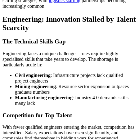
staffing strategies, with
logistics staffing
partnerships becoming
increasingly common.
Engineering: Innovation Stalled by Talent
Scarcity
The Technical Skills Gap
Engineering faces a unique challenge—roles require highly
specialised skills that take years to develop. The shortage is
particularly acute in:
Civil engineering
: Infrastructure projects lack qualified
project engineers
Mining engineering
: Resource sector expansion outpaces
graduate numbers
Manufacturing engineering
: Industry 4.0 demands skills
many lack
Competition for Top Talent
With fewer qualified engineers entering the market, competition has
intensified. Salary expectations have risen significantly, and
companies find themselves in bidding wars for experienced