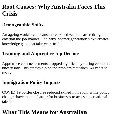
Root Causes: Why Australia Faces This
Crisis
Demographic Shifts
An ageing workforce means more skilled workers are retiring than
entering the job market. The baby boomer generation's exit creates
knowledge gaps that take years to fill.
Training and Apprenticeship Decline
Apprentice commencements dropped significantly during economic
uncertainty. This creates a pipeline problem that takes 3-4 years to
resolve.
Immigration Policy Impacts
COVID-19 border closures reduced skilled migration, while policy
changes have made it harder for businesses to access international
talent.
What This Means for Australian