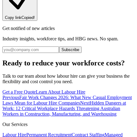
Copy link
Copied!
Get notified of new articles
Industry insights, workforce tips, and HBG news. No spam.
Subscribe
Ready to reduce your workforce costs?
Talk to our team about how labour hire can give your business the
flexibility and cost control you need.
Get a Free Quote
Learn About Labour Hire
Previous
Fair Work Changes 2026: What New Casual Employment
Laws Mean for Labour Hire Companies
Next
Hidden Dangers at
Work: 12 Critical Workplace Hazards Threatening Australian
Workers in Construction, Manufacturing, and Warehousing
Our Services
Labour Hire
Permanent Recruitment
Contract Staffing
Managed