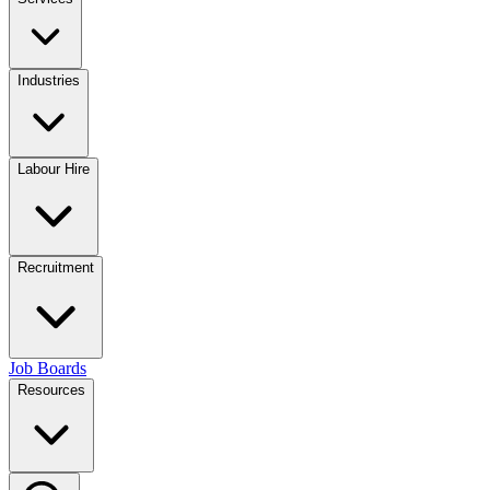
Industries
Labour Hire
Recruitment
Job Boards
Resources