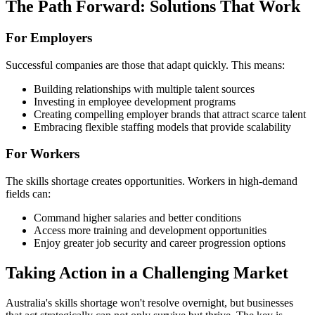
The Path Forward: Solutions That Work
For Employers
Successful companies are those that adapt quickly. This means:
Building relationships with multiple talent sources
Investing in employee development programs
Creating compelling employer brands that attract scarce talent
Embracing flexible staffing models that provide scalability
For Workers
The skills shortage creates opportunities. Workers in high-demand
fields can:
Command higher salaries and better conditions
Access more training and development opportunities
Enjoy greater job security and career progression options
Taking Action in a Challenging Market
Australia's skills shortage won't resolve overnight, but businesses