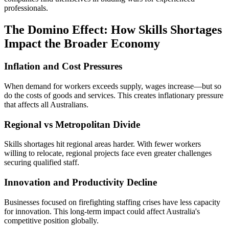
professionals.
The Domino Effect: How Skills Shortages
Impact the Broader Economy
Inflation and Cost Pressures
When demand for workers exceeds supply, wages increase—but so
do the costs of goods and services. This creates inflationary pressure
that affects all Australians.
Regional vs Metropolitan Divide
Skills shortages hit regional areas harder. With fewer workers
willing to relocate, regional projects face even greater challenges
securing qualified staff.
Innovation and Productivity Decline
Businesses focused on firefighting staffing crises have less capacity
for innovation. This long-term impact could affect Australia's
competitive position globally.