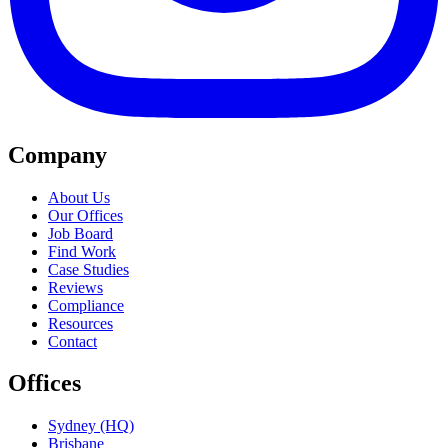
Company
About Us
Our Offices
Job Board
Find Work
Case Studies
Reviews
Compliance
Resources
Contact
Offices
Sydney (HQ)
Brisbane