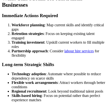
Businesses
Immediate Actions Required
Workforce planning
: Map current skills and identify critical
gaps
Retention strategies
: Focus on keeping existing talent
engaged
Training investment
: Upskill current workers to fill multiple
roles
Partnership approach
: Consider
labour hire services
for
flexibility
Long-term Strategic Shifts
Technology adoption
: Automate where possible to reduce
dependency on scarce skills
Flexible work arrangements
: Attract workers through better
conditions
Regional recruitment
: Look beyond traditional talent pools
Skills-based hiring
: Focus on potential rather than perfect
experience matches