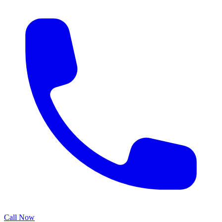
Call Now