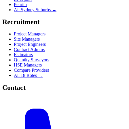
Penrith
All Sydney Suburbs →
Recruitment
Project Managers
Site Managers
Project Engineers
Contract Admins
Estimators
Quantity Surveyors
HSE Managers
Compare Providers
All 18 Roles →
Contact