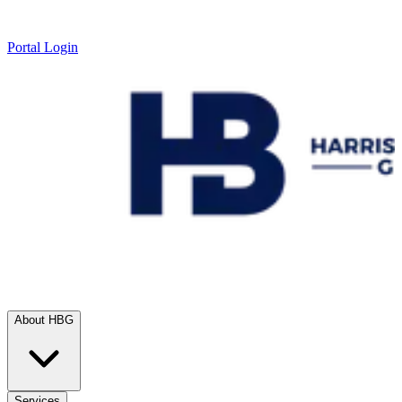
Portal Login
About HBG
Services