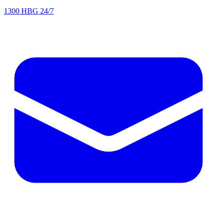
1300 HBG 24/7