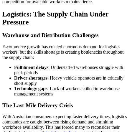
competition for available workers remains fierce.
Logistics: The Supply Chain Under
Pressure
Warehouse and Distribution Challenges
E-commerce growth has created enormous demand for logistics
workers, but the skills shortage is creating bottlenecks throughout
the supply chain:
Fulfilment delays
: Understaffed warehouses struggle with
peak periods
Driver shortages
: Heavy vehicle operators are in critically
short supply
Technology gaps
: Lack of workers skilled in warehouse
management systems
The Last-Mile Delivery Crisis
With Australian consumers expecting faster delivery times, logistics
companies are caught between rising demand and shrinking
workforce availability. This has forced many to reconsider their