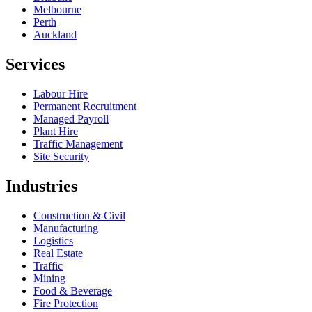
Melbourne
Perth
Auckland
Services
Labour Hire
Permanent Recruitment
Managed Payroll
Plant Hire
Traffic Management
Site Security
Industries
Construction & Civil
Manufacturing
Logistics
Real Estate
Traffic
Mining
Food & Beverage
Fire Protection