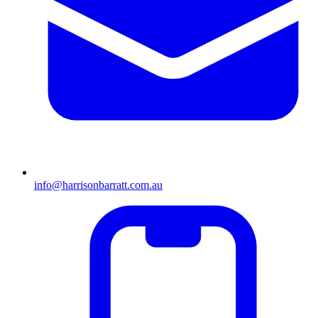
info@harrisonbarratt.com.au