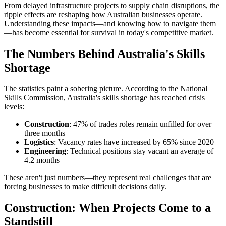
From delayed infrastructure projects to supply chain disruptions, the
ripple effects are reshaping how Australian businesses operate.
Understanding these impacts—and knowing how to navigate them
—has become essential for survival in today's competitive market.
The Numbers Behind Australia's Skills
Shortage
The statistics paint a sobering picture. According to the National
Skills Commission, Australia's skills shortage has reached crisis
levels:
Construction
: 47% of trades roles remain unfilled for over
three months
Logistics
: Vacancy rates have increased by 65% since 2020
Engineering
: Technical positions stay vacant an average of
4.2 months
These aren't just numbers—they represent real challenges that are
forcing businesses to make difficult decisions daily.
Construction: When Projects Come to a
Standstill