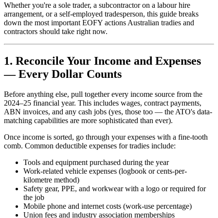
Whether you're a sole trader, a subcontractor on a labour hire
arrangement, or a self-employed tradesperson, this guide breaks
down the most important EOFY actions Australian tradies and
contractors should take right now.
1. Reconcile Your Income and Expenses
— Every Dollar Counts
Before anything else, pull together every income source from the
2024–25 financial year. This includes wages, contract payments,
ABN invoices, and any cash jobs (yes, those too — the ATO's data-
matching capabilities are more sophisticated than ever).
Once income is sorted, go through your expenses with a fine-tooth
comb. Common deductible expenses for tradies include:
Tools and equipment purchased during the year
Work-related vehicle expenses (logbook or cents-per-
kilometre method)
Safety gear, PPE, and workwear with a logo or required for
the job
Mobile phone and internet costs (work-use percentage)
Union fees and industry association memberships