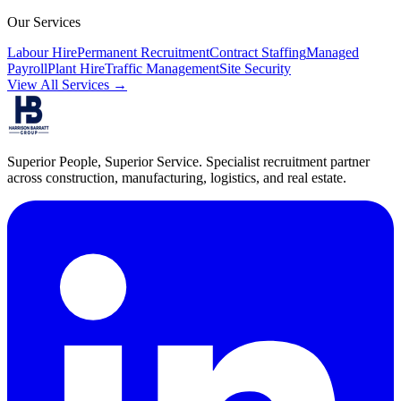
Our Services
Labour Hire
Permanent Recruitment
Contract Staffing
Managed
Payroll
Plant Hire
Traffic Management
Site Security
View All Services →
Superior People, Superior Service
. Specialist recruitment partner
across construction, manufacturing, logistics, and real estate.