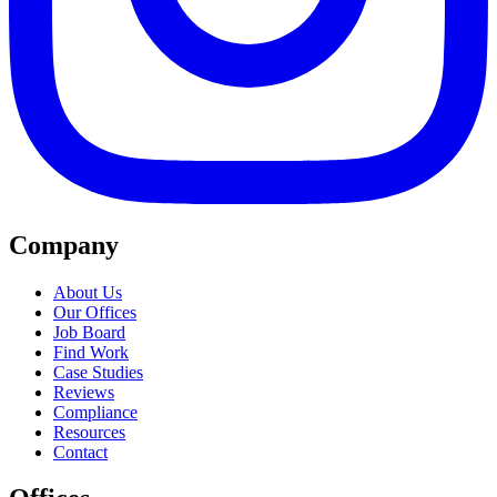
Company
About Us
Our Offices
Job Board
Find Work
Case Studies
Reviews
Compliance
Resources
Contact