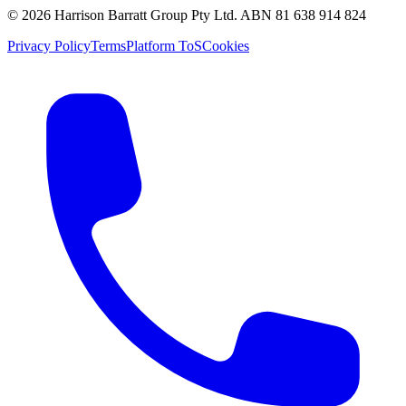
©
2026
Harrison Barratt Group Pty Ltd. ABN
81 638 914 824
Privacy Policy
Terms
Platform ToS
Cookies