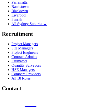
Parramatta
Bankstown
Blacktown
Liverpool
Penrith
All Sydney Suburbs →
Recruitment
Project Managers
Site Managers
Project Engineers
Contract Admins
Estimators
Quantity Surveyors
HSE Managers
Compare Providers
All 18 Roles →
Contact