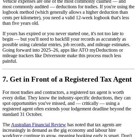
Vehicle expenses are one of the most commonly claimed — and
most commonly audited — deductions for tradies. If you're using the
logbook method (which generally allows a higher deduction than
cents per kilometre), you need a valid 12-week logbook that's less
than five years old.
If yours has expired or you never started one, it's not too late to
begin — but you'll need to backfill your records as accurately as
possible using calendar entries, job records, and mileage estimates.
Going forward into 2025–26, apps like ATO myDeductions or
mileage trackers like Driversnote make this process much less
painful.
7. Get in Front of a Registered Tax Agent
For most tradies and contractors, a registered tax agent is worth
every dollar. They know the industry-specific deductions, they can
spot opportunities you've missed, and — critically — using a
registered agent often extends your lodgement deadline beyond the
standard 31 October.
The
Australian Financial Review
has noted that tax agents are
increasingly in demand as the gig economy and labour hire
workforce continue to grow, meaning booking early is smart. Don't