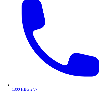
1300 HBG 24/7