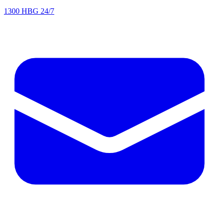
1300 HBG 24/7