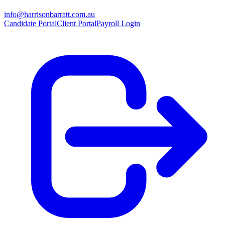
info@harrisonbarratt.com.au
Candidate Portal
Client Portal
Payroll Login