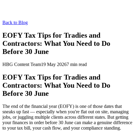
Back to Blog
EOFY Tax Tips for Tradies and
Contractors: What You Need to Do
Before 30 June
HBG Content Team
19 May 2026
7
min read
EOFY Tax Tips for Tradies and
Contractors: What You Need to Do
Before 30 June
The end of the financial year (EOFY) is one of those dates that
sneaks up fast — especially when you're flat out on site, managing
jobs, or juggling multiple clients across different states. But getting
your finances in order before 30 June can make a genuine difference
to your tax bill, your cash flow, and your compliance standing.