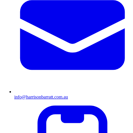
info@harrisonbarratt.com.au