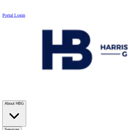
Portal Login
About HBG
Services