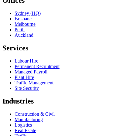
Offices
Sydney (HQ)
Brisbane
Melbourne
Perth
Auckland
Services
Labour Hire
Permanent Recruitment
Managed Payroll
Plant Hire
Traffic Management
Site Security
Industries
Construction & Civil
Manufacturing
Logistics
Real Estate
Traffic