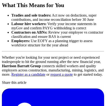
What This Means for You
Tradies and sole traders:
Act now on deductions, super
contributions, and income reconciliation before 30 June
Labour hire workers:
Verify your income statements in
myGov and confirm PAYG withholding is correct
Contractors on ABNs:
Review your employee vs contractor
classification and ensure BAS is current
Employers:
Use EOFY as a planning trigger to assess
workforce structure for the year ahead
Whether you're looking for your next project or need experienced
tradespeople to hit the ground running after the new financial year,
Harrison Barratt Group
connects skilled workers and quality
employers across construction, manufacturing, mining, logistics, and
more.
Register as a candidate
or
request a quote
to get started today.
Share this article