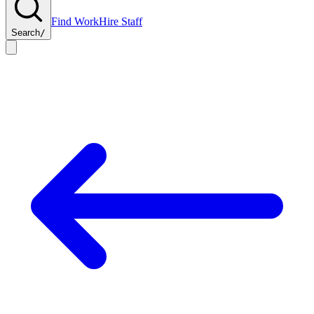
Find Work
Hire Staff
Search
/