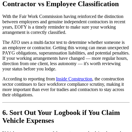
Contractor vs Employee Classification
With the Fair Work Commission having reinforced the distinction
between employees and genuine independent contractors in recent
years, EOFY is a timely reminder to make sure your working
arrangement is correctly classified.
The ATO uses a multi-factor test to determine whether someone is
an employee or contractor. Getting this wrong can mean unexpected
PAYG obligations, superannuation liabilities, and potential penalties.
If your working arrangements have changed — more regular hours,
direction from one client, less autonomy — it's worth reviewing
your status before you lodge.
According to reporting from
Inside Construction
, the construction
sector continues to face workforce compliance scrutiny, making it
more important than ever for tradies and contractors to stay across
their obligations.
6. Sort Out Your Logbook if You Claim
Vehicle Expenses