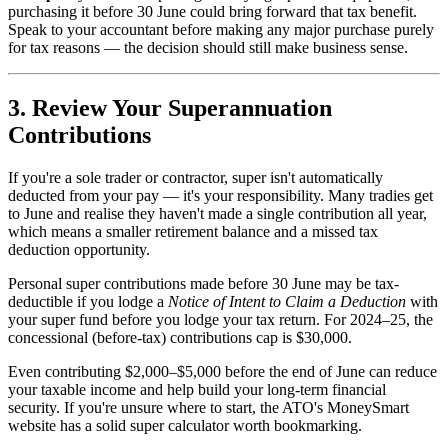
purchasing it before 30 June could bring forward that tax benefit.
Speak to your accountant before making any major purchase purely
for tax reasons — the decision should still make business sense.
3. Review Your Superannuation
Contributions
If you're a sole trader or contractor, super isn't automatically
deducted from your pay — it's your responsibility. Many tradies get
to June and realise they haven't made a single contribution all year,
which means a smaller retirement balance and a missed tax
deduction opportunity.
Personal super contributions made before 30 June may be tax-
deductible if you lodge a
Notice of Intent to Claim a Deduction
with
your super fund before you lodge your tax return. For 2024–25, the
concessional (before-tax) contributions cap is $30,000.
Even contributing $2,000–$5,000 before the end of June can reduce
your taxable income and help build your long-term financial
security. If you're unsure where to start, the ATO's MoneySmart
website has a solid super calculator worth bookmarking.