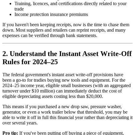
Training, licences, and certifications directly related to your
trade
Income protection insurance premiums
If you haven't been keeping receipts, now is the time to chase them
down. Most suppliers and retailers can reprint receipts, and many
expenses can be verified through bank statements.
2. Understand the Instant Asset Write-Off
Rules for 2024–25
The federal government's instant asset write-off provisions have
been a go-to for tradies buying new tools and equipment. For the
2024–25 income year, eligible small businesses (with an aggregated
turnover under $10 million) can immediately deduct the cost of
eligible depreciating assets costing less than $20,000.
This means if you purchased a new drop saw, pressure washer,
generator, or even a work trailer below that threshold, you may be
able to write it off in full this financial year rather than depreciating it
over several years.
Pro tip:
If you've been putting off buying a piece of equipment,