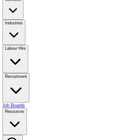
Industries
Labour Hire
Recruitment
Job Boards
Resources