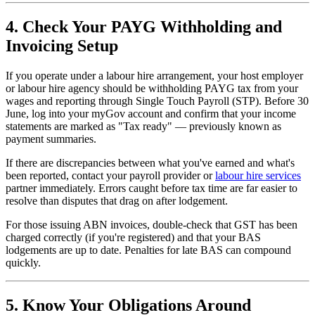
4. Check Your PAYG Withholding and
Invoicing Setup
If you operate under a labour hire arrangement, your host employer
or labour hire agency should be withholding PAYG tax from your
wages and reporting through Single Touch Payroll (STP). Before 30
June, log into your myGov account and confirm that your income
statements are marked as "Tax ready" — previously known as
payment summaries.
If there are discrepancies between what you've earned and what's
been reported, contact your payroll provider or
labour hire services
partner immediately. Errors caught before tax time are far easier to
resolve than disputes that drag on after lodgement.
For those issuing ABN invoices, double-check that GST has been
charged correctly (if you're registered) and that your BAS
lodgements are up to date. Penalties for late BAS can compound
quickly.
5. Know Your Obligations Around