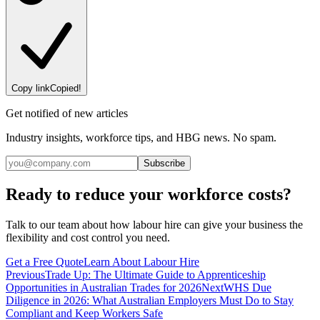
Copy link
Copied!
Get notified of new articles
Industry insights, workforce tips, and HBG news. No spam.
Subscribe
Ready to reduce your workforce costs?
Talk to our team about how labour hire can give your business the
flexibility and cost control you need.
Get a Free Quote
Learn About Labour Hire
Previous
Trade Up: The Ultimate Guide to Apprenticeship
Opportunities in Australian Trades for 2026
Next
WHS Due
Diligence in 2026: What Australian Employers Must Do to Stay
Compliant and Keep Workers Safe