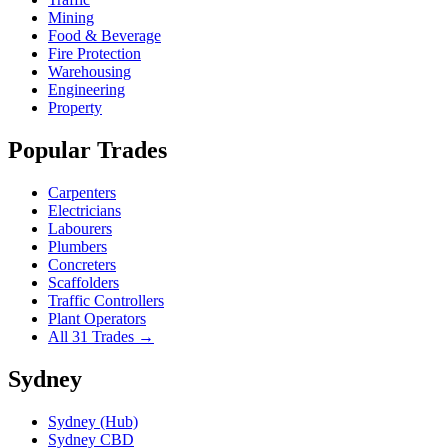
Mining
Food & Beverage
Fire Protection
Warehousing
Engineering
Property
Popular Trades
Carpenters
Electricians
Labourers
Plumbers
Concreters
Scaffolders
Traffic Controllers
Plant Operators
All 31 Trades →
Sydney
Sydney (Hub)
Sydney CBD