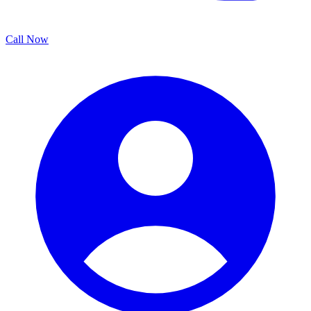
Call Now