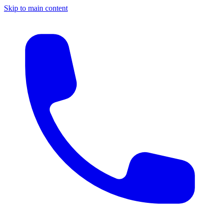
Skip to main content