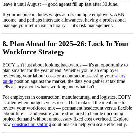
leave it until August — good agents fill up fast after 30 June.
If your income includes wages across multiple employers, ABN
income, and perhaps interstate allowances, having a professional
manage your return isn't a luxury — it's risk management.
8. Plan Ahead for 2025–26: Lock In Your
Workforce Strategy
EOFY isn't just about looking backwards — it's an opportunity to
plan smarter for the year ahead. Whether you're an employer
reviewing your labour costs or a contractor assessing your
salary
guide
position against the market, the data you gather at tax time
tells a story about what's working and what isn't.
For employers in construction, manufacturing, and logistics, EOFY
is often when budget cycles reset. That makes it the ideal time to
review your workforce mix — permanent headcount versus flexible
labour hire — and ensure you're structured to handle upcoming
project demand without unnecessary fixed cost overhead. Explore
how
construction staffing
solutions can help you scale efficiently.