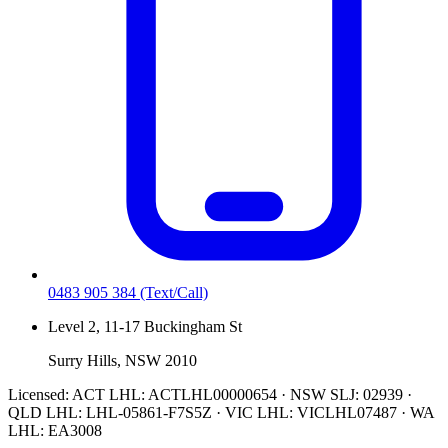
0483 905 384
(Text/Call)
Level 2, 11-17 Buckingham St
Surry Hills, NSW 2010
Licensed:
ACT LHL: ACTLHL00000654 · NSW SLJ: 02939 ·
QLD LHL: LHL-05861-F7S5Z · VIC LHL: VICLHL07487 · WA
LHL: EA3008