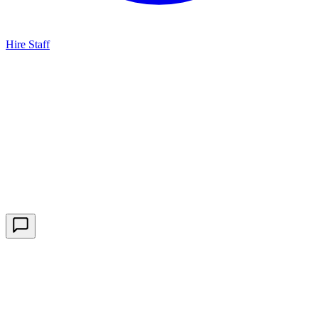
Hire Staff
HBG Live Chat
We typically reply within minutes
Start a Conversation
Enter your details to chat with our team.