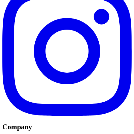
Company