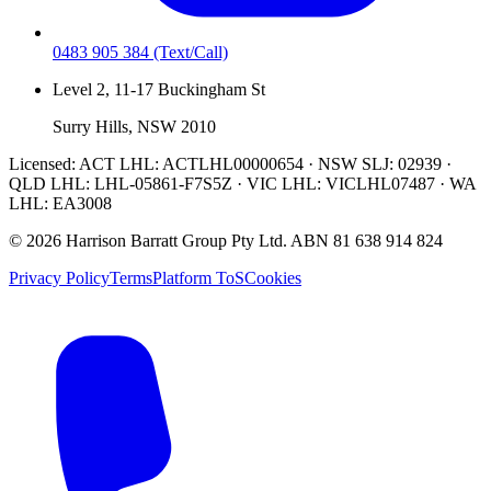
0483 905 384
(Text/Call)
Level 2, 11-17 Buckingham St
Surry Hills, NSW 2010
Licensed:
ACT LHL: ACTLHL00000654 · NSW SLJ: 02939 ·
QLD LHL: LHL-05861-F7S5Z · VIC LHL: VICLHL07487 · WA
LHL: EA3008
©
2026
Harrison Barratt Group Pty Ltd. ABN
81 638 914 824
Privacy Policy
Terms
Platform ToS
Cookies