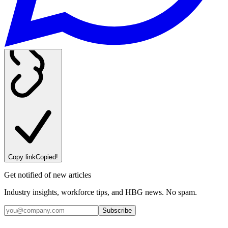
Copy link
Copied!
Get notified of new articles
Industry insights, workforce tips, and HBG news. No spam.
Subscribe