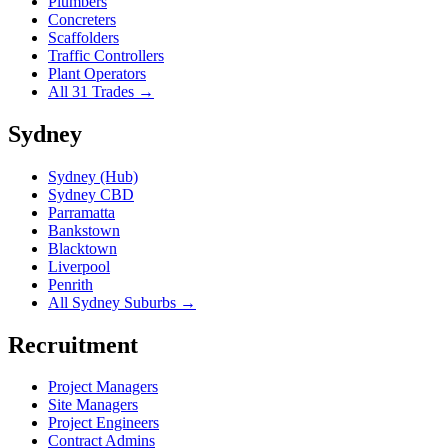
Plumbers
Concreters
Scaffolders
Traffic Controllers
Plant Operators
All 31 Trades →
Sydney
Sydney (Hub)
Sydney CBD
Parramatta
Bankstown
Blacktown
Liverpool
Penrith
All Sydney Suburbs →
Recruitment
Project Managers
Site Managers
Project Engineers
Contract Admins