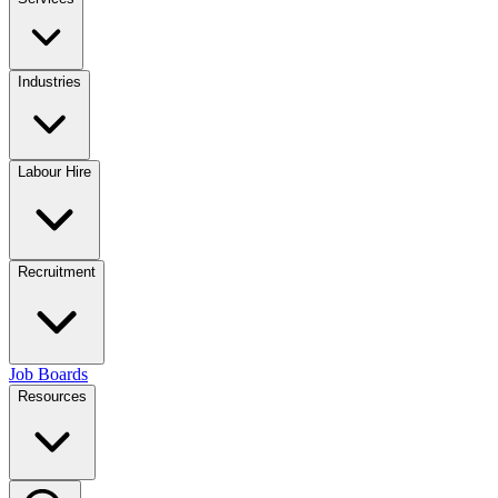
Industries
Labour Hire
Recruitment
Job Boards
Resources