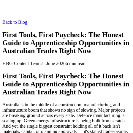
Back to Blog
First Tools, First Paycheck: The Honest
Guide to Apprenticeship Opportunities in
Australian Trades Right Now
HBG Content Team
21 June 2026
6
min read
First Tools, First Paycheck: The Honest
Guide to Apprenticeship Opportunities in
Australian Trades Right Now
Australia is in the middle of a construction, manufacturing, and
infrastructure boom that shows no sign of slowing. Major projects
are breaking ground across every state. Defence manufacturing is
scaling up. Green energy infrastructure is being built from scratch.
And yet, the single biggest constraint holding all of it back isn't
materials, capital, or planning approvals — it's skilled tradespeople.