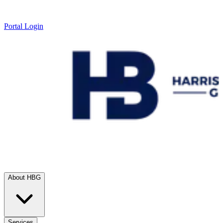
Portal Login
About HBG
Services