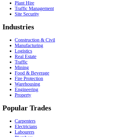
Plant Hire
Traffic Management
Site Security
Industries
Construction & Civil
Manufacturing
Logistics
Real Estate
Traffic
Mining
Food & Beverage
Fire Protection
Warehousing
Engineering
Property
Popular Trades
Carpenters
Electricians
Labourers