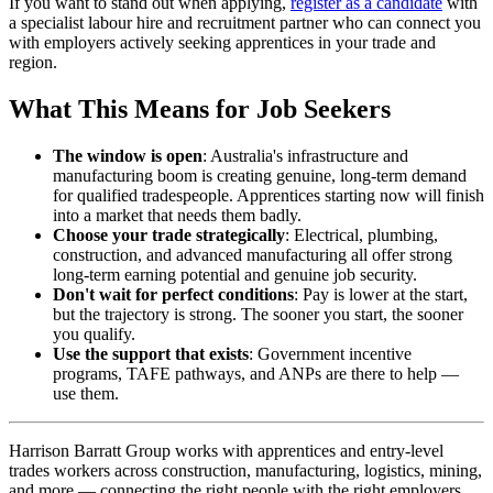
If you want to stand out when applying,
register as a candidate
with
a specialist labour hire and recruitment partner who can connect you
with employers actively seeking apprentices in your trade and
region.
What This Means for Job Seekers
The window is open
: Australia's infrastructure and
manufacturing boom is creating genuine, long-term demand
for qualified tradespeople. Apprentices starting now will finish
into a market that needs them badly.
Choose your trade strategically
: Electrical, plumbing,
construction, and advanced manufacturing all offer strong
long-term earning potential and genuine job security.
Don't wait for perfect conditions
: Pay is lower at the start,
but the trajectory is strong. The sooner you start, the sooner
you qualify.
Use the support that exists
: Government incentive
programs, TAFE pathways, and ANPs are there to help —
use them.
Harrison Barratt Group works with apprentices and entry-level
trades workers across construction, manufacturing, logistics, mining,
and more — connecting the right people with the right employers