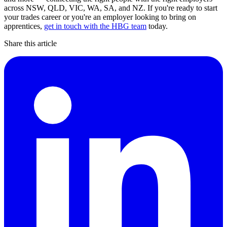
across NSW, QLD, VIC, WA, SA, and NZ. If you're ready to start
your trades career or you're an employer looking to bring on
apprentices,
get in touch with the HBG team
today.
Share this article