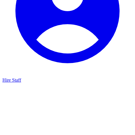
Hire Staff
HBG Live Chat
We typically reply within minutes
Start a Conversation