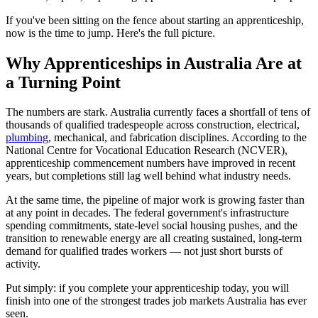
If you've been sitting on the fence about starting an apprenticeship,
now is the time to jump. Here's the full picture.
Why Apprenticeships in Australia Are at
a Turning Point
The numbers are stark. Australia currently faces a shortfall of tens of
thousands of qualified tradespeople across construction, electrical,
plumbing
, mechanical, and fabrication disciplines. According to the
National Centre for Vocational Education Research (NCVER),
apprenticeship commencement numbers have improved in recent
years, but completions still lag well behind what industry needs.
At the same time, the pipeline of major work is growing faster than
at any point in decades. The federal government's infrastructure
spending commitments, state-level social housing pushes, and the
transition to renewable energy are all creating sustained, long-term
demand for qualified trades workers — not just short bursts of
activity.
Put simply: if you complete your apprenticeship today, you will
finish into one of the strongest trades job markets Australia has ever
seen.