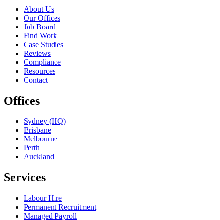
About Us
Our Offices
Job Board
Find Work
Case Studies
Reviews
Compliance
Resources
Contact
Offices
Sydney (HQ)
Brisbane
Melbourne
Perth
Auckland
Services
Labour Hire
Permanent Recruitment
Managed Payroll