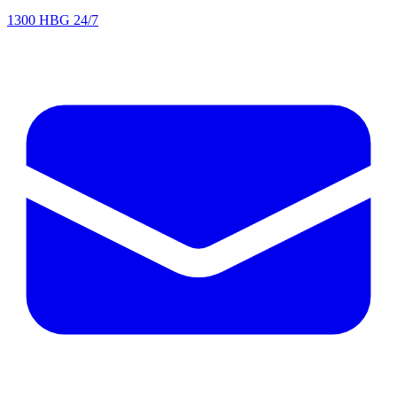
1300 HBG 24/7