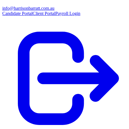
info@harrisonbarratt.com.au
Candidate Portal
Client Portal
Payroll Login