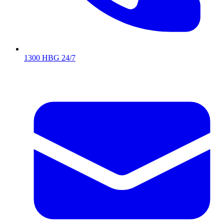
1300 HBG 24/7