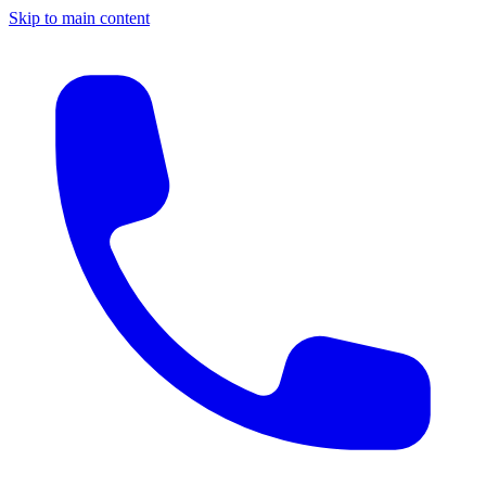
Skip to main content