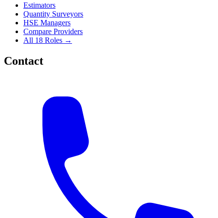
Estimators
Quantity Surveyors
HSE Managers
Compare Providers
All 18 Roles →
Contact