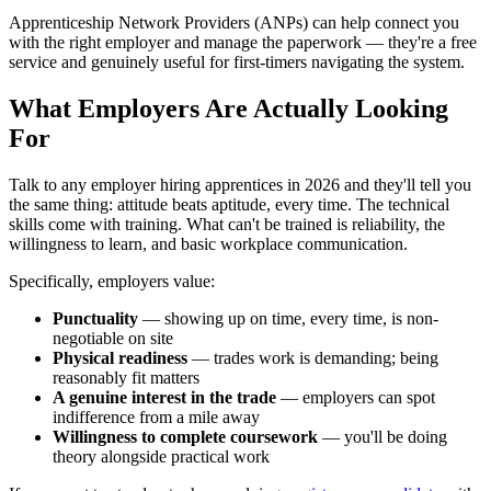
Apprenticeship Network Providers (ANPs) can help connect you
with the right employer and manage the paperwork — they're a free
service and genuinely useful for first-timers navigating the system.
What Employers Are Actually Looking
For
Talk to any employer hiring apprentices in 2026 and they'll tell you
the same thing: attitude beats aptitude, every time. The technical
skills come with training. What can't be trained is reliability, the
willingness to learn, and basic workplace communication.
Specifically, employers value:
Punctuality
— showing up on time, every time, is non-
negotiable on site
Physical readiness
— trades work is demanding; being
reasonably fit matters
A genuine interest in the trade
— employers can spot
indifference from a mile away
Willingness to complete coursework
— you'll be doing
theory alongside practical work