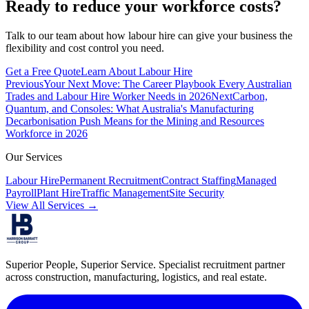
Ready to reduce your workforce costs?
Talk to our team about how labour hire can give your business the
flexibility and cost control you need.
Get a Free Quote
Learn About Labour Hire
Previous
Your Next Move: The Career Playbook Every Australian
Trades and Labour Hire Worker Needs in 2026
Next
Carbon,
Quantum, and Consoles: What Australia's Manufacturing
Decarbonisation Push Means for the Mining and Resources
Workforce in 2026
Our Services
Labour Hire
Permanent Recruitment
Contract Staffing
Managed
Payroll
Plant Hire
Traffic Management
Site Security
View All Services →
Superior People, Superior Service
. Specialist recruitment partner
across construction, manufacturing, logistics, and real estate.