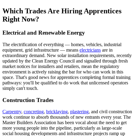
Which Trades Are Hiring Apprentices
Right Now?
Electrical and Renewable Energy
The electrification of everything — homes, vehicles, industrial
equipment, grid infrastructure — means
electricians
are in
extraordinary demand. New solar installation requirements, recently
updated by the Clean Energy Council and signalled through fresh
market notices for installers and retailers, mean the regulatory
environment is actively raising the bar for who can work in this
space. That's good news for apprentices completing formal training
pathways: you'll be qualified to do work that unlicensed operators
simply can't touch.
Construction Trades
Carpentry
,
concreting
,
bricklaying
,
plastering
, and civil construction
work continue to absorb thousands of new entrants every year. The
Master Builders Association has been vocal about the need to get
more young people into the pipeline, particularly as large-scale
social housing developments and infrastructure projects ramp up