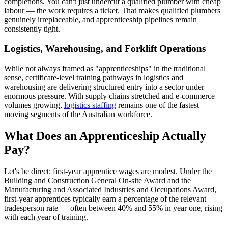
completions. You can't just undercut a qualified plumber with cheap
labour — the work requires a ticket. That makes qualified plumbers
genuinely irreplaceable, and apprenticeship pipelines remain
consistently tight.
Logistics, Warehousing, and Forklift Operations
While not always framed as "apprenticeships" in the traditional
sense, certificate-level training pathways in logistics and
warehousing are delivering structured entry into a sector under
enormous pressure. With supply chains stretched and e-commerce
volumes growing,
logistics staffing
remains one of the fastest
moving segments of the Australian workforce.
What Does an Apprenticeship Actually
Pay?
Let's be direct: first-year apprentice wages are modest. Under the
Building and Construction General On-site Award and the
Manufacturing and Associated Industries and Occupations Award,
first-year apprentices typically earn a percentage of the relevant
tradesperson rate — often between 40% and 55% in year one, rising
with each year of training.