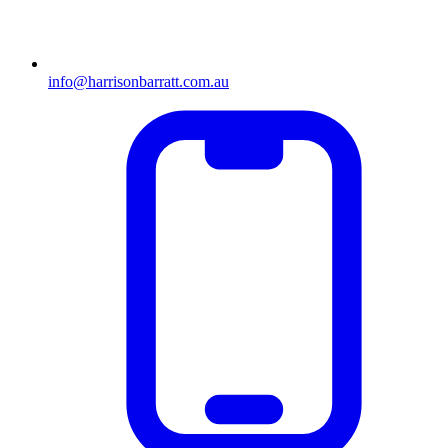
info@harrisonbarratt.com.au