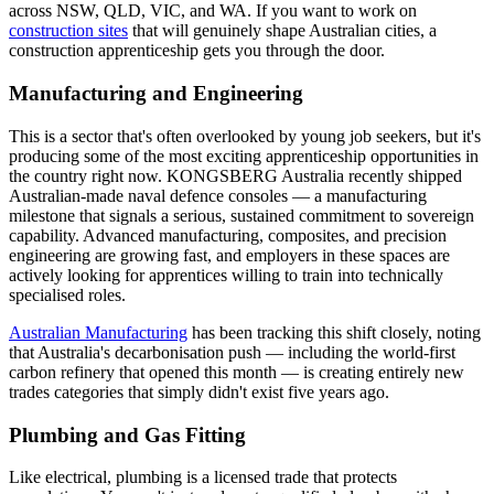
across NSW, QLD, VIC, and WA. If you want to work on
construction sites
that will genuinely shape Australian cities, a
construction apprenticeship gets you through the door.
Manufacturing and Engineering
This is a sector that's often overlooked by young job seekers, but it's
producing some of the most exciting apprenticeship opportunities in
the country right now. KONGSBERG Australia recently shipped
Australian-made naval defence consoles — a manufacturing
milestone that signals a serious, sustained commitment to sovereign
capability. Advanced manufacturing, composites, and precision
engineering are growing fast, and employers in these spaces are
actively looking for apprentices willing to train into technically
specialised roles.
Australian Manufacturing
has been tracking this shift closely, noting
that Australia's decarbonisation push — including the world-first
carbon refinery that opened this month — is creating entirely new
trades categories that simply didn't exist five years ago.
Plumbing and Gas Fitting
Like electrical, plumbing is a licensed trade that protects