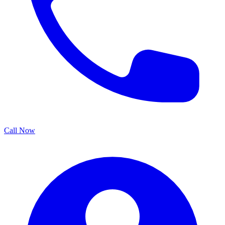
Call Now