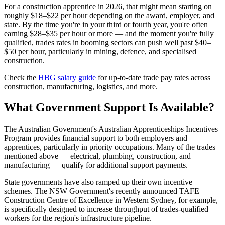
For a construction apprentice in 2026, that might mean starting on
roughly $18–$22 per hour depending on the award, employer, and
state. By the time you're in your third or fourth year, you're often
earning $28–$35 per hour or more — and the moment you're fully
qualified, trades rates in booming sectors can push well past $40–
$50 per hour, particularly in mining, defence, and specialised
construction.
Check the
HBG salary guide
for up-to-date trade pay rates across
construction, manufacturing, logistics, and more.
What Government Support Is Available?
The Australian Government's Australian Apprenticeships Incentives
Program provides financial support to both employers and
apprentices, particularly in priority occupations. Many of the trades
mentioned above — electrical, plumbing, construction, and
manufacturing — qualify for additional support payments.
State governments have also ramped up their own incentive
schemes. The NSW Government's recently announced TAFE
Construction Centre of Excellence in Western Sydney, for example,
is specifically designed to increase throughput of trades-qualified
workers for the region's infrastructure pipeline.