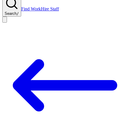
Find Work
Hire Staff
Search
/