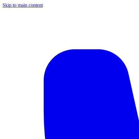
Skip to main content