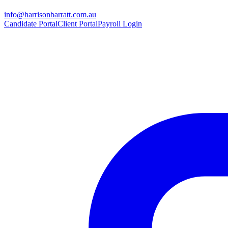
info@harrisonbarratt.com.au
Candidate Portal
Client Portal
Payroll Login