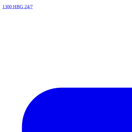
1300 HBG 24/7