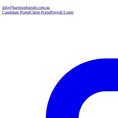
info@harrisonbarratt.com.au
Candidate Portal
Client Portal
Payroll Login