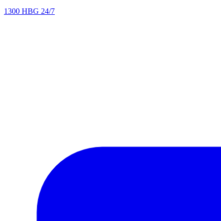
1300 HBG 24/7