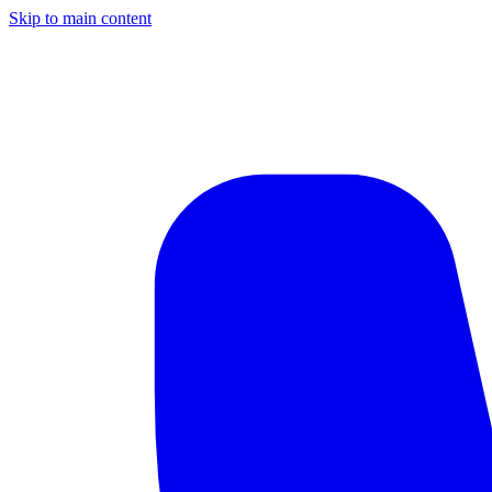
Skip to main content