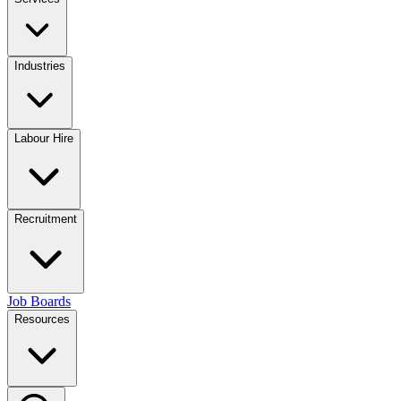
Industries
Labour Hire
Recruitment
Job Boards
Resources