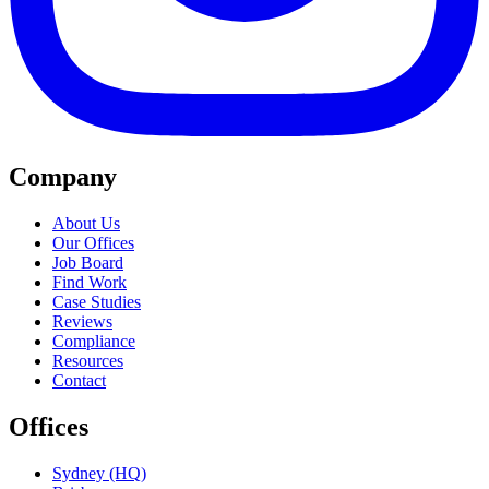
Company
About Us
Our Offices
Job Board
Find Work
Case Studies
Reviews
Compliance
Resources
Contact
Offices
Sydney (HQ)