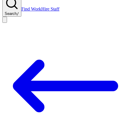
Find Work
Hire Staff
Search
/