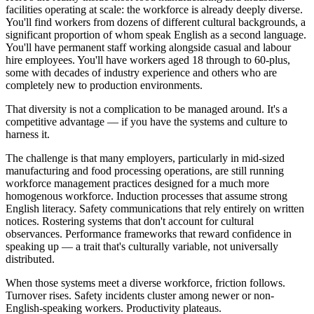
facilities operating at scale: the workforce is already deeply diverse.
You'll find workers from dozens of different cultural backgrounds, a
significant proportion of whom speak English as a second language.
You'll have permanent staff working alongside casual and labour
hire employees. You'll have workers aged 18 through to 60-plus,
some with decades of industry experience and others who are
completely new to production environments.
That diversity is not a complication to be managed around. It's a
competitive advantage — if you have the systems and culture to
harness it.
The challenge is that many employers, particularly in mid-sized
manufacturing and food processing operations, are still running
workforce management practices designed for a much more
homogenous workforce. Induction processes that assume strong
English literacy. Safety communications that rely entirely on written
notices. Rostering systems that don't account for cultural
observances. Performance frameworks that reward confidence in
speaking up — a trait that's culturally variable, not universally
distributed.
When those systems meet a diverse workforce, friction follows.
Turnover rises. Safety incidents cluster among newer or non-
English-speaking workers. Productivity plateaus.