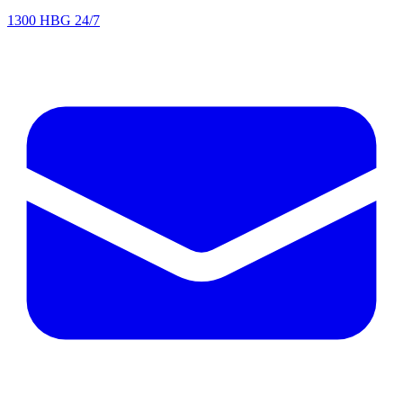
1300 HBG 24/7