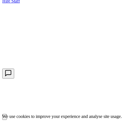
Hire Staff
HBG Live Chat
We typically reply within minutes
Start a Conversation
Enter your details to chat with our team.
We use cookies to improve your experience and analyse site usage.
Essential cookies are required for our portals to function. Analytics
cookies help us understand how you use the site.
Learn more about