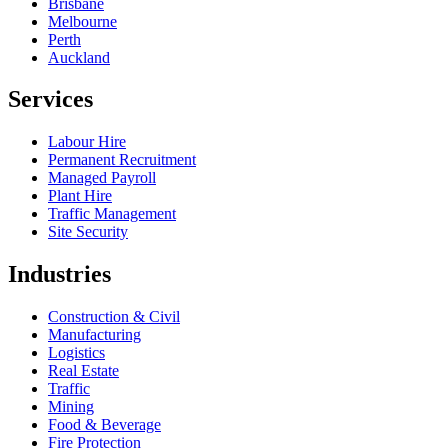
Brisbane
Melbourne
Perth
Auckland
Services
Labour Hire
Permanent Recruitment
Managed Payroll
Plant Hire
Traffic Management
Site Security
Industries
Construction & Civil
Manufacturing
Logistics
Real Estate
Traffic
Mining
Food & Beverage
Fire Protection