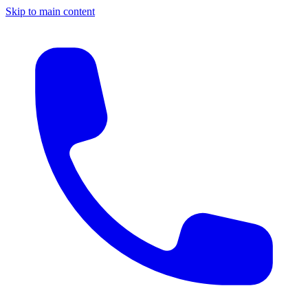
Skip to main content