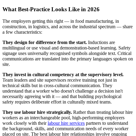
What Best-Practice Looks Like in 2026
The employers getting this right — in food manufacturing, in
construction, in logistics, and across the industrial spectrum — share
a few characteristics:
They design for difference from the start.
Inductions are
multilingual or use visual and demonstration-based learning. Safety
signage uses universally recognised symbols alongside text. Critical
communications are translated into the primary languages spoken on
site.
They invest in cultural competency at the supervisory level.
Team leaders and site supervisors receive training not just in
technical skills but in cross-cultural communication. They
understand that a worker who doesn't challenge a decision isn't
necessarily agreeing with it — and that building psychological
safety requires deliberate effort in culturally mixed teams.
They use labour hire strategically.
Rather than treating labour hire
workers as an interchangeable pool, high-performing employers
work closely with their
labour hire services
partners to understand
the background, skills, and communication needs of every worker
placed on site. The best labour hire relationships involve ongoing