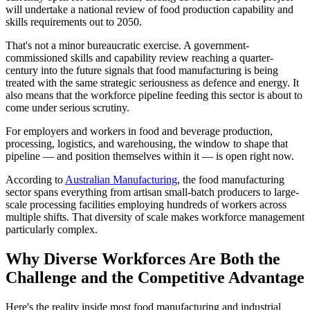
will undertake a national review of food production capability and
skills requirements out to 2050.
That's not a minor bureaucratic exercise. A government-
commissioned skills and capability review reaching a quarter-
century into the future signals that food manufacturing is being
treated with the same strategic seriousness as defence and energy. It
also means that the workforce pipeline feeding this sector is about to
come under serious scrutiny.
For employers and workers in food and beverage production,
processing, logistics, and warehousing, the window to shape that
pipeline — and position themselves within it — is open right now.
According to
Australian Manufacturing
, the food manufacturing
sector spans everything from artisan small-batch producers to large-
scale processing facilities employing hundreds of workers across
multiple shifts. That diversity of scale makes workforce management
particularly complex.
Why Diverse Workforces Are Both the
Challenge and the Competitive Advantage
Here's the reality inside most food manufacturing and industrial