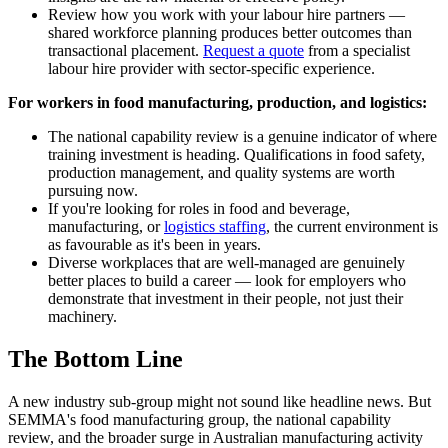
Review how you work with your labour hire partners —
shared workforce planning produces better outcomes than
transactional placement.
Request a quote
from a specialist
labour hire provider with sector-specific experience.
For workers in food manufacturing, production, and logistics:
The national capability review is a genuine indicator of where
training investment is heading. Qualifications in food safety,
production management, and quality systems are worth
pursuing now.
If you're looking for roles in food and beverage,
manufacturing, or
logistics staffing
, the current environment is
as favourable as it's been in years.
Diverse workplaces that are well-managed are genuinely
better places to build a career — look for employers who
demonstrate that investment in their people, not just their
machinery.
The Bottom Line
A new industry sub-group might not sound like headline news. But
SEMMA's food manufacturing group, the national capability
review, and the broader surge in Australian manufacturing activity