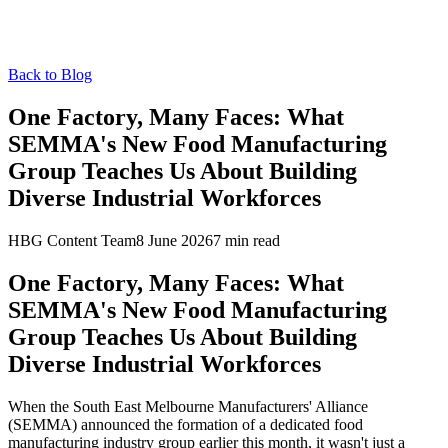
Back to Blog
One Factory, Many Faces: What
SEMMA's New Food Manufacturing
Group Teaches Us About Building
Diverse Industrial Workforces
HBG Content Team
8 June 2026
7
min read
One Factory, Many Faces: What
SEMMA's New Food Manufacturing
Group Teaches Us About Building
Diverse Industrial Workforces
When the South East Melbourne Manufacturers' Alliance
(SEMMA) announced the formation of a dedicated food
manufacturing industry group earlier this month, it wasn't just a