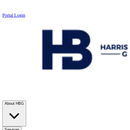
Portal Login
About HBG
Services