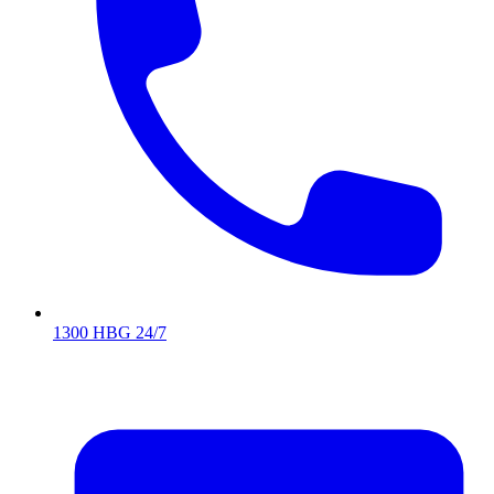
1300 HBG 24/7