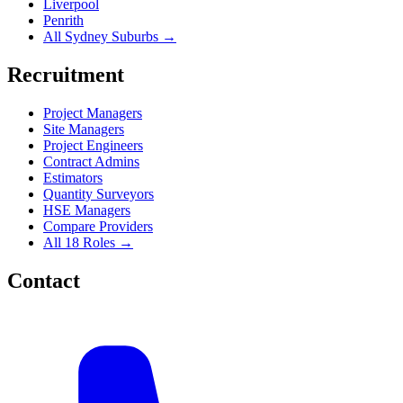
Liverpool
Penrith
All Sydney Suburbs →
Recruitment
Project Managers
Site Managers
Project Engineers
Contract Admins
Estimators
Quantity Surveyors
HSE Managers
Compare Providers
All 18 Roles →
Contact