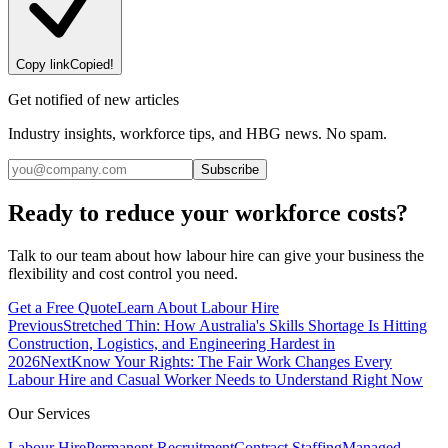
Copy link
Copied!
Get notified of new articles
Industry insights, workforce tips, and HBG news. No spam.
Subscribe
Ready to reduce your workforce costs?
Talk to our team about how labour hire can give your business the
flexibility and cost control you need.
Get a Free Quote
Learn About Labour Hire
Previous
Stretched Thin: How Australia's Skills Shortage Is Hitting
Construction, Logistics, and Engineering Hardest in
2026
Next
Know Your Rights: The Fair Work Changes Every
Labour Hire and Casual Worker Needs to Understand Right Now
Our Services
Labour Hire
Permanent Recruitment
Contract Staffing
Managed