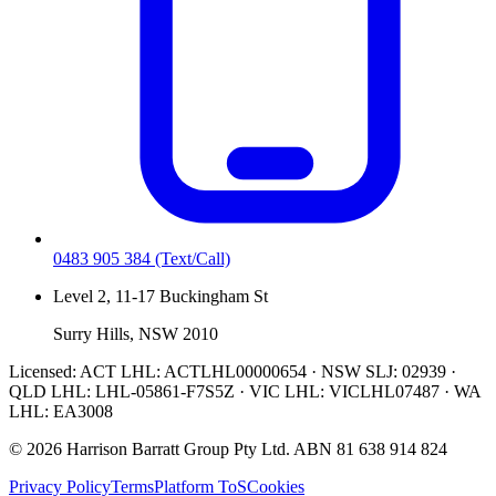
0483 905 384
(Text/Call)
Level 2, 11-17 Buckingham St
Surry Hills, NSW 2010
Licensed:
ACT LHL: ACTLHL00000654 · NSW SLJ: 02939 ·
QLD LHL: LHL-05861-F7S5Z · VIC LHL: VICLHL07487 · WA
LHL: EA3008
©
2026
Harrison Barratt Group Pty Ltd. ABN
81 638 914 824
Privacy Policy
Terms
Platform ToS
Cookies