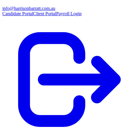
info@harrisonbarratt.com.au
Candidate Portal
Client Portal
Payroll Login