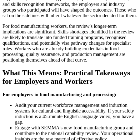
and skills recognition frameworks, the employers and industry
groups who participated will have shaped the outcomes. Those who
sat on the sidelines will inherit whatever the sector decided for them.
For food manufacturing workers, the review's longer-term
implications are significant. Skills shortages identified in the review
are likely to translate into funded training programs, recognised
qualifications, and potentially visa pathway changes for specialist
roles. Workers who are already building credentials in food
processing, quality assurance, and production management are
positioning themselves ahead of that curve.
What This Means: Practical Takeaways
for Employers and Workers
For employers in food manufacturing and processing:
Audit your current workforce management and induction
systems for cultural and linguistic accessibility. If your safety
induction is a 45-minute English-language video, you have a
gap.
Engage with SEMMA's new food manufacturing group and
contribute to the national capability review. Your operational
insights are the raw material of effective policy.