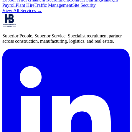
Payroll
Plant Hire
Traffic Management
Site Security
View All Services →
Superior People, Superior Service
. Specialist recruitment partner
across construction, manufacturing, logistics, and real estate.