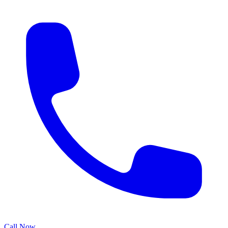
Call Now