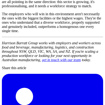
are all pointing in the same direction: this sector is growing, it's
professionalising, and it needs a workforce strategy to match.
The employers who will win in this environment aren't necessarily
the ones with the biggest facilities or the highest wages. They're the
ones who understand that a diverse workforce, properly supported
and genuinely included, outperforms a homogenous one every
single time.
Harrison Barratt Group works with employers and workers across
food and beverage, manufacturing, logistics, and construction
throughout NSW, QLD, VIC, WA, SA, and NZ. If you're scaling a
production workforce or looking for your next opportunity in
Australian manufacturing,
get in touch with our team
today.
Share this article