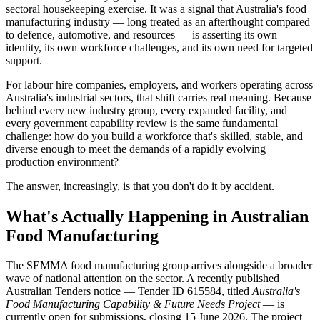
sectoral housekeeping exercise. It was a signal that Australia's food
manufacturing industry — long treated as an afterthought compared
to defence, automotive, and resources — is asserting its own
identity, its own workforce challenges, and its own need for targeted
support.
For labour hire companies, employers, and workers operating across
Australia's industrial sectors, that shift carries real meaning. Because
behind every new industry group, every expanded facility, and
every government capability review is the same fundamental
challenge: how do you build a workforce that's skilled, stable, and
diverse enough to meet the demands of a rapidly evolving
production environment?
The answer, increasingly, is that you don't do it by accident.
What's Actually Happening in Australian
Food Manufacturing
The SEMMA food manufacturing group arrives alongside a broader
wave of national attention on the sector. A recently published
Australian Tenders notice — Tender ID 615584, titled
Australia's
Food Manufacturing Capability & Future Needs Project
— is
currently open for submissions, closing 15 June 2026. The project