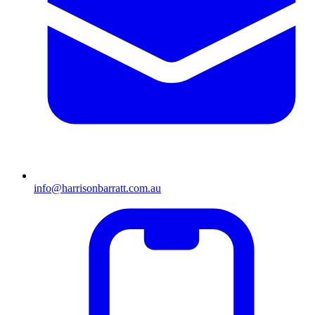
info@harrisonbarratt.com.au