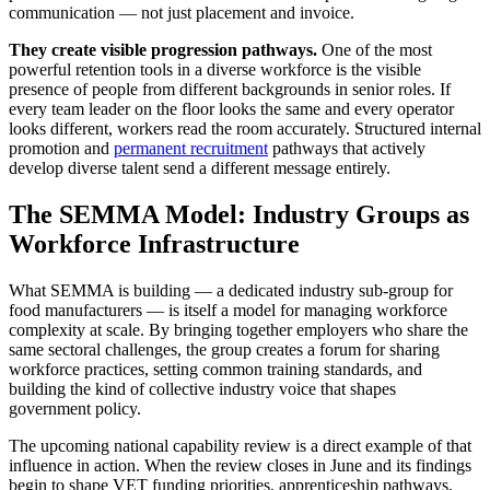
communication — not just placement and invoice.
They create visible progression pathways.
One of the most
powerful retention tools in a diverse workforce is the visible
presence of people from different backgrounds in senior roles. If
every team leader on the floor looks the same and every operator
looks different, workers read the room accurately. Structured internal
promotion and
permanent recruitment
pathways that actively
develop diverse talent send a different message entirely.
The SEMMA Model: Industry Groups as
Workforce Infrastructure
What SEMMA is building — a dedicated industry sub-group for
food manufacturers — is itself a model for managing workforce
complexity at scale. By bringing together employers who share the
same sectoral challenges, the group creates a forum for sharing
workforce practices, setting common training standards, and
building the kind of collective industry voice that shapes
government policy.
The upcoming national capability review is a direct example of that
influence in action. When the review closes in June and its findings
begin to shape VET funding priorities, apprenticeship pathways,