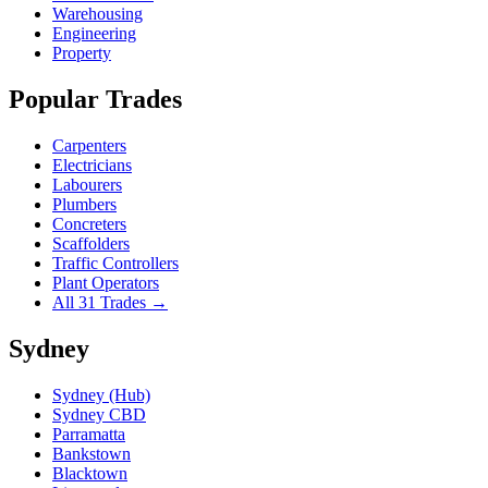
Warehousing
Engineering
Property
Popular Trades
Carpenters
Electricians
Labourers
Plumbers
Concreters
Scaffolders
Traffic Controllers
Plant Operators
All 31 Trades →
Sydney
Sydney (Hub)
Sydney CBD
Parramatta
Bankstown
Blacktown