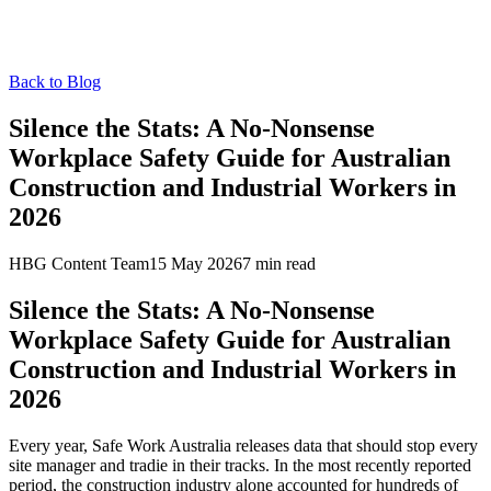
Back to Blog
Silence the Stats: A No-Nonsense
Workplace Safety Guide for Australian
Construction and Industrial Workers in
2026
HBG Content Team
15 May 2026
7
min read
Silence the Stats: A No-Nonsense
Workplace Safety Guide for Australian
Construction and Industrial Workers in
2026
Every year, Safe Work Australia releases data that should stop every
site manager and tradie in their tracks. In the most recently reported
period, the construction industry alone accounted for hundreds of