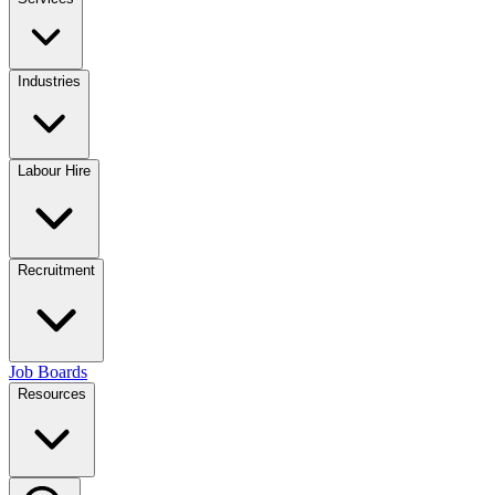
Industries
Labour Hire
Recruitment
Job Boards
Resources