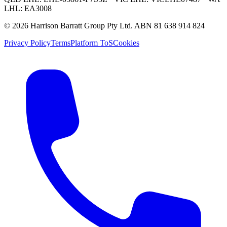
LHL: EA3008
©
2026
Harrison Barratt Group Pty Ltd. ABN
81 638 914 824
Privacy Policy
Terms
Platform ToS
Cookies