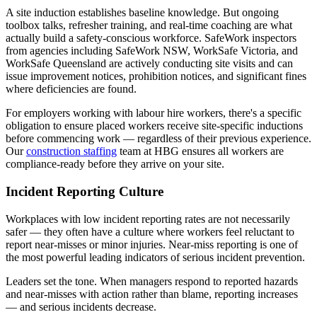
A site induction establishes baseline knowledge. But ongoing
toolbox talks, refresher training, and real-time coaching are what
actually build a safety-conscious workforce. SafeWork inspectors
from agencies including SafeWork NSW, WorkSafe Victoria, and
WorkSafe Queensland are actively conducting site visits and can
issue improvement notices, prohibition notices, and significant fines
where deficiencies are found.
For employers working with labour hire workers, there's a specific
obligation to ensure placed workers receive site-specific inductions
before commencing work — regardless of their previous experience.
Our
construction staffing
team at HBG ensures all workers are
compliance-ready before they arrive on your site.
Incident Reporting Culture
Workplaces with low incident reporting rates are not necessarily
safer — they often have a culture where workers feel reluctant to
report near-misses or minor injuries. Near-miss reporting is one of
the most powerful leading indicators of serious incident prevention.
Leaders set the tone. When managers respond to reported hazards
and near-misses with action rather than blame, reporting increases
— and serious incidents decrease.