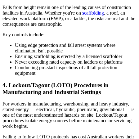
Falls from height remain one of the leading causes of construction
fatalities in Australia. Whether you're on
scaffolding
, a roof, an
elevated work platform (EWP), or a ladder, the risks are real and the
consequences are catastrophic.
Key controls include:
Using edge protection and fall arrest systems where
elimination isn't possible
Ensuring scaffolding is erected by a licensed scaffolder
Never exceeding rated capacity on ladders or platforms
Conducting pre-start inspections of all fall protection
equipment
4. Lockout/Tagout (LOTO) Procedures in
Manufacturing and Industrial Settings
For workers in manufacturing, warehousing, and heavy industry,
stored energy — electrical, hydraulic, pneumatic, gravitational — is
one of the most underestimated hazards on site. Lockout/Tagout
procedures isolate energy sources before maintenance or servicing
work begins.
Failing to follow LOTO protocols has cost Australian workers their