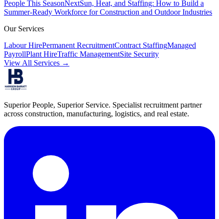
People This Season
Next
Sun, Heat, and Staffing: How to Build a
Summer-Ready Workforce for Construction and Outdoor Industries
Our Services
Labour Hire
Permanent Recruitment
Contract Staffing
Managed
Payroll
Plant Hire
Traffic Management
Site Security
View All Services →
Superior People, Superior Service
. Specialist recruitment partner
across construction, manufacturing, logistics, and real estate.