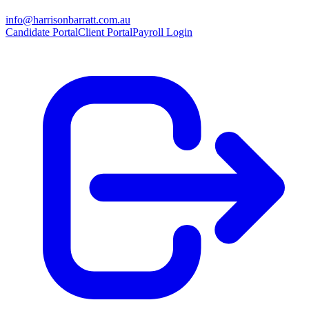
info@harrisonbarratt.com.au
Candidate Portal
Client Portal
Payroll Login