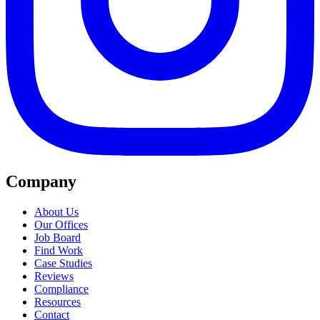
Company
About Us
Our Offices
Job Board
Find Work
Case Studies
Reviews
Compliance
Resources
Contact