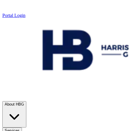
Portal Login
About HBG
Services