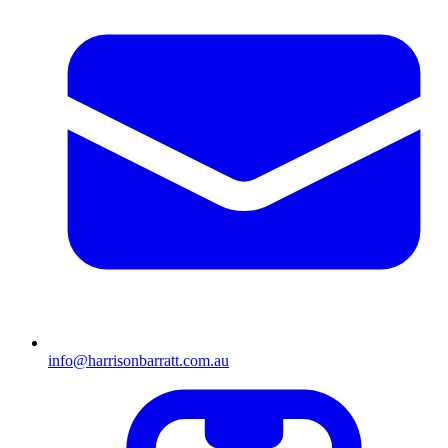
info@harrisonbarratt.com.au