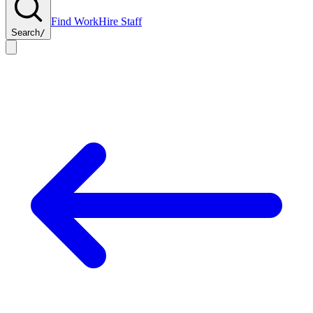
Find Work
Hire Staff
Search
/