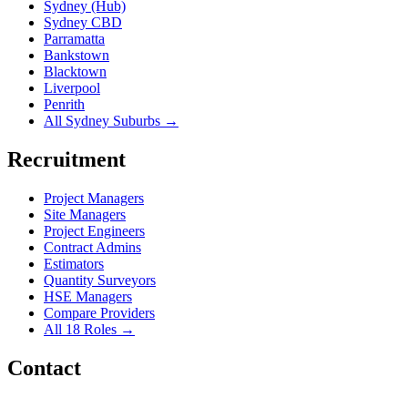
Sydney (Hub)
Sydney CBD
Parramatta
Bankstown
Blacktown
Liverpool
Penrith
All Sydney Suburbs →
Recruitment
Project Managers
Site Managers
Project Engineers
Contract Admins
Estimators
Quantity Surveyors
HSE Managers
Compare Providers
All 18 Roles →
Contact