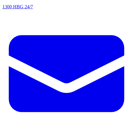
1300 HBG 24/7