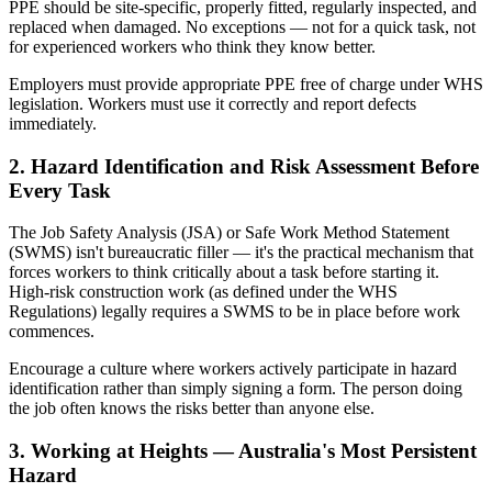
PPE should be site-specific, properly fitted, regularly inspected, and
replaced when damaged. No exceptions — not for a quick task, not
for experienced workers who think they know better.
Employers must provide appropriate PPE free of charge under WHS
legislation. Workers must use it correctly and report defects
immediately.
2. Hazard Identification and Risk Assessment Before
Every Task
The Job Safety Analysis (JSA) or Safe Work Method Statement
(SWMS) isn't bureaucratic filler — it's the practical mechanism that
forces workers to think critically about a task before starting it.
High-risk construction work (as defined under the WHS
Regulations) legally requires a SWMS to be in place before work
commences.
Encourage a culture where workers actively participate in hazard
identification rather than simply signing a form. The person doing
the job often knows the risks better than anyone else.
3. Working at Heights — Australia's Most Persistent
Hazard