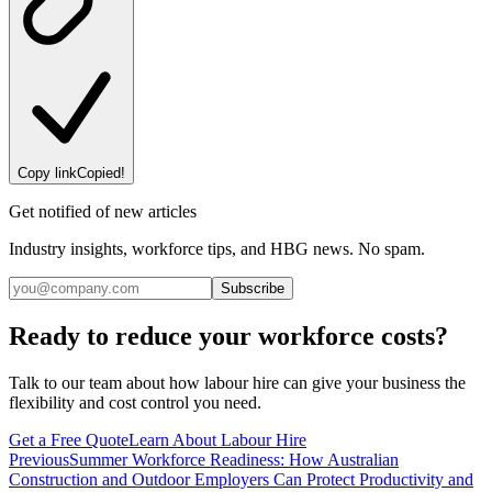
Copy link
Copied!
Get notified of new articles
Industry insights, workforce tips, and HBG news. No spam.
Subscribe
Ready to reduce your workforce costs?
Talk to our team about how labour hire can give your business the
flexibility and cost control you need.
Get a Free Quote
Learn About Labour Hire
Previous
Summer Workforce Readiness: How Australian
Construction and Outdoor Employers Can Protect Productivity and