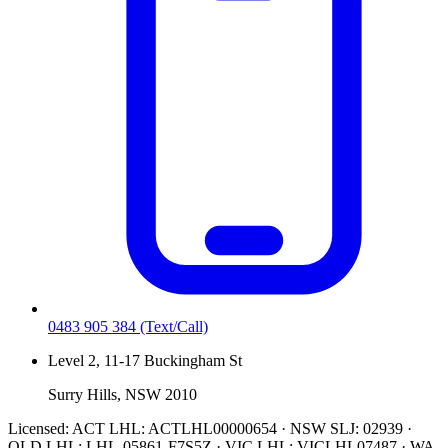
0483 905 384
(Text/Call)
Level 2, 11-17 Buckingham St
Surry Hills, NSW 2010
Licensed:
ACT LHL: ACTLHL00000654 · NSW SLJ: 02939 ·
QLD LHL: LHL-05861-F7S5Z · VIC LHL: VICLHL07487 · WA