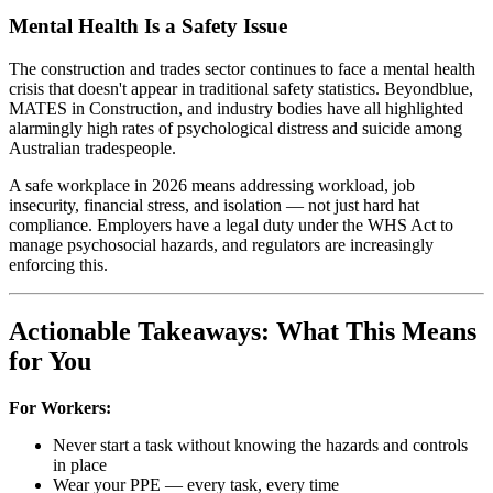
Mental Health Is a Safety Issue
The construction and trades sector continues to face a mental health
crisis that doesn't appear in traditional safety statistics. Beyondblue,
MATES in Construction, and industry bodies have all highlighted
alarmingly high rates of psychological distress and suicide among
Australian tradespeople.
A safe workplace in 2026 means addressing workload, job
insecurity, financial stress, and isolation — not just hard hat
compliance. Employers have a legal duty under the WHS Act to
manage psychosocial hazards, and regulators are increasingly
enforcing this.
Actionable Takeaways: What This Means
for You
For Workers:
Never start a task without knowing the hazards and controls
in place
Wear your PPE — every task, every time