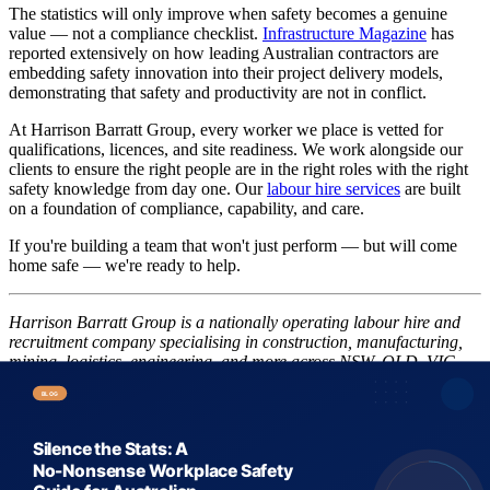
The statistics will only improve when safety becomes a genuine
value — not a compliance checklist.
Infrastructure Magazine
has
reported extensively on how leading Australian contractors are
embedding safety innovation into their project delivery models,
demonstrating that safety and productivity are not in conflict.
At Harrison Barratt Group, every worker we place is vetted for
qualifications, licences, and site readiness. We work alongside our
clients to ensure the right people are in the right roles with the right
safety knowledge from day one. Our
labour hire services
are built
on a foundation of compliance, capability, and care.
If you're building a team that won't just perform — but will come
home safe — we're ready to help.
Harrison Barratt Group is a nationally operating labour hire and
recruitment company specialising in construction, manufacturing,
mining, logistics, engineering, and more across NSW, QLD, VIC,
WA, SA, and NZ. Get in touch with our team today.
Share this article