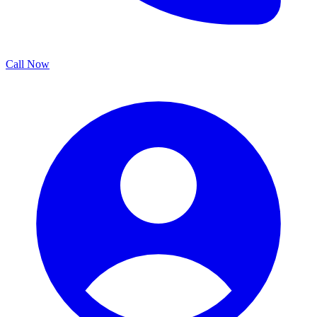
Call Now