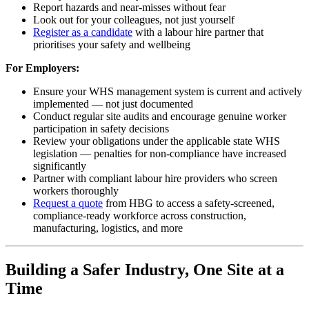
Report hazards and near-misses without fear
Look out for your colleagues, not just yourself
Register as a candidate
with a labour hire partner that
prioritises your safety and wellbeing
For Employers:
Ensure your WHS management system is current and actively
implemented — not just documented
Conduct regular site audits and encourage genuine worker
participation in safety decisions
Review your obligations under the applicable state WHS
legislation — penalties for non-compliance have increased
significantly
Partner with compliant labour hire providers who screen
workers thoroughly
Request a quote
from HBG to access a safety-screened,
compliance-ready workforce across construction,
manufacturing, logistics, and more
Building a Safer Industry, One Site at a
Time