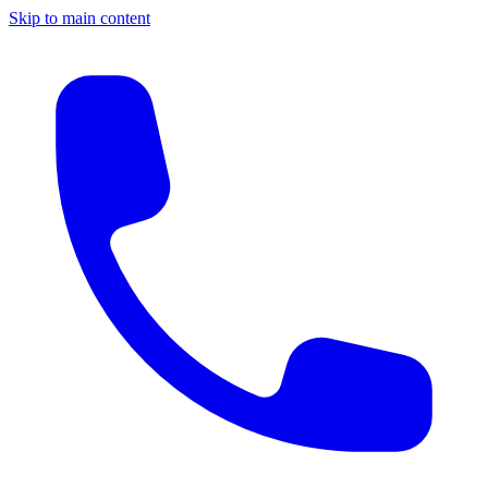
Skip to main content