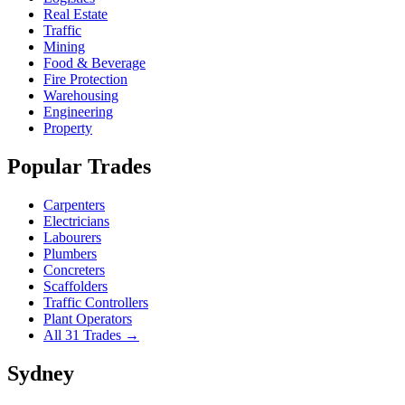
Real Estate
Traffic
Mining
Food & Beverage
Fire Protection
Warehousing
Engineering
Property
Popular Trades
Carpenters
Electricians
Labourers
Plumbers
Concreters
Scaffolders
Traffic Controllers
Plant Operators
All 31 Trades →
Sydney