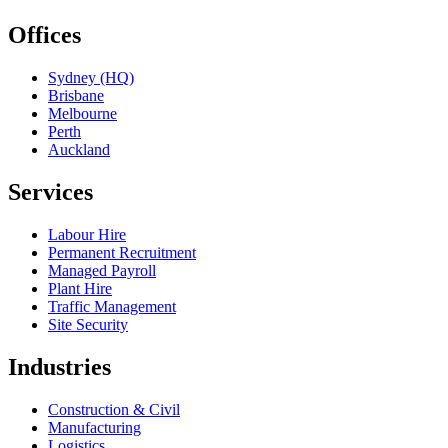
Offices
Sydney (HQ)
Brisbane
Melbourne
Perth
Auckland
Services
Labour Hire
Permanent Recruitment
Managed Payroll
Plant Hire
Traffic Management
Site Security
Industries
Construction & Civil
Manufacturing
Logistics