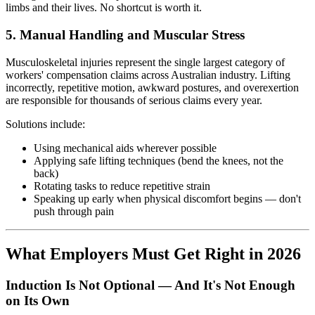
limbs and their lives. No shortcut is worth it.
5. Manual Handling and Muscular Stress
Musculoskeletal injuries represent the single largest category of
workers' compensation claims across Australian industry. Lifting
incorrectly, repetitive motion, awkward postures, and overexertion
are responsible for thousands of serious claims every year.
Solutions include:
Using mechanical aids wherever possible
Applying safe lifting techniques (bend the knees, not the
back)
Rotating tasks to reduce repetitive strain
Speaking up early when physical discomfort begins — don't
push through pain
What Employers Must Get Right in 2026
Induction Is Not Optional — And It's Not Enough
on Its Own