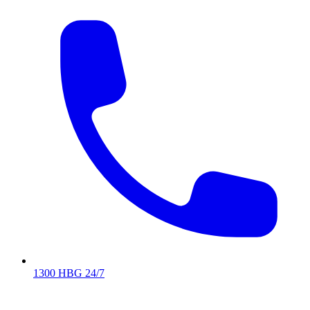
1300 HBG 24/7