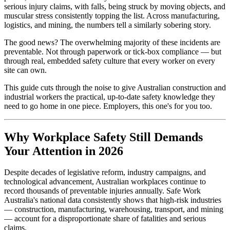
serious injury claims, with falls, being struck by moving objects, and
muscular stress consistently topping the list. Across manufacturing,
logistics, and mining, the numbers tell a similarly sobering story.
The good news? The overwhelming majority of these incidents are
preventable. Not through paperwork or tick-box compliance — but
through real, embedded safety culture that every worker on every
site can own.
This guide cuts through the noise to give Australian construction and
industrial workers the practical, up-to-date safety knowledge they
need to go home in one piece. Employers, this one's for you too.
Why Workplace Safety Still Demands
Your Attention in 2026
Despite decades of legislative reform, industry campaigns, and
technological advancement, Australian workplaces continue to
record thousands of preventable injuries annually. Safe Work
Australia's national data consistently shows that high-risk industries
— construction, manufacturing, warehousing, transport, and mining
— account for a disproportionate share of fatalities and serious
claims.