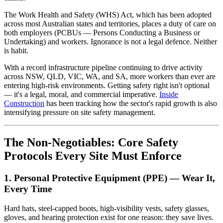
The Work Health and Safety (WHS) Act, which has been adopted
across most Australian states and territories, places a duty of care on
both employers (PCBUs — Persons Conducting a Business or
Undertaking) and workers. Ignorance is not a legal defence. Neither
is habit.
With a record infrastructure pipeline continuing to drive activity
across NSW, QLD, VIC, WA, and SA, more workers than ever are
entering high-risk environments. Getting safety right isn't optional
— it's a legal, moral, and commercial imperative.
Inside
Construction
has been tracking how the sector's rapid growth is also
intensifying pressure on site safety management.
The Non-Negotiables: Core Safety
Protocols Every Site Must Enforce
1. Personal Protective Equipment (PPE) — Wear It,
Every Time
Hard hats, steel-capped boots, high-visibility vests, safety glasses,
gloves, and hearing protection exist for one reason: they save lives.