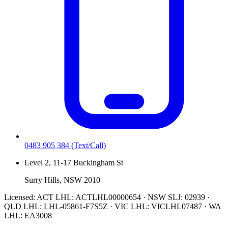
0483 905 384
(Text/Call)
Level 2, 11-17 Buckingham St
Surry Hills, NSW 2010
Licensed:
ACT LHL: ACTLHL00000654 · NSW SLJ: 02939 ·
QLD LHL: LHL-05861-F7S5Z · VIC LHL: VICLHL07487 · WA
LHL: EA3008