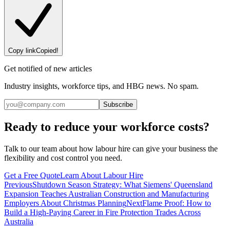
Copy link
Copied!
Get notified of new articles
Industry insights, workforce tips, and HBG news. No spam.
Subscribe
Ready to reduce your workforce costs?
Talk to our team about how labour hire can give your business the
flexibility and cost control you need.
Get a Free Quote
Learn About Labour Hire
Previous
Shutdown Season Strategy: What Siemens' Queensland
Expansion Teaches Australian Construction and Manufacturing
Employers About Christmas Planning
Next
Flame Proof: How to
Build a High-Paying Career in Fire Protection Trades Across
Australia