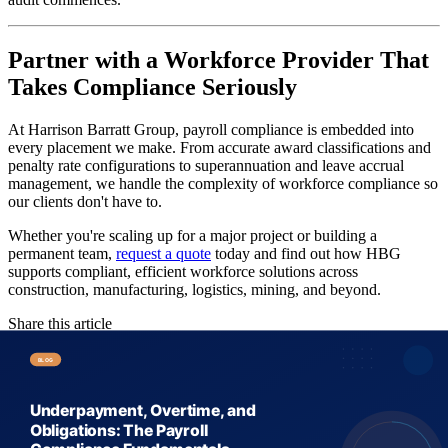
Partner with a Workforce Provider That
Takes Compliance Seriously
At Harrison Barratt Group, payroll compliance is embedded into
every placement we make. From accurate award classifications and
penalty rate configurations to superannuation and leave accrual
management, we handle the complexity of workforce compliance so
our clients don't have to.
Whether you're scaling up for a major project or building a
permanent team,
request a quote
today and find out how HBG
supports compliant, efficient workforce solutions across
construction, manufacturing, logistics, mining, and beyond.
Share this article