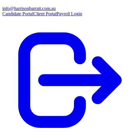
info@harrisonbarratt.com.au
Candidate Portal
Client Portal
Payroll Login