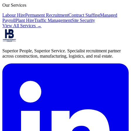
Our Services
Labour Hire
Permanent Recruitment
Contract Staffing
Managed
Payroll
Plant Hire
Traffic Management
Site Security
View All Services →
Superior People, Superior Service
. Specialist recruitment partner
across construction, manufacturing, logistics, and real estate.