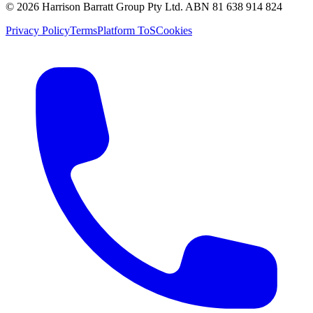
©
2026
Harrison Barratt Group Pty Ltd. ABN
81 638 914 824
Privacy Policy
Terms
Platform ToS
Cookies