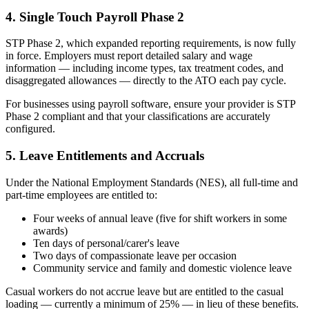
4. Single Touch Payroll Phase 2
STP Phase 2, which expanded reporting requirements, is now fully
in force. Employers must report detailed salary and wage
information — including income types, tax treatment codes, and
disaggregated allowances — directly to the ATO each pay cycle.
For businesses using payroll software, ensure your provider is STP
Phase 2 compliant and that your classifications are accurately
configured.
5. Leave Entitlements and Accruals
Under the National Employment Standards (NES), all full-time and
part-time employees are entitled to:
Four weeks of annual leave (five for shift workers in some
awards)
Ten days of personal/carer's leave
Two days of compassionate leave per occasion
Community service and family and domestic violence leave
Casual workers do not accrue leave but are entitled to the casual
loading — currently a minimum of 25% — in lieu of these benefits.