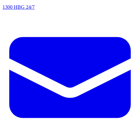
1300 HBG 24/7