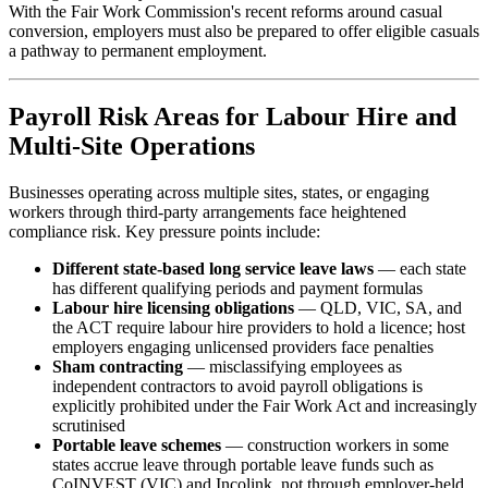
With the Fair Work Commission's recent reforms around casual
conversion, employers must also be prepared to offer eligible casuals
a pathway to permanent employment.
Payroll Risk Areas for Labour Hire and
Multi-Site Operations
Businesses operating across multiple sites, states, or engaging
workers through third-party arrangements face heightened
compliance risk. Key pressure points include:
Different state-based long service leave laws
— each state
has different qualifying periods and payment formulas
Labour hire licensing obligations
— QLD, VIC, SA, and
the ACT require labour hire providers to hold a licence; host
employers engaging unlicensed providers face penalties
Sham contracting
— misclassifying employees as
independent contractors to avoid payroll obligations is
explicitly prohibited under the Fair Work Act and increasingly
scrutinised
Portable leave schemes
— construction workers in some
states accrue leave through portable leave funds such as
CoINVEST (VIC) and Incolink, not through employer-held