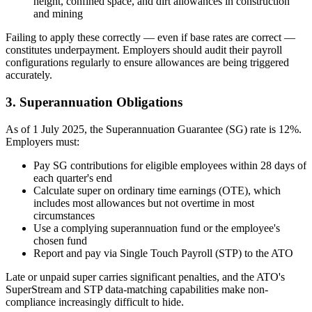
height, confined space, and dirt allowances in construction
and mining
Failing to apply these correctly — even if base rates are correct —
constitutes underpayment. Employers should audit their payroll
configurations regularly to ensure allowances are being triggered
accurately.
3. Superannuation Obligations
As of 1 July 2025, the Superannuation Guarantee (SG) rate is 12%.
Employers must:
Pay SG contributions for eligible employees within 28 days of
each quarter's end
Calculate super on ordinary time earnings (OTE), which
includes most allowances but not overtime in most
circumstances
Use a complying superannuation fund or the employee's
chosen fund
Report and pay via Single Touch Payroll (STP) to the ATO
Late or unpaid super carries significant penalties, and the ATO's
SuperStream and STP data-matching capabilities make non-
compliance increasingly difficult to hide.