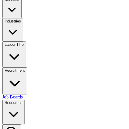
Industries
Labour Hire
Recruitment
Job Boards
Resources