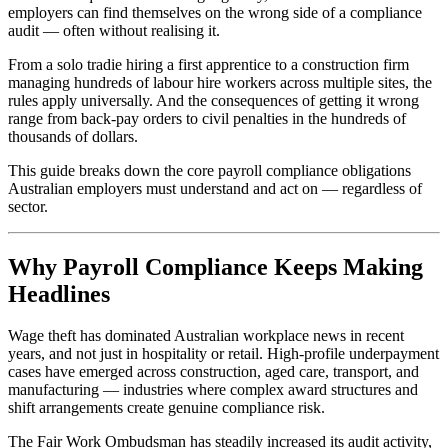
employers can find themselves on the wrong side of a compliance
audit — often without realising it.
From a solo tradie hiring a first apprentice to a construction firm
managing hundreds of labour hire workers across multiple sites, the
rules apply universally. And the consequences of getting it wrong
range from back-pay orders to civil penalties in the hundreds of
thousands of dollars.
This guide breaks down the core payroll compliance obligations
Australian employers must understand and act on — regardless of
sector.
Why Payroll Compliance Keeps Making
Headlines
Wage theft has dominated Australian workplace news in recent
years, and not just in hospitality or retail. High-profile underpayment
cases have emerged across construction, aged care, transport, and
manufacturing — industries where complex award structures and
shift arrangements create genuine compliance risk.
The Fair Work Ombudsman has steadily increased its audit activity,