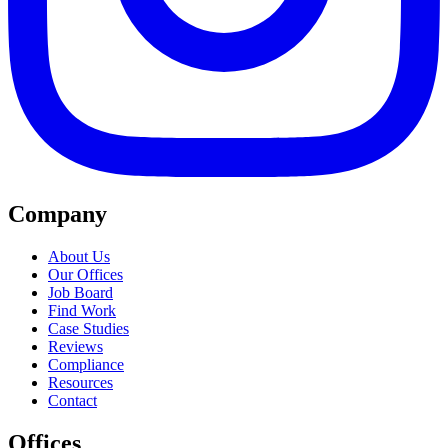
Company
About Us
Our Offices
Job Board
Find Work
Case Studies
Reviews
Compliance
Resources
Contact
Offices