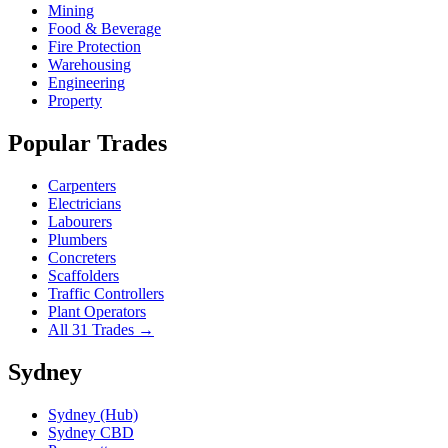
Mining
Food & Beverage
Fire Protection
Warehousing
Engineering
Property
Popular Trades
Carpenters
Electricians
Labourers
Plumbers
Concreters
Scaffolders
Traffic Controllers
Plant Operators
All 31 Trades →
Sydney
Sydney (Hub)
Sydney CBD