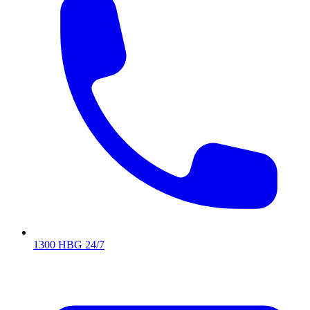
1300 HBG 24/7