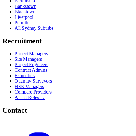
Parramatta
Bankstown
Blacktown
Liverpool
Penrith
All Sydney Suburbs →
Recruitment
Project Managers
Site Managers
Project Engineers
Contract Admins
Estimators
Quantity Surveyors
HSE Managers
Compare Providers
All 18 Roles →
Contact