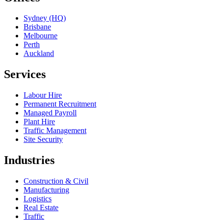
Sydney (HQ)
Brisbane
Melbourne
Perth
Auckland
Services
Labour Hire
Permanent Recruitment
Managed Payroll
Plant Hire
Traffic Management
Site Security
Industries
Construction & Civil
Manufacturing
Logistics
Real Estate
Traffic