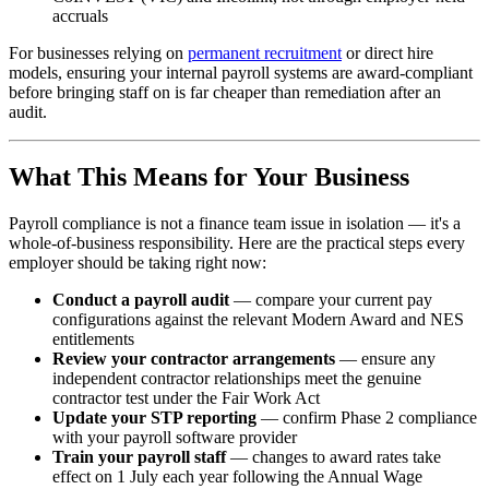
accruals
For businesses relying on
permanent recruitment
or direct hire
models, ensuring your internal payroll systems are award-compliant
before bringing staff on is far cheaper than remediation after an
audit.
What This Means for Your Business
Payroll compliance is not a finance team issue in isolation — it's a
whole-of-business responsibility. Here are the practical steps every
employer should be taking right now:
Conduct a payroll audit
— compare your current pay
configurations against the relevant Modern Award and NES
entitlements
Review your contractor arrangements
— ensure any
independent contractor relationships meet the genuine
contractor test under the Fair Work Act
Update your STP reporting
— confirm Phase 2 compliance
with your payroll software provider
Train your payroll staff
— changes to award rates take
effect on 1 July each year following the Annual Wage