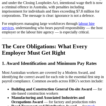
and under the Closing Loopholes Act, intentional wage theft is now
a criminal offence in Australia, with penalties including
imprisonment for individuals and fines exceeding $7.8 million for
corporations. The message is clear: ignorance is not a defence.
For employers managing large workforces through
labour hire
services
, understanding who bears payroll responsibility — the host
employer or the labour hire agency — is especially critical.
The Core Obligations: What Every
Employer Must Get Right
1. Award Identification and Minimum Pay Rates
Most Australian workers are covered by a Modern Award, and
identifying the correct award for each role is the essential first step in
payroll compliance. Common awards across HBG's sectors include:
Building and Construction General On-site Award
— for
site-based construction workers
Manufacturing and Associated Industries and
Occupations Award
— for factory and production roles