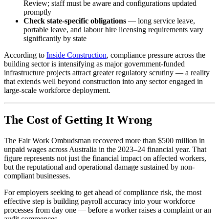
Review; staff must be aware and configurations updated
promptly
Check state-specific obligations
— long service leave,
portable leave, and labour hire licensing requirements vary
significantly by state
According to
Inside Construction
, compliance pressure across the
building sector is intensifying as major government-funded
infrastructure projects attract greater regulatory scrutiny — a reality
that extends well beyond construction into any sector engaged in
large-scale workforce deployment.
The Cost of Getting It Wrong
The Fair Work Ombudsman recovered more than $500 million in
unpaid wages across Australia in the 2023–24 financial year. That
figure represents not just the financial impact on affected workers,
but the reputational and operational damage sustained by non-
compliant businesses.
For employers seeking to get ahead of compliance risk, the most
effective step is building payroll accuracy into your workforce
processes from day one — before a worker raises a complaint or an
audit commences.