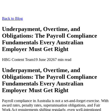
Back to Blog
Underpayment, Overtime, and
Obligations: The Payroll Compliance
Fundamentals Every Australian
Employer Must Get Right
HBG Content Team
19 June 2026
7
min read
Underpayment, Overtime, and
Obligations: The Payroll Compliance
Fundamentals Every Australian
Employer Must Get Right
Payroll compliance in Australia is not a set-and-forget exercise. With
award rates, penalty rates, superannuation obligations, and Fair
Work Act requirements shifting regularly, even well-intentioned