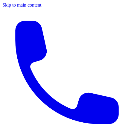
Skip to main content