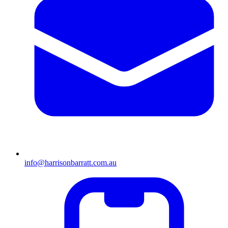
info@harrisonbarratt.com.au