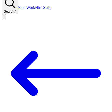
Find Work
Hire Staff
Search
/