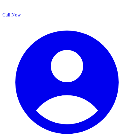
Call Now