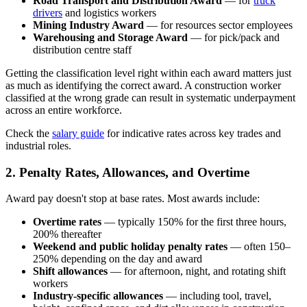
Road Transport and Distribution Award
— for
truck
drivers
and logistics workers
Mining Industry Award
— for resources sector employees
Warehousing and Storage Award
— for pick/pack and
distribution centre staff
Getting the classification level right within each award matters just
as much as identifying the correct award. A construction worker
classified at the wrong grade can result in systematic underpayment
across an entire workforce.
Check the
salary guide
for indicative rates across key trades and
industrial roles.
2. Penalty Rates, Allowances, and Overtime
Award pay doesn't stop at base rates. Most awards include:
Overtime rates
— typically 150% for the first three hours,
200% thereafter
Weekend and public holiday penalty rates
— often 150–
250% depending on the day and award
Shift allowances
— for afternoon, night, and rotating shift
workers
Industry-specific allowances
— including tool, travel,