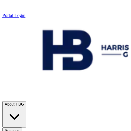
Portal Login
About HBG
Services