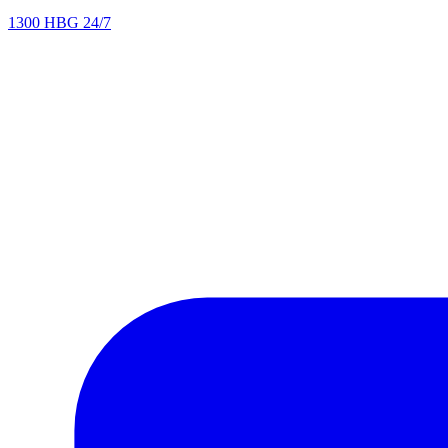
1300 HBG 24/7