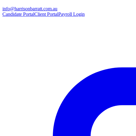
info@harrisonbarratt.com.au
Candidate Portal
Client Portal
Payroll Login