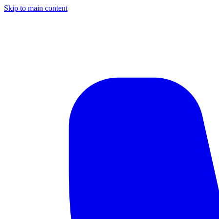
Skip to main content