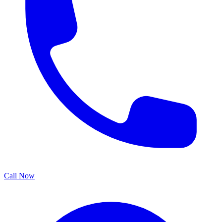
Call Now