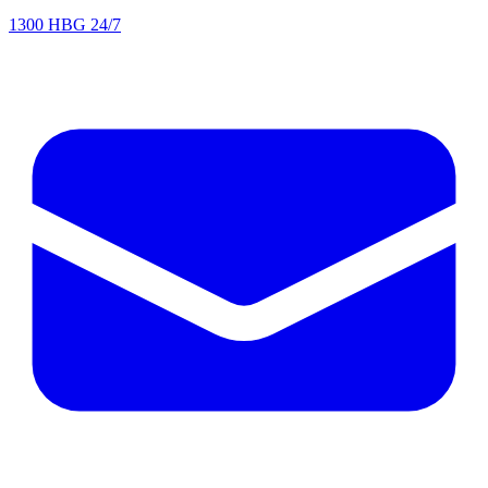
1300 HBG 24/7