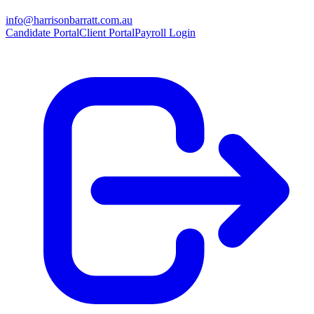
info@harrisonbarratt.com.au
Candidate Portal
Client Portal
Payroll Login