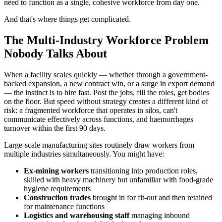
need to function as a single, cohesive workforce from day one.
And that's where things get complicated.
The Multi-Industry Workforce Problem
Nobody Talks About
When a facility scales quickly — whether through a government-
backed expansion, a new contract win, or a surge in export demand
— the instinct is to hire fast. Post the jobs, fill the roles, get bodies
on the floor. But speed without strategy creates a different kind of
risk: a fragmented workforce that operates in silos, can't
communicate effectively across functions, and haemorrhages
turnover within the first 90 days.
Large-scale manufacturing sites routinely draw workers from
multiple industries simultaneously. You might have:
Ex-mining workers
transitioning into production roles,
skilled with heavy machinery but unfamiliar with food-grade
hygiene requirements
Construction trades
brought in for fit-out and then retained
for maintenance functions
Logistics and warehousing staff
managing inbound