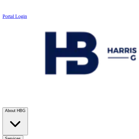
Portal Login
About HBG
Services