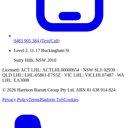
0483 905 384
(Text/Call)
Level 2, 11-17 Buckingham St
Surry Hills, NSW 2010
Licensed:
ACT LHL: ACTLHL00000654 · NSW SLJ: 02939 ·
QLD LHL: LHL-05861-F7S5Z · VIC LHL: VICLHL07487 · WA
LHL: EA3008
©
2026
Harrison Barratt Group Pty Ltd. ABN
81 638 914 824
Privacy Policy
Terms
Platform ToS
Cookies