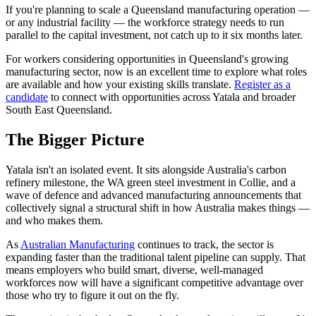
If you're planning to scale a Queensland manufacturing operation —
or any industrial facility — the workforce strategy needs to run
parallel to the capital investment, not catch up to it six months later.
For workers considering opportunities in Queensland's growing
manufacturing sector, now is an excellent time to explore what roles
are available and how your existing skills translate.
Register as a
candidate
to connect with opportunities across Yatala and broader
South East Queensland.
The Bigger Picture
Yatala isn't an isolated event. It sits alongside Australia's carbon
refinery milestone, the WA green steel investment in Collie, and a
wave of defence and advanced manufacturing announcements that
collectively signal a structural shift in how Australia makes things —
and who makes them.
As
Australian Manufacturing
continues to track, the sector is
expanding faster than the traditional talent pipeline can supply. That
means employers who build smart, diverse, well-managed
workforces now will have a significant competitive advantage over
those who try to figure it out on the fly.