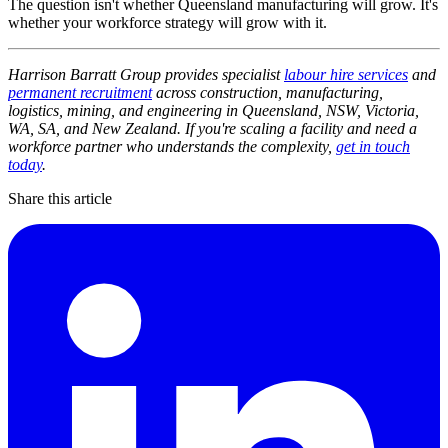
The question isn't whether Queensland manufacturing will grow. It's
whether your workforce strategy will grow with it.
Harrison Barratt Group provides specialist
labour hire services
and
permanent recruitment
across construction, manufacturing,
logistics, mining, and engineering in Queensland, NSW, Victoria,
WA, SA, and New Zealand. If you're scaling a facility and need a
workforce partner who understands the complexity,
get in touch
today
.
Share this article