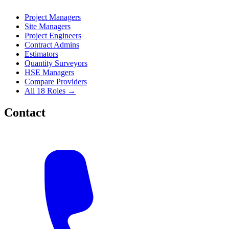
Project Managers
Site Managers
Project Engineers
Contract Admins
Estimators
Quantity Surveyors
HSE Managers
Compare Providers
All 18 Roles →
Contact