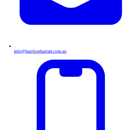
info@harrisonbarratt.com.au