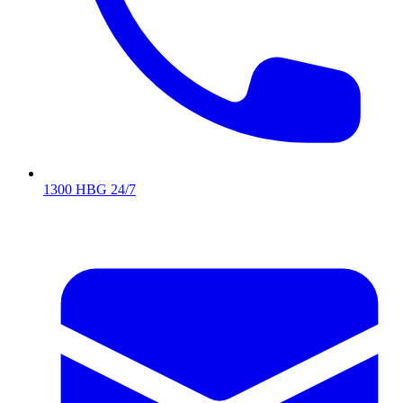
1300 HBG 24/7