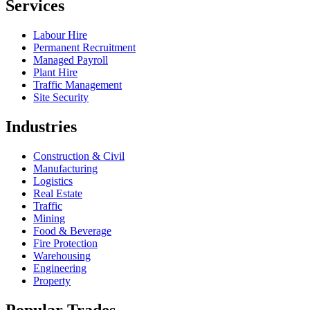
Services
Labour Hire
Permanent Recruitment
Managed Payroll
Plant Hire
Traffic Management
Site Security
Industries
Construction & Civil
Manufacturing
Logistics
Real Estate
Traffic
Mining
Food & Beverage
Fire Protection
Warehousing
Engineering
Property
Popular Trades