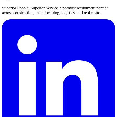
Superior People, Superior Service
. Specialist recruitment partner
across construction, manufacturing, logistics, and real estate.