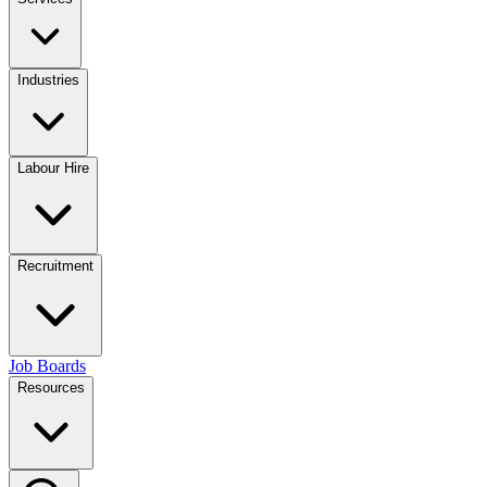
Industries
Labour Hire
Recruitment
Job Boards
Resources