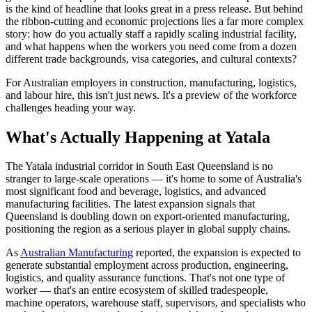
is the kind of headline that looks great in a press release. But behind
the ribbon-cutting and economic projections lies a far more complex
story: how do you actually staff a rapidly scaling industrial facility,
and what happens when the workers you need come from a dozen
different trade backgrounds, visa categories, and cultural contexts?
For Australian employers in construction, manufacturing, logistics,
and labour hire, this isn't just news. It's a preview of the workforce
challenges heading your way.
What's Actually Happening at Yatala
The Yatala industrial corridor in South East Queensland is no
stranger to large-scale operations — it's home to some of Australia's
most significant food and beverage, logistics, and advanced
manufacturing facilities. The latest expansion signals that
Queensland is doubling down on export-oriented manufacturing,
positioning the region as a serious player in global supply chains.
As
Australian Manufacturing
reported, the expansion is expected to
generate substantial employment across production, engineering,
logistics, and quality assurance functions. That's not one type of
worker — that's an entire ecosystem of skilled tradespeople,
machine operators, warehouse staff, supervisors, and specialists who