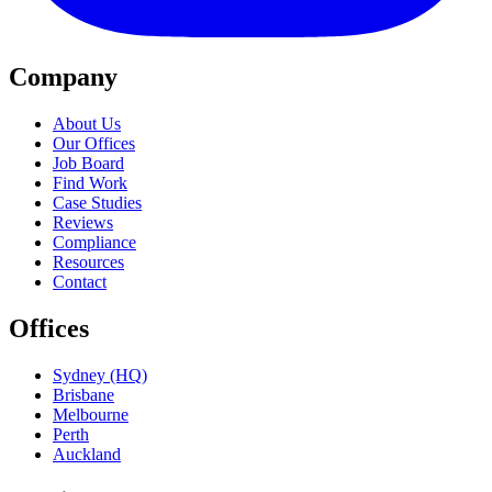
Company
About Us
Our Offices
Job Board
Find Work
Case Studies
Reviews
Compliance
Resources
Contact
Offices
Sydney (HQ)
Brisbane
Melbourne
Perth
Auckland