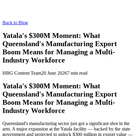
Back to Blog
Yatala's $300M Moment: What
Queensland's Manufacturing Export
Boom Means for Managing a Multi-
Industry Workforce
HBG Content Team
20 June 2026
7
min read
Yatala's $300M Moment: What
Queensland's Manufacturing Export
Boom Means for Managing a Multi-
Industry Workforce
Queensland's manufacturing sector just got a significant shot in the
arm. A major expansion at the Yatala facility — backed by the state
government and projected to unlock $300 million in export value —