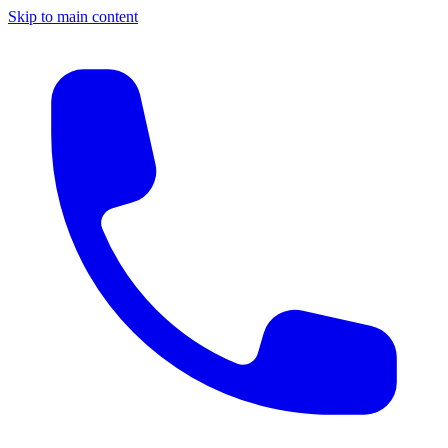
Skip to main content