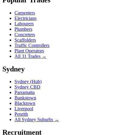
Carpenters
Electricians
Labourers
Plumbers
Concreters
Scaffolders
Traffic Controllers
Plant Operators
All 31 Trades →
Sydney
Sydney (Hub)
Sydney CBD
Parramatta
Bankstown
Blacktown
Liverpool
Penrith
All Sydney Suburbs →
Recruitment