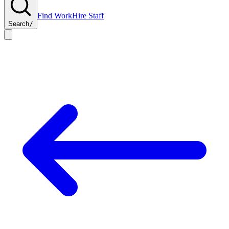
Find Work
Hire Staff
Search
/