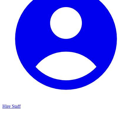
Hire Staff
HBG Live Chat
We typically reply within minutes