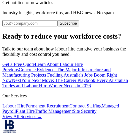
Get notified of new articles
Industry insights, workforce tips, and HBG news. No spam.
Subscribe
Ready to reduce your workforce costs?
Talk to our team about how labour hire can give your business the
flexibility and cost control you need.
Get a Free Quote
Learn About Labour Hire
Previous
Concrete Evidence: The Major Infrastructure and
Manufacturing Projects Fuelling Australia's Jobs Boom Right
Now
Next
Your Next Move: The Career Playbook Every Australian
Trades and Labour Hire Worker Needs in 2026
Our Services
Labour Hire
Permanent Recruitment
Contract Staffing
Managed
Payroll
Plant Hire
Traffic Management
Site Security
View All Services →