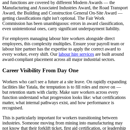
and functions are covered by different Modern Awards — the
Manufacturing and Associated Industries Award, the Road Transport
Award, the Building and Construction General On-Site Award —
getting classifications right isn't optional. The Fair Work
Commission has been unambiguous: errors in award classification,
even unintentional ones, carry significant underpayment liability.
For employers managing labour hire workers alongside direct
employees, this complexity multiplies. Ensure your payroll team or
labour hire partner has the expertise to apply the correct award to
every worker, every shift. Our
labour hire services
are built around
award-compliant placement across all major industrial sectors.
Career Visibility From Day One
Workers who can't see a future at a site leave. On rapidly expanding
facilities like Yatala, the temptation is to fill roles and move on —
but retention starts with clarity. Make sure workers across every
function understand what progression looks like: what certifications
matter, what internal pathways exist, and how performance is
recognised.
This is particularly important for workers transitioning between
industries. Someone moving from mining into manufacturing may
not know that their forklift ticket, first aid certification, or leadership