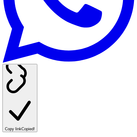
Copy link
Copied!