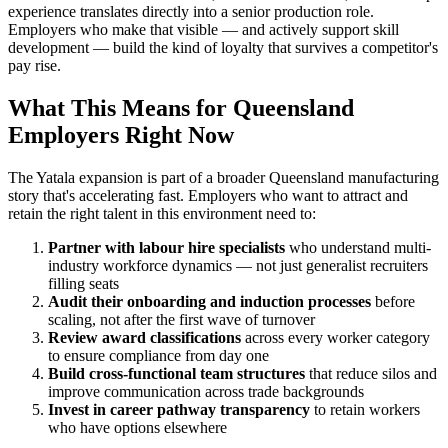
experience translates directly into a senior production role.
Employers who make that visible — and actively support skill
development — build the kind of loyalty that survives a competitor's
pay rise.
What This Means for Queensland
Employers Right Now
The Yatala expansion is part of a broader Queensland manufacturing
story that's accelerating fast. Employers who want to attract and
retain the right talent in this environment need to:
Partner with labour hire specialists
who understand multi-
industry workforce dynamics — not just generalist recruiters
filling seats
Audit their onboarding and induction processes
before
scaling, not after the first wave of turnover
Review award classifications
across every worker category
to ensure compliance from day one
Build cross-functional team structures
that reduce silos and
improve communication across trade backgrounds
Invest in career pathway transparency
to retain workers
who have options elsewhere