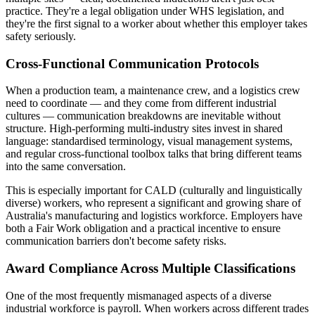
practice. They're a legal obligation under WHS legislation, and
they're the first signal to a worker about whether this employer takes
safety seriously.
Cross-Functional Communication Protocols
When a production team, a maintenance crew, and a logistics crew
need to coordinate — and they come from different industrial
cultures — communication breakdowns are inevitable without
structure. High-performing multi-industry sites invest in shared
language: standardised terminology, visual management systems,
and regular cross-functional toolbox talks that bring different teams
into the same conversation.
This is especially important for CALD (culturally and linguistically
diverse) workers, who represent a significant and growing share of
Australia's manufacturing and logistics workforce. Employers have
both a Fair Work obligation and a practical incentive to ensure
communication barriers don't become safety risks.
Award Compliance Across Multiple Classifications
One of the most frequently mismanaged aspects of a diverse
industrial workforce is payroll. When workers across different trades