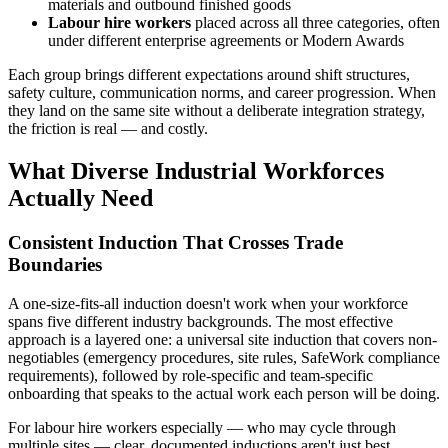
materials and outbound finished goods
Labour hire workers
placed across all three categories, often
under different enterprise agreements or Modern Awards
Each group brings different expectations around shift structures,
safety culture, communication norms, and career progression. When
they land on the same site without a deliberate integration strategy,
the friction is real — and costly.
What Diverse Industrial Workforces
Actually Need
Consistent Induction That Crosses Trade
Boundaries
A one-size-fits-all induction doesn't work when your workforce
spans five different industry backgrounds. The most effective
approach is a layered one: a universal site induction that covers non-
negotiables (emergency procedures, site rules, SafeWork compliance
requirements), followed by role-specific and team-specific
onboarding that speaks to the actual work each person will be doing.
For labour hire workers especially — who may cycle through
multiple sites — clear, documented inductions aren't just best