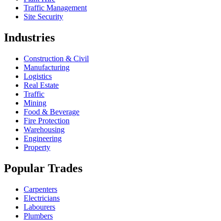
Traffic Management
Site Security
Industries
Construction & Civil
Manufacturing
Logistics
Real Estate
Traffic
Mining
Food & Beverage
Fire Protection
Warehousing
Engineering
Property
Popular Trades
Carpenters
Electricians
Labourers
Plumbers