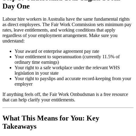
Day One
Labour hire workers in Australia have the same fundamental rights
as direct employees. The Fair Work Commission sets minimum pay
rates, leave entitlements, and working conditions that apply
regardless of your employment arrangement. Make sure you
understand:
Your award or enterprise agreement pay rate
Your entitlement to superannuation (currently 11.5% of
ordinary time earnings)
Your right to a safe workplace under the relevant WHS
legislation in your state
Your right to payslips and accurate record-keeping from your
employer
If anything feels off, the Fair Work Ombudsman is a free resource
that can help clarify your entitlements.
What This Means for You: Key
Takeaways