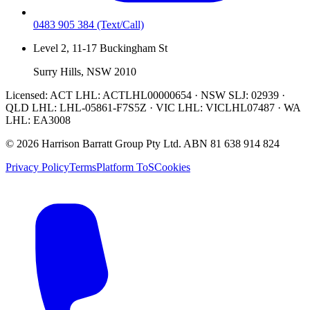
0483 905 384
(Text/Call)
Level 2, 11-17 Buckingham St
Surry Hills, NSW 2010
Licensed:
ACT LHL: ACTLHL00000654 · NSW SLJ: 02939 ·
QLD LHL: LHL-05861-F7S5Z · VIC LHL: VICLHL07487 · WA
LHL: EA3008
©
2026
Harrison Barratt Group Pty Ltd. ABN
81 638 914 824
Privacy Policy
Terms
Platform ToS
Cookies