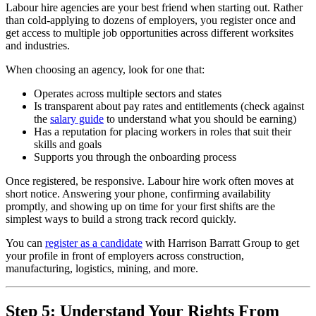
Labour hire agencies are your best friend when starting out. Rather
than cold-applying to dozens of employers, you register once and
get access to multiple job opportunities across different worksites
and industries.
When choosing an agency, look for one that:
Operates across multiple sectors and states
Is transparent about pay rates and entitlements (check against
the
salary guide
to understand what you should be earning)
Has a reputation for placing workers in roles that suit their
skills and goals
Supports you through the onboarding process
Once registered, be responsive. Labour hire work often moves at
short notice. Answering your phone, confirming availability
promptly, and showing up on time for your first shifts are the
simplest ways to build a strong track record quickly.
You can
register as a candidate
with Harrison Barratt Group to get
your profile in front of employers across construction,
manufacturing, logistics, mining, and more.
Step 5: Understand Your Rights From