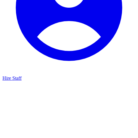
Hire Staff
HBG Live Chat
We typically reply within minutes
Start a Conversation
Enter your details to chat with our team.