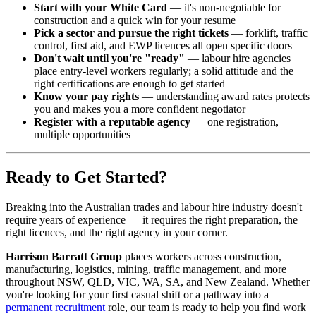
Start with your White Card
— it's non-negotiable for
construction and a quick win for your resume
Pick a sector and pursue the right tickets
— forklift, traffic
control, first aid, and EWP licences all open specific doors
Don't wait until you're "ready"
— labour hire agencies
place entry-level workers regularly; a solid attitude and the
right certifications are enough to get started
Know your pay rights
— understanding award rates protects
you and makes you a more confident negotiator
Register with a reputable agency
— one registration,
multiple opportunities
Ready to Get Started?
Breaking into the Australian trades and labour hire industry doesn't
require years of experience — it requires the right preparation, the
right licences, and the right agency in your corner.
Harrison Barratt Group
places workers across construction,
manufacturing, logistics, mining, traffic management, and more
throughout NSW, QLD, VIC, WA, SA, and New Zealand. Whether
you're looking for your first casual shift or a pathway into a
permanent recruitment
role, our team is ready to help you find work