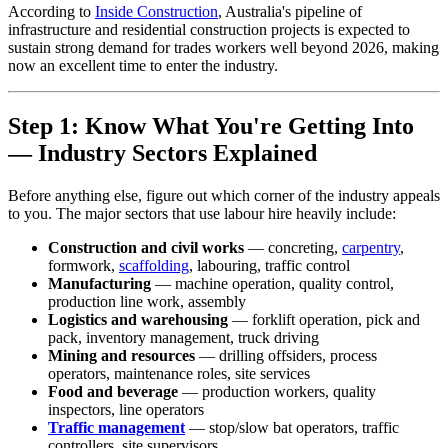
According to
Inside Construction
, Australia's pipeline of
infrastructure and residential construction projects is expected to
sustain strong demand for trades workers well beyond 2026, making
now an excellent time to enter the industry.
Step 1: Know What You're Getting Into
— Industry Sectors Explained
Before anything else, figure out which corner of the industry appeals
to you. The major sectors that use labour hire heavily include:
Construction and civil works
— concreting,
carpentry
,
formwork,
scaffolding
, labouring, traffic control
Manufacturing
— machine operation, quality control,
production line work, assembly
Logistics and warehousing
— forklift operation, pick and
pack, inventory management, truck driving
Mining and resources
— drilling offsiders, process
operators, maintenance roles, site services
Food and beverage
— production workers, quality
inspectors, line operators
Traffic management
— stop/slow bat operators, traffic
controllers, site supervisors