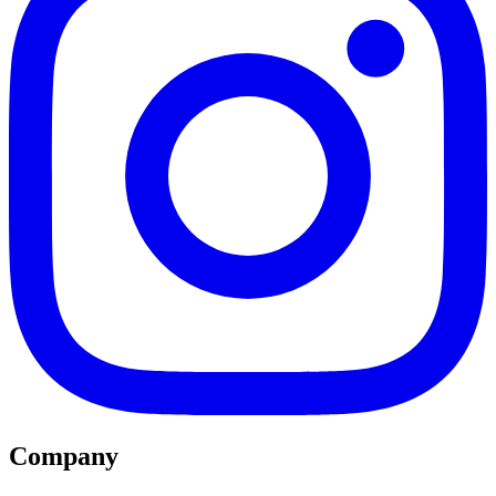
Company