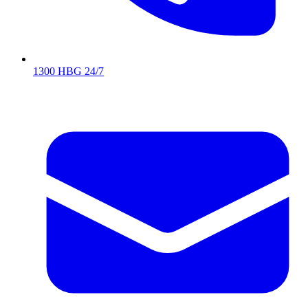
1300 HBG 24/7