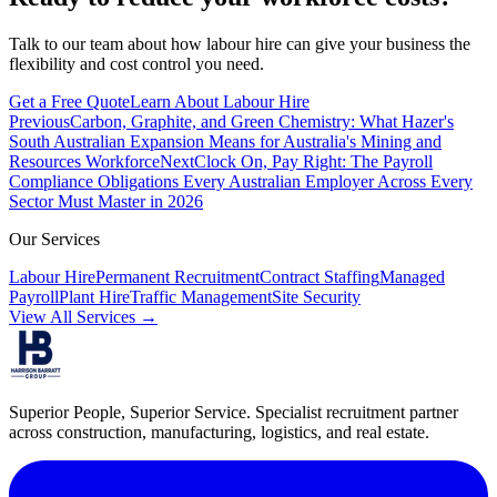
Talk to our team about how labour hire can give your business the
flexibility and cost control you need.
Get a Free Quote
Learn About Labour Hire
Previous
Carbon, Graphite, and Green Chemistry: What Hazer's
South Australian Expansion Means for Australia's Mining and
Resources Workforce
Next
Clock On, Pay Right: The Payroll
Compliance Obligations Every Australian Employer Across Every
Sector Must Master in 2026
Our Services
Labour Hire
Permanent Recruitment
Contract Staffing
Managed
Payroll
Plant Hire
Traffic Management
Site Security
View All Services →
Superior People, Superior Service
. Specialist recruitment partner
across construction, manufacturing, logistics, and real estate.