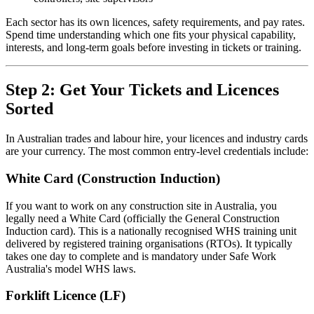
Each sector has its own licences, safety requirements, and pay rates.
Spend time understanding which one fits your physical capability,
interests, and long-term goals before investing in tickets or training.
Step 2: Get Your Tickets and Licences
Sorted
In Australian trades and labour hire, your licences and industry cards
are your currency. The most common entry-level credentials include:
White Card (Construction Induction)
If you want to work on any construction site in Australia, you
legally need a White Card (officially the General Construction
Induction card). This is a nationally recognised WHS training unit
delivered by registered training organisations (RTOs). It typically
takes one day to complete and is mandatory under Safe Work
Australia's model WHS laws.
Forklift Licence (LF)