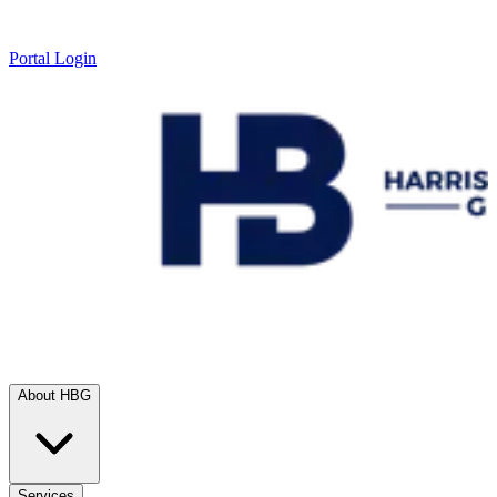
Portal Login
About HBG
Services