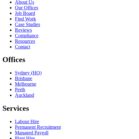
About Us
Our Offices
Job Board
Find Work
Case Studies
Reviews
Compliance
Resources
Contact
Offices
Sydney (HQ)
Brisbane
Melbourne
Perth
Auckland
Services
Labour Hire
Permanent Recruitment
Managed Payroll
Plant Hire