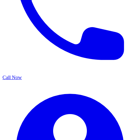
Call Now