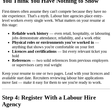
You Think You Have Nothing to Show
First-timers often assume they can't compete because they have no
site experience. That's a myth. Labour hire agencies place entry-
level workers every single week. What matters on your resume at
this stage:
Reliable work history
— even retail, hospitality, or labouring
jobs demonstrate attendance, reliability, and a work ethic
Physical roles or environments you've worked in
—
anything that shows you're comfortable on your feet
Licences and certifications
— list every relevant ticket you
hold
References
— two solid references from previous employers
or supervisors carry real weight
Keep your resume to one or two pages. Lead with your licences and
available start date. Recruiters reviewing labour hire applications
move fast — make it easy for them to see you're ready to work.
Step 4: Register With a Labour Hire
Agency