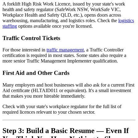
A forklift High Risk Work Licence, issued by your state's work
health and safety regulator (SafeWork NSW, WorkSafe VIC,
Workplace Health and Safety QLD, etc.), opens doors across
warehousing, manufacturing, and logistics roles. Check the
logistics
staffing
options available once you're licensed.
Traffic Control Tickets
For those interested in
traffic management
, a Traffic Controller
certification is required in most states. Some states also require a
more senior Traffic Management Implementer qualification.
First Aid and Other Cards
Many employers and host businesses will also ask for a current First
Aid certificate (HLTAID011 or equivalent). It's a small investment
that makes you more hireable immediately.
Check with your state's workplace regulator for the full list of
required licences relevant to your chosen sector.
Step 3: Build a Basic Resume — Even If