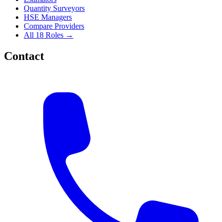
Quantity Surveyors
HSE Managers
Compare Providers
All 18 Roles →
Contact