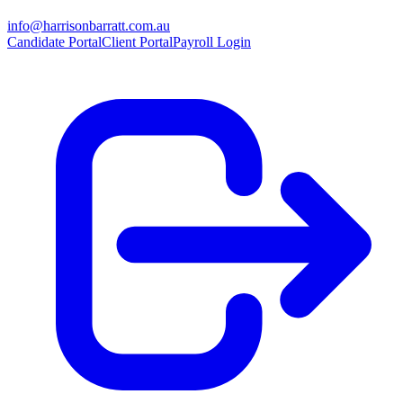
info@harrisonbarratt.com.au
Candidate Portal
Client Portal
Payroll Login