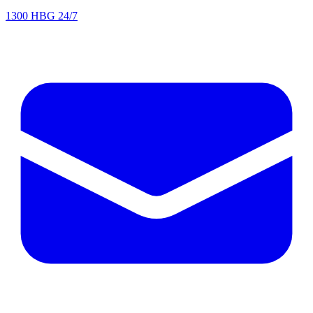
1300 HBG 24/7