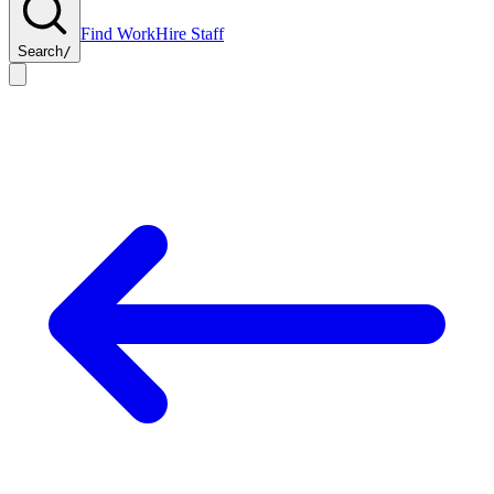
Find Work
Hire Staff
Search
/