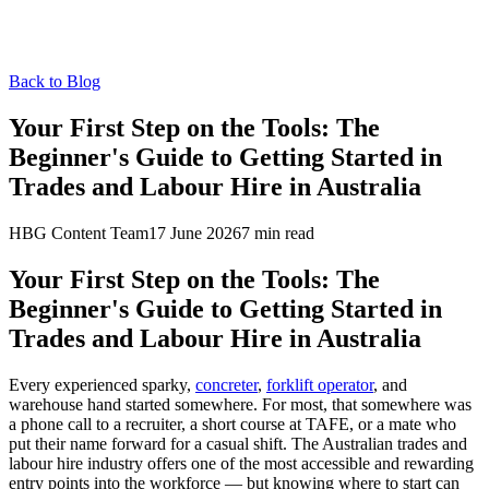
Back to Blog
Your First Step on the Tools: The
Beginner's Guide to Getting Started in
Trades and Labour Hire in Australia
HBG Content Team
17 June 2026
7
min read
Your First Step on the Tools: The
Beginner's Guide to Getting Started in
Trades and Labour Hire in Australia
Every experienced sparky,
concreter
,
forklift operator
, and
warehouse hand started somewhere. For most, that somewhere was
a phone call to a recruiter, a short course at TAFE, or a mate who
put their name forward for a casual shift. The Australian trades and
labour hire industry offers one of the most accessible and rewarding
entry points into the workforce — but knowing where to start can