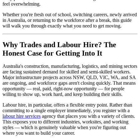
feel overwhelming.
Whether you're fresh out of school, switching careers, newly arrived
in Australia, or returning to the workforce after a break, this guide
will walk you through exactly what you need to get moving.
Why Trades and Labour Hire? The
Honest Case for Getting Into It
Australia's construction, manufacturing, logistics, and mining sectors
are facing sustained demand for skilled and semi-skilled workers.
Major infrastructure projects across NSW, QLD, VIC, WA, and SA
are ongoing, and workforce gaps aren't closing quickly. That means
opportunity — real, paid, right-now opportunity — for people
willing to show up, work hard, and keep building their skills.
Labour hire, in particular, offers a flexible entry point. Rather than
committing to a single employer immediately, you register with a
labour hire services
agency that places you with a variety of clients.
This exposes you to different industries, worksites, and working
styles — which is genuinely valuable when you're figuring out
where you want to build your career.