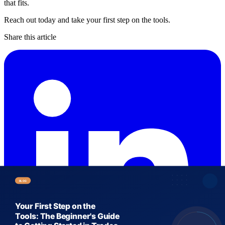
that fits.
Reach out today and take your first step on the tools.
Share this article