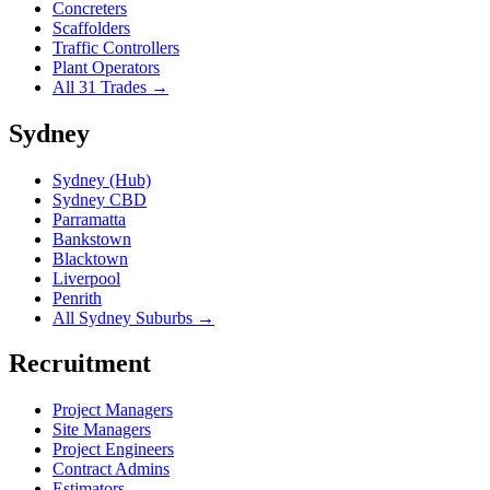
Concreters
Scaffolders
Traffic Controllers
Plant Operators
All 31 Trades →
Sydney
Sydney (Hub)
Sydney CBD
Parramatta
Bankstown
Blacktown
Liverpool
Penrith
All Sydney Suburbs →
Recruitment
Project Managers
Site Managers
Project Engineers
Contract Admins
Estimators