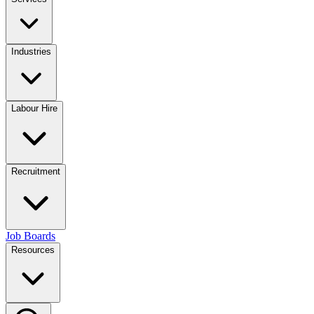
Industries
Labour Hire
Recruitment
Job Boards
Resources