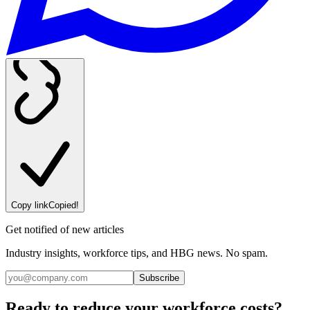
Copy link
Copied!
Get notified of new articles
Industry insights, workforce tips, and HBG news. No spam.
Subscribe
Ready to reduce your workforce costs?