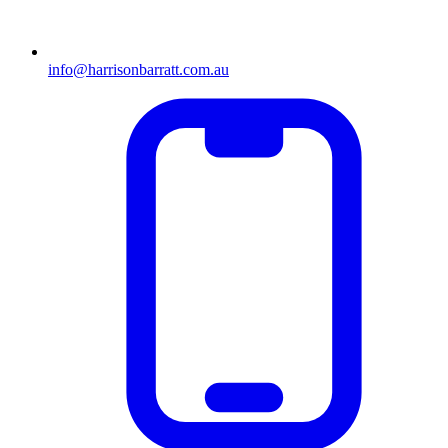
info@harrisonbarratt.com.au