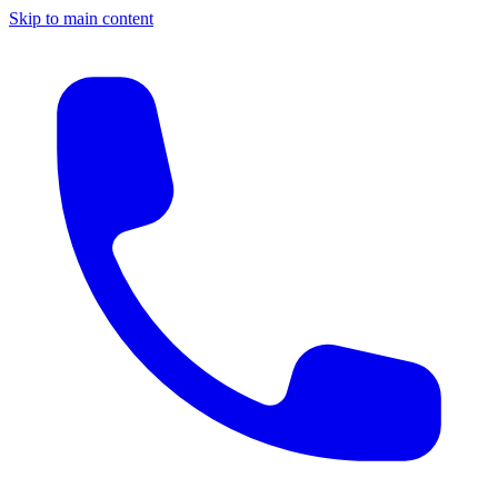
Skip to main content