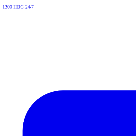
1300 HBG 24/7