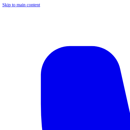
Skip to main content