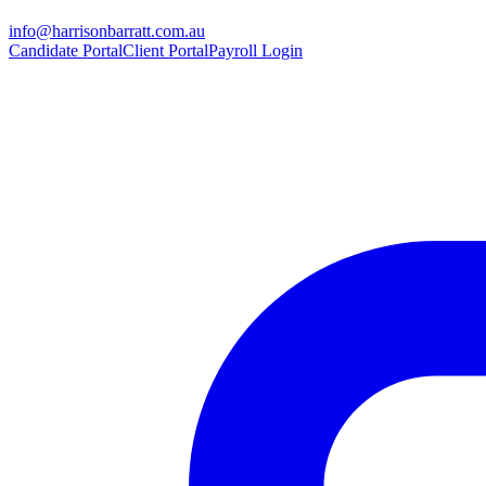
info@harrisonbarratt.com.au
Candidate Portal
Client Portal
Payroll Login