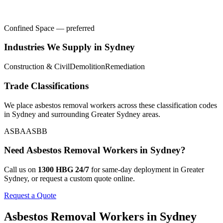
Confined Space — preferred
Industries We Supply in
Sydney
Construction & Civil
Demolition
Remediation
Trade Classifications
We place
asbestos removal workers
across these classification codes
in
Sydney
and surrounding
Greater Sydney
areas.
ASBA
ASBB
Need
Asbestos Removal Workers
in
Sydney
?
Call us on
1300 HBG 24/7
for same-day deployment in
Greater
Sydney
, or request a custom quote online.
Request a Quote
Asbestos Removal Workers
in
Sydney