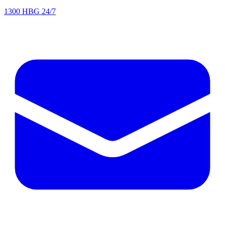
1300 HBG 24/7