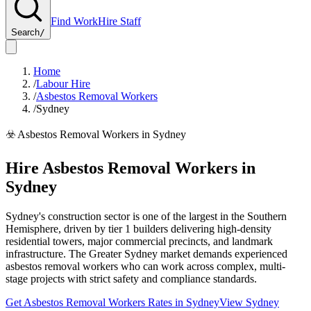
Find Work
Hire Staff
Search
/
Home
/
Labour Hire
/
Asbestos Removal Workers
/
Sydney
☣️
Asbestos Removal Workers
in
Sydney
Hire
Asbestos Removal Workers
in
Sydney
Sydney's construction sector is one of the largest in the Southern
Hemisphere, driven by tier 1 builders delivering high-density
residential towers, major commercial precincts, and landmark
infrastructure. The Greater Sydney market demands experienced
asbestos removal workers who can work across complex, multi-
stage projects with strict safety and compliance standards.
Get
Asbestos Removal Workers
Rates in
Sydney
View
Sydney