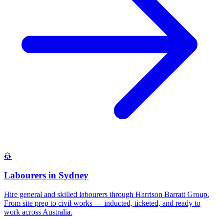
👷
Labourers
in
Sydney
Hire general and skilled labourers through Harrison Barratt Group.
From site prep to civil works — inducted, ticketed, and ready to
work across Australia.