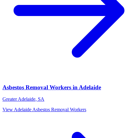
Asbestos Removal Workers
in
Adelaide
Greater Adelaide
,
SA
View
Adelaide
Asbestos Removal Workers