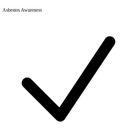
Asbestos Awareness