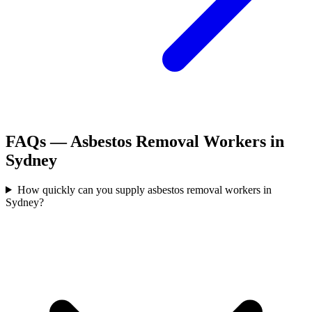
FAQs —
Asbestos Removal Workers
in
Sydney
How quickly can you supply asbestos removal workers in
Sydney?