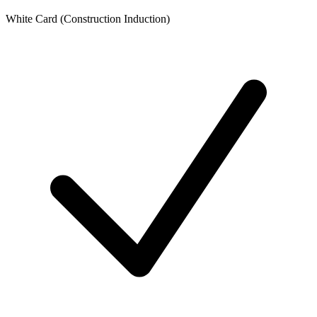
White Card (Construction Induction)