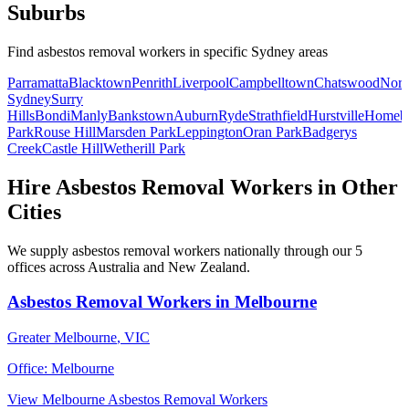
Suburbs
Find
asbestos removal workers
in specific
Sydney
areas
Parramatta
Blacktown
Penrith
Liverpool
Campbelltown
Chatswood
Nort
Sydney
Surry
Hills
Bondi
Manly
Bankstown
Auburn
Ryde
Strathfield
Hurstville
Homeb
Park
Rouse Hill
Marsden Park
Leppington
Oran Park
Badgerys
Creek
Castle Hill
Wetherill Park
Hire
Asbestos Removal Workers
in Other
Cities
We supply
asbestos removal workers
nationally through our
5
offices across Australia and New Zealand.
Asbestos Removal Workers
in
Melbourne
Greater Melbourne
,
VIC
Office:
Melbourne
View
Melbourne
Asbestos Removal Workers