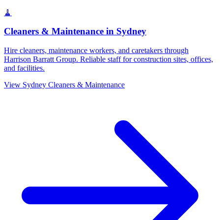
🧹
Cleaners & Maintenance
in
Sydney
Hire cleaners, maintenance workers, and caretakers through
Harrison Barratt Group. Reliable staff for construction sites, offices,
and facilities.
View
Sydney
Cleaners & Maintenance