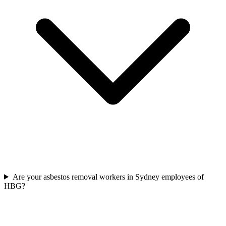
Are your asbestos removal workers in Sydney employees of
HBG?