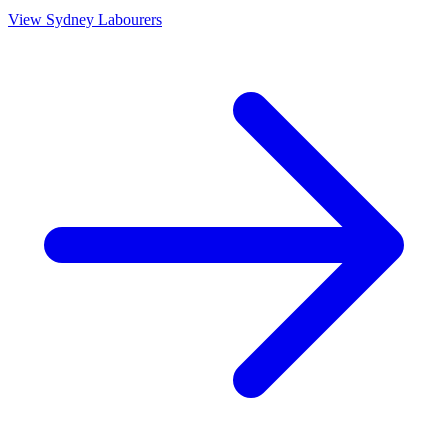
View
Sydney
Labourers