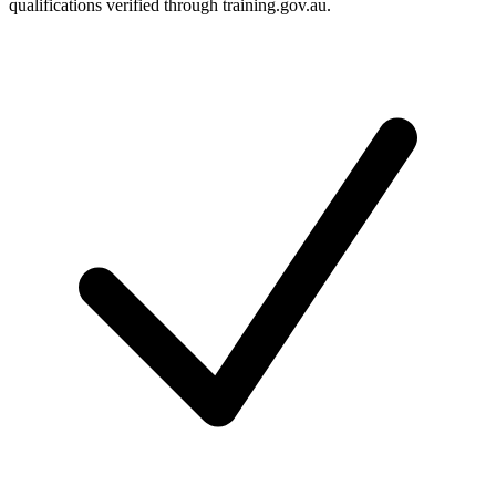
qualifications verified through training.gov.au.