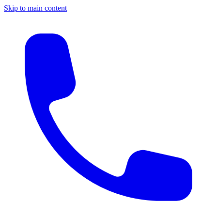
Skip to main content