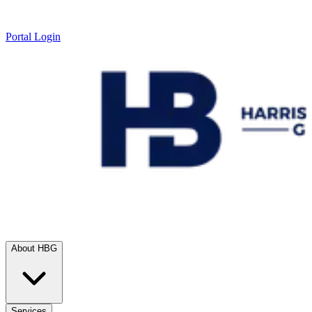
Portal Login
About HBG
Services