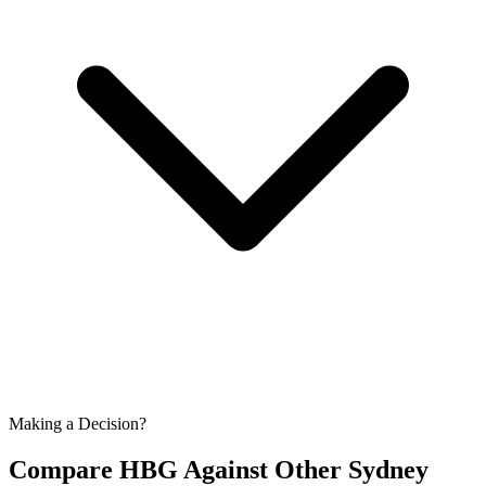
Making a Decision?
Compare HBG Against Other
Sydney