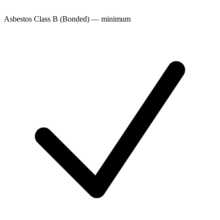
Asbestos Class B (Bonded) — minimum