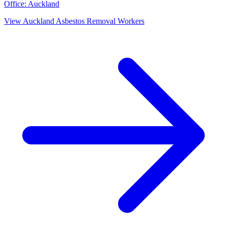
Office:
Auckland
View
Auckland
Asbestos Removal Workers