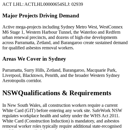
ACT LHL: ACTLHL00000654
SLJ: 02939
Major Projects Driving Demand
Active mega-projects including Sydney Metro West, WestConnex
M6 Stage 1, Western Harbour Tunnel, the Waterloo and Redfern
urban renewal precincts, and dozens of high-rise developments
across Parramatta, Zetland, and Barangaroo create sustained demand
for qualified asbestos removal workers.
Areas We Cover in
Sydney
Parramatta, Surry Hills, Zetland, Barangaroo, Macquarie Park,
Liverpool, Blacktown, Penrith, and the broader Western Sydney
Aerotropolis corridor.
NSW
Qualifications & Requirements
In New South Wales, all construction workers require a current
White Card (GIT) before entering any work site. SafeWork NSW
regulates workplace health and safety under the WHS Act 2011.
White Card (Construction Induction) is mandatory, and asbestos
removal worker roles typically require additional state-recognised