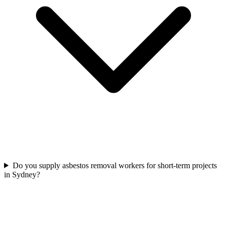
Do you supply asbestos removal workers for short-term projects
in Sydney?