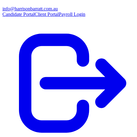
info@harrisonbarratt.com.au
Candidate Portal
Client Portal
Payroll Login