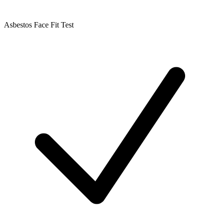
Asbestos Face Fit Test