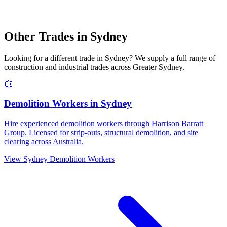
Other Trades in
Sydney
Looking for a different trade in
Sydney
? We supply a full range of
construction and industrial trades across
Greater Sydney
.
💥
Demolition Workers
in
Sydney
Hire experienced demolition workers through Harrison Barratt
Group. Licensed for strip-outs, structural demolition, and site
clearing across Australia.
View
Sydney
Demolition Workers