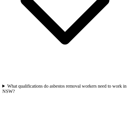
What qualifications do asbestos removal workers need to work in
NSW?