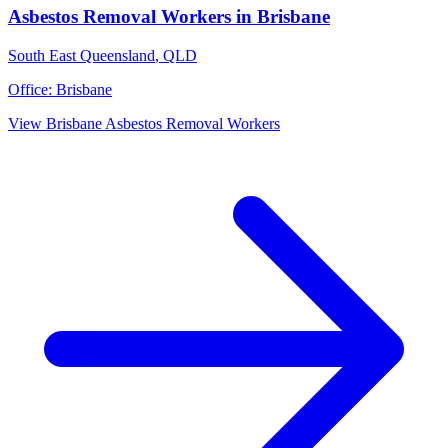
Asbestos Removal Workers
in
Brisbane
South East Queensland
,
QLD
Office:
Brisbane
View
Brisbane
Asbestos Removal Workers