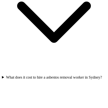
What does it cost to hire a asbestos removal worker in Sydney?