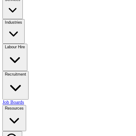
Industries
Labour Hire
Recruitment
Job Boards
Resources