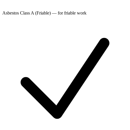
Asbestos Class A (Friable) — for friable work