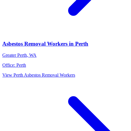
Asbestos Removal Workers
in
Perth
Greater Perth
,
WA
Office:
Perth
View
Perth
Asbestos Removal Workers