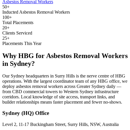
Asbestos Removal Workers
50+
Inducted Asbestos Removal Workers
100+
Total Placements
20+
Clients Serviced
25+
Placements This Year
Why HBG for
Asbestos Removal Workers
in
Sydney
?
Our Sydney headquarters in Surry Hills is the nerve centre of HBG
operations. With the largest coordinator team of any HBG office, we
deploy asbestos removal workers across Greater Sydney daily —
from CBD commercial towers to Western Sydney infrastructure
corridors. Local knowledge of site access, transport links, and
builder relationships means faster placement and fewer no-shows.
Sydney (HQ)
Office
Level 2, 11-17 Buckingham Street, Surry Hills, NSW, Australia