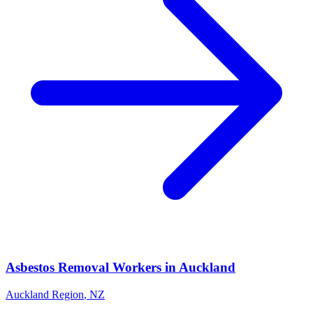
Asbestos Removal Workers
in
Auckland
Auckland Region
,
NZ