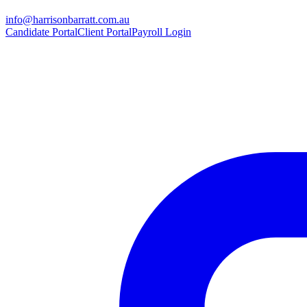
info@harrisonbarratt.com.au
Candidate Portal
Client Portal
Payroll Login