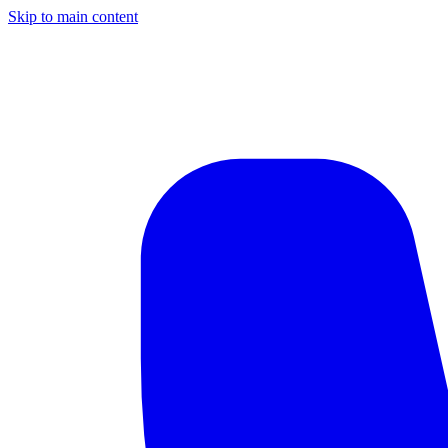
Skip to main content