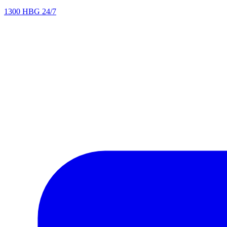
1300 HBG 24/7