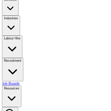
Industries
Labour Hire
Recruitment
Job Boards
Resources