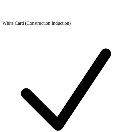
White Card (Construction Induction)