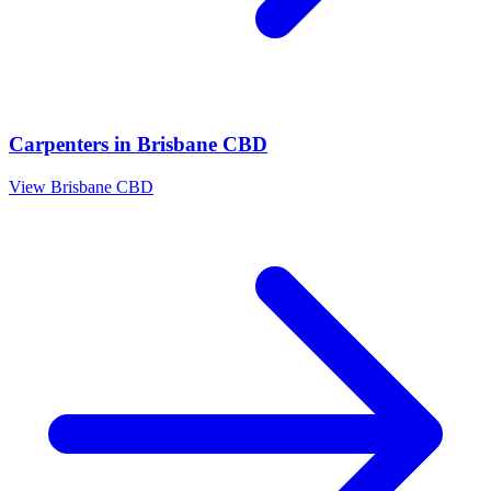
Carpenters
in
Brisbane CBD
View
Brisbane CBD