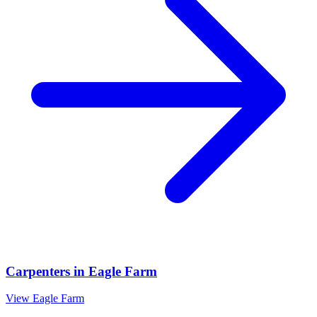
Carpenters
in
Eagle Farm
View
Eagle Farm