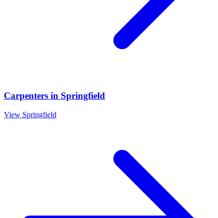
Carpenters
in
Springfield
View
Springfield