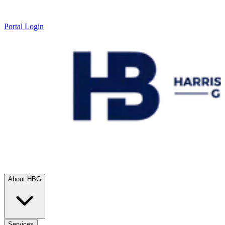
Portal Login
About HBG
Services