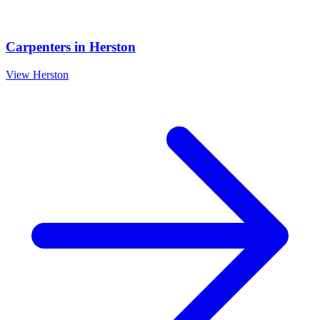
Carpenters
in
Herston
View
Herston