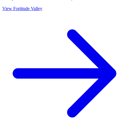
View
Fortitude Valley