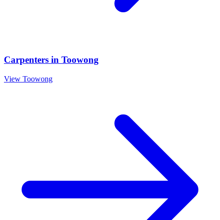
Carpenters
in
Toowong
View
Toowong