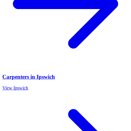
Carpenters
in
Ipswich
View
Ipswich