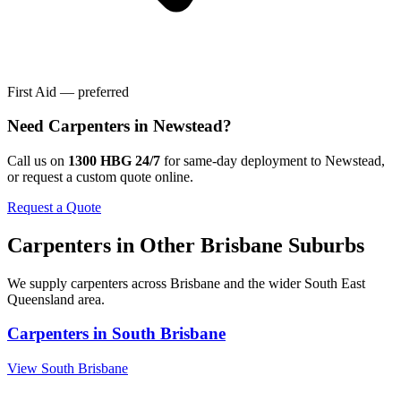
First Aid — preferred
Need
Carpenters
in
Newstead
?
Call us on
1300 HBG 24/7
for same-day deployment to
Newstead
,
or request a custom quote online.
Request a Quote
Carpenters
in Other
Brisbane
Suburbs
We supply
carpenters
across
Brisbane
and the wider
South East
Queensland
area.
Carpenters
in
South Brisbane
View
South Brisbane