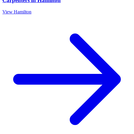
Carpenters
in
Hamilton
View
Hamilton