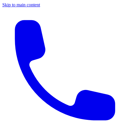
Skip to main content