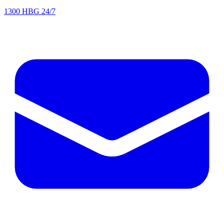
1300 HBG 24/7