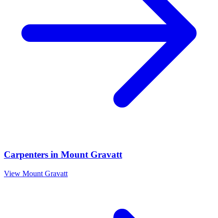
Carpenters
in
Mount Gravatt
View
Mount Gravatt