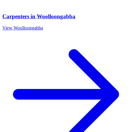
Carpenters
in
Woolloongabba
View
Woolloongabba