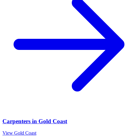
Carpenters
in
Gold Coast
View
Gold Coast