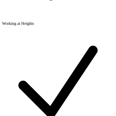
Working at Heights