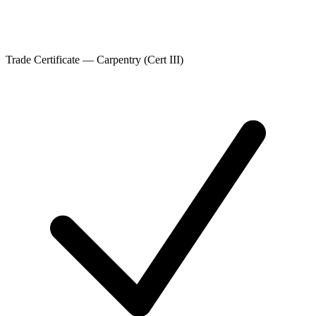
Trade Certificate — Carpentry (Cert III)