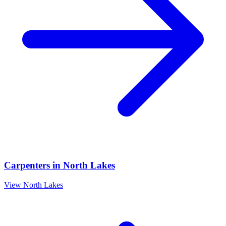
Carpenters
in
North Lakes
View
North Lakes