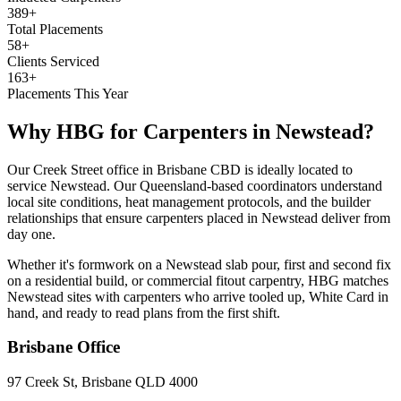
389+
Total Placements
58+
Clients Serviced
163+
Placements This Year
Why HBG for
Carpenters
in
Newstead
?
Our Creek Street office in Brisbane CBD is ideally located to
service Newstead. Our Queensland-based coordinators understand
local site conditions, heat management protocols, and the builder
relationships that ensure carpenters placed in Newstead deliver from
day one.
Whether it's formwork on a Newstead slab pour, first and second fix
on a residential build, or commercial fitout carpentry, HBG matches
Newstead sites with carpenters who arrive tooled up, White Card in
hand, and ready to read plans from the first shift.
Brisbane
Office
97 Creek St, Brisbane QLD 4000