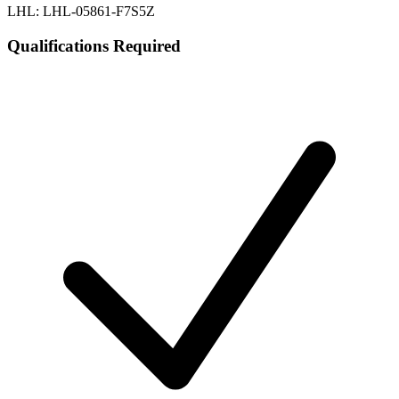
LHL: LHL-05861-F7S5Z
Qualifications Required