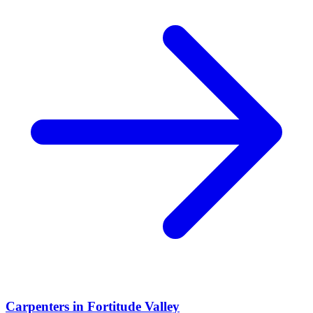
Carpenters
in
Fortitude Valley