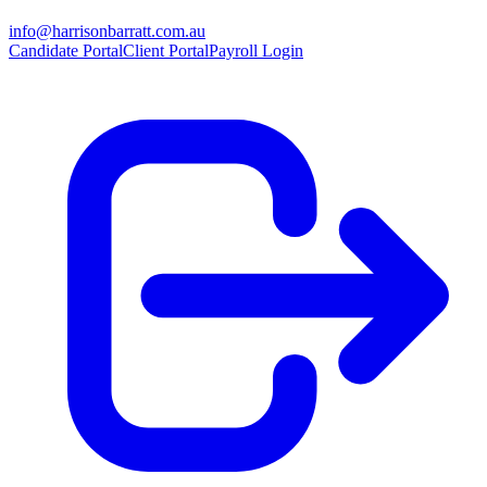
info@harrisonbarratt.com.au
Candidate Portal
Client Portal
Payroll Login