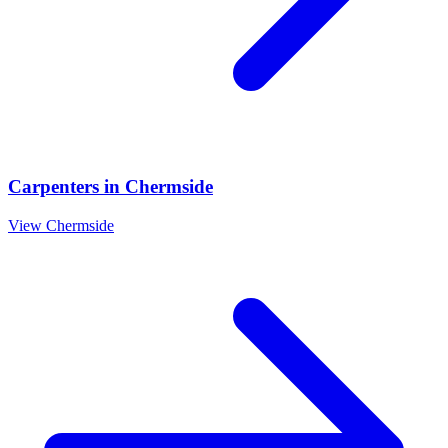
Carpenters
in
Chermside
View
Chermside