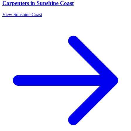
Carpenters
in
Sunshine Coast
View
Sunshine Coast