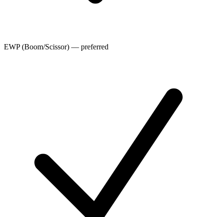
EWP (Boom/Scissor) — preferred