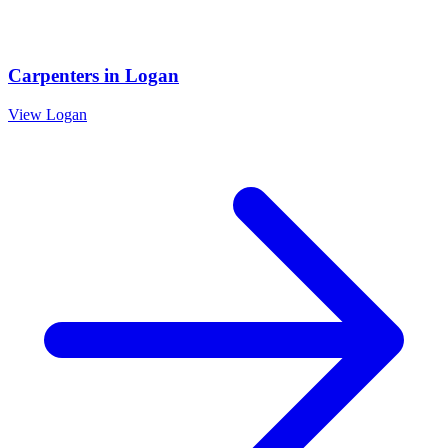
Carpenters
in
Logan
View
Logan