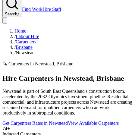
Find Work
Hire Staff
Search
/
Home
/
Labour Hire
/
Carpenters
/
Brisbane
/
Newstead
🪚
Carpenters
in
Newstead
,
Brisbane
Hire
Carpenters
in
Newstead
,
Brisbane
Newstead is part of South East Queensland's construction boom,
accelerated by the 2032 Olympics investment pipeline. Residential,
commercial, and infrastructure projects across Newstead are creating
sustained demand for qualified carpenters who can work
productively in subtropical conditions.
Get
Carpenters
Rates in
Newstead
View Available
Carpenters
74+
Inducted Carpenters