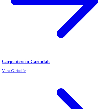
Carpenters
in
Carindale
View
Carindale