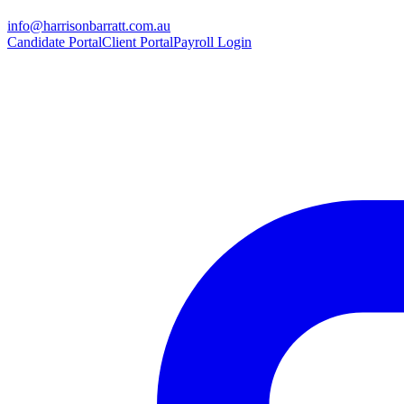
info@harrisonbarratt.com.au
Candidate Portal
Client Portal
Payroll Login