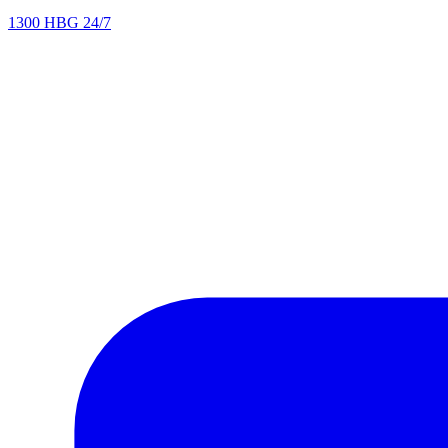
1300 HBG 24/7