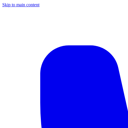
Skip to main content