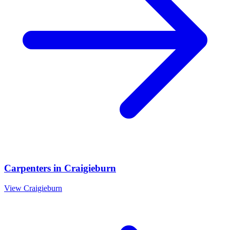
Carpenters
in
Craigieburn
View
Craigieburn