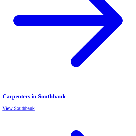
Carpenters
in
Southbank
View
Southbank