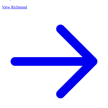
View
Richmond