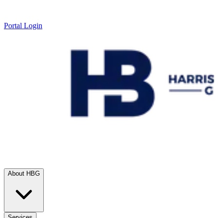
Portal Login
About HBG
Services