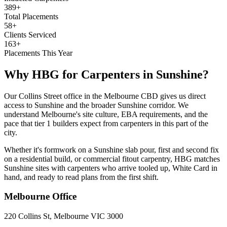
389+
Total Placements
58+
Clients Serviced
163+
Placements This Year
Why HBG for
Carpenters
in
Sunshine
?
Our Collins Street office in the Melbourne CBD gives us direct
access to Sunshine and the broader Sunshine corridor. We
understand Melbourne's site culture, EBA requirements, and the
pace that tier 1 builders expect from carpenters in this part of the
city.
Whether it's formwork on a Sunshine slab pour, first and second fix
on a residential build, or commercial fitout carpentry, HBG matches
Sunshine sites with carpenters who arrive tooled up, White Card in
hand, and ready to read plans from the first shift.
Melbourne
Office
220 Collins St, Melbourne VIC 3000