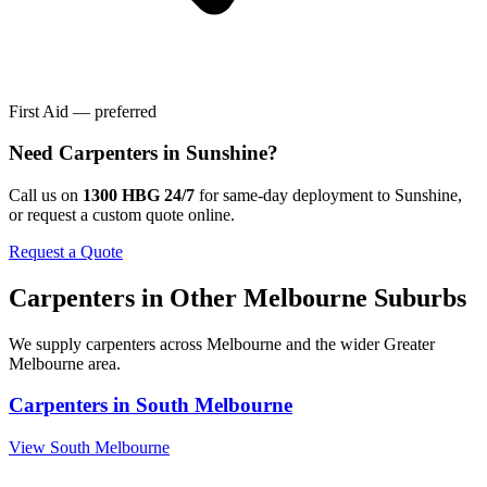
First Aid — preferred
Need
Carpenters
in
Sunshine
?
Call us on
1300 HBG 24/7
for same-day deployment to
Sunshine
,
or request a custom quote online.
Request a Quote
Carpenters
in Other
Melbourne
Suburbs
We supply
carpenters
across
Melbourne
and the wider
Greater
Melbourne
area.
Carpenters
in
South Melbourne
View
South Melbourne