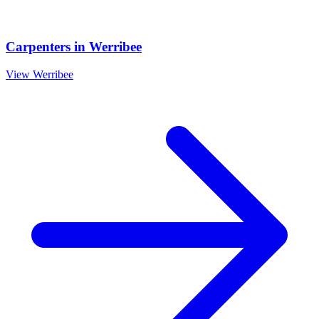
Carpenters
in
Werribee
View
Werribee