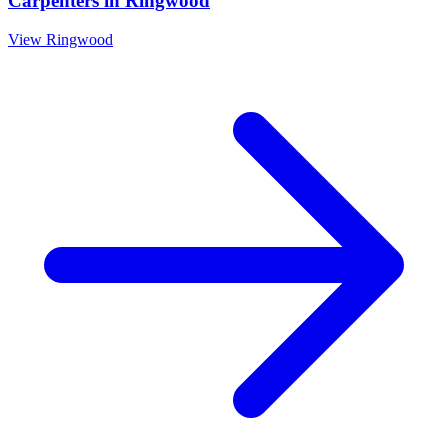
Carpenters
in
Ringwood
View
Ringwood