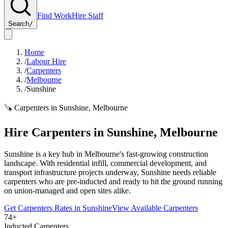
Find Work
Hire Staff
Search
/
Home
/
Labour Hire
/
Carpenters
/
Melbourne
/
Sunshine
🪚
Carpenters
in
Sunshine
,
Melbourne
Hire
Carpenters
in
Sunshine
,
Melbourne
Sunshine is a key hub in Melbourne's fast-growing construction
landscape. With residential infill, commercial development, and
transport infrastructure projects underway, Sunshine needs reliable
carpenters who are pre-inducted and ready to hit the ground running
on union-managed and open sites alike.
Get
Carpenters
Rates in
Sunshine
View Available
Carpenters
74+
Inducted Carpenters