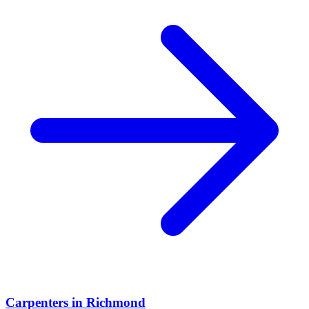
Carpenters
in
Richmond