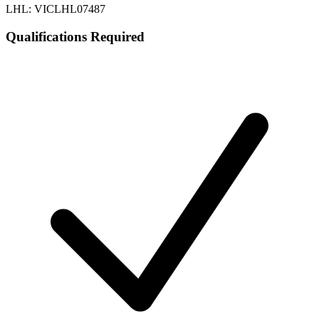
LHL: VICLHL07487
Qualifications Required