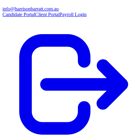
info@harrisonbarratt.com.au
Candidate Portal
Client Portal
Payroll Login