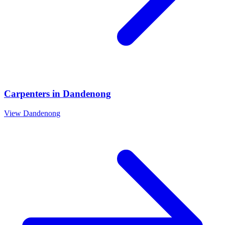
Carpenters
in
Dandenong
View
Dandenong