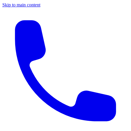
Skip to main content