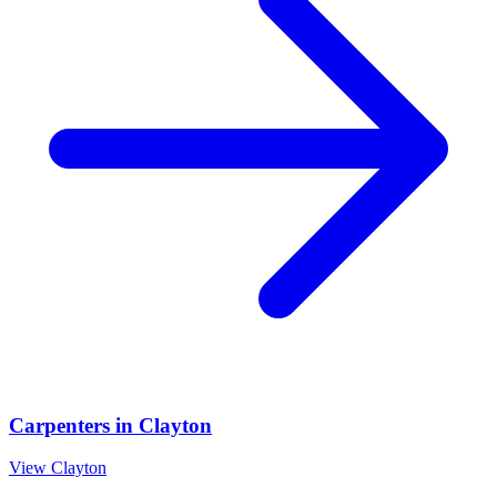
Carpenters
in
Clayton
View
Clayton