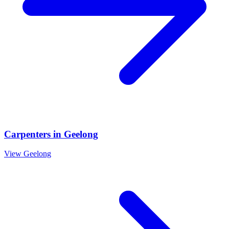
Carpenters
in
Geelong
View
Geelong