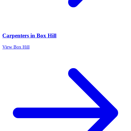
Carpenters
in
Box Hill
View
Box Hill