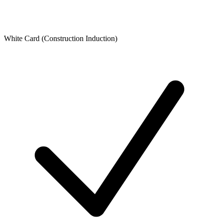
White Card (Construction Induction)