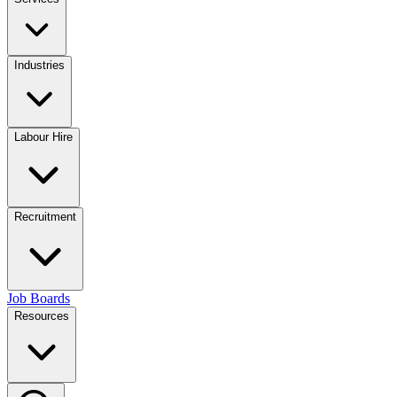
Industries
Labour Hire
Recruitment
Job Boards
Resources