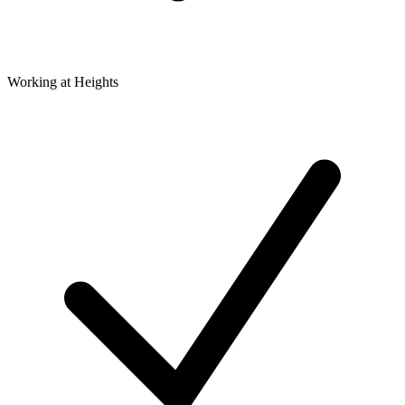
Working at Heights