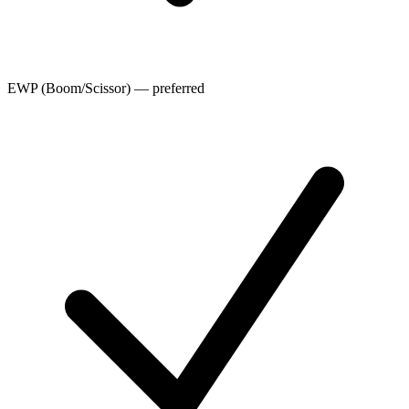
EWP (Boom/Scissor) — preferred