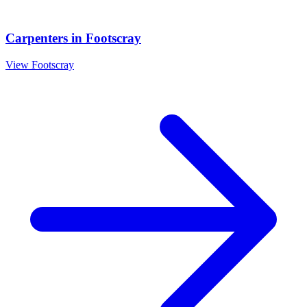
Carpenters
in
Footscray
View
Footscray