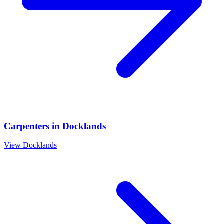
Carpenters
in
Docklands
View
Docklands