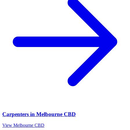
Carpenters
in
Melbourne CBD
View
Melbourne CBD