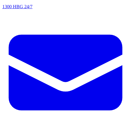
1300 HBG 24/7