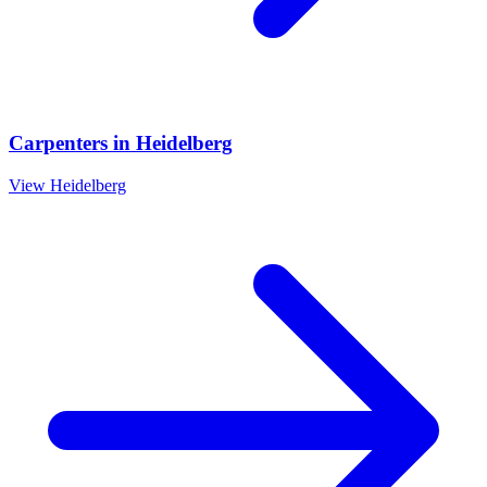
Carpenters
in
Heidelberg
View
Heidelberg