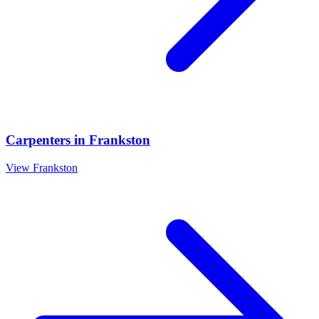
Carpenters
in
Frankston
View
Frankston