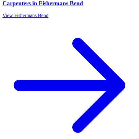
Carpenters
in
Fishermans Bend
View
Fishermans Bend