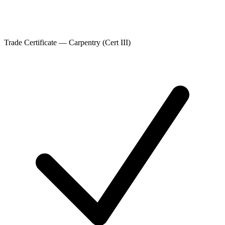
Trade Certificate — Carpentry (Cert III)