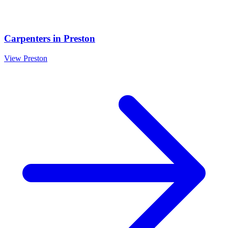
Carpenters
in
Preston
View
Preston