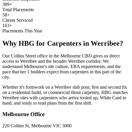
389+
Total Placements
58+
Clients Serviced
163+
Placements This Year
Why HBG for
Carpenters
in
Werribee
?
Our Collins Street office in the Melbourne CBD gives us direct
access to Werribee and the broader Werribee corridor. We
understand Melbourne's site culture, EBA requirements, and the
pace that tier 1 builders expect from carpenters in this part of the
city.
Whether it's formwork on a Werribee slab pour, first and second fix
on a residential build, or commercial fitout carpentry, HBG matches
Werribee sites with carpenters who arrive tooled up, White Card in
hand, and ready to read plans from the first shift.
Melbourne
Office
220 Collins St, Melbourne VIC 3000