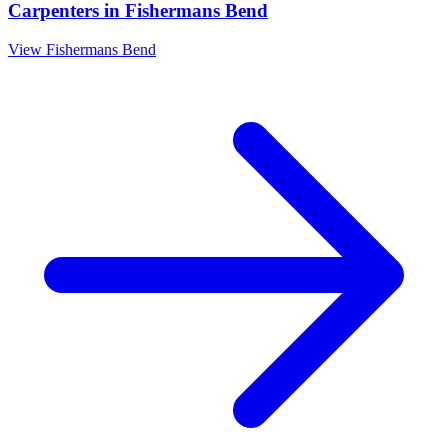
Carpenters
in
Fishermans Bend
View
Fishermans Bend