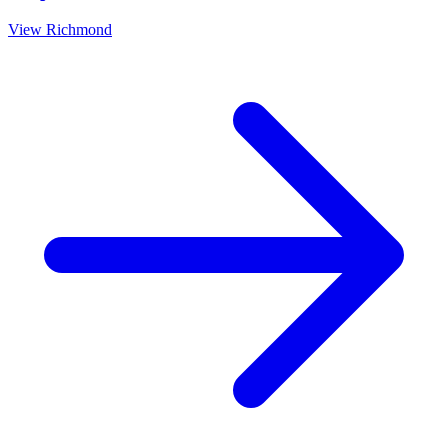
View
Richmond