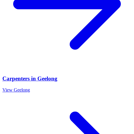
Carpenters
in
Geelong
View
Geelong