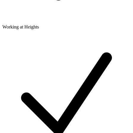
Working at Heights