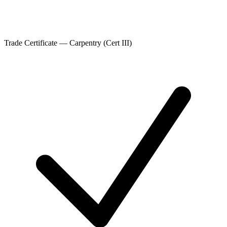
Trade Certificate — Carpentry (Cert III)