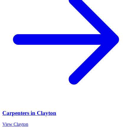
Carpenters
in
Clayton
View
Clayton