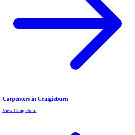
Carpenters
in
Craigieburn
View
Craigieburn