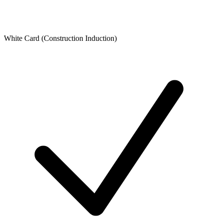
White Card (Construction Induction)