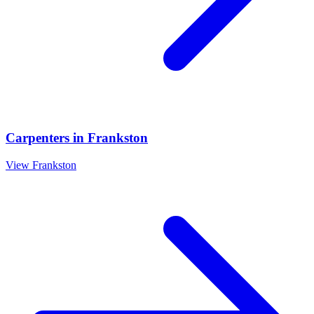
Carpenters
in
Frankston
View
Frankston