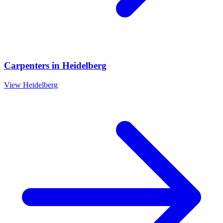
Carpenters
in
Heidelberg
View
Heidelberg