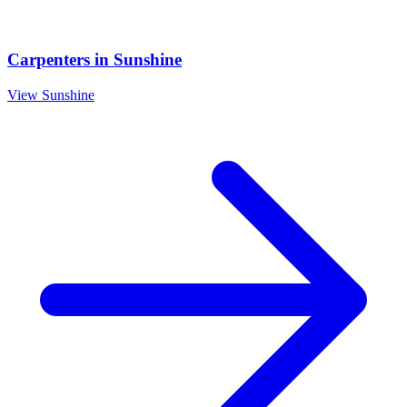
Carpenters
in
Sunshine
View
Sunshine