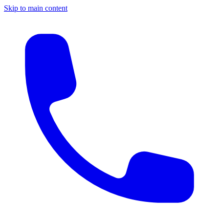
Skip to main content