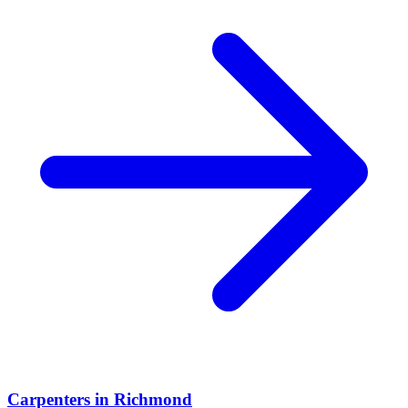
Carpenters
in
Richmond