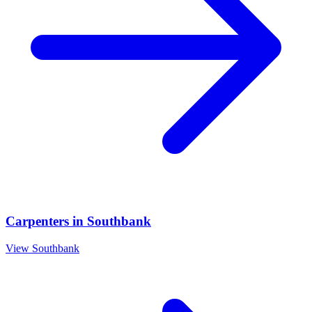
Carpenters
in
Southbank
View
Southbank