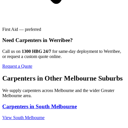
First Aid — preferred
Need
Carpenters
in
Werribee
?
Call us on
1300 HBG 24/7
for same-day deployment to
Werribee
,
or request a custom quote online.
Request a Quote
Carpenters
in Other
Melbourne
Suburbs
We supply
carpenters
across
Melbourne
and the wider
Greater
Melbourne
area.
Carpenters
in
South Melbourne
View
South Melbourne