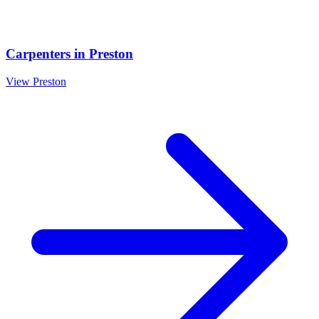
Carpenters
in
Preston
View
Preston