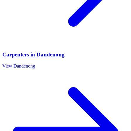
Carpenters
in
Dandenong
View
Dandenong