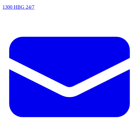
1300 HBG 24/7