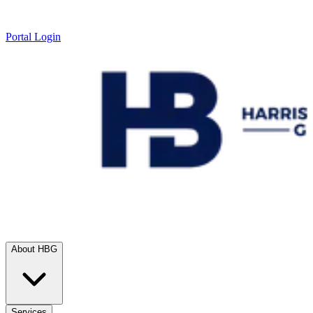
Portal Login
About HBG
Services