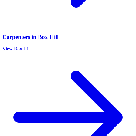
Carpenters
in
Box Hill
View
Box Hill