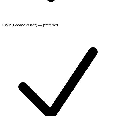
EWP (Boom/Scissor) — preferred