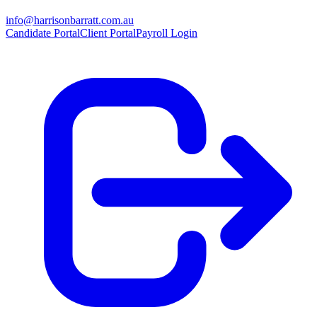
info@harrisonbarratt.com.au
Candidate Portal
Client Portal
Payroll Login