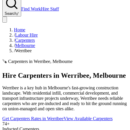
Find Work
Hire Staff
Search
/
Home
/
Labour Hire
/
Carpenters
/
Melbourne
/
Werribee
🪚
Carpenters
in
Werribee
,
Melbourne
Hire
Carpenters
in
Werribee
,
Melbourne
Werribee is a key hub in Melbourne's fast-growing construction
landscape. With residential infill, commercial development, and
transport infrastructure projects underway, Werribee needs reliable
carpenters who are pre-inducted and ready to hit the ground running
on union-managed and open sites alike.
Get
Carpenters
Rates in
Werribee
View Available
Carpenters
74+
Inducted Carpenters