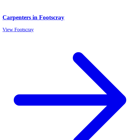
Carpenters
in
Footscray
View
Footscray