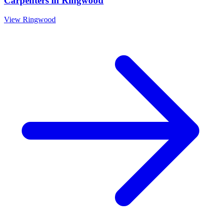
Carpenters
in
Ringwood
View
Ringwood