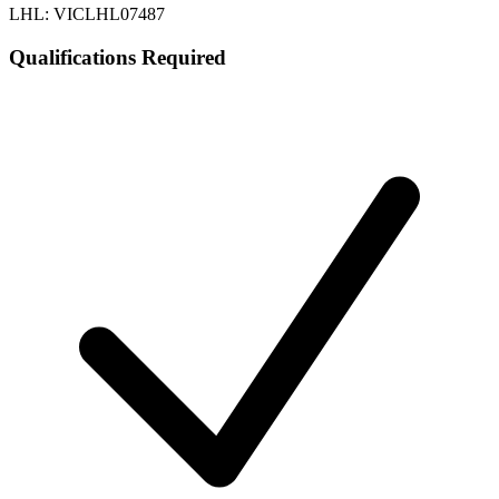
LHL: VICLHL07487
Qualifications Required