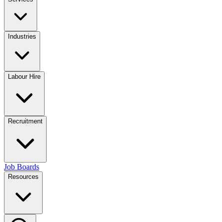
Industries
Labour Hire
Recruitment
Job Boards
Resources