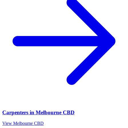
Carpenters
in
Melbourne CBD
View
Melbourne CBD