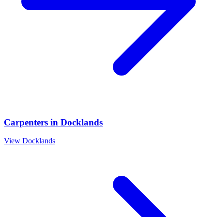
Carpenters
in
Docklands
View
Docklands