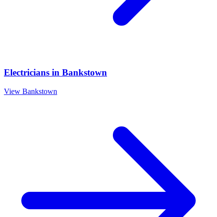
Electricians
in
Bankstown
View
Bankstown