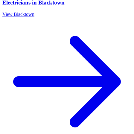
Electricians
in
Blacktown
View
Blacktown