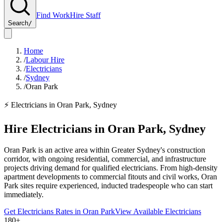
Find Work
Hire Staff
Search
/
Home
/
Labour Hire
/
Electricians
/
Sydney
/
Oran Park
⚡
Electricians
in
Oran Park
,
Sydney
Hire
Electricians
in
Oran Park
,
Sydney
Oran Park is an active area within Greater Sydney's construction
corridor, with ongoing residential, commercial, and infrastructure
projects driving demand for qualified electricians. From high-density
apartment developments to commercial fitouts and civil works, Oran
Park sites require experienced, inducted tradespeople who can start
immediately.
Get
Electricians
Rates in
Oran Park
View Available
Electricians
180+