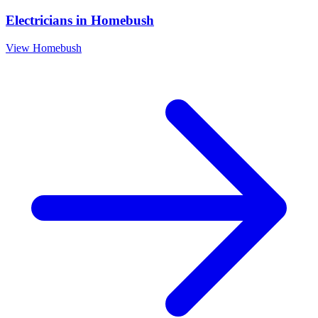
Electricians
in
Homebush
View
Homebush