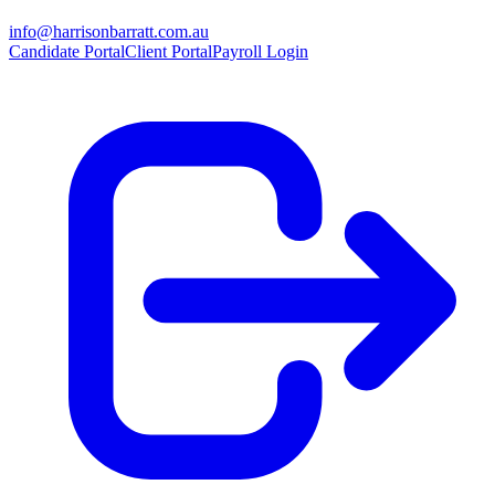
info@harrisonbarratt.com.au
Candidate Portal
Client Portal
Payroll Login