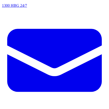
1300 HBG 24/7