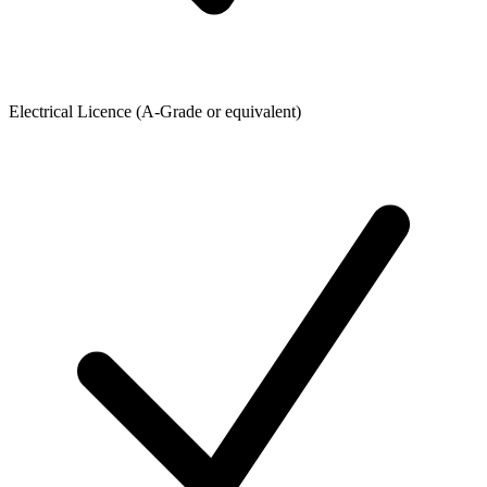
Electrical Licence (A-Grade or equivalent)