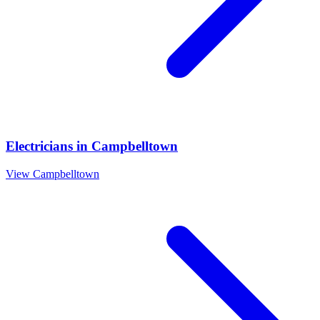
Electricians
in
Campbelltown
View
Campbelltown