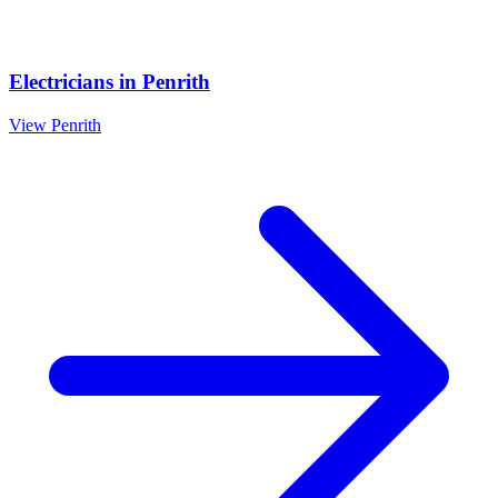
Electricians
in
Penrith
View
Penrith