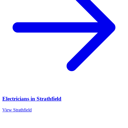
Electricians
in
Strathfield
View
Strathfield