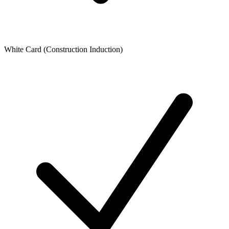
White Card (Construction Induction)