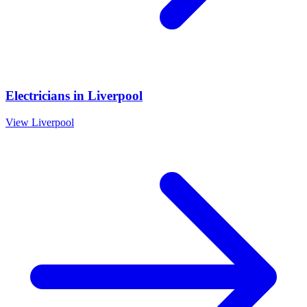
Electricians
in
Liverpool
View
Liverpool