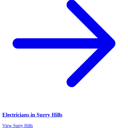
Electricians
in
Surry Hills
View
Surry Hills