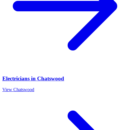
Electricians
in
Chatswood
View
Chatswood