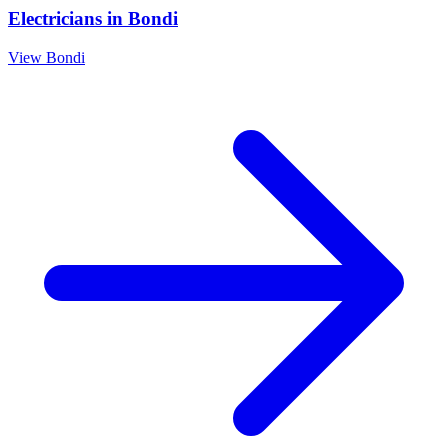
Electricians
in
Bondi
View
Bondi