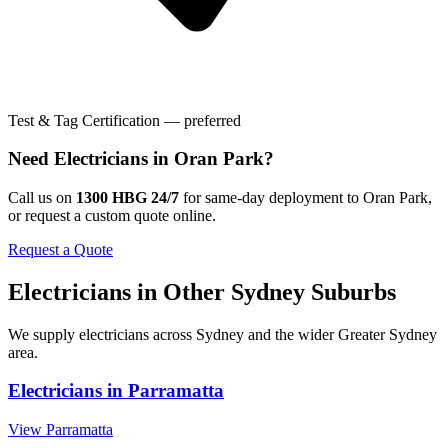
Test & Tag Certification — preferred
Need
Electricians
in
Oran Park
?
Call us on
1300 HBG 24/7
for same-day deployment to
Oran Park
,
or request a custom quote online.
Request a Quote
Electricians
in Other
Sydney
Suburbs
We supply
electricians
across
Sydney
and the wider
Greater Sydney
area.
Electricians
in
Parramatta
View
Parramatta