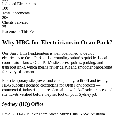
Inducted Electricians
100+
Total Placements
20+
Clients Serviced
25+
Placements This Year
Why HBG for
Electricians
in
Oran Park
?
Our Surry Hills headquarters is well-positioned to deploy
electricians to Oran Park and surrounding suburbs quickly. Local
coordinators know Oran Park's site access points, parking, and
transport links, which means fewer delays and smoother onboarding
for every placement.
From temporary site power and cable pulling to fit-off and testing,
HBG supplies licensed electricians for Oran Park projects —
commercial, industrial, and residential — with A-Grade licences and
site tickets verified before they set foot on your Sydney job.
Sydney (HQ)
Office
Level 2, 11-17 Buckingham Street, Surry Hills, NSW, Australia