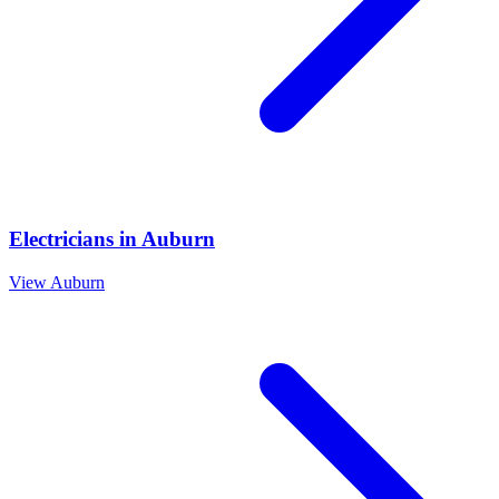
Electricians
in
Auburn
View
Auburn