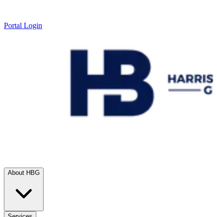
Portal Login
About HBG
Services