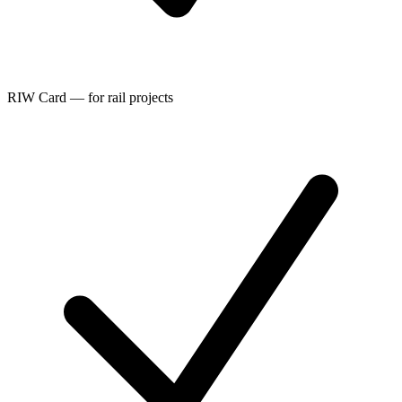
RIW Card — for rail projects