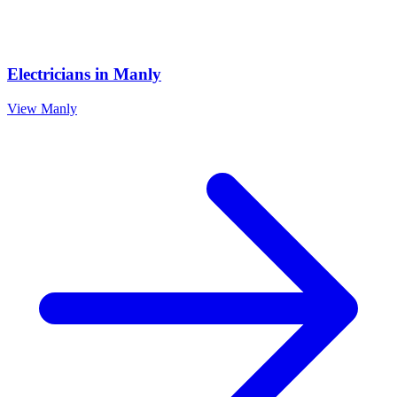
Electricians
in
Manly
View
Manly