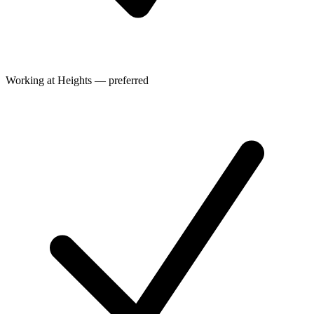
Working at Heights — preferred