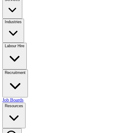
Industries
Labour Hire
Recruitment
Job Boards
Resources