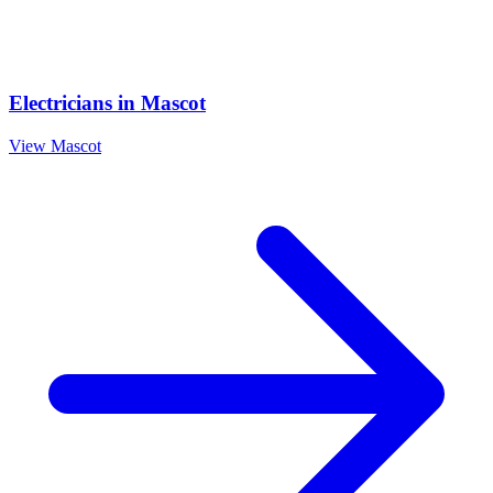
Electricians
in
Mascot
View
Mascot