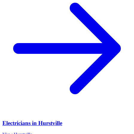
Electricians
in
Hurstville