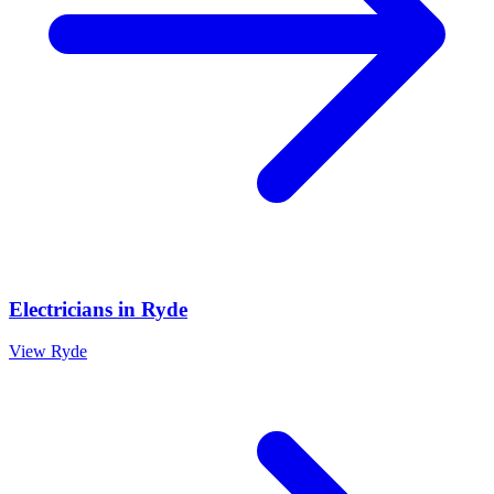
Electricians
in
Ryde
View
Ryde