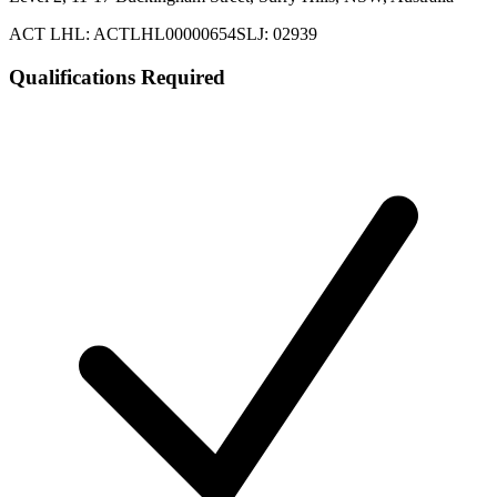
ACT LHL: ACTLHL00000654
SLJ: 02939
Qualifications Required