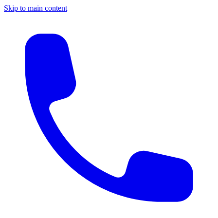
Skip to main content