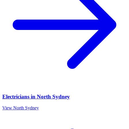
Electricians
in
North Sydney
View
North Sydney