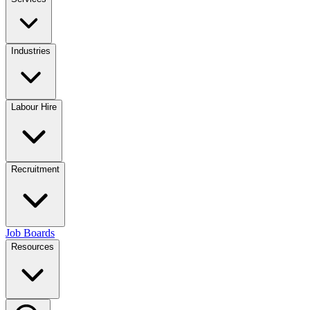
Industries
Labour Hire
Recruitment
Job Boards
Resources