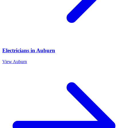
Electricians
in
Auburn
View
Auburn