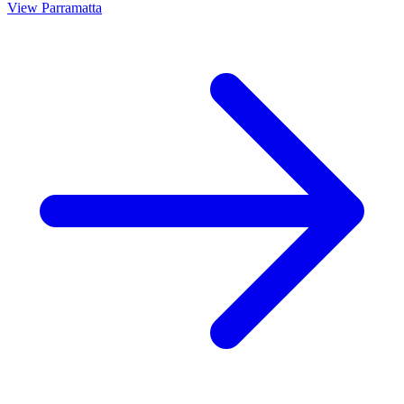
View
Parramatta