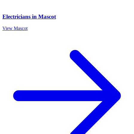
Electricians
in
Mascot
View
Mascot