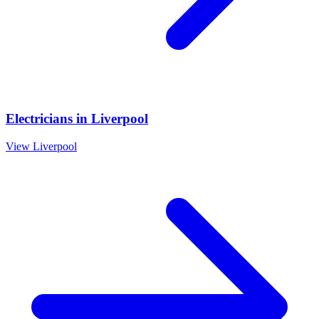
Electricians
in
Liverpool
View
Liverpool