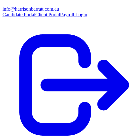
info@harrisonbarratt.com.au
Candidate Portal
Client Portal
Payroll Login