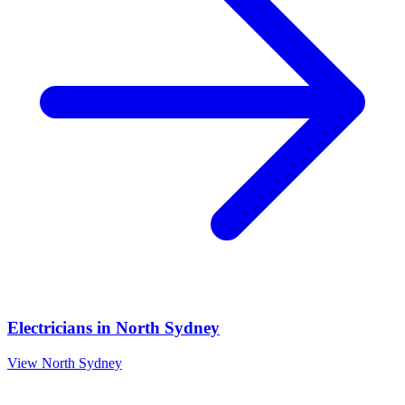
Electricians
in
North Sydney
View
North Sydney