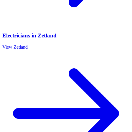
Electricians
in
Zetland
View
Zetland