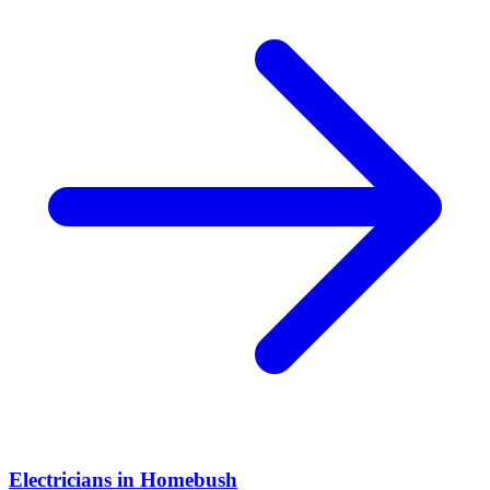
Electricians
in
Homebush