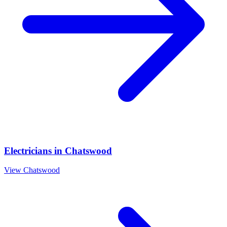
Electricians
in
Chatswood
View
Chatswood