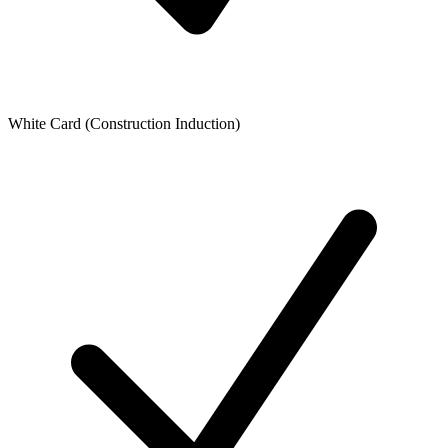
White Card (Construction Induction)