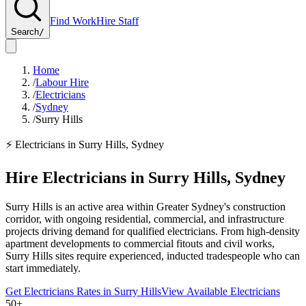
Find Work
Hire Staff
Search
/
Home
/
Labour Hire
/
Electricians
/
Sydney
/
Surry Hills
⚡
Electricians
in
Surry Hills
,
Sydney
Hire
Electricians
in
Surry Hills
,
Sydney
Surry Hills is an active area within Greater Sydney's construction
corridor, with ongoing residential, commercial, and infrastructure
projects driving demand for qualified electricians. From high-density
apartment developments to commercial fitouts and civil works,
Surry Hills sites require experienced, inducted tradespeople who can
start immediately.
Get
Electricians
Rates in
Surry Hills
View Available
Electricians
50+