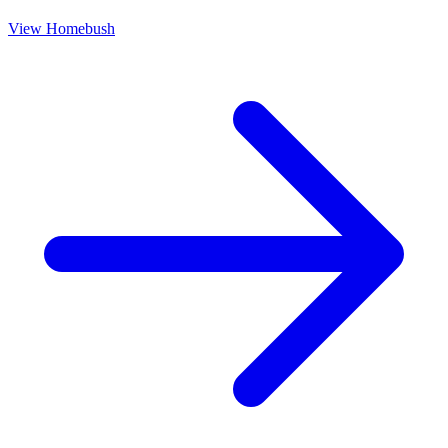
View
Homebush