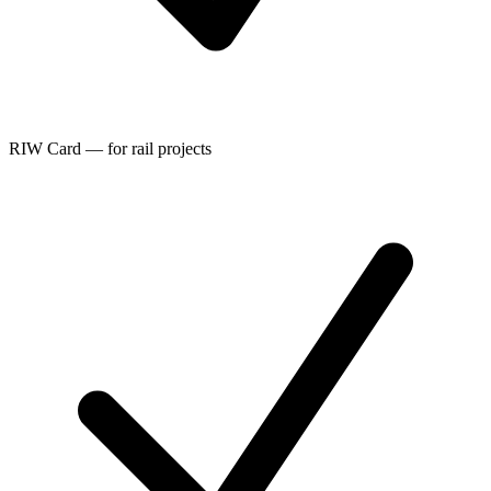
RIW Card — for rail projects