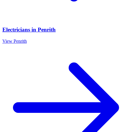
Electricians
in
Penrith
View
Penrith