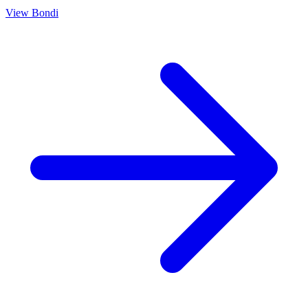
View
Bondi