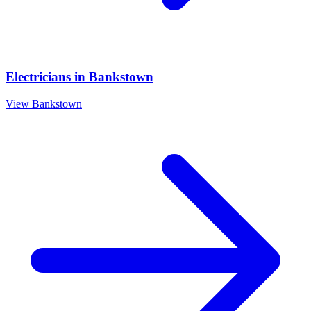
Electricians
in
Bankstown
View
Bankstown