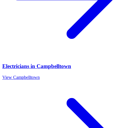
Electricians
in
Campbelltown
View
Campbelltown