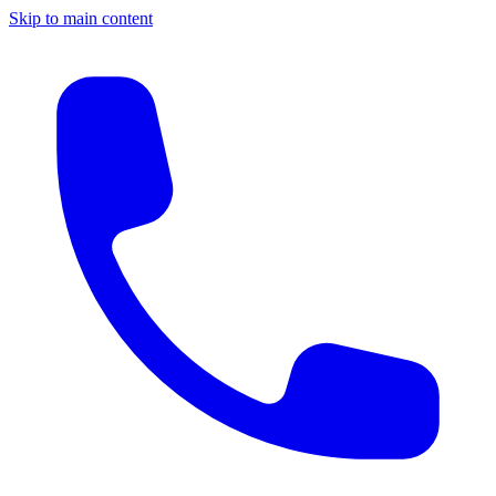
Skip to main content