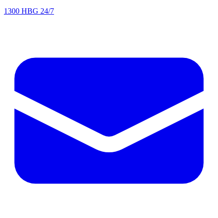
1300 HBG 24/7