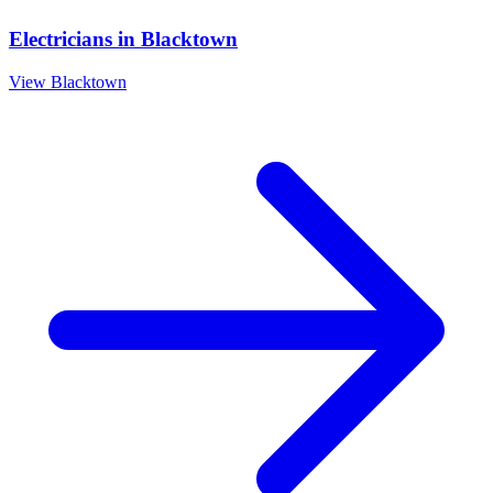
Electricians
in
Blacktown
View
Blacktown