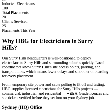
Inducted Electricians
100+
Total Placements
20+
Clients Serviced
25+
Placements This Year
Why HBG for
Electricians
in
Surry
Hills
?
Our Surry Hills headquarters is well-positioned to deploy
electricians to Surry Hills and surrounding suburbs quickly. Local
coordinators know Surry Hills's site access points, parking, and
transport links, which means fewer delays and smoother onboarding
for every placement.
From temporary site power and cable pulling to fit-off and testing,
HBG supplies licensed electricians for Surry Hills projects —
commercial, industrial, and residential — with A-Grade licences and
site tickets verified before they set foot on your Sydney job.
Sydney (HQ)
Office