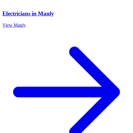
Electricians
in
Manly
View
Manly