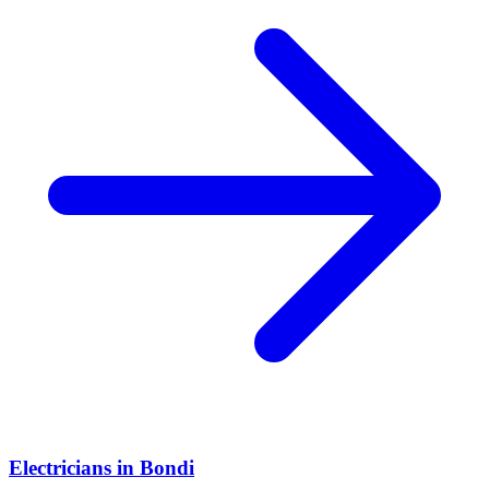
Electricians
in
Bondi