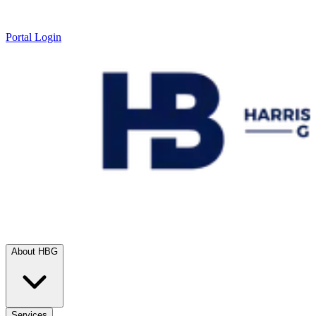
Portal Login
About HBG
Services