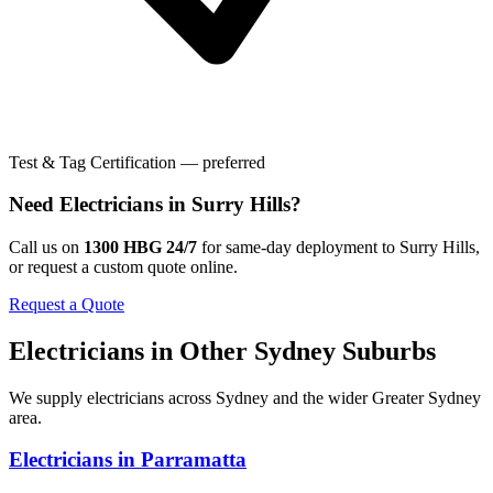
Test & Tag Certification — preferred
Need
Electricians
in
Surry Hills
?
Call us on
1300 HBG 24/7
for same-day deployment to
Surry Hills
,
or request a custom quote online.
Request a Quote
Electricians
in Other
Sydney
Suburbs
We supply
electricians
across
Sydney
and the wider
Greater Sydney
area.
Electricians
in
Parramatta