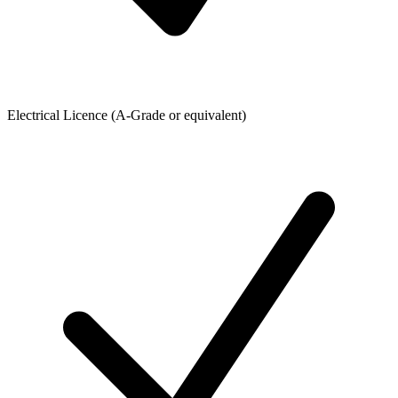
Electrical Licence (A-Grade or equivalent)