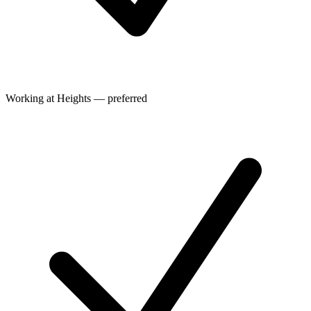
Working at Heights — preferred