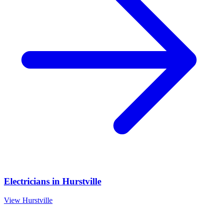
Electricians
in
Hurstville
View
Hurstville