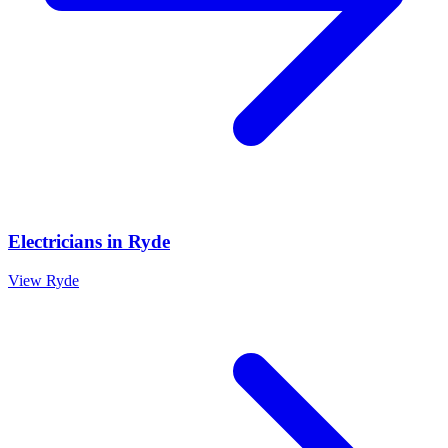
Electricians
in
Ryde
View
Ryde