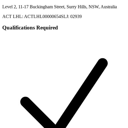
Level 2, 11-17 Buckingham Street, Surry Hills, NSW, Australia
ACT LHL: ACTLHL00000654
SLJ: 02939
Qualifications Required