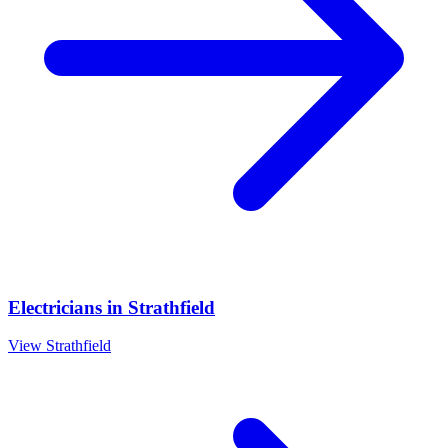
Electricians
in
Strathfield
View
Strathfield