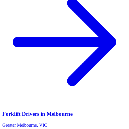
Forklift Drivers
in
Melbourne
Greater Melbourne
,
VIC