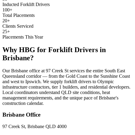
Inducted Forklift Drivers
100+
Total Placements
20+
Clients Serviced
25+
Placements This Year
Why HBG for
Forklift Drivers
in
Brisbane
?
Our Brisbane office at 97 Creek St services the entire South East
Queensland corridor — from the Gold Coast to the Sunshine Coast
and west to Ipswich. We supply forklift drivers to Olympic
infrastructure contractors, tier 1 builders, and residential developers.
Local coordinators understand QLD site conditions, heat
management requirements, and the unique pace of Brisbane's
construction calendar.
Brisbane
Office
97 Creek St, Brisbane QLD 4000