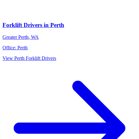
Forklift Drivers
in
Perth
Greater Perth
,
WA
Office:
Perth
View
Perth
Forklift Drivers