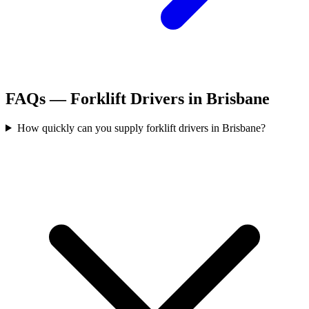
FAQs —
Forklift Drivers
in
Brisbane
How quickly can you supply forklift drivers in Brisbane?