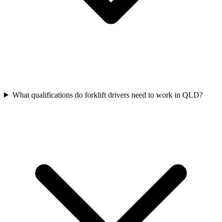
What qualifications do forklift drivers need to work in QLD?