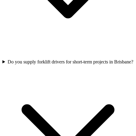
Do you supply forklift drivers for short-term projects in Brisbane?