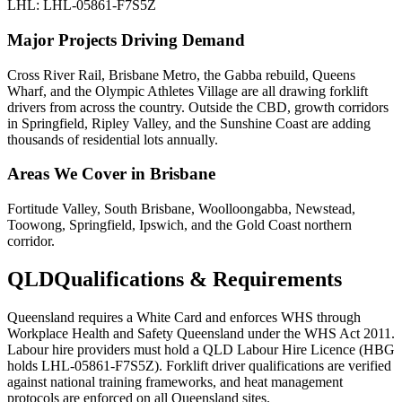
LHL: LHL-05861-F7S5Z
Major Projects Driving Demand
Cross River Rail, Brisbane Metro, the Gabba rebuild, Queens
Wharf, and the Olympic Athletes Village are all drawing forklift
drivers from across the country. Outside the CBD, growth corridors
in Springfield, Ripley Valley, and the Sunshine Coast are adding
thousands of residential lots annually.
Areas We Cover in
Brisbane
Fortitude Valley, South Brisbane, Woolloongabba, Newstead,
Toowong, Springfield, Ipswich, and the Gold Coast northern
corridor.
QLD
Qualifications & Requirements
Queensland requires a White Card and enforces WHS through
Workplace Health and Safety Queensland under the WHS Act 2011.
Labour hire providers must hold a QLD Labour Hire Licence (HBG
holds LHL-05861-F7S5Z). Forklift driver qualifications are verified
against national training frameworks, and heat management
protocols are enforced on all Queensland sites.