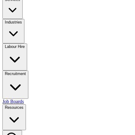
Industries
Labour Hire
Recruitment
Job Boards
Resources