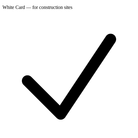
White Card — for construction sites