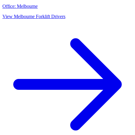
Office:
Melbourne
View
Melbourne
Forklift Drivers