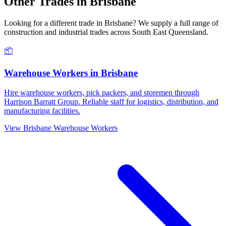
Other Trades in
Brisbane
Looking for a different trade in
Brisbane
? We supply a full range of
construction and industrial trades across
South East Queensland
.
📦
Warehouse Workers
in
Brisbane
Hire warehouse workers, pick packers, and storemen through
Harrison Barratt Group. Reliable staff for logistics, distribution, and
manufacturing facilities.
View
Brisbane
Warehouse Workers