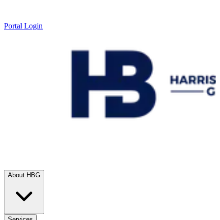
Portal Login
About HBG
Services