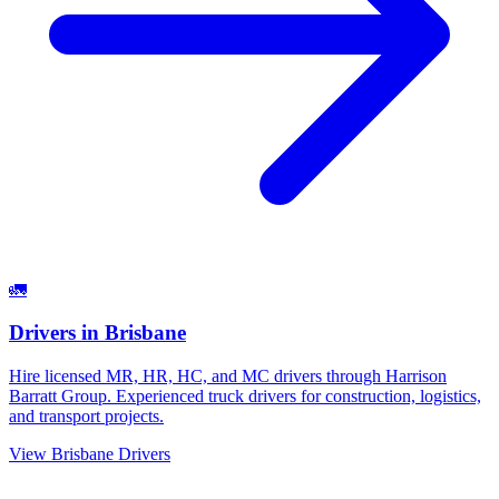
🚛
Drivers
in
Brisbane
Hire licensed MR, HR, HC, and MC drivers through Harrison
Barratt Group. Experienced truck drivers for construction, logistics,
and transport projects.
View
Brisbane
Drivers