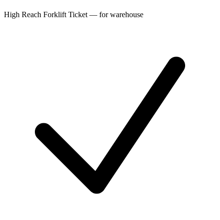
High Reach Forklift Ticket — for warehouse