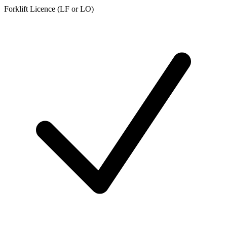
Forklift Licence (LF or LO)