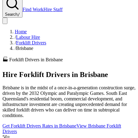
Find Work
Hire Staff
Search
/
Home
/
Labour Hire
/
Forklift Drivers
/
Brisbane
🏭
Forklift Drivers
in
Brisbane
Hire
Forklift Drivers
in
Brisbane
Brisbane is in the midst of a once-in-a-generation construction surge,
driven by the 2032 Olympic and Paralympic Games. South East
Queensland's residential boom, commercial development, and
infrastructure investment are creating unprecedented demand for
skilled forklift drivers who can deliver on time in subtropical
conditions.
Get
Forklift Drivers
Rates in
Brisbane
View
Brisbane
Forklift
Drivers
50+