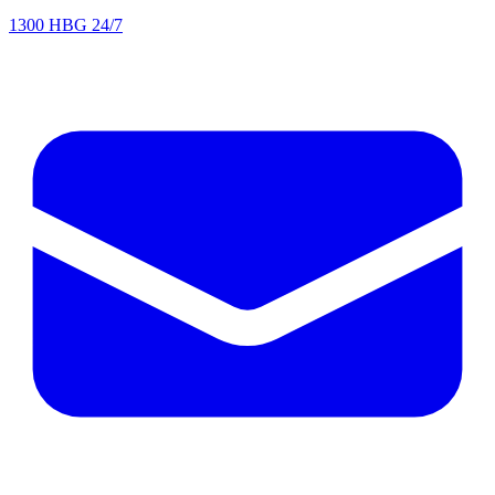
1300 HBG 24/7