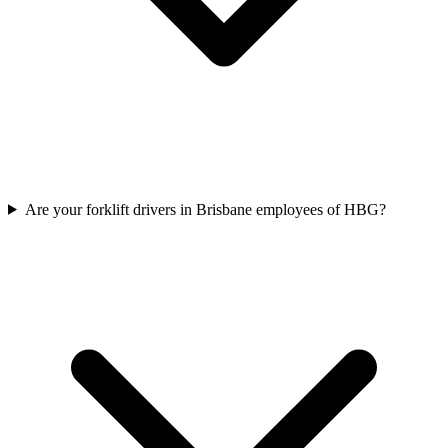
Are your forklift drivers in Brisbane employees of HBG?