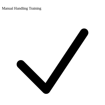
Manual Handling Training