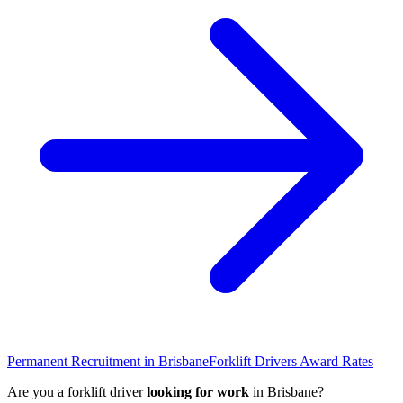
Permanent Recruitment in
Brisbane
Forklift Drivers
Award Rates
Are you a
forklift driver
looking for work
in
Brisbane
?