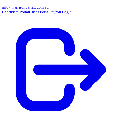
info@harrisonbarratt.com.au
Candidate Portal
Client Portal
Payroll Login