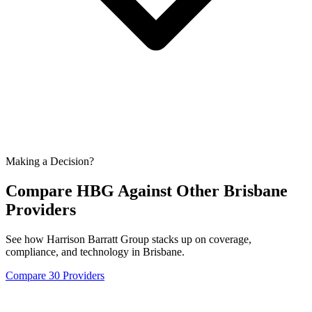
Making a Decision?
Compare HBG Against Other
Brisbane
Providers
See how Harrison Barratt Group stacks up on coverage,
compliance, and technology in
Brisbane
.
Compare 30 Providers