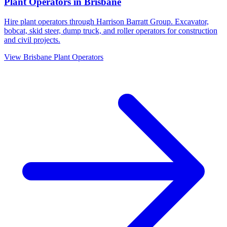
Plant Operators
in
Brisbane
Hire plant operators through Harrison Barratt Group. Excavator,
bobcat, skid steer, dump truck, and roller operators for construction
and civil projects.
View
Brisbane
Plant Operators