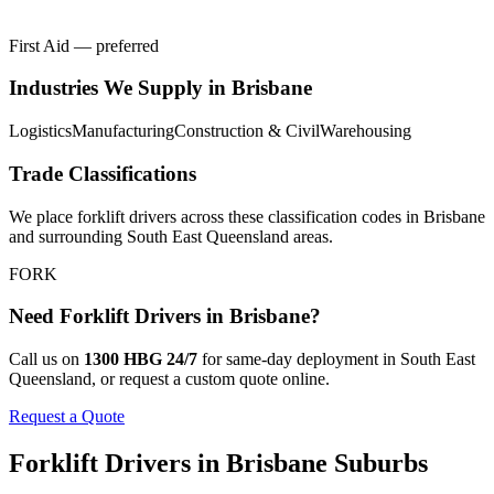
First Aid — preferred
Industries We Supply in
Brisbane
Logistics
Manufacturing
Construction & Civil
Warehousing
Trade Classifications
We place
forklift drivers
across these classification codes in
Brisbane
and surrounding
South East Queensland
areas.
FORK
Need
Forklift Drivers
in
Brisbane
?
Call us on
1300 HBG 24/7
for same-day deployment in
South East
Queensland
, or request a custom quote online.
Request a Quote
Forklift Drivers
in
Brisbane
Suburbs