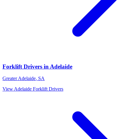
Forklift Drivers
in
Adelaide
Greater Adelaide
,
SA
View
Adelaide
Forklift Drivers