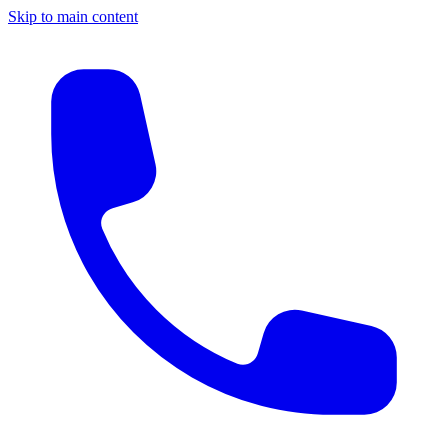
Skip to main content