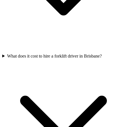
What does it cost to hire a forklift driver in Brisbane?