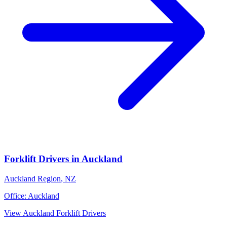
Forklift Drivers
in
Auckland
Auckland Region
,
NZ
Office:
Auckland
View
Auckland
Forklift Drivers