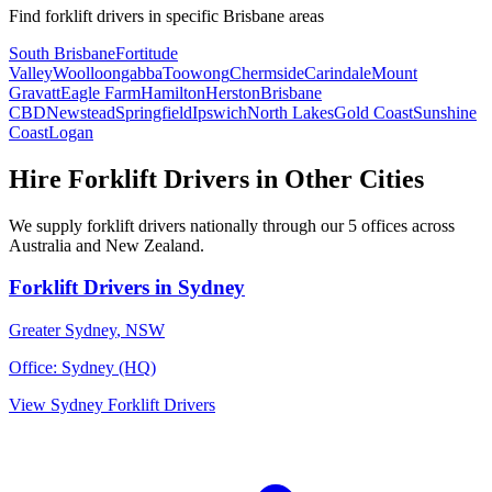
Find
forklift drivers
in specific
Brisbane
areas
South Brisbane
Fortitude
Valley
Woolloongabba
Toowong
Chermside
Carindale
Mount
Gravatt
Eagle Farm
Hamilton
Herston
Brisbane
CBD
Newstead
Springfield
Ipswich
North Lakes
Gold Coast
Sunshine
Coast
Logan
Hire
Forklift Drivers
in Other Cities
We supply
forklift drivers
nationally through our
5
offices across
Australia and New Zealand.
Forklift Drivers
in
Sydney
Greater Sydney
,
NSW
Office:
Sydney (HQ)
View
Sydney
Forklift Drivers