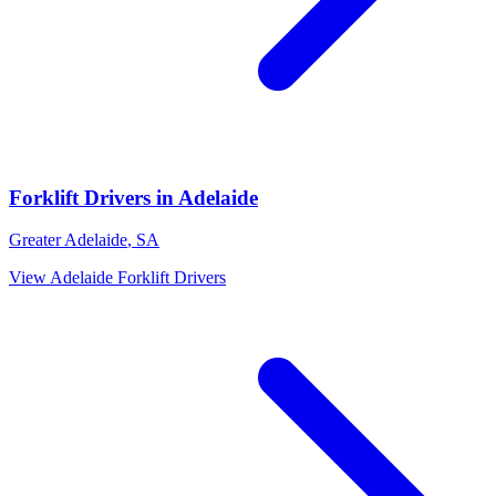
Forklift Drivers
in
Adelaide
Greater Adelaide
,
SA
View
Adelaide
Forklift Drivers