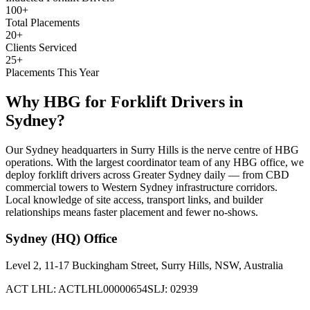
100+
Total Placements
20+
Clients Serviced
25+
Placements This Year
Why HBG for
Forklift Drivers
in
Sydney
?
Our Sydney headquarters in Surry Hills is the nerve centre of HBG
operations. With the largest coordinator team of any HBG office, we
deploy forklift drivers across Greater Sydney daily — from CBD
commercial towers to Western Sydney infrastructure corridors.
Local knowledge of site access, transport links, and builder
relationships means faster placement and fewer no-shows.
Sydney (HQ)
Office
Level 2, 11-17 Buckingham Street, Surry Hills, NSW, Australia
ACT LHL: ACTLHL00000654
SLJ: 02939