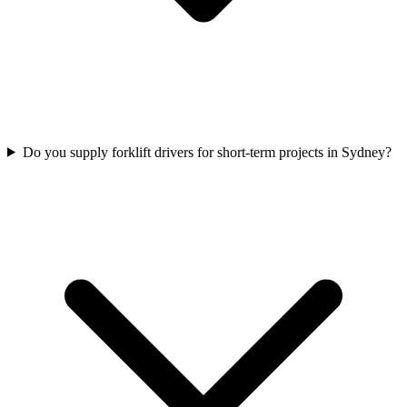
Do you supply forklift drivers for short-term projects in Sydney?