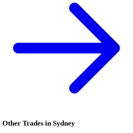
Other Trades in
Sydney