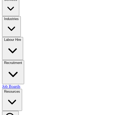
Industries
Labour Hire
Recruitment
Job Boards
Resources