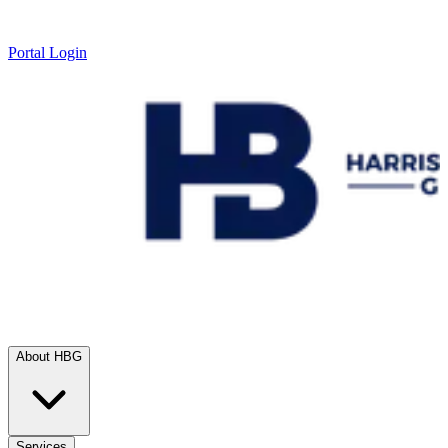
Portal Login
About HBG
Services