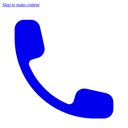
Skip to main content