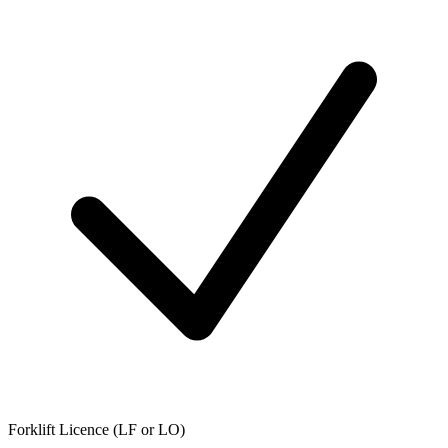
Forklift Licence (LF or LO)