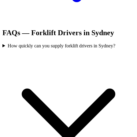
FAQs —
Forklift Drivers
in
Sydney
How quickly can you supply forklift drivers in Sydney?