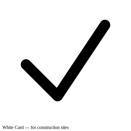
White Card — for construction sites