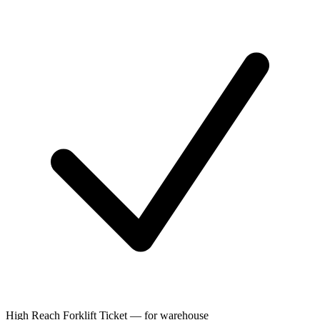
High Reach Forklift Ticket — for warehouse