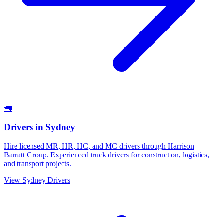
🚛
Drivers
in
Sydney
Hire licensed MR, HR, HC, and MC drivers through Harrison
Barratt Group. Experienced truck drivers for construction, logistics,
and transport projects.
View
Sydney
Drivers