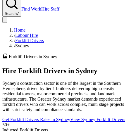
Find Work
Hire Staff
Search
/
Home
/
Labour Hire
/
Forklift Drivers
/
Sydney
🏭
Forklift Drivers
in
Sydney
Hire
Forklift Drivers
in
Sydney
Sydney's construction sector is one of the largest in the Southern
Hemisphere, driven by tier 1 builders delivering high-density
residential towers, major commercial precincts, and landmark
infrastructure. The Greater Sydney market demands experienced
forklift drivers who can work across complex, multi-stage projects
with strict safety and compliance standards.
Get
Forklift Drivers
Rates in
Sydney
View
Sydney
Forklift Drivers
50+
Inducted Forklift Drivers