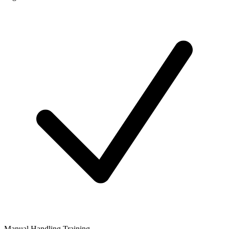
Manual Handling Training