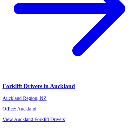
Forklift Drivers
in
Auckland
Auckland Region
,
NZ
Office:
Auckland
View
Auckland
Forklift Drivers