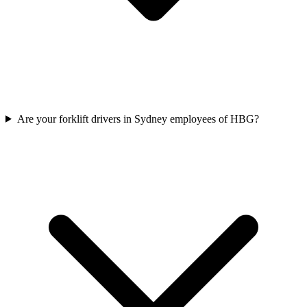
Are your forklift drivers in Sydney employees of HBG?