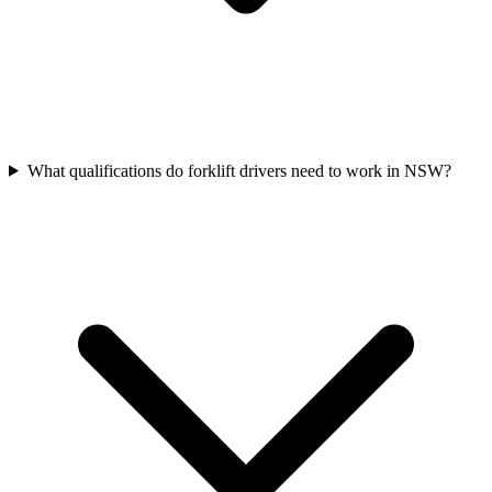
What qualifications do forklift drivers need to work in NSW?