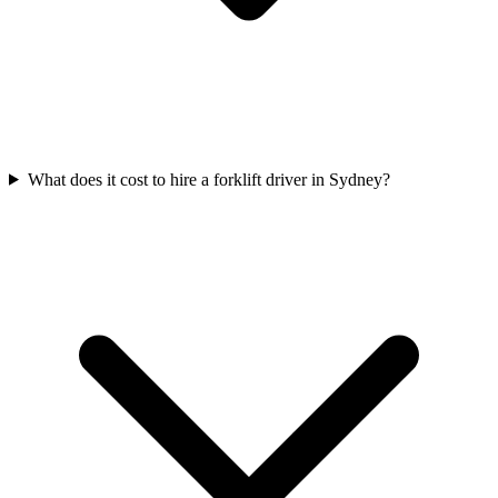
What does it cost to hire a forklift driver in Sydney?