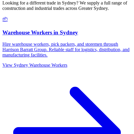
Looking for a different trade in
Sydney
? We supply a full range of
construction and industrial trades across
Greater Sydney
.
📦
Warehouse Workers
in
Sydney
Hire warehouse workers, pick packers, and storemen through
Harrison Barratt Group. Reliable staff for logistics, distribution, and
manufacturing facilities.
View
Sydney
Warehouse Workers