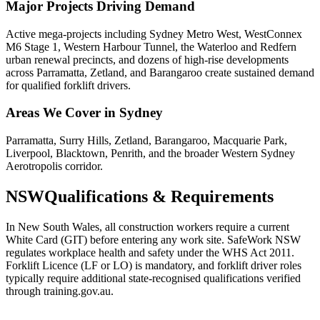
Major Projects Driving Demand
Active mega-projects including Sydney Metro West, WestConnex
M6 Stage 1, Western Harbour Tunnel, the Waterloo and Redfern
urban renewal precincts, and dozens of high-rise developments
across Parramatta, Zetland, and Barangaroo create sustained demand
for qualified forklift drivers.
Areas We Cover in
Sydney
Parramatta, Surry Hills, Zetland, Barangaroo, Macquarie Park,
Liverpool, Blacktown, Penrith, and the broader Western Sydney
Aerotropolis corridor.
NSW
Qualifications & Requirements
In New South Wales, all construction workers require a current
White Card (GIT) before entering any work site. SafeWork NSW
regulates workplace health and safety under the WHS Act 2011.
Forklift Licence (LF or LO) is mandatory, and forklift driver roles
typically require additional state-recognised qualifications verified
through training.gov.au.