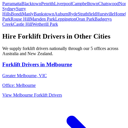
Parramatta
Blacktown
Penrith
Liverpool
Campbelltown
Chatswood
Nort
Sydney
Surry
Hills
Bondi
Manly
Bankstown
Auburn
Ryde
Strathfield
Hurstville
Homeb
Park
Rouse Hill
Marsden Park
Leppington
Oran Park
Badgerys
Creek
Castle Hill
Wetherill Park
Hire
Forklift Drivers
in Other Cities
We supply
forklift drivers
nationally through our
5
offices across
Australia and New Zealand.
Forklift Drivers
in
Melbourne
Greater Melbourne
,
VIC
Office:
Melbourne
View
Melbourne
Forklift Drivers