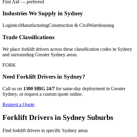
First Aid — preferred
Industries We Supply in
Sydney
Logistics
Manufacturing
Construction & Civil
Warehousing
Trade Classifications
We place
forklift drivers
across these classification codes in
Sydney
and surrounding
Greater Sydney
areas.
FORK
Need
Forklift Drivers
in
Sydney
?
Call us on
1300 HBG 24/7
for same-day deployment in
Greater
Sydney
, or request a custom quote online.
Request a Quote
Forklift Drivers
in
Sydney
Suburbs
Find
forklift drivers
in specific
Sydney
areas