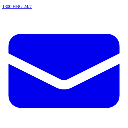
1300 HBG 24/7