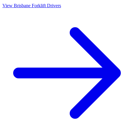
View
Brisbane
Forklift Drivers