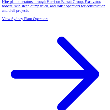
Hire plant operators through Harrison Barratt Group. Excavator,
bobcat, skid steer, dump truck, and roller operators for construction
and civil projects.
View
Sydney
Plant Operators