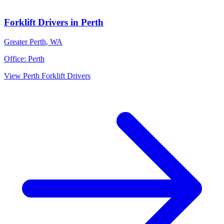
Forklift Drivers
in
Perth
Greater Perth
,
WA
Office:
Perth
View
Perth
Forklift Drivers