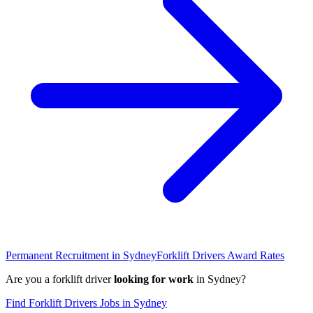
Permanent Recruitment in
Sydney
Forklift Drivers
Award Rates
Are you a
forklift driver
looking for work
in
Sydney
?
Find
Forklift Drivers
Jobs in
Sydney