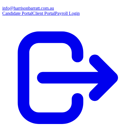
info@harrisonbarratt.com.au
Candidate Portal
Client Portal
Payroll Login