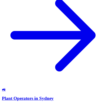
🚜
Plant Operators
in
Sydney