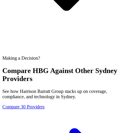
Making a Decision?
Compare HBG Against Other
Sydney
Providers
See how Harrison Barratt Group stacks up on coverage,
compliance, and technology in
Sydney
.
Compare 30 Providers