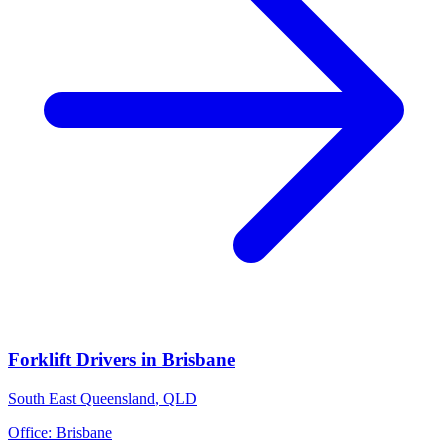
Forklift Drivers
in
Brisbane
South East Queensland
,
QLD
Office:
Brisbane