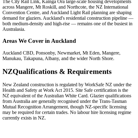
The City Rail Link, Kainga Ora large-scale housing developments
across Mangere, Mt Roskill, and Northcote, the NZ International
Convention Centre, and Auckland Light Rail planning are shaping
demand for glaziers. Auckland's residential construction pipeline —
both medium-density and high-rise — remains one of the busiest in
Australasia.
Areas We Cover in
Auckland
Auckland CBD, Ponsonby, Newmarket, Mt Eden, Mangere,
Manukau, Takapuna, Albany, and the wider North Shore.
NZ
Qualifications & Requirements
New Zealand construction is regulated by WorkSafe NZ under the
Health and Safety at Work Act 2015. Site Safe certification is the
NZ equivalent of the Australian White Card. Glazier qualifications
from Australia are generally recognised under the Trans-Tasman
Mutual Recognition Arrangement, though NZ-specific licensing
may be required for certain trades. No labour hire licensing regime
currently exists in NZ.