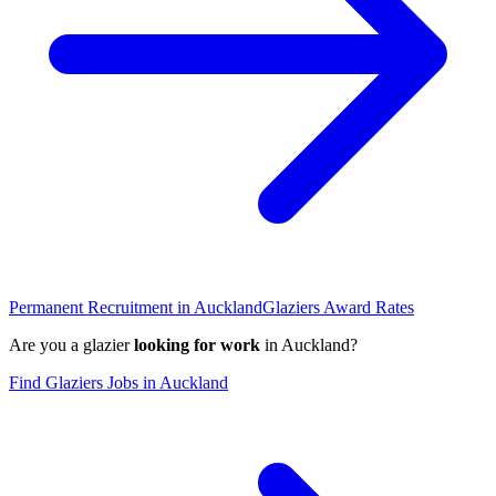
Permanent Recruitment in
Auckland
Glaziers
Award Rates
Are you a
glazier
looking for work
in
Auckland
?
Find
Glaziers
Jobs in
Auckland