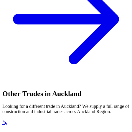
Other Trades in
Auckland
Looking for a different trade in
Auckland
? We supply a full range of
construction and industrial trades across
Auckland Region
.
🪚