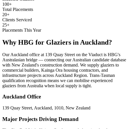
100+
Total Placements
20+
Clients Serviced
25+
Placements This Year
Why HBG for
Glaziers
in
Auckland
?
Our Auckland office at 139 Quay Street on the Viaduct is HBG's
Australasian bridge — connecting our Australian candidate database
with New Zealand's construction demand. We supply glaziers to
commercial builders, Kainga Ora housing contractors, and
infrastructure projects across Auckland Region. Trans-Tasman
qualification recognition means we can mobilise experienced
glaziers from Australia when local supply is tight.
Auckland
Office
139 Quay Street, Auckland, 1010, New Zealand
Major Projects Driving Demand