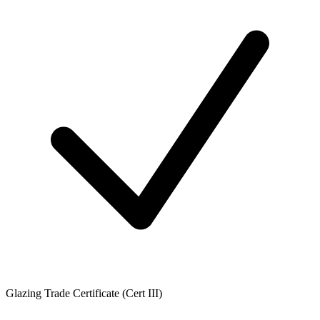
Glazing Trade Certificate (Cert III)