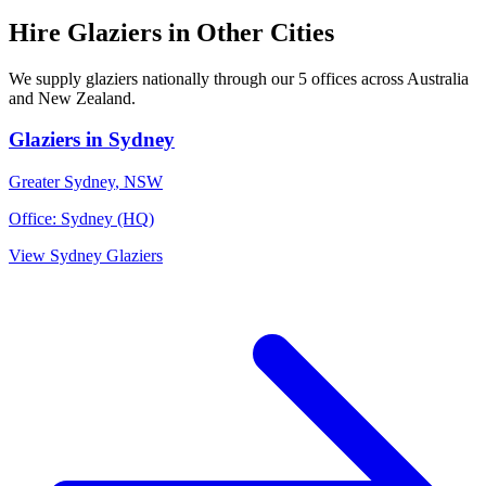
Hire
Glaziers
in Other Cities
We supply
glaziers
nationally through our
5
offices across Australia
and New Zealand.
Glaziers
in
Sydney
Greater Sydney
,
NSW
Office:
Sydney (HQ)
View
Sydney
Glaziers