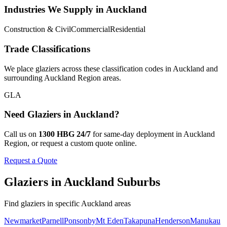
Industries We Supply in
Auckland
Construction & Civil
Commercial
Residential
Trade Classifications
We place
glaziers
across these classification codes in
Auckland
and
surrounding
Auckland Region
areas.
GLA
Need
Glaziers
in
Auckland
?
Call us on
1300 HBG 24/7
for same-day deployment in
Auckland
Region
, or request a custom quote online.
Request a Quote
Glaziers
in
Auckland
Suburbs
Find
glaziers
in specific
Auckland
areas
Newmarket
Parnell
Ponsonby
Mt Eden
Takapuna
Henderson
Manukau