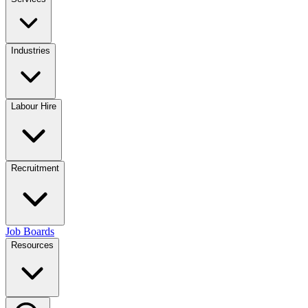
Industries
Labour Hire
Recruitment
Job Boards
Resources