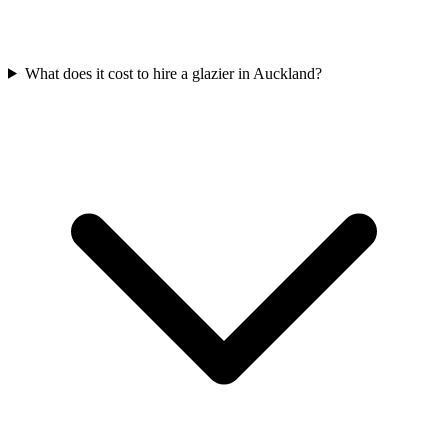
What does it cost to hire a glazier in Auckland?