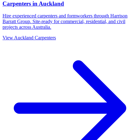
Carpenters
in
Auckland
Hire experienced carpenters and formworkers through Harrison
Barratt Group. Site-ready for commercial, residential, and civil
projects across Australia.
View
Auckland
Carpenters