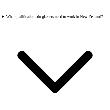
What qualifications do glaziers need to work in New Zealand?