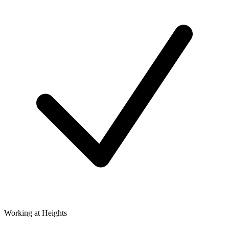
Working at Heights