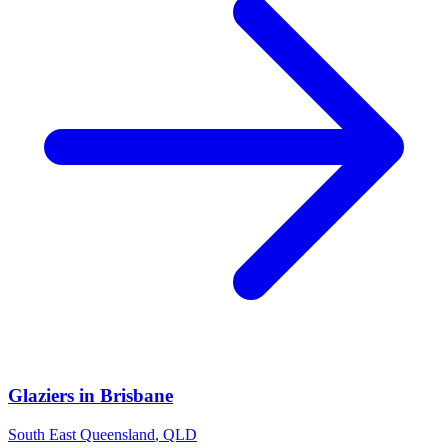
Glaziers
in
Brisbane
South East Queensland
,
QLD