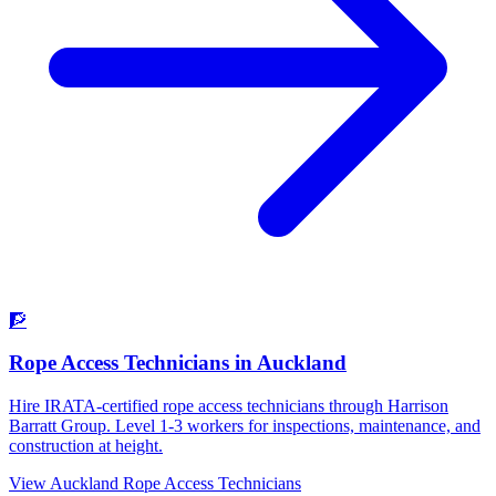
🧗
Rope Access Technicians
in
Auckland
Hire IRATA-certified rope access technicians through Harrison
Barratt Group. Level 1-3 workers for inspections, maintenance, and
construction at height.
View
Auckland
Rope Access Technicians