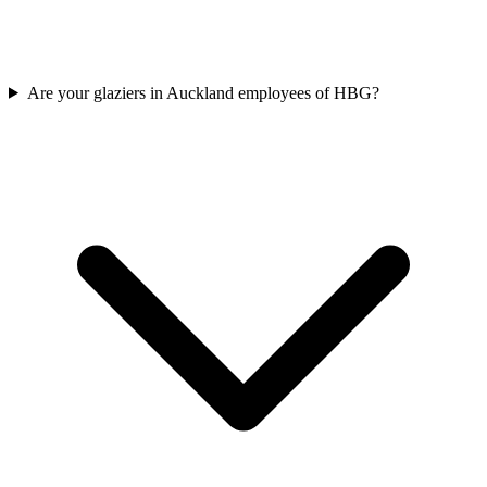
Are your glaziers in Auckland employees of HBG?