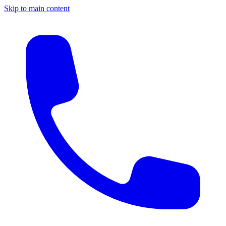
Skip to main content