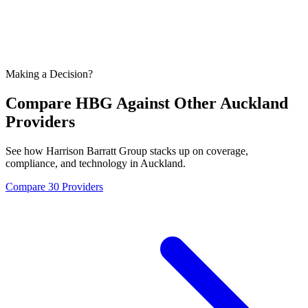
Making a Decision?
Compare HBG Against Other
Auckland
Providers
See how Harrison Barratt Group stacks up on coverage,
compliance, and technology in
Auckland
.
Compare 30 Providers