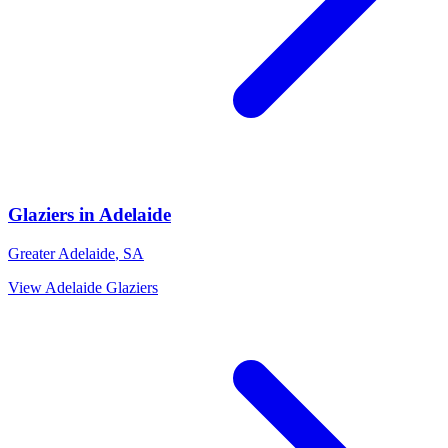
Glaziers
in
Adelaide
Greater Adelaide
,
SA
View
Adelaide
Glaziers