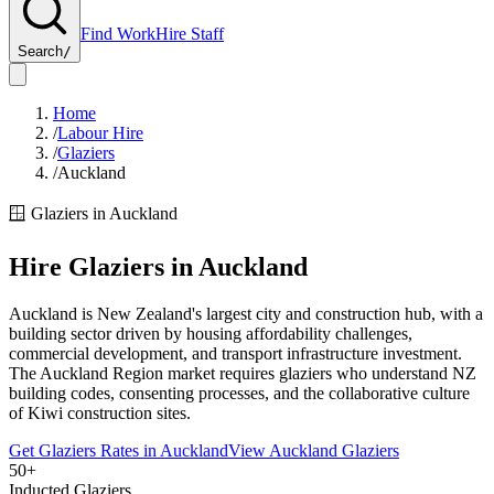
Find Work
Hire Staff
Search
/
Home
/
Labour Hire
/
Glaziers
/
Auckland
🪟
Glaziers
in
Auckland
Hire
Glaziers
in
Auckland
Auckland is New Zealand's largest city and construction hub, with a
building sector driven by housing affordability challenges,
commercial development, and transport infrastructure investment.
The Auckland Region market requires glaziers who understand NZ
building codes, consenting processes, and the collaborative culture
of Kiwi construction sites.
Get
Glaziers
Rates in
Auckland
View
Auckland
Glaziers
50+
Inducted Glaziers