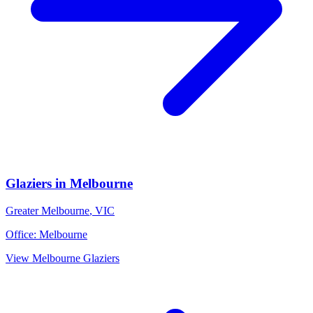
Glaziers
in
Melbourne
Greater Melbourne
,
VIC
Office:
Melbourne
View
Melbourne
Glaziers