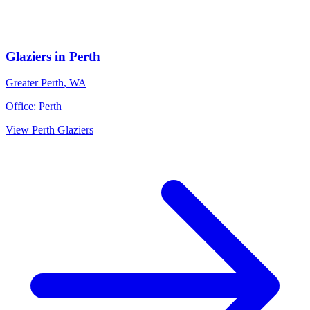
Glaziers
in
Perth
Greater Perth
,
WA
Office:
Perth
View
Perth
Glaziers