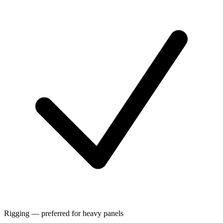
Rigging — preferred for heavy panels