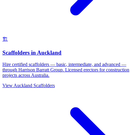
🏗️
Scaffolders
in
Auckland
Hire certified scaffolders — basic, intermediate, and advanced —
through Harrison Barratt Group. Licensed erectors for construction
projects across Australia.
View
Auckland
Scaffolders