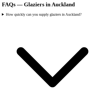
FAQs —
Glaziers
in
Auckland
How quickly can you supply glaziers in Auckland?