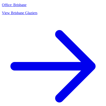
Office:
Brisbane
View
Brisbane
Glaziers