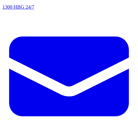
1300 HBG 24/7