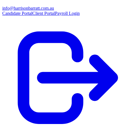
info@harrisonbarratt.com.au
Candidate Portal
Client Portal
Payroll Login