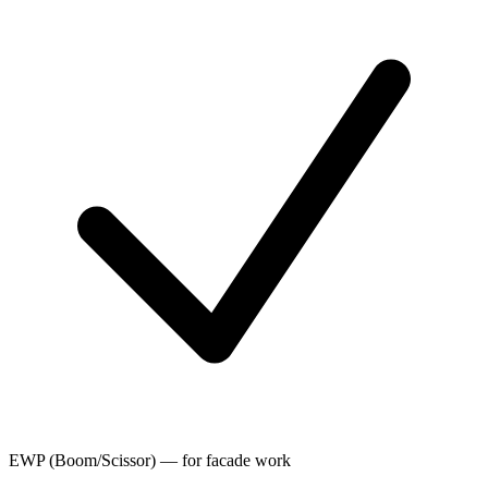
EWP (Boom/Scissor) — for facade work