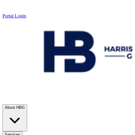
Portal Login
About HBG
Services