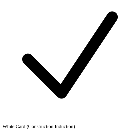
White Card (Construction Induction)