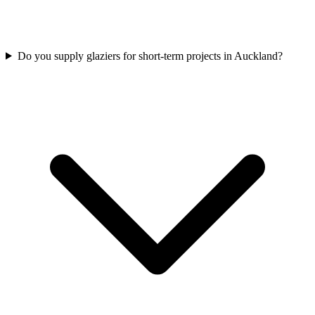
Do you supply glaziers for short-term projects in Auckland?