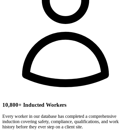
10,800+ Inducted Workers
Every worker in our database has completed a comprehensive
induction covering safety, compliance, qualifications, and work
history before they ever step on a client site.