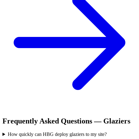
Frequently Asked Questions —
Glaziers
How quickly can HBG deploy glaziers to my site?