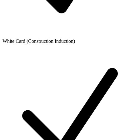
White Card (Construction Induction)