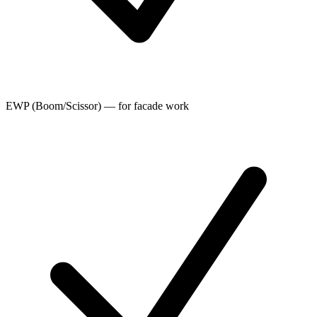
EWP (Boom/Scissor) — for facade work