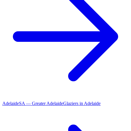
Adelaide
SA
—
Greater Adelaide
Glaziers
in
Adelaide