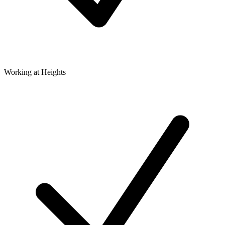
Working at Heights