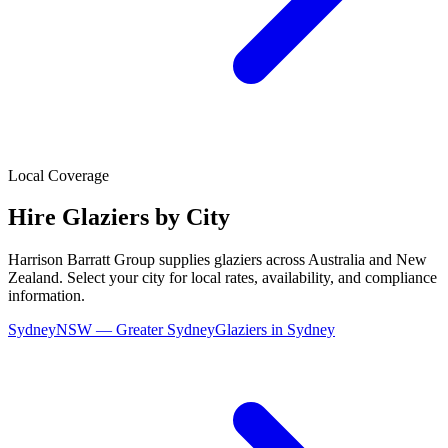
Local Coverage
Hire
Glaziers
by City
Harrison Barratt Group supplies
glaziers
across Australia and New
Zealand. Select your city for local rates, availability, and compliance
information.
Sydney
NSW
—
Greater Sydney
Glaziers
in
Sydney