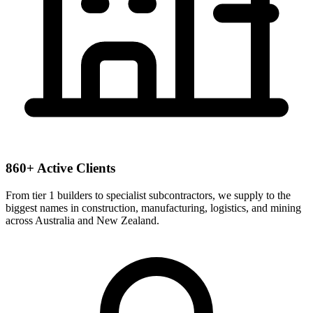
860+ Active Clients
From tier 1 builders to specialist subcontractors, we supply to the
biggest names in construction, manufacturing, logistics, and mining
across Australia and New Zealand.