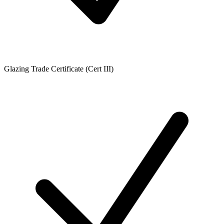
Glazing Trade Certificate (Cert III)