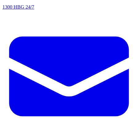
1300 HBG 24/7