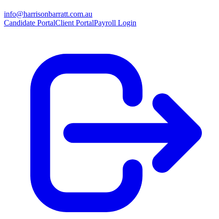
info@harrisonbarratt.com.au
Candidate Portal
Client Portal
Payroll Login