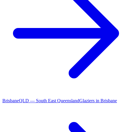
Brisbane
QLD
—
South East Queensland
Glaziers
in
Brisbane