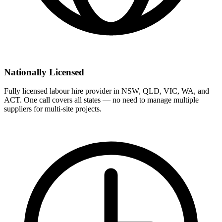
Nationally Licensed
Fully licensed labour hire provider in NSW, QLD, VIC, WA, and
ACT. One call covers all states — no need to manage multiple
suppliers for multi-site projects.