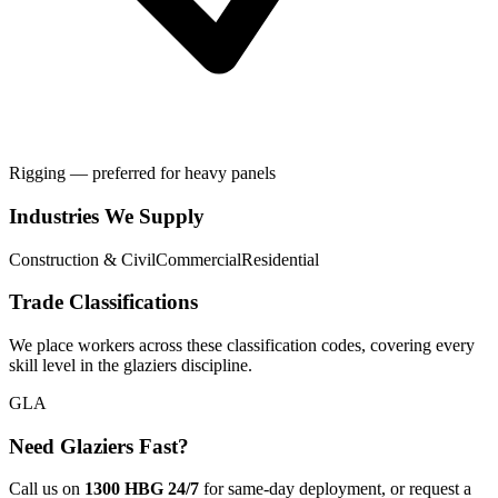
Rigging — preferred for heavy panels
Industries We Supply
Construction & Civil
Commercial
Residential
Trade Classifications
We place workers across these classification codes, covering every
skill level in the
glaziers
discipline.
GLA
Need
Glaziers
Fast?
Call us on
1300 HBG 24/7
for same-day deployment, or request a