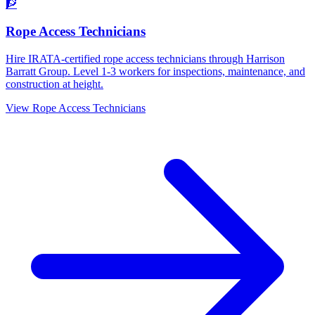
🧗
Rope Access Technicians
Hire IRATA-certified rope access technicians through Harrison
Barratt Group. Level 1-3 workers for inspections, maintenance, and
construction at height.
View
Rope Access Technicians