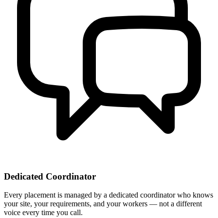
Dedicated Coordinator
Every placement is managed by a dedicated coordinator who knows
your site, your requirements, and your workers — not a different
voice every time you call.