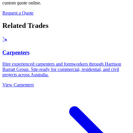
custom quote online.
Request a Quote
Related Trades
🪚
Carpenters
Hire experienced carpenters and formworkers through Harrison
Barratt Group. Site-ready for commercial, residential, and civil
projects across Australia.
View
Carpenters