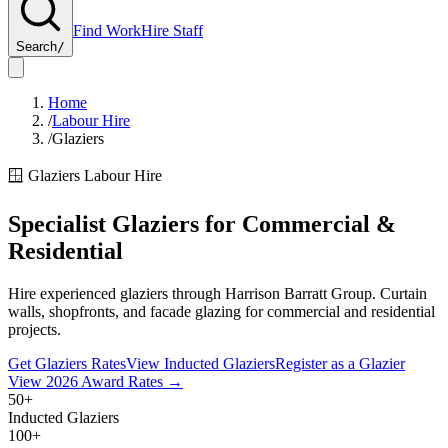
Find Work
Hire Staff
Search
/
Home
/
Labour Hire
/
Glaziers
🪟
Glaziers
Labour Hire
Specialist Glaziers for Commercial &
Residential
Hire experienced glaziers through Harrison Barratt Group. Curtain
walls, shopfronts, and facade glazing for commercial and residential
projects.
Get
Glaziers
Rates
View Inducted
Glaziers
Register as a
Glazier
View
2026
Award Rates →
50+
Inducted Glaziers
100+