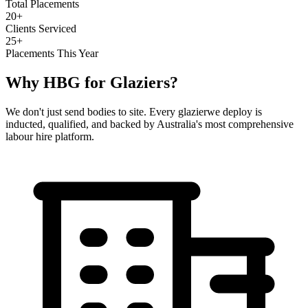
Total Placements
20+
Clients Serviced
25+
Placements This Year
Why HBG for
Glaziers
?
We don't just send bodies to site. Every
glazier
we deploy is
inducted, qualified, and backed by Australia's most comprehensive
labour hire platform.