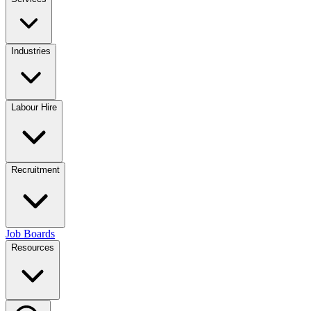
Industries
Labour Hire
Recruitment
Job Boards
Resources