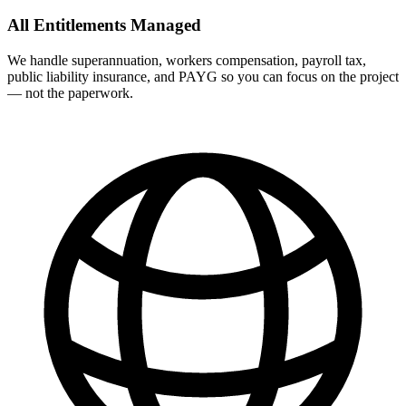
All Entitlements Managed
We handle superannuation, workers compensation, payroll tax,
public liability insurance, and PAYG so you can focus on the project
— not the paperwork.