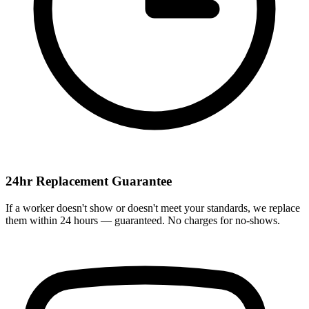
24hr Replacement Guarantee
If a worker doesn't show or doesn't meet your standards, we replace
them within 24 hours — guaranteed. No charges for no-shows.