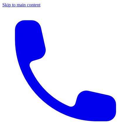
Skip to main content