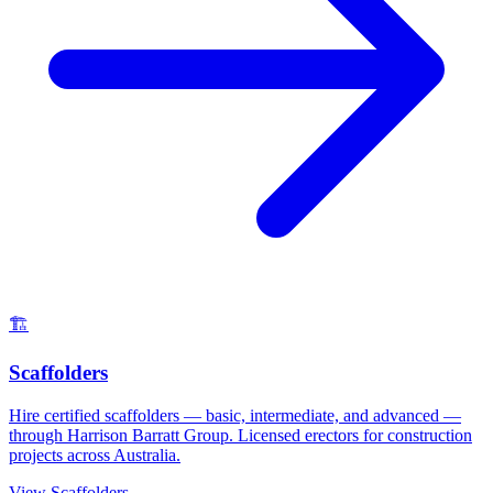
🏗️
Scaffolders
Hire certified scaffolders — basic, intermediate, and advanced —
through Harrison Barratt Group. Licensed erectors for construction
projects across Australia.
View
Scaffolders