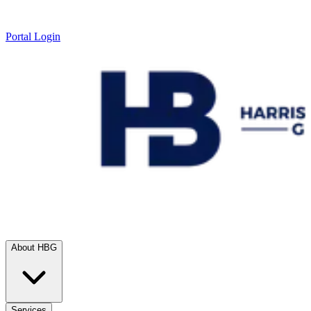
Portal Login
About HBG
Services