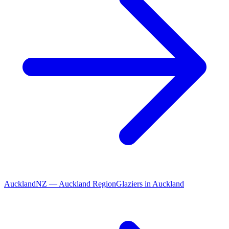
Auckland
NZ
—
Auckland Region
Glaziers
in
Auckland