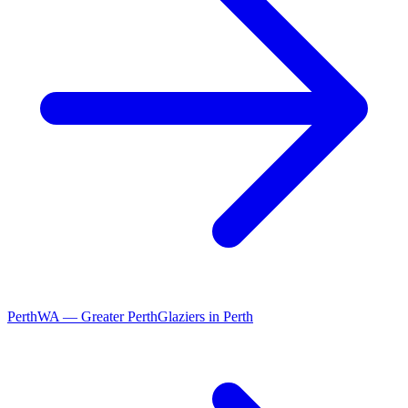
Perth
WA
—
Greater Perth
Glaziers
in
Perth