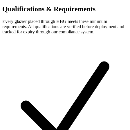
Qualifications & Requirements
Every
glazier
placed through HBG meets these minimum
requirements. All qualifications are verified before deployment and
tracked for expiry through our compliance system.