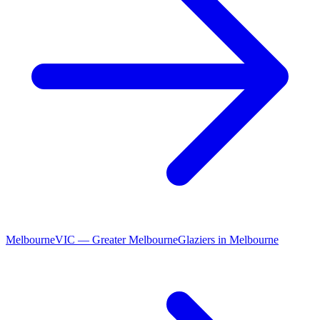
Melbourne
VIC
—
Greater Melbourne
Glaziers
in
Melbourne