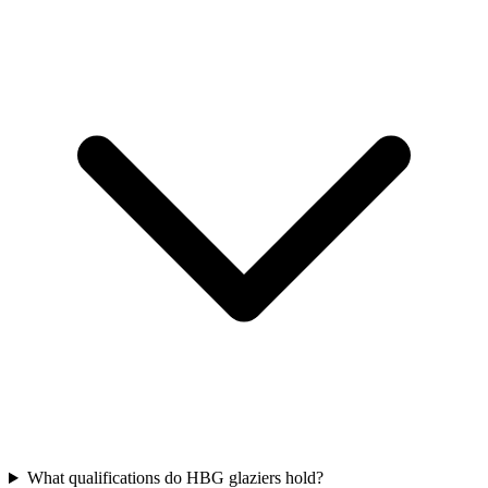
What qualifications do HBG glaziers hold?