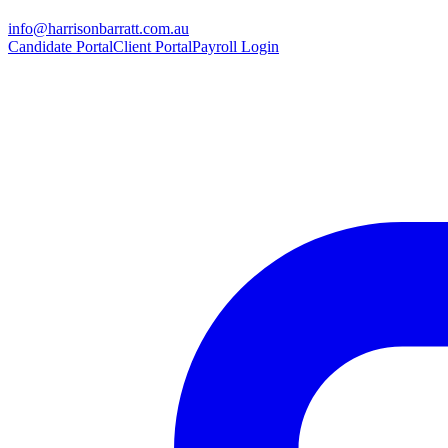
info@harrisonbarratt.com.au
Candidate Portal
Client Portal
Payroll Login