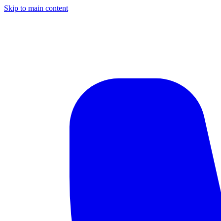
Skip to main content