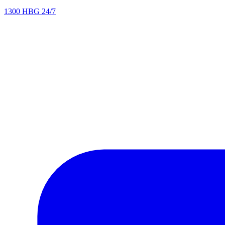
1300 HBG 24/7