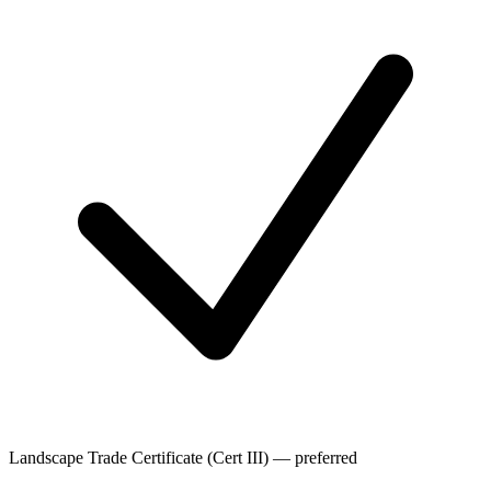
Landscape Trade Certificate (Cert III) — preferred