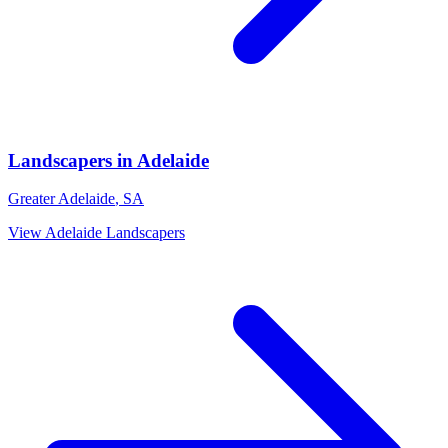
Landscapers
in
Adelaide
Greater Adelaide
,
SA
View
Adelaide
Landscapers