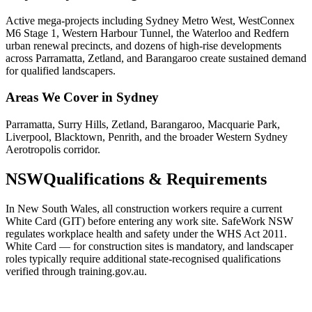
Active mega-projects including Sydney Metro West, WestConnex
M6 Stage 1, Western Harbour Tunnel, the Waterloo and Redfern
urban renewal precincts, and dozens of high-rise developments
across Parramatta, Zetland, and Barangaroo create sustained demand
for qualified landscapers.
Areas We Cover in
Sydney
Parramatta, Surry Hills, Zetland, Barangaroo, Macquarie Park,
Liverpool, Blacktown, Penrith, and the broader Western Sydney
Aerotropolis corridor.
NSW
Qualifications & Requirements
In New South Wales, all construction workers require a current
White Card (GIT) before entering any work site. SafeWork NSW
regulates workplace health and safety under the WHS Act 2011.
White Card — for construction sites is mandatory, and landscaper
roles typically require additional state-recognised qualifications
verified through training.gov.au.