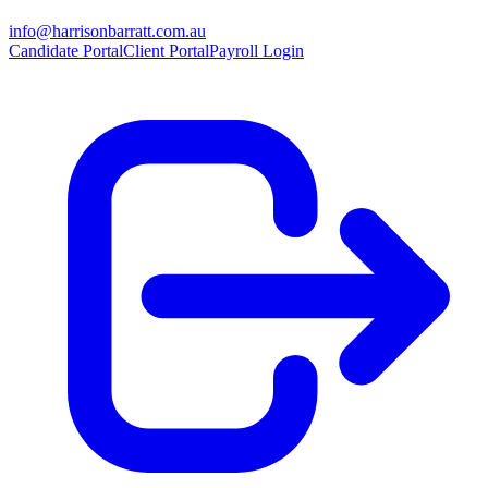
info@harrisonbarratt.com.au
Candidate Portal
Client Portal
Payroll Login