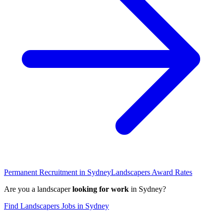
Permanent Recruitment in
Sydney
Landscapers
Award Rates
Are you a
landscaper
looking for work
in
Sydney
?
Find
Landscapers
Jobs in
Sydney