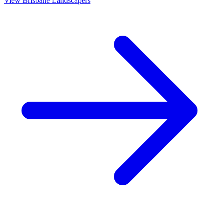
View
Brisbane
Landscapers