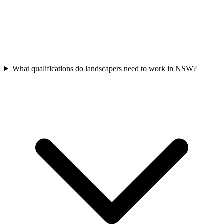
What qualifications do landscapers need to work in NSW?