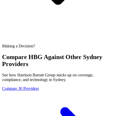
Making a Decision?
Compare HBG Against Other
Sydney
Providers
See how Harrison Barratt Group stacks up on coverage,
compliance, and technology in
Sydney
.
Compare 30 Providers