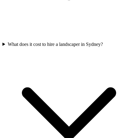
What does it cost to hire a landscaper in Sydney?