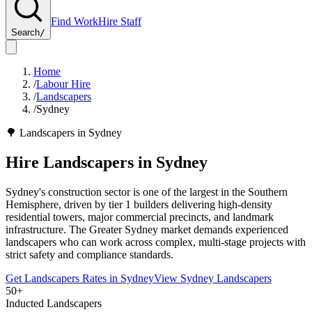
Find Work
Hire Staff
Search
/
Home
/
Labour Hire
/
Landscapers
/
Sydney
🌳
Landscapers
in
Sydney
Hire
Landscapers
in
Sydney
Sydney's construction sector is one of the largest in the Southern
Hemisphere, driven by tier 1 builders delivering high-density
residential towers, major commercial precincts, and landmark
infrastructure. The Greater Sydney market demands experienced
landscapers who can work across complex, multi-stage projects with
strict safety and compliance standards.
Get
Landscapers
Rates in
Sydney
View
Sydney
Landscapers
50+
Inducted Landscapers