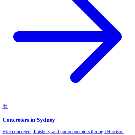
🏗️
Concreters
in
Sydney
Hire concreters, finishers, and pump operators through Harrison