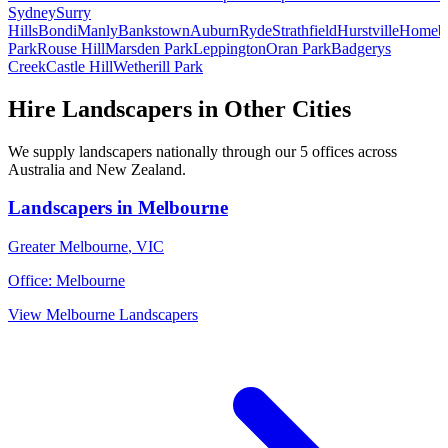
Sydney
Surry
Hills
Bondi
Manly
Bankstown
Auburn
Ryde
Strathfield
Hurstville
Homeb
Park
Rouse Hill
Marsden Park
Leppington
Oran Park
Badgerys
Creek
Castle Hill
Wetherill Park
Hire
Landscapers
in Other Cities
We supply
landscapers
nationally through our
5
offices across
Australia and New Zealand.
Landscapers
in
Melbourne
Greater Melbourne
,
VIC
Office:
Melbourne
View
Melbourne
Landscapers