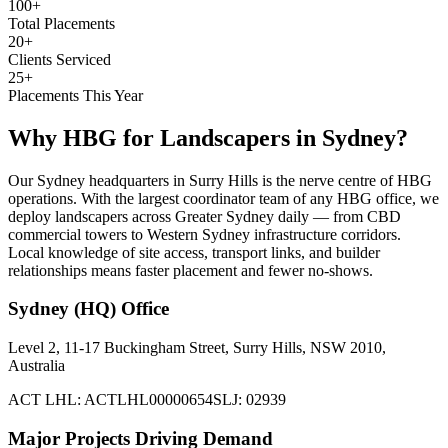
100+
Total Placements
20+
Clients Serviced
25+
Placements This Year
Why HBG for
Landscapers
in
Sydney
?
Our Sydney headquarters in Surry Hills is the nerve centre of HBG
operations. With the largest coordinator team of any HBG office, we
deploy landscapers across Greater Sydney daily — from CBD
commercial towers to Western Sydney infrastructure corridors.
Local knowledge of site access, transport links, and builder
relationships means faster placement and fewer no-shows.
Sydney (HQ)
Office
Level 2, 11-17 Buckingham Street, Surry Hills, NSW 2010,
Australia
ACT LHL: ACTLHL00000654
SLJ: 02939
Major Projects Driving Demand