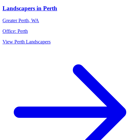
Landscapers
in
Perth
Greater Perth
,
WA
Office:
Perth
View
Perth
Landscapers