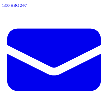
1300 HBG 24/7