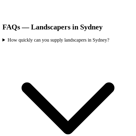
FAQs —
Landscapers
in
Sydney
How quickly can you supply landscapers in Sydney?