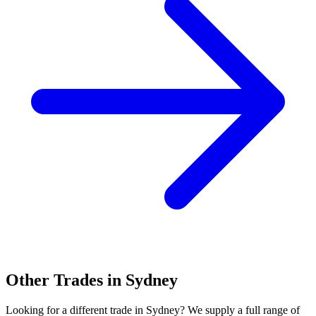
Other Trades in
Sydney
Looking for a different trade in
Sydney
? We supply a full range of