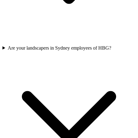
Are your landscapers in Sydney employees of HBG?