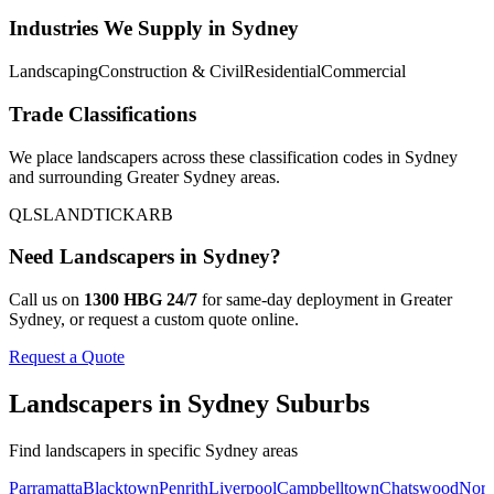
Industries We Supply in
Sydney
Landscaping
Construction & Civil
Residential
Commercial
Trade Classifications
We place
landscapers
across these classification codes in
Sydney
and surrounding
Greater Sydney
areas.
QLS
LANDTICK
ARB
Need
Landscapers
in
Sydney
?
Call us on
1300 HBG 24/7
for same-day deployment in
Greater
Sydney
, or request a custom quote online.
Request a Quote
Landscapers
in
Sydney
Suburbs
Find
landscapers
in specific
Sydney
areas
Parramatta
Blacktown
Penrith
Liverpool
Campbelltown
Chatswood
Nort