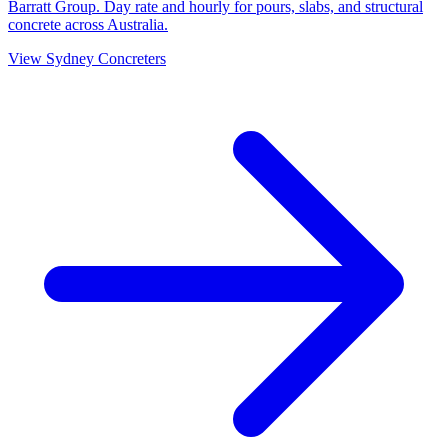
Barratt Group. Day rate and hourly for pours, slabs, and structural
concrete across Australia.
View
Sydney
Concreters