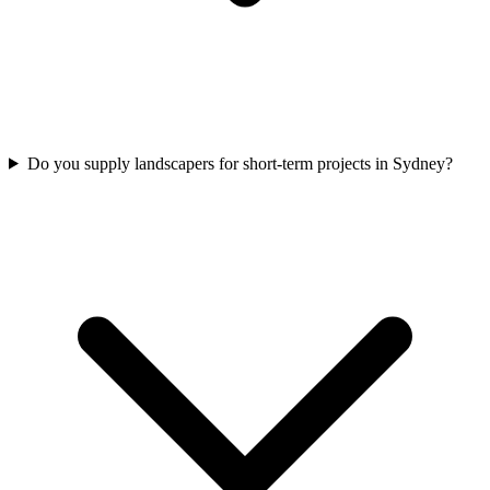
Do you supply landscapers for short-term projects in Sydney?