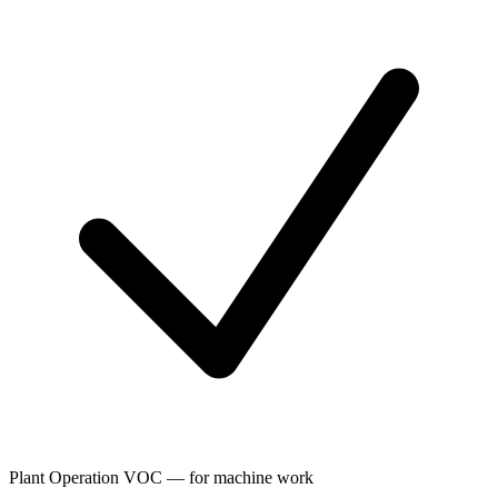
Plant Operation VOC — for machine work