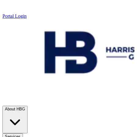
Portal Login
About HBG
Services