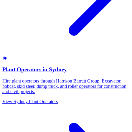
🚜
Plant Operators
in
Sydney
Hire plant operators through Harrison Barratt Group. Excavator,
bobcat, skid steer, dump truck, and roller operators for construction
and civil projects.
View
Sydney
Plant Operators