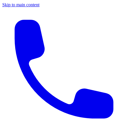
Skip to main content