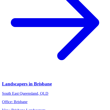
Landscapers
in
Brisbane
South East Queensland
,
QLD
Office:
Brisbane