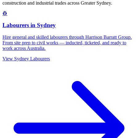
construction and industrial trades across
Greater Sydney
.
👷
Labourers
in
Sydney
Hire general and skilled labourers through Harrison Barratt Group.
From site prep to civil works — inducted, ticketed, and ready to
work across Australia.
View
Sydney
Labourers