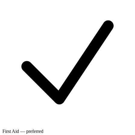
First Aid — preferred