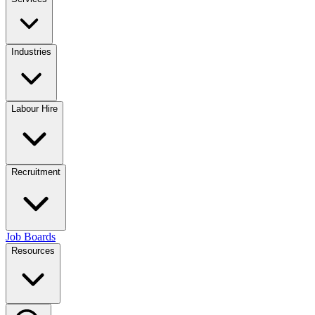
Industries
Labour Hire
Recruitment
Job Boards
Resources