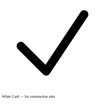
White Card — for construction sites