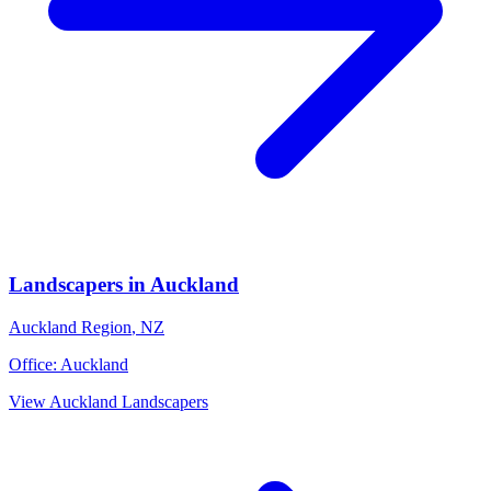
Landscapers
in
Auckland
Auckland Region
,
NZ
Office:
Auckland
View
Auckland
Landscapers