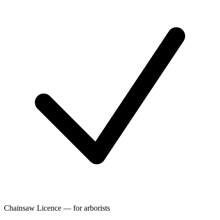
Chainsaw Licence — for arborists